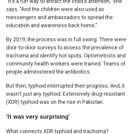
"It's a fun way to attract the child's attention," she
says. "And the children were also used as
messengers and ambassadors to spread the
education and awareness back home."
By 2019, the process was in full swing. There were
door-to-door surveys to assess the prevalence of
trachoma and identify hot spots. Optometrists and
community health workers were trained. Teams of
people administered the antibiotics.
But then, typhoid interrupted their progress. And, it
wasn't just any typhoid. Extensively drug-resistant
(XDR) typhoid was on the rise in Pakistan.
'It was very surprising'
What connects XDR typhoid and trachoma?