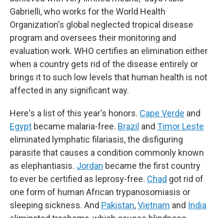
Gabrielli, who works for the World Health
Organization's global neglected tropical disease
program and oversees their monitoring and
evaluation work. WHO certifies an elimination either
when a country gets rid of the disease entirely or
brings it to such low levels that human health is not
affected in any significant way.
Here's a list of this year's honors.
Cape Verde
and
Egypt
became malaria-free.
Brazil
and
Timor Leste
eliminated lymphatic filariasis, the disfiguring
parasite that causes a condition commonly known
as elephantiasis.
Jordan
became the first country
to ever be certified as leprosy-free.
Chad
got rid of
one form of human African trypanosomiasis or
sleeping sickness. And
Pakistan
,
Vietnam
and
India