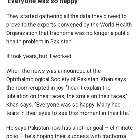
'Everyone was so happy'
They started gathering all the data they'd need to
prove to the experts convened by the World Health
Organization that trachoma was no longer a public
health problem in Pakistan.
It took years, but it worked.
When the news was announced at the
Ophthalmological Society of Pakistan, Khan says
the room erupted in joy. "I can't explain the
jubilation on their faces, the smile on their faces,"
Khan says. "Everyone was so happy. Many had
tears in their eyes to see this moment in their life."
He says Pakistan now has another goal — eliminate
polio — he's hoping their success with trachoma