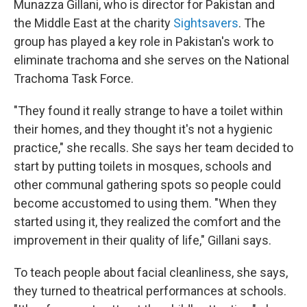
Munazza Gillani, who is director for Pakistan and
the Middle East at the charity
Sightsavers
. The
group has played a key role in Pakistan's work to
eliminate trachoma and she serves on the National
Trachoma Task Force.
"They found it really strange to have a toilet within
their homes, and they thought it's not a hygienic
practice," she recalls. She says her team decided to
start by putting toilets in mosques, schools and
other communal gathering spots so people could
become accustomed to using them. "When they
started using it, they realized the comfort and the
improvement in their quality of life," Gillani says.
To teach people about facial cleanliness, she says,
they turned to theatrical performances at schools.