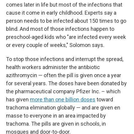
comes later in life but most of the infections that
cause it come in early childhood. Experts say a
person needs to be infected about 150 times to go
blind. And most of those infections happen to
preschool-aged kids who "are infected every week
or every couple of weeks," Solomon says.
To stop those infections and interrupt the spread,
health workers administer the antibiotic
azithromycin — often the pill is given once a year
for several years. The doses have been donated by
the pharmaceutical company Pfizer Inc. – which
has given
more than one billion doses
toward
trachoma elimination globally — and are given en
masse to everyone in an area impacted by
trachoma. The pills are given in schools, in
mosques and door-to-door.