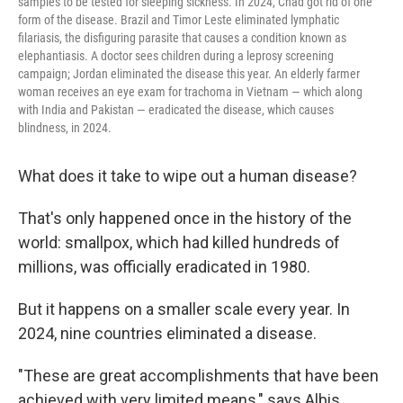
samples to be tested for sleeping sickness. In 2024, Chad got rid of one
form of the disease. Brazil and Timor Leste eliminated lymphatic
filariasis, the disfiguring parasite that causes a condition known as
elephantiasis. A doctor sees children during a leprosy screening
campaign; Jordan eliminated the disease this year. An elderly farmer
woman receives an eye exam for trachoma in Vietnam — which along
with India and Pakistan — eradicated the disease, which causes
blindness, in 2024.
What does it take to wipe out a human disease?
That's only happened once in the history of the
world: smallpox, which had killed hundreds of
millions, was officially eradicated in 1980.
But it happens on a smaller scale every year. In
2024, nine countries eliminated a disease.
"These are great accomplishments that have been
achieved with very limited means," says Albis