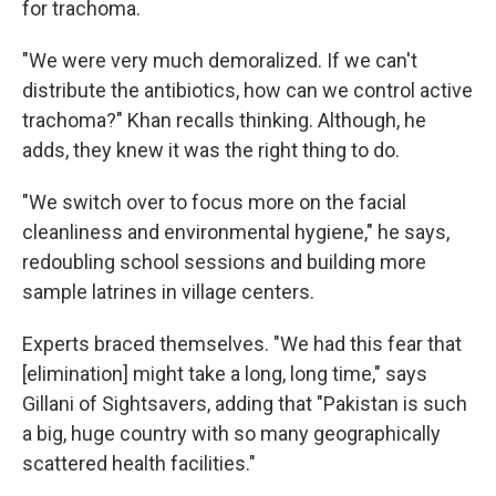
for trachoma.
"We were very much demoralized. If we can't
distribute the antibiotics, how can we control active
trachoma?" Khan recalls thinking. Although, he
adds, they knew it was the right thing to do.
"We switch over to focus more on the facial
cleanliness and environmental hygiene," he says,
redoubling school sessions and building more
sample latrines in village centers.
Experts braced themselves. "We had this fear that
[elimination] might take a long, long time," says
Gillani of Sightsavers, adding that "Pakistan is such
a big, huge country with so many geographically
scattered health facilities."