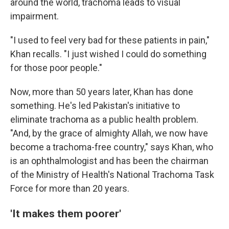
around the world, trachoma leads to visual
impairment.
"I used to feel very bad for these patients in pain,"
Khan recalls. "I just wished I could do something
for those poor people."
Now, more than 50 years later, Khan has done
something. He's led Pakistan's initiative to
eliminate trachoma as a public health problem.
"And, by the grace of almighty Allah, we now have
become a trachoma-free country," says Khan, who
is an ophthalmologist and has been the chairman
of the Ministry of Health's National Trachoma Task
Force for more than 20 years.
'It makes them poorer'