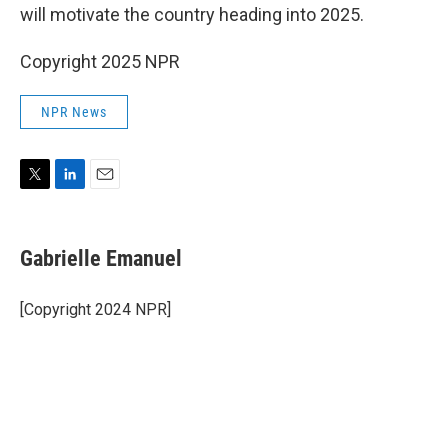
will motivate the country heading into 2025.
Copyright 2025 NPR
NPR News
T
L
E
w
i
m
i
n
a
t
k
i
Gabrielle Emanuel
t
e
l
e
d
r
I
[Copyright 2024 NPR]
n