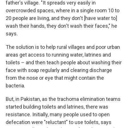
father's village. "It spreads very easily in
overcrowded spaces, where in a single room 10 to
20 people are living, and they don't [have water to]
wash their hands, they don't wash their faces," he
says.
The solution is to help rural villages and poor urban
areas get access to running water, latrines and
toilets – and then teach people about washing their
face with soap regularly and clearing discharge
from the nose or eye that might contain the
bacteria.
But, in Pakistan, as the trachoma elimination teams
started building toilets and latrines, there was
resistance. Initially, many people used to open
defecation were "reluctant" to use toilets, says