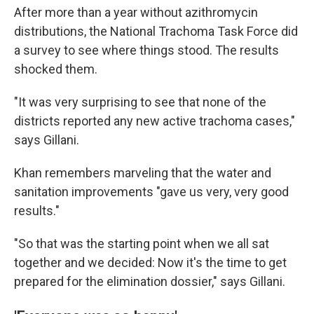
After more than a year without azithromycin
distributions, the National Trachoma Task Force did
a survey to see where things stood. The results
shocked them.
"It was very surprising to see that none of the
districts reported any new active trachoma cases,"
says Gillani.
Khan remembers marveling that the water and
sanitation improvements "gave us very, very good
results."
"So that was the starting point when we all sat
together and we decided: Now it's the time to get
prepared for the elimination dossier," says Gillani.