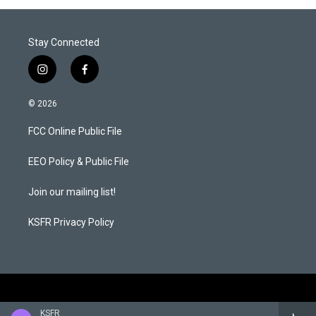
Stay Connected
i
f
n
a
s
c
© 2026
t
e
a
b
FCC Online Public File
g
o
r
o
a
k
EEO Policy & Public File
m
Join our mailing list!
KSFR Privacy Policy
KSFR