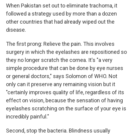
When Pakistan set out to eliminate trachoma, it
followed a strategy used by more than a dozen
other countries that had already wiped out the
disease.
The first prong: Relieve the pain. This involves
surgery in which the eyelashes are repositioned so
they no longer scratch the cornea. It's "a very
simple procedure that can be done by eye nurses
or general doctors," says Solomon of WHO. Not
only can it preserve any remaining vision but it
"certainly improves quality of life, regardless of its
effect on vision, because the sensation of having
eyelashes scratching on the surface of your eye is
incredibly painful."
Second, stop the bacteria. Blindness usually