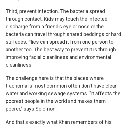
Third, prevent infection. The bacteria spread
through contact. Kids may touch the infected
discharge from a friend's eye or nose or the
bacteria can travel through shared beddings or hard
surfaces. Flies can spread it from one person to
another too. The best way to prevent it is through
improving facial cleanliness and environmental
cleanliness.
The challenge here is that the places where
trachoma is most common often don't have clean
water and working sewage systems. "It affects the
poorest people in the world and makes them
poorer," says Solomon.
And that's exactly what Khan remembers of his