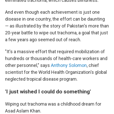
eliminated trachoma, which causes blindness.
And even though each achievement is just one
disease in one country, the effort can be daunting
— as illustrated by the story of Pakistan's more than
20-year battle to wipe out trachoma, a goal that just
a few years ago seemed out of reach.
"It's a massive effort that required mobilization of
hundreds or thousands of health-care workers and
other personnel," says
Anthony Solomon
, chief
scientist for the World Health Organization's global
neglected tropical disease program.
'I just wished I could do something'
Wiping out trachoma was a childhood dream for
Asad Aslam Khan.