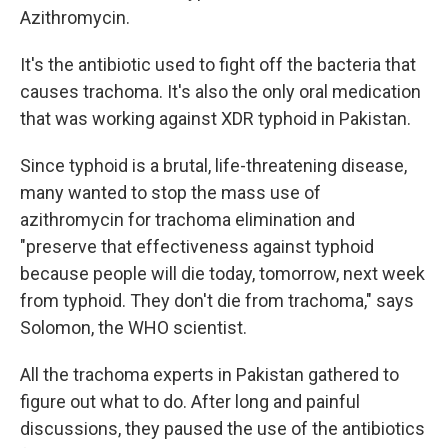
Azithromycin.
It's the antibiotic used to fight off the bacteria that
causes trachoma. It's also the only oral medication
that was working against XDR typhoid in Pakistan.
Since typhoid is a brutal, life-threatening disease,
many wanted to stop the mass use of
azithromycin for trachoma elimination and
"preserve that effectiveness against typhoid
because people will die today, tomorrow, next week
from typhoid. They don't die from trachoma," says
Solomon, the WHO scientist.
All the trachoma experts in Pakistan gathered to
figure out what to do. After long and painful
discussions, they paused the use of the antibiotics