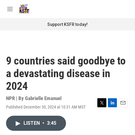
Skip to main content
S
e
M
a
e
r
n
Support KSFR today!
c
u
h
u
e
r
9 countries said goodbye to
y
a devastating disease in
2024
NPR | By
Gabrielle Emanuel
Published December 30, 2024 at 10:31 AM MST
T
L
E
w
i
m
i
n
a
LISTEN
•
3:45
t
k
i
t
e
l