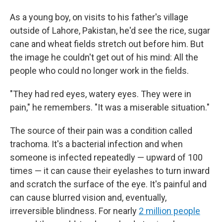
As a young boy, on visits to his father's village
outside of Lahore, Pakistan, he'd see the rice, sugar
cane and wheat fields stretch out before him. But
the image he couldn't get out of his mind: All the
people who could no longer work in the fields.
"They had red eyes, watery eyes. They were in
pain," he remembers. "It was a miserable situation."
The source of their pain was a condition called
trachoma. It's a bacterial infection and when
someone is infected repeatedly — upward of 100
times — it can cause their eyelashes to turn inward
and scratch the surface of the eye. It's painful and
can cause blurred vision and, eventually,
irreversible blindness. For nearly
2 million people