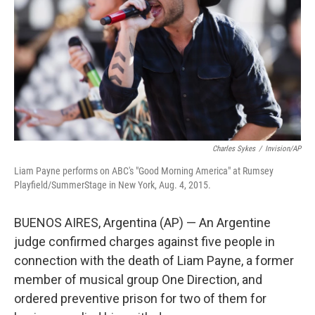
Charles Sykes
/
Invision/AP
Liam Payne performs on ABC's "Good Morning America" at Rumsey
Playfield/SummerStage in New York, Aug. 4, 2015.
BUENOS AIRES, Argentina (AP) — An Argentine
judge confirmed charges against five people in
connection with the death of Liam Payne, a former
member of musical group One Direction, and
ordered preventive prison for two of them for