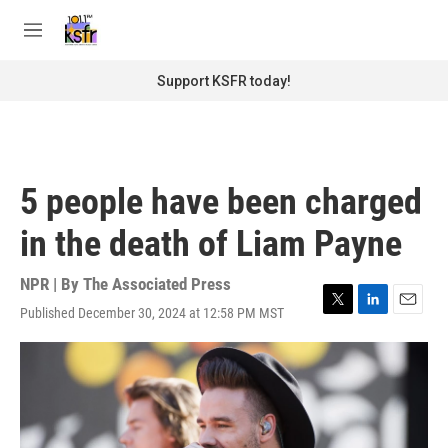
Skip to main content
S
e
M
a
e
r
n
Support KSFR today!
c
u
h
u
e
r
5 people have been charged
y
in the death of Liam Payne
NPR | By
The Associated Press
Published December 30, 2024 at 12:58 PM MST
T
L
E
w
i
m
i
n
a
t
k
i
t
e
l
e
d
r
I
n