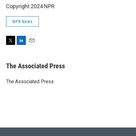
Copyright 2024 NPR
NPR News
T
L
E
w
i
m
i
n
a
t
k
i
The Associated Press
t
e
l
e
d
r
I
The Associated Press
n