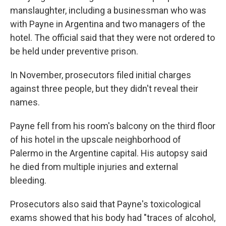
manslaughter, including a businessman who was
with Payne in Argentina and two managers of the
hotel. The official said that they were not ordered to
be held under preventive prison.
In November, prosecutors filed initial charges
against three people, but they didn't reveal their
names.
Payne fell from his room's balcony on the third floor
of his hotel in the upscale neighborhood of
Palermo in the Argentine capital. His autopsy said
he died from multiple injuries and external
bleeding.
Prosecutors also said that Payne's toxicological
exams showed that his body had "traces of alcohol,