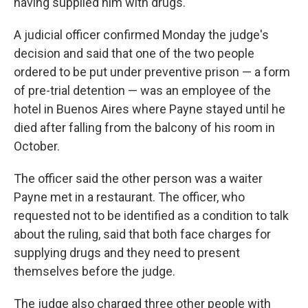
having supplied him with drugs.
A judicial officer confirmed Monday the judge's
decision and said that one of the two people
ordered to be put under preventive prison — a form
of pre-trial detention — was an employee of the
hotel in Buenos Aires where Payne stayed until he
died after falling from the balcony of his room in
October.
The officer said the other person was a waiter
Payne met in a restaurant. The officer, who
requested not to be identified as a condition to talk
about the ruling, said that both face charges for
supplying drugs and they need to present
themselves before the judge.
The judge also charged three other people with