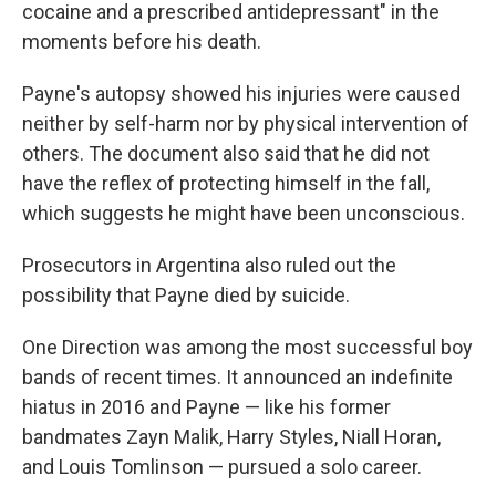
cocaine and a prescribed antidepressant" in the
moments before his death.
Payne's autopsy showed his injuries were caused
neither by self-harm nor by physical intervention of
others. The document also said that he did not
have the reflex of protecting himself in the fall,
which suggests he might have been unconscious.
Prosecutors in Argentina also ruled out the
possibility that Payne died by suicide.
One Direction was among the most successful boy
bands of recent times. It announced an indefinite
hiatus in 2016 and Payne — like his former
bandmates Zayn Malik, Harry Styles, Niall Horan,
and Louis Tomlinson — pursued a solo career.