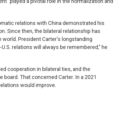
nt "played a pivotal role in the normalization and
lomatic relations with China demonstrated his
on. Since then, the bilateral relationship has
 world. President Carter's longstanding
U.S. relations will always be remembered," he
d cooperation in bilateral ties, and the
he board. That concerned Carter. In a 2021
relations would improve.