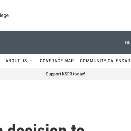
llege
NE
ABOUT US
COVERAGE MAP
COMMUNITY CALENDAR
Support KSFR today!
 decision to