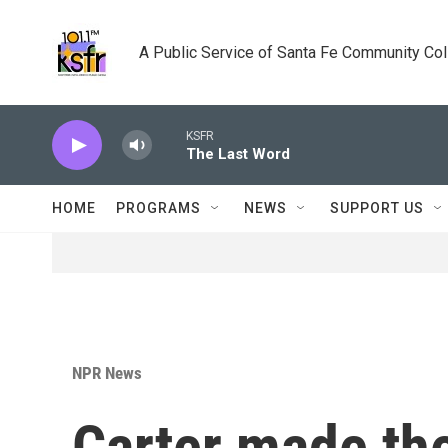
Skip to main content
A Public Service of Santa Fe Community Co
KSFR
The Last Word
HOME
PROGRAMS
NEWS
SUPPORT US
NPR News
Carter made the