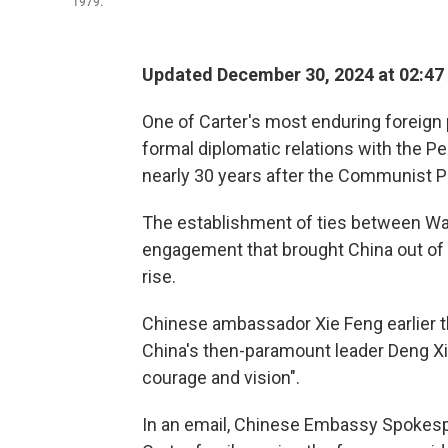
1979.
Updated December 30, 2024 at 02:47
One of Carter's most enduring foreign 
formal diplomatic relations with the Pe
nearly 30 years after the Communist P
The establishment of ties between Was
engagement that brought China out of 
rise.
Chinese ambassador Xie Feng earlier t
China's then-paramount leader Deng Xia
courage and vision".
In an email, Chinese Embassy Spokes