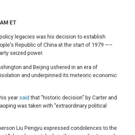
 AM ET
policy legacies was his decision to establish
ople's Republic of China at the start of 1979 —–
arty seized power.
hington and Beijing ushered in an era of
isolation and underpinned its meteoric economic
his year
said
that "historic decision" by Carter and
oping was taken with "extraordinary political
person Liu Pengyu expressed condolences to the