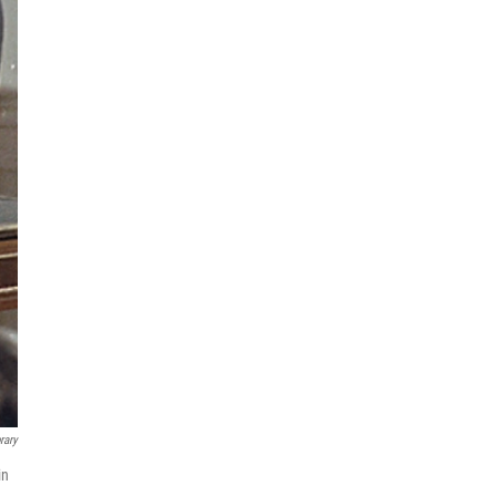
rary
in