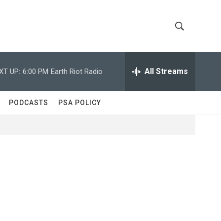
S
S
h
e
a
All Streams
XT UP:
6:00 PM
Earth Riot Radio
o
r
c
w
h
PODCASTS
PSA POLICY
Q
S
u
e
e
r
y
a
r
c
h