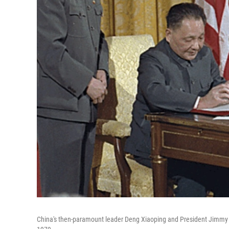
China's then-paramount leader Deng Xiaoping and President Jimmy C