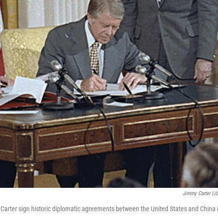
Jimmy Carter Lib
arter sign historic diplomatic agreements between the United States and China 