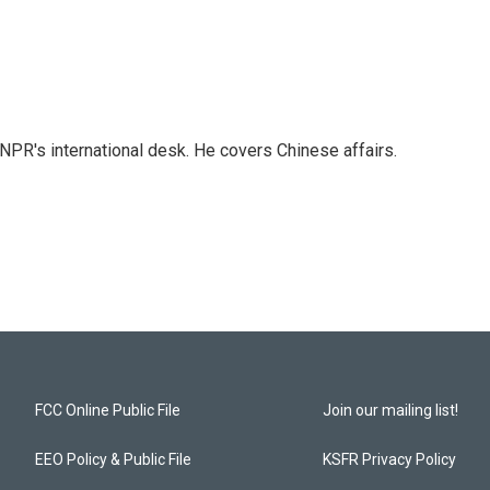
NPR's international desk. He covers Chinese affairs.
FCC Online Public File
Join our mailing list!
EEO Policy & Public File
KSFR Privacy Policy