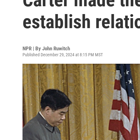
establish relat
NPR | By
John Ruwitch
Published December 29, 2024 at 8:15 PM MST