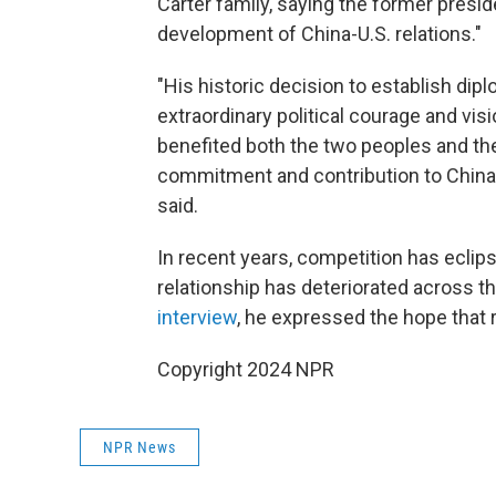
Carter family, saying the former preside
development of China-U.S. relations."
"His historic decision to establish dip
extraordinary political courage and visi
benefited both the two peoples and the
commitment and contribution to China-
said.
In recent years, competition has eclipse
relationship has deteriorated across t
interview
, he expressed the hope that 
Copyright 2024 NPR
NPR News