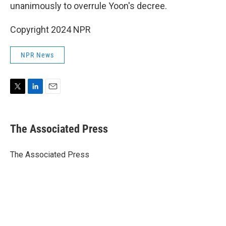
unanimously to overrule Yoon's decree.
Copyright 2024 NPR
NPR News
T
L
E
w
i
m
i
n
a
t
k
i
The Associated Press
t
e
l
e
d
r
I
The Associated Press
n