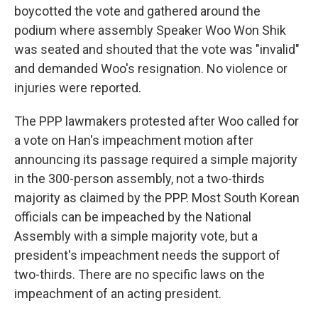
boycotted the vote and gathered around the
podium where assembly Speaker Woo Won Shik
was seated and shouted that the vote was "invalid"
and demanded Woo's resignation. No violence or
injuries were reported.
The PPP lawmakers protested after Woo called for
a vote on Han's impeachment motion after
announcing its passage required a simple majority
in the 300-person assembly, not a two-thirds
majority as claimed by the PPP. Most South Korean
officials can be impeached by the National
Assembly with a simple majority vote, but a
president's impeachment needs the support of
two-thirds. There are no specific laws on the
impeachment of an acting president.