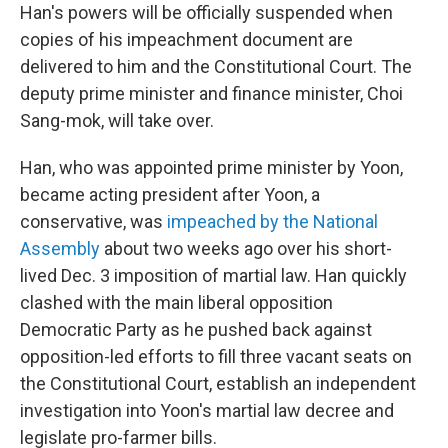
Han's powers will be officially suspended when
copies of his impeachment document are
delivered to him and the Constitutional Court. The
deputy prime minister and finance minister, Choi
Sang-mok, will take over.
Han, who was appointed prime minister by Yoon,
became acting president after Yoon, a
conservative, was
impeached by the National
Assembly
about two weeks ago over his short-
lived Dec. 3 imposition of martial law. Han quickly
clashed with the main liberal opposition
Democratic Party as he pushed back against
opposition-led efforts to fill three vacant seats on
the Constitutional Court, establish an independent
investigation into Yoon's martial law decree and
legislate pro-farmer bills.