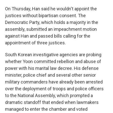
On Thursday, Han said he wouldn't appoint the
justices without bipartisan consent. The
Democratic Party, which holds a majority in the
assembly, submitted an impeachment motion
against Han and passed bills calling for the
appointment of three justices.
South Korean investigative agencies are probing
whether Yoon committed rebellion and abuse of
power with his marital law decree. His defense
minister, police chief and several other senior
military commanders have already been arrested
over the deployment of troops and police officers
to the National Assembly, which prompted a
dramatic standoff that ended when lawmakers
managed to enter the chamber and voted