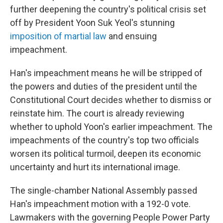
further deepening the country's political crisis set
off by President Yoon Suk Yeol's stunning
imposition of martial law
and ensuing
impeachment.
Han's impeachment means he will be stripped of
the powers and duties of the president until the
Constitutional Court decides whether to dismiss or
reinstate him. The court is already reviewing
whether to uphold Yoon's earlier impeachment. The
impeachments of the country's top two officials
worsen its political turmoil, deepen its economic
uncertainty and hurt its international image.
The single-chamber National Assembly passed
Han's impeachment motion with a 192-0 vote.
Lawmakers with the governing People Power Party