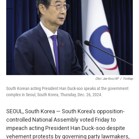
e
d
r
I
n
Choi Jae-Koo/AP
/
Yonhap
South Korean acting President Han Duck-soo speaks at the government
complex in Seoul, South Korea, Thursday, Dec. 26, 2024.
SEOUL, South Korea — South Korea's opposition-
controlled National Assembly voted Friday to
impeach acting President Han Duck-soo despite
vehement protests by governing party lawmakers,