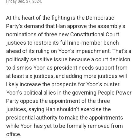
Friday Dec. 27, 2024.
At the heart of the fighting is the Democratic
Party's demand that Han approve the assembly's
nominations of three new Constitutional Court
justices to restore its full nine-member bench
ahead of its ruling on Yoon's impeachment. That's a
politically sensitive issue because a court decision
to dismiss Yoon as president needs support from
at least six justices, and adding more justices will
likely increase the prospects for Yoon's ouster.
Yoon's political allies in the governing People Power
Party oppose the appointment of the three
justices, saying Han shouldn't exercise the
presidential authority to make the appointments
while Yoon has yet to be formally removed from
office.