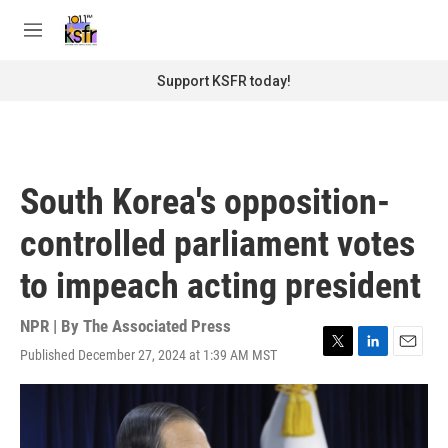
Skip to main content
S
e
M
a
e
r
n
Support KSFR today!
c
u
h
u
e
r
South Korea's opposition-
y
controlled parliament votes
to impeach acting president
NPR | By
The Associated Press
Published December 27, 2024 at 1:39 AM MST
T
L
E
w
i
m
i
n
a
t
k
i
t
e
l