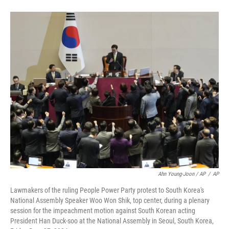
Ahn Young-Joon / AP
/
AP
Lawmakers of the ruling People Power Party protest to South Korea's
National Assembly Speaker Woo Won Shik, top center, during a plenary
session for the impeachment motion against South Korean acting
President Han Duck-soo at the National Assembly in Seoul, South Korea,