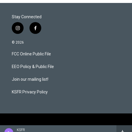
Stay Connected
i
f
n
a
s
c
© 2026
t
e
a
b
FCC Online Public File
g
o
r
o
a
k
EEO Policy & Public File
m
Join our mailing list!
KSFR Privacy Policy
KSFR