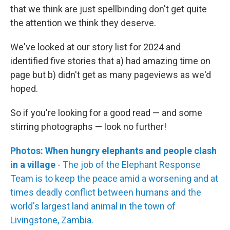
that we think are just spellbinding don't get quite
the attention we think they deserve.
We've looked at our story list for 2024 and
identified five stories that a) had amazing time on
page but b) didn't get as many pageviews as we'd
hoped.
So if you're looking for a good read — and some
stirring photographs — look no further!
Photos: When hungry elephants and people clash
in a village
-
The job of the Elephant Response
Team is to keep the peace amid a worsening and at
times deadly conflict between humans and the
world's largest land animal in the town of
Livingstone, Zambia.