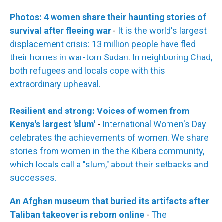
Photos: 4 women share their haunting stories of
survival after fleeing war
-
It is the world's largest
displacement crisis: 13 million people have fled
their homes in war-torn Sudan. In neighboring Chad,
both refugees and locals cope with this
extraordinary upheaval.
Resilient and strong: Voices of women from
Kenya's largest 'slum'
-
International Women's Day
celebrates the achievements of women. We share
stories from women in the the Kibera community,
which locals call a "slum," about their setbacks and
successes.
An Afghan museum that buried its artifacts after
Taliban takeover is reborn online
-
The