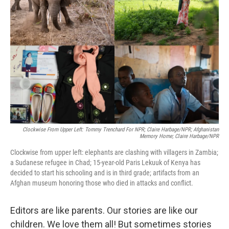
e
d
r
I
n
Clockwise From Upper Left: Tommy Trenchard For NPR; Claire Harbage/NPR; Afghanistan
Memory Home; Claire Harbage/NPR
Clockwise from upper left: elephants are clashing with villagers in Zambia;
a Sudanese refugee in Chad; 15-year-old Paris Lekuuk of Kenya has
decided to start his schooling and is in third grade; artifacts from an
Afghan museum honoring those who died in attacks and conflict.
Editors are like parents. Our stories are like our
children. We love them all! But sometimes stories