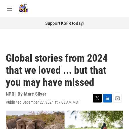
Skip to main content
S
e
M
a
e
r
n
Support KSFR today!
c
u
h
u
e
r
Global stories from 2024
y
that we loved ... but that
you may have missed
NPR | By
Marc Silver
Published December 27, 2024 at 7:03 AM MST
T
L
E
w
i
m
i
n
a
t
k
i
t
e
l