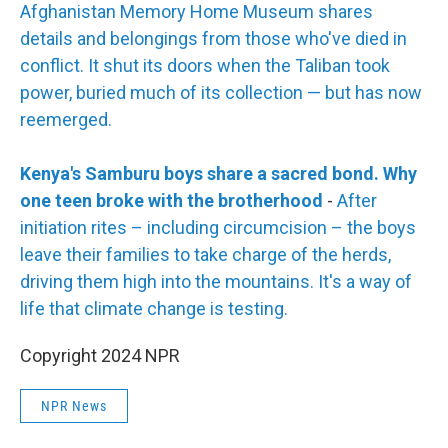
Afghanistan Memory Home Museum shares
details and belongings from those who've died in
conflict. It shut its doors when the Taliban took
power, buried much of its collection — but has now
reemerged.
Kenya's Samburu boys share a sacred bond. Why
one teen broke with the brotherhood
-
After
initiation rites – including circumcision – the boys
leave their families to take charge of the herds,
driving them high into the mountains. It's a way of
life that climate change is testing.
Copyright 2024 NPR
NPR News