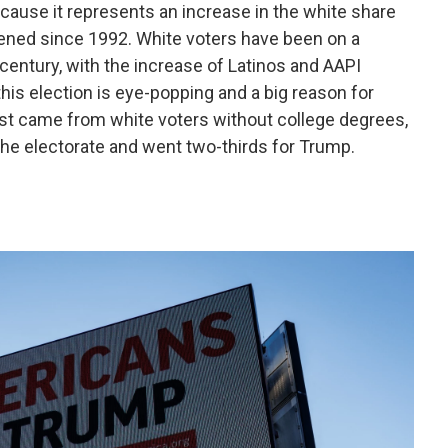
cause it represents an increase in the white share
pened since 1992. White voters have been on a
 century, with the increase of Latinos and AAPI
 this election is eye-popping and a big reason for
st came from white voters without college degrees,
the electorate and went two-thirds for Trump.