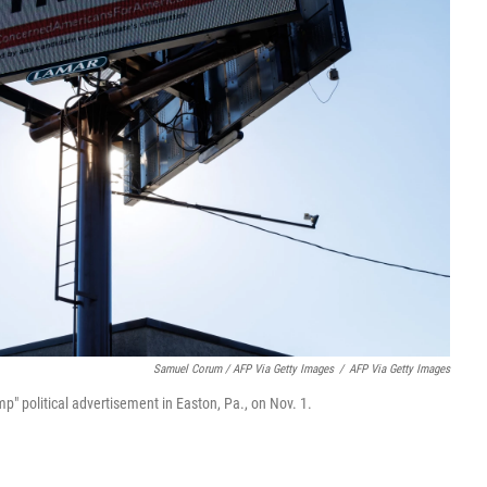
Samuel Corum / AFP Via Getty Images
/
AFP Via Getty Images
p" political advertisement in Easton, Pa., on Nov. 1.