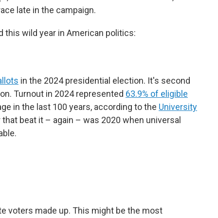
ace late in the campaign.
this wild year in American politics:
llots
in the 2024 presidential election. It's second
ction. Turnout in 2024 represented
63.9% of eligible
ge in the last 100 years, according to the
University
r that beat it – again – was 2020 when universal
able.
ite voters made up. This might be the most