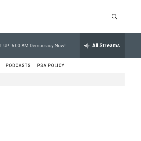
S
S
h
e
a
All Streams
T UP:
6:00 AM
Democracy Now!
o
r
c
w
h
PODCASTS
PSA POLICY
Q
S
u
e
e
r
y
a
r
c
h