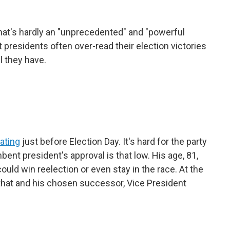
hat's hardly an "unprecedented" and "powerful
presidents often over-read their election victories
l they have.
rating
just before Election Day. It's hard for the party
ent president's approval is that low. His age, 81,
ould win reelection or even stay in the race. At the
 that and his chosen successor, Vice President