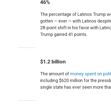
46%
The percentage of Latinos Trump won
gotten — ever — with Latinos despit
28-point shift in his favor with Lat
Trump gained 41 points.
$1.2 billion
The amount of
money spent on polit
including $620 million for the presi
single state has ever seen more than