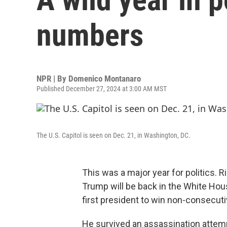
numbers
NPR | By
Domenico Montanaro
Published December 27, 2024 at 3:00 AM MST
The U.S. Capitol is seen on Dec. 21, in Washington, DC.
This was a major year for politics. 
Trump will be back in the White Hous
first president to win non-consecuti
He survived an assassination attemp