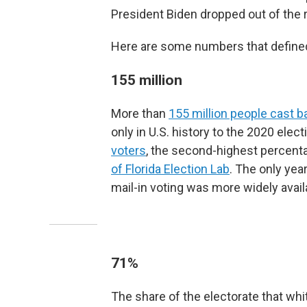
President Biden dropped out of the r
Here are some numbers that defined 
155 million
More than
155 million people cast ba
only in U.S. history to the 2020 ele
voters
, the second-highest percenta
of Florida Election Lab
. The only yea
mail-in voting was more widely avail
71%
The share of the electorate that wh