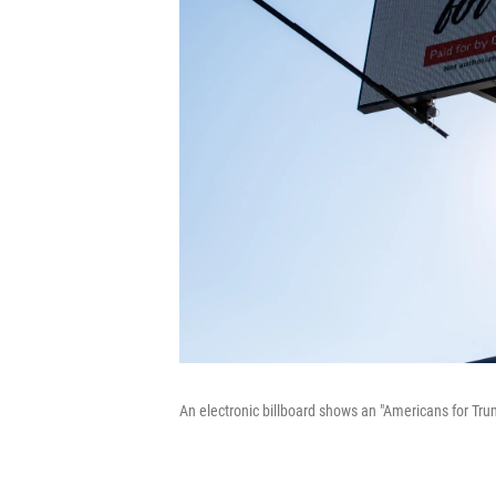
An electronic billboard shows an "Americans for Trum