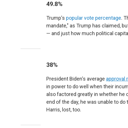
49.8%
Trump's
popular vote percentage
. T
mandate," as Trump has claimed, but 
— and just how much political capita
38%
President Biden's average
approval 
in power to do well when their incumb
also factored greatly in whether he c
end of the day, he was unable to do
Harris, lost, too.