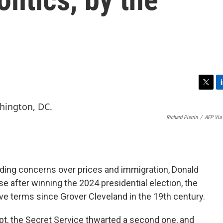
T
L
w
i
i
n
Richard Pierrin
/
AFP Via
t
k
t
e
e
d
r
I
n
Riding concerns over prices and immigration, Donald
e after winning the 2024 presidential election, the
ve terms since Grover Cleveland in the 19th century.
t, the Secret Service thwarted a second one, and