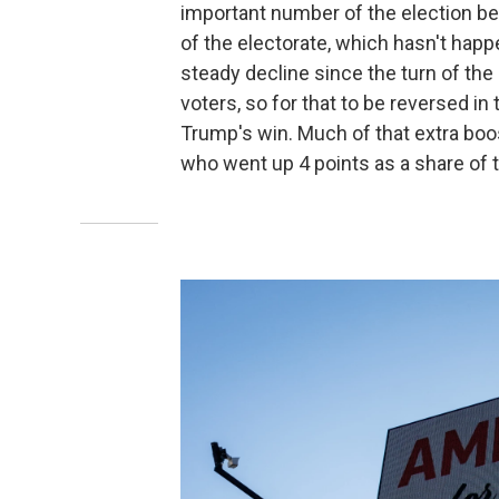
important number of the election be
of the electorate, which hasn't hap
steady decline since the turn of the
voters, so for that to be reversed in
Trump's win. Much of that extra boo
who went up 4 points as a share of 