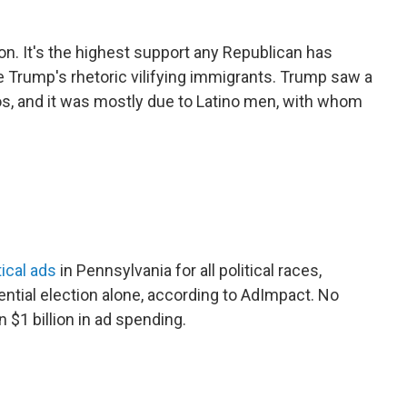
. It's the highest support any Republican has
e Trump's rhetoric vilifying immigrants. Trump saw a
inos, and it was mostly due to Latino men, with whom
ical ads
in Pennsylvania for all political races,
dential election alone, according to AdImpact. No
 $1 billion in ad spending.