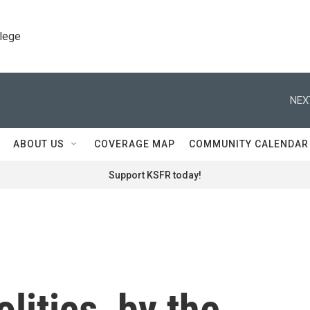
llege
NEX
ABOUT US
COVERAGE MAP
COMMUNITY CALENDAR
Support KSFR today!
olitics, by the