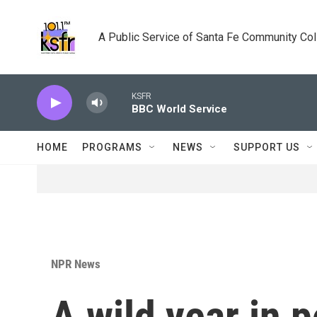
Skip to main content
A Public Service of Santa Fe Community Co
KSFR
BBC World Service
HOME
PROGRAMS
NEWS
SUPPORT US
NPR News
A wild year in p