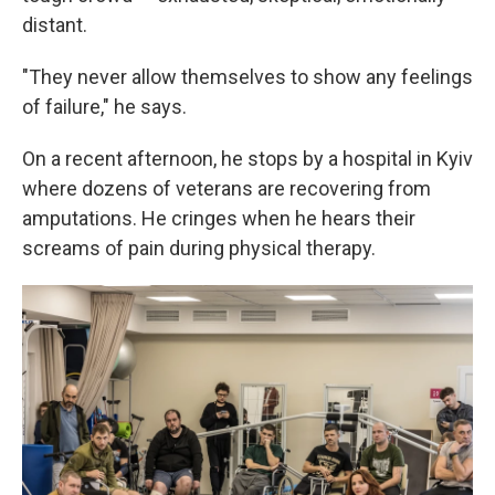
distant.
"They never allow themselves to show any feelings
of failure," he says.
On a recent afternoon, he stops by a hospital in Kyiv
where dozens of veterans are recovering from
amputations. He cringes when he hears their
screams of pain during physical therapy.