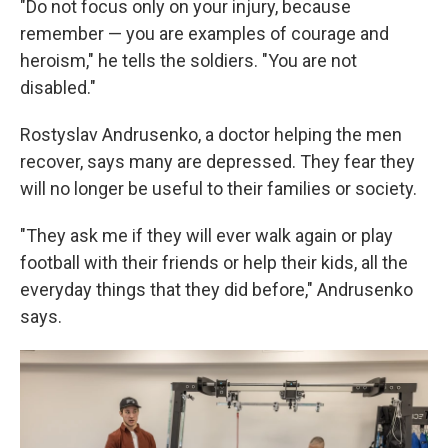
"Do not focus only on your injury, because
remember — you are examples of courage and
heroism," he tells the soldiers. "You are not
disabled."
Rostyslav Andrusenko, a doctor helping the men
recover, says many are depressed. They fear they
will no longer be useful to their families or society.
"They ask me if they will ever walk again or play
football with their friends or help their kids, all the
everyday things that they did before," Andrusenko
says.