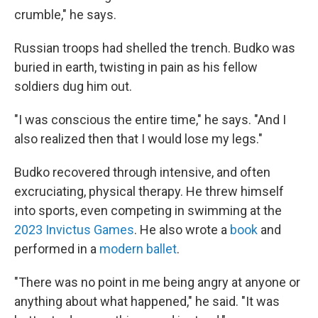
crumble," he says.
Russian troops had shelled the trench. Budko was
buried in earth, twisting in pain as his fellow
soldiers dug him out.
"I was conscious the entire time," he says. "And I
also realized then that I would lose my legs."
Budko recovered through intensive, and often
excruciating, physical therapy. He threw himself
into sports, even competing in swimming at the
2023 Invictus Games
. He also wrote a
book
and
performed in a
modern ballet
.
"There was no point in me being angry at anyone or
anything about what happened," he said. "It was