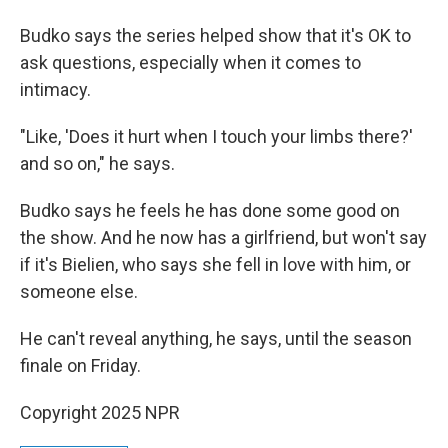
Budko says the series helped show that it's OK to
ask questions, especially when it comes to
intimacy.
"Like, 'Does it hurt when I touch your limbs there?'
and so on," he says.
Budko says he feels he has done some good on
the show. And he now has a girlfriend, but won't say
if it's Bielien, who says she fell in love with him, or
someone else.
He can't reveal anything, he says, until the season
finale on Friday.
Copyright 2025 NPR