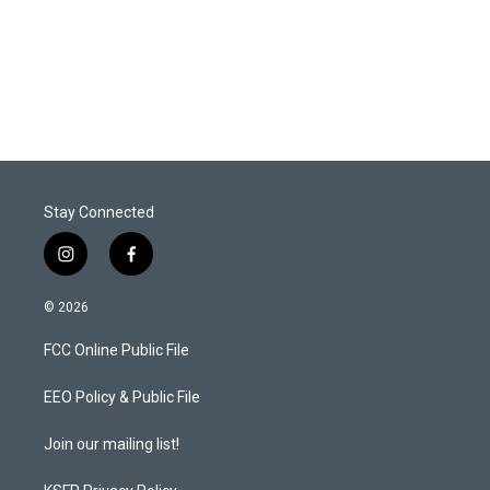
Stay Connected
i
f
n
a
s
c
© 2026
t
e
a
b
FCC Online Public File
g
o
r
o
a
k
EEO Policy & Public File
m
Join our mailing list!