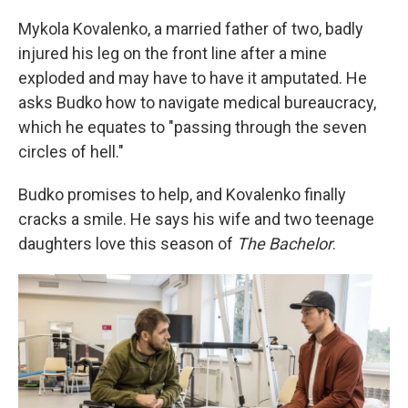
Mykola Kovalenko, a married father of two, badly
injured his leg on the front line after a mine
exploded and may have to have it amputated. He
asks Budko how to navigate medical bureaucracy,
which he equates to "passing through the seven
circles of hell."
Budko promises to help, and Kovalenko finally
cracks a smile. He says his wife and two teenage
daughters love this season of
The Bachelor
.