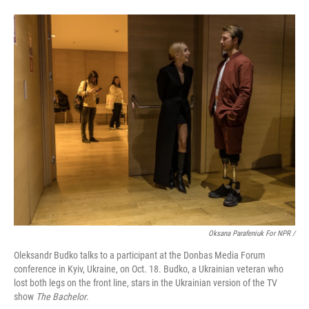
Oksana Parafeniuk For NPR /
Oleksandr Budko talks to a participant at the Donbas Media Forum
conference in Kyiv, Ukraine, on Oct. 18. Budko, a Ukrainian veteran who
lost both legs on the front line, stars in the Ukrainian version of the TV
show
The Bachelor
.