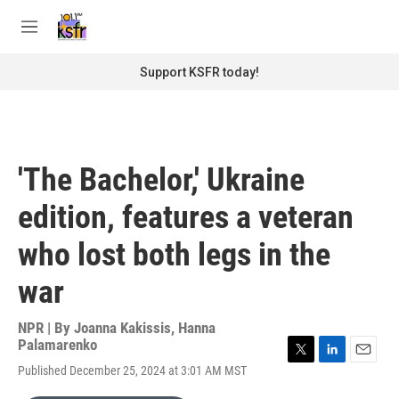
Skip to main content
S
e
M
a
e
r
n
Support KSFR today!
c
u
h
u
e
r
'The Bachelor,' Ukraine
y
edition, features a veteran
who lost both legs in the
war
NPR | By
Joanna Kakissis
,
Hanna
Palamarenko
T
L
E
Published December 25, 2024 at 3:01 AM MST
w
i
m