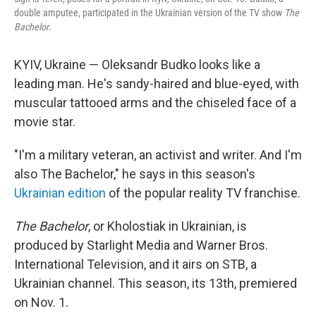
double amputee, participated in the Ukrainian version of the TV show
The
Bachelor
.
KYIV, Ukraine — Oleksandr Budko looks like a
leading man. He's sandy-haired and blue-eyed, with
muscular tattooed arms and the chiseled face of a
movie star.
"I'm a military veteran, an activist and writer. And I'm
also The Bachelor," he says in this season's
Ukrainian edition
of the popular reality TV franchise.
The Bachelor
, or Kholostiak in Ukrainian, is
produced by Starlight Media and Warner Bros.
International Television, and it airs on STB, a
Ukrainian channel. This season, its 13th, premiered
on Nov. 1.