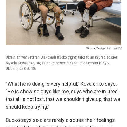
Oksana Parafeniuk For NPR /
Ukrainian war veteran Oleksandr Budko (right) talks to an injured soldier,
Mykola Kovalenko, 36, at the Recovery rehabilitation center in Kyiv,
Ukraine, on Oct. 18.
"What he is doing is very helpful," Kovalenko says.
"He is showing guys like me, guys who are injured,
that all is not lost, that we shouldn't give up, that we
should keep trying."
Budko says soldiers rarely discuss their feelings