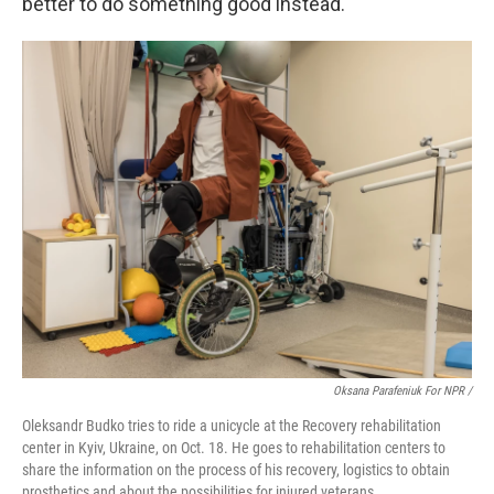
better to do something good instead."
Oksana Parafeniuk For NPR /
Oleksandr Budko tries to ride a unicycle at the Recovery rehabilitation
center in Kyiv, Ukraine, on Oct. 18. He goes to rehabilitation centers to
share the information on the process of his recovery, logistics to obtain
prosthetics and about the possibilities for injured veterans.