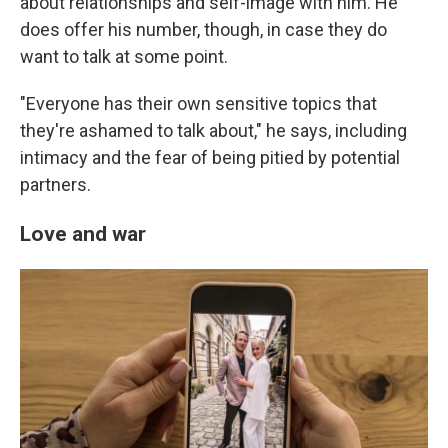
about relationships and self-image with him. He
does offer his number, though, in case they do
want to talk at some point.
"Everyone has their own sensitive topics that
they're ashamed to talk about," he says, including
intimacy and the fear of being pitied by potential
partners.
Love and war