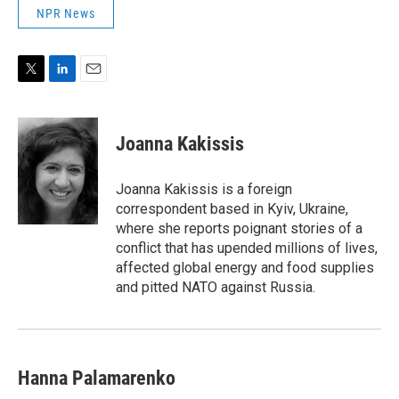
NPR News
T
L
E
w
i
m
i
n
a
t
k
i
Joanna Kakissis
t
e
l
e
d
r
I
Joanna Kakissis is a foreign
n
correspondent based in Kyiv, Ukraine,
where she reports poignant stories of a
conflict that has upended millions of lives,
affected global energy and food supplies
and pitted NATO against Russia.
Hanna Palamarenko