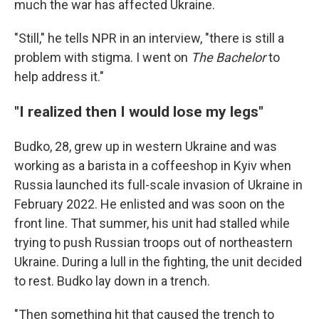
much the war has affected Ukraine.
"Still," he tells NPR in an interview, "there is still a
problem with stigma. I went on
The Bachelor
to
help address it."
"I realized then I would lose my legs"
Budko, 28, grew up in western Ukraine and was
working as a barista in a coffeeshop in Kyiv when
Russia launched its full-scale invasion of Ukraine in
February 2022. He enlisted and was soon on the
front line. That summer, his unit had stalled while
trying to push Russian troops out of northeastern
Ukraine. During a lull in the fighting, the unit decided
to rest. Budko lay down in a trench.
"Then something hit that caused the trench to