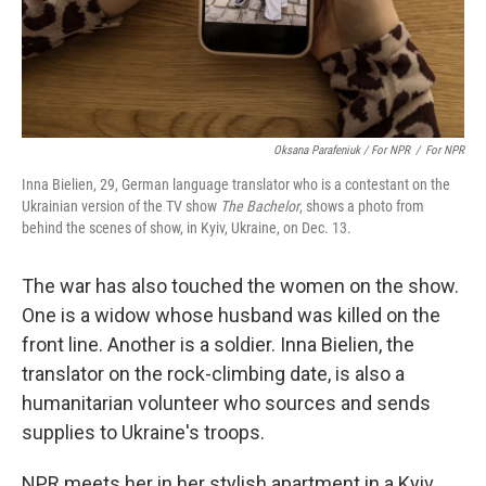
Oksana Parafeniuk / For NPR
/
For NPR
Inna Bielien, 29, German language translator who is a contestant on the
Ukrainian version of the TV show
The Bachelor
, shows a photo from
behind the scenes of show, in Kyiv, Ukraine, on Dec. 13.
The war has also touched the women on the show.
One is a widow whose husband was killed on the
front line. Another is a soldier. Inna Bielien, the
translator on the rock-climbing date, is also a
humanitarian volunteer who sources and sends
supplies to Ukraine's troops.
NPR meets her in her
stylish apartment in a Kyiv