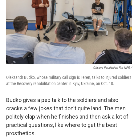
Oksana Parafeniuk For NPR /
Oleksandr Budko, whose military call sign is Teren, talks to injured soldiers
at the Recovery rehabilitation center in Kyiv, Ukraine, on Oct. 18.
Budko gives a pep talk to the soldiers and also
cracks a few jokes that don't quite land. The men
politely clap when he finishes and then ask a lot of
practical questions, like where to get the best
prosthetics.