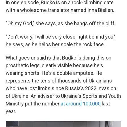
In one episode, Budko is on a rock-climbing date
with a wholesome translator named Inna Bielien.
"Oh my God," she says, as she hangs off the cliff.
"Don't worry, I will be very close, right behind you,"
he says, as he helps her scale the rock face.
What goes unsaid is that Budko is doing this on
prosthetic legs, clearly visible because he's
wearing shorts. He's a double amputee. He
represents the tens of thousands of Ukrainians
who have lost limbs since Russia's 2022 invasion
of Ukraine. An adviser to Ukraine's Sports and Youth
Ministry put the number
at around 100,000
last
year.