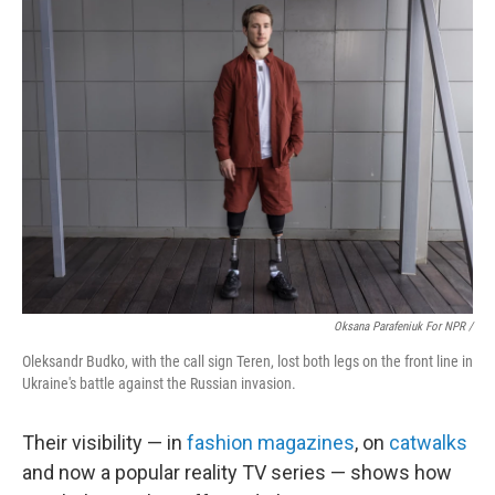
Oksana Parafeniuk For NPR /
Oleksandr Budko, with the call sign Teren, lost both legs on the front line in
Ukraine's battle against the Russian invasion.
Their visibility — in
fashion magazines
, on
catwalks
and now a popular reality TV series — shows how