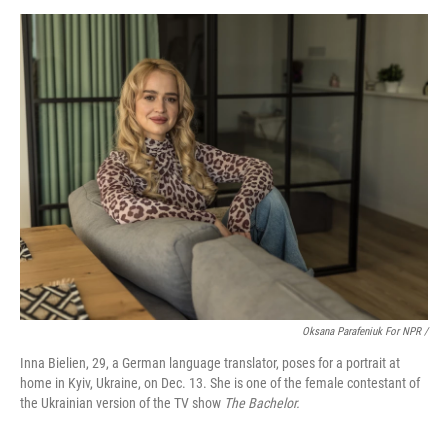
Oksana Parafeniuk For NPR /
Inna Bielien, 29, a German language translator, poses for a portrait at
home in Kyiv, Ukraine, on Dec. 13. She is one of the female contestant of
the Ukrainian version of the TV show
The Bachelor.