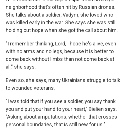
neighborhood that's often hit by Russian drones.
She talks about a soldier, Vadym, she loved who
was killed early in the war. She says she was still
holding out hope when she got the call about him.
"I remember thinking, Lord, I hope he's alive, even
with no arms and no legs, because it is better to
come back without limbs than not come back at
all," she says.
Even so, she says, many Ukrainians struggle to talk
to wounded veterans.
"I was told that if you see a soldier, you say thank
you and put your hand to your heart," Bielien says.
"Asking about amputations, whether that crosses
personal boundaries, that is still new for us."