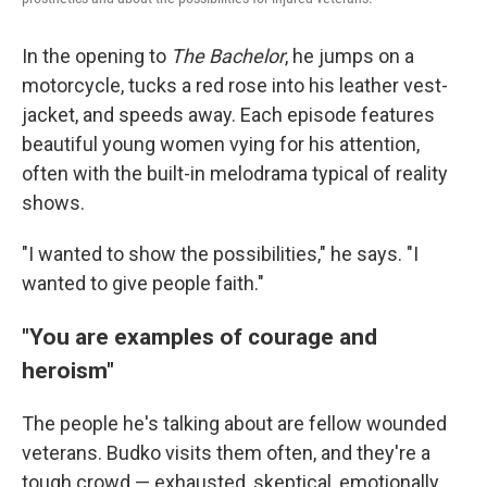
In the opening to
The Bachelor
, he jumps on a
motorcycle, tucks a red rose into his leather vest-
jacket, and speeds away. Each episode features
beautiful young women vying for his attention,
often with the built-in melodrama typical of reality
shows.
"I wanted to show the possibilities," he says. "I
wanted to give people faith."
"You are examples of courage and
heroism"
The people he's talking about are fellow wounded
veterans. Budko visits them often, and they're a
tough crowd — exhausted, skeptical, emotionally