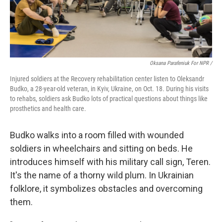
Oksana Parafeniuk For NPR /
Injured soldiers at the Recovery rehabilitation center listen to Oleksandr
Budko, a 28-year-old veteran, in Kyiv, Ukraine, on Oct. 18. During his visits
to rehabs, soldiers ask Budko lots of practical questions about things like
prosthetics and health care.
Budko walks into a room filled with wounded
soldiers in wheelchairs and sitting on beds. He
introduces himself with his military call sign, Teren.
It's the name of a thorny wild plum. In Ukrainian
folklore, it symbolizes obstacles and overcoming
them.