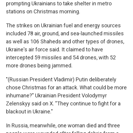
prompting Ukrainians to take shelter in metro
stations on Christmas morning.
The strikes on Ukrainian fuel and energy sources
included 78 air, ground, and sea-launched missiles
as well as 106 Shaheds and other types of drones,
Ukraine's air force said. It claimed to have
intercepted 59 missiles and 54 drones, with 52
more drones being jammed.
"(Russian President Vladimir) Putin deliberately
chose Christmas for an attack. What could be more
inhumane?" Ukrainian President Volodymyr
Zelenskyy said on X. "They continue to fight for a
blackout in Ukraine."
In Russia, meanwhile, one woman died and three