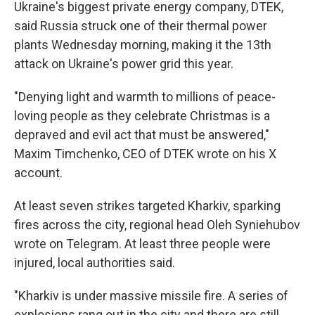
Ukraine's biggest private energy company, DTEK,
said Russia struck one of their thermal power
plants Wednesday morning, making it the 13th
attack on Ukraine's power grid this year.
"Denying light and warmth to millions of peace-
loving people as they celebrate Christmas is a
depraved and evil act that must be answered,"
Maxim Timchenko, CEO of DTEK wrote on his X
account.
At least seven strikes targeted Kharkiv, sparking
fires across the city, regional head Oleh Syniehubov
wrote on Telegram. At least three people were
injured, local authorities said.
"Kharkiv is under massive missile fire. A series of
explosions rang out in the city and there are still