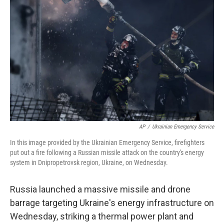
e
d
r
I
n
AP
/
Ukrainian Emergency Service
In this image provided by the Ukrainian Emergency Service, firefighters
put out a fire following a Russian missile attack on the country's energy
system in Dnipropetrovsk region, Ukraine, on Wednesday.
Russia launched a massive missile and drone
barrage targeting Ukraine's energy infrastructure on
Wednesday, striking a thermal power plant and