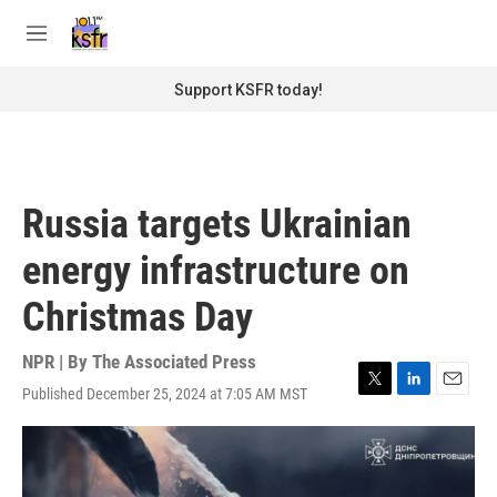
Skip to main content
S
e
M
a
e
r
n
Support KSFR today!
c
u
h
u
e
r
Russia targets Ukrainian
y
energy infrastructure on
Christmas Day
NPR | By
The Associated Press
Published December 25, 2024 at 7:05 AM MST
T
L
E
w
i
m
i
n
a
t
k
i
t
e
l