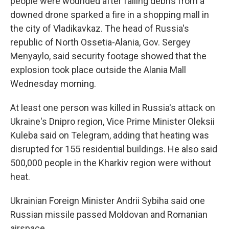
people were wounded after falling debris from a
downed drone sparked a fire in a shopping mall in
the city of Vladikavkaz. The head of Russia's
republic of North Ossetia-Alania, Gov. Sergey
Menyaylo, said security footage showed that the
explosion took place outside the Alania Mall
Wednesday morning.
At least one person was killed in Russia's attack on
Ukraine's Dnipro region, Vice Prime Minister Oleksii
Kuleba said on Telegram, adding that heating was
disrupted for 155 residential buildings. He also said
500,000 people in the Kharkiv region were without
heat.
Ukrainian Foreign Minister Andrii Sybiha said one
Russian missile passed Moldovan and Romanian
airspace.