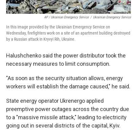
AP / Ukrainian Emergency Service
/
Ukrainian Emergency Service
In this image provided by the Ukrainian Emergency Service on
Wednesday, firefighters work on a site of an apartment building destroyed
by a Russian attack in Kryvyi Rih, Ukraine.
Halushchenko said the power distributor took the
necessary measures to limit consumption.
"As soon as the security situation allows, energy
workers will establish the damage caused," he said.
State energy operator Ukrenergo applied
preemptive power outages across the country due
to a "massive missile attack," leading to electricity
going out in several districts of the capital, Kyiv.