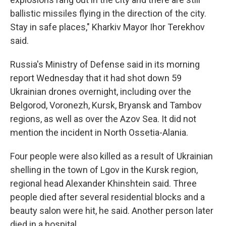
ballistic missiles flying in the direction of the city.
Stay in safe places," Kharkiv Mayor Ihor Terekhov
said.
Russia's Ministry of Defense said in its morning
report Wednesday that it had shot down 59
Ukrainian drones overnight, including over the
Belgorod, Voronezh, Kursk, Bryansk and Tambov
regions, as well as over the Azov Sea. It did not
mention the incident in North Ossetia-Alania.
Four people were also killed as a result of Ukrainian
shelling in the town of Lgov in the Kursk region,
regional head Alexander Khinshtein said. Three
people died after several residential blocks and a
beauty salon were hit, he said. Another person later
died in a hospital.