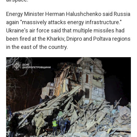
Energy Minister Herman Halushchenko said Russia
again "massively attacks energy infrastructure."
Ukraine's air force said that multiple missiles had
been fired at the Kharkiv, Dnipro and Poltava regions
in the east of the country.