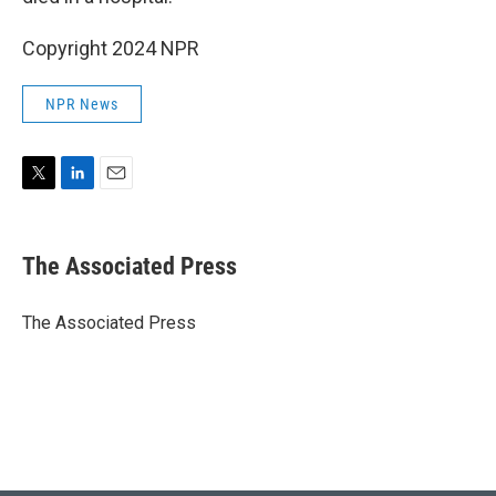
Copyright 2024 NPR
NPR News
T
L
E
w
i
m
i
n
a
t
k
i
The Associated Press
t
e
l
e
d
r
I
The Associated Press
n