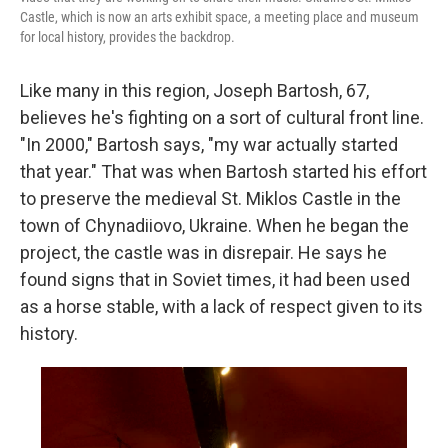
Castle, which is now an arts exhibit space, a meeting place and museum
for local history, provides the backdrop.
Like many in this region, Joseph Bartosh, 67,
believes he's fighting on a sort of cultural front line.
"In 2000," Bartosh says, "my war actually started
that year." That was when Bartosh started his effort
to preserve the medieval St. Miklos Castle in the
town of Chynadiiovo, Ukraine. When he began the
project, the castle was in disrepair. He says he
found signs that in Soviet times, it had been used
as a horse stable, with a lack of respect given to its
history.