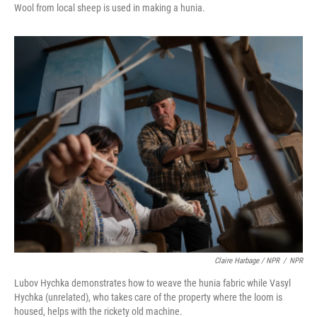
Wool from local sheep is used in making a hunia.
Claire Harbage / NPR
/
NPR
Lubov Hychka demonstrates how to weave the hunia fabric while Vasyl
Hychka (unrelated), who takes care of the property where the loom is
housed, helps with the rickety old machine.