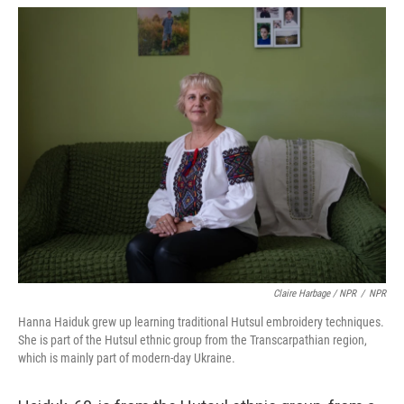
Claire Harbage / NPR
/
NPR
Hanna Haiduk grew up learning traditional Hutsul embroidery techniques.
She is part of the Hutsul ethnic group from the Transcarpathian region,
which is mainly part of modern-day Ukraine.