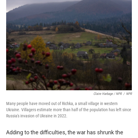
Claire Harbage / NPR
/
NPR
Many people have moved out of Richka, a small village in western
Ukraine. Villagers estimate more than half of the population has left since
Russia's invasion of Ukraine in 2022.
Adding to the difficulties, the war has shrunk the