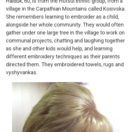
Haiduk, 60, is from the Hutsul ethnic group, from a
village in the Carpathian Mountains called Kosivska.
She remembers learning to embroider as a child,
alongside her whole community. They would often
gather under one large tree in the village to work on
communal projects, chatting and laughing together
as she and other kids would help, and learning
different embroidery techniques as their parents
directed them. They embroidered towels, rugs and
vyshyvankas.