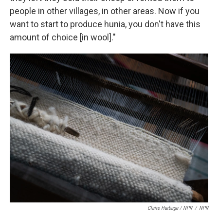
people in other villages, in other areas. Now if you
want to start to produce hunia, you don't have this
amount of choice [in wool]."
Claire Harbage / NPR
/
NPR