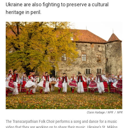
Ukraine are also fighting to preserve a cultural
heritage in peril.
Claire Harbage / NPR
/
NPR
The Transcarpathian Folk Choir performs a song and dance for a music
video that they are working on to share their music. Ukraine's St. Miklos