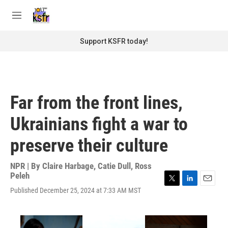
Skip to main content
S
e
M
a
e
r
n
Support KSFR today!
c
u
h
u
e
r
Far from the front lines,
y
Ukrainians fight a war to
preserve their culture
NPR | By
Claire Harbage
,
Catie Dull
,
Ross
Peleh
T
L
E
Published December 25, 2024 at 7:33 AM MST
w
i
m
i
n
a
t
k
i
t
e
l