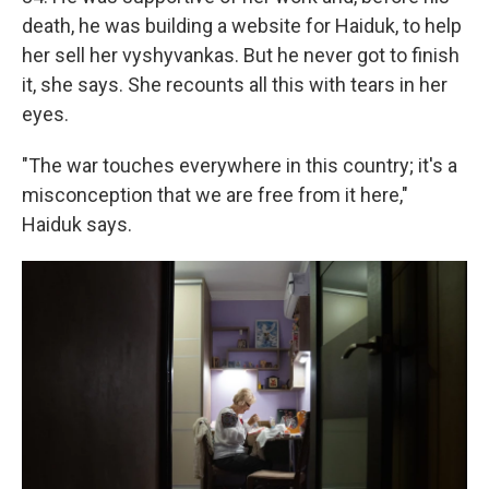
death, he was building a website for Haiduk, to help
her sell her vyshyvankas. But he never got to finish
it, she says. She recounts all this with tears in her
eyes.
"The war touches everywhere in this country; it's a
misconception that we are free from it here,"
Haiduk says.