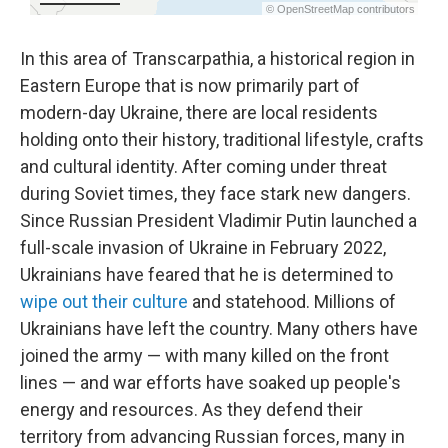
In this area of Transcarpathia, a historical region in
Eastern Europe that is now primarily part of
modern-day Ukraine,
there are local residents
holding onto their history, traditional lifestyle, crafts
and cultural identity. After coming under threat
during Soviet times, they face stark new dangers.
Since Russian President Vladimir Putin launched a
full-scale invasion of Ukraine in February 2022,
Ukrainians have feared that he is determined to
wipe out their culture
and statehood. Millions of
Ukrainians have left the country. Many others have
joined the army — with many killed on the front
lines — and war efforts have soaked up people's
energy and resources. As they defend their
territory from advancing Russian forces, many in