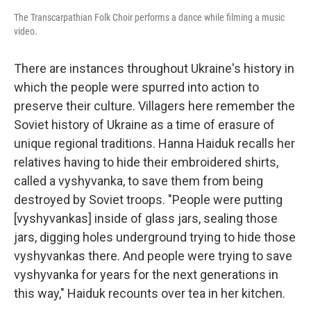
The Transcarpathian Folk Choir performs a dance while filming a music
video.
There are instances throughout Ukraine's history in
which the people were spurred into action to
preserve their culture. Villagers here remember the
Soviet history of Ukraine as a time of erasure of
unique regional traditions. Hanna Haiduk recalls her
relatives having to hide their embroidered shirts,
called a vyshyvanka, to save them from being
destroyed by Soviet troops. "People were putting
[vyshyvankas] inside of glass jars, sealing those
jars, digging holes underground trying to hide those
vyshyvankas there. And people were trying to save
vyshyvanka for years for the next generations in
this way," Haiduk recounts over tea in her kitchen.