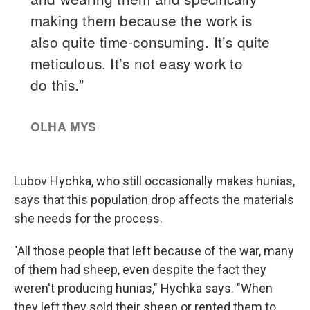
Lubov Hychka, who still occasionally makes hunias,
says that this population drop affects the materials
she needs for the process.
"All those people that left because of the war, many
of them had sheep, even despite the fact they
weren't producing hunias," Hychka says. "When
they left they sold their sheep or rented them to