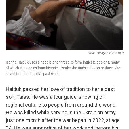
Claire Harbage / NPR
/
NPR
Hanna Haiduk uses a needle and thread to form intricate designs, many
of which she copies from historical works she finds in books or those she
saved from her family's past work.
Haiduk passed her love of tradition to her eldest
son, Taras. He was a tour guide, showing off
regional culture to people from around the world.
He was killed while serving in the Ukrainian army,
just one month after the war began in 2022, at age
34. He was supportive of her work and, before his