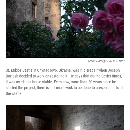
Claire Harbage / NPR
/
NPR
St. Miklos Castle in Chynadiiovo, Ukraine, was in disrepair when Joseph
Bartosh decided to work on restoring it. He says that during Soviet times,
it was used as a horse stable. Even now, more than 20 years since he
started the project, there is still more work to be done to preserve parts of
the castle.