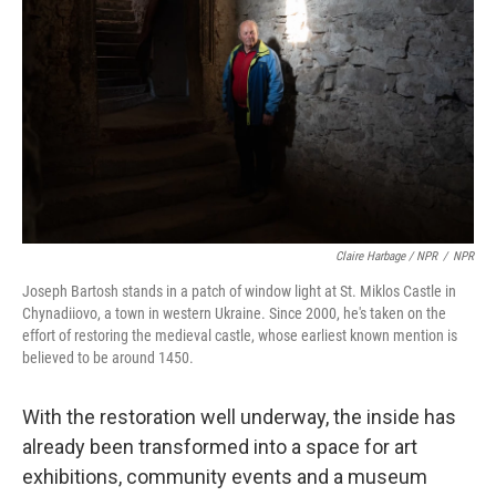
Claire Harbage / NPR
/
NPR
Joseph Bartosh stands in a patch of window light at St. Miklos Castle in
Chynadiiovo, a town in western Ukraine. Since 2000, he's taken on the
effort of restoring the medieval castle, whose earliest known mention is
believed to be around 1450.
With the restoration well underway, the inside has
already been transformed into a space for art
exhibitions, community events and a museum