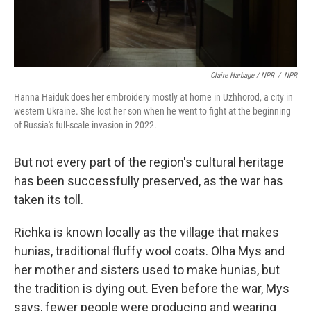
Claire Harbage / NPR
/
NPR
Hanna Haiduk does her embroidery mostly at home in Uzhhorod, a city in
western Ukraine. She lost her son when he went to fight at the beginning
of Russia's full-scale invasion in 2022.
But not every part of the region's cultural heritage
has been successfully preserved, as the war has
taken its toll.
Richka is known locally as the village that makes
hunias, traditional fluffy wool coats. Olha Mys and
her mother and sisters used to make hunias, but
the tradition is dying out. Even before the war, Mys
says, fewer people were producing and wearing