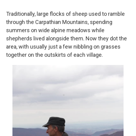
Traditionally, large flocks of sheep used to ramble
through the Carpathian Mountains, spending
summers on wide alpine meadows while
shepherds lived alongside them. Now they dot the
area, with usually just a few nibbling on grasses
together on the outskirts of each village.