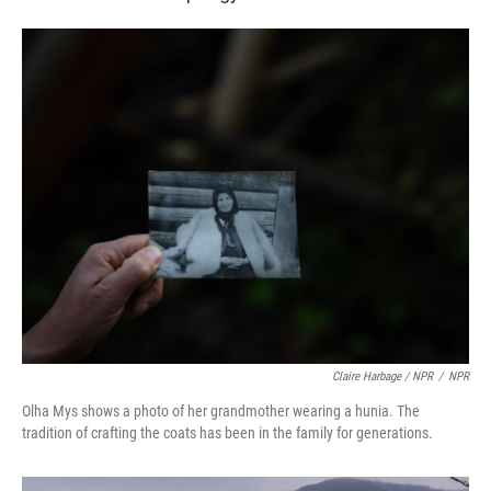
Claire Harbage / NPR
/
NPR
Olha Mys shows a photo of her grandmother wearing a hunia. The
tradition of crafting the coats has been in the family for generations.