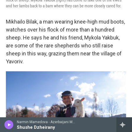
flock of sheep. Mykola Yakbuk (right) has come to take one of the ewes
and her lambs back to a barn where they can be more closely cared for.
Mikhailo Bilak, a man wearing knee-high mud boots,
watches over his flock of more than a hundred
sheep. He says he and his friend, Mykola Yakbuk,
are some of the rare shepherds who still raise
sheep in this way, grazing them near the village of
Yavoriv.
Narmin Mamedova - Azerbaijani Music from 78 Rpm, Soviet Recordings 1930 - 1950
Shushe Dzheirany