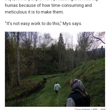
hunias because of how time-consuming and
meticulous it is to make them.
"It's not easy work to do this," Mys says.
Claire Harbage / NPR
/
NPR