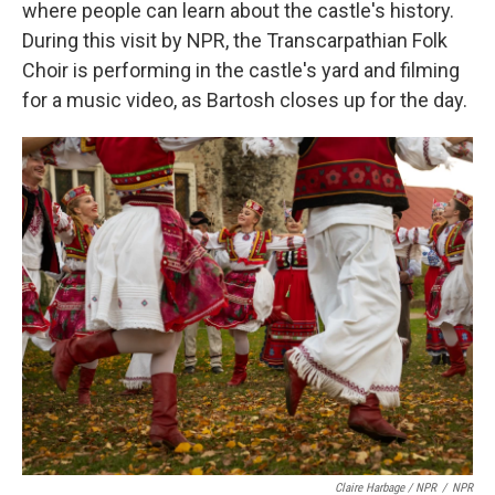
where people can learn about the castle's history.
During this visit by NPR, the Transcarpathian Folk
Choir is performing in the castle's yard and filming
for a music video, as Bartosh closes up for the day.
Claire Harbage / NPR
/
NPR