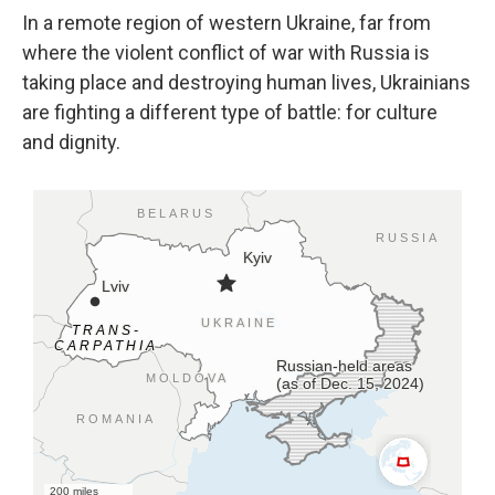
In a remote region of western Ukraine, far from
where the violent conflict of war with Russia is
taking place and destroying human lives, Ukrainians
are fighting a different type of battle: for culture
and dignity.