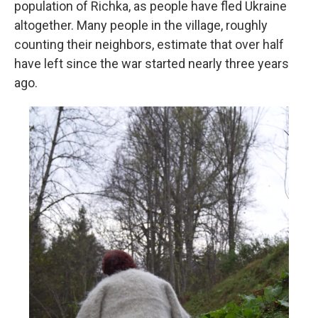
population of Richka, as people have fled Ukraine
altogether. Many people in the village, roughly
counting their neighbors, estimate that over half
have left since the war started nearly three years
ago.