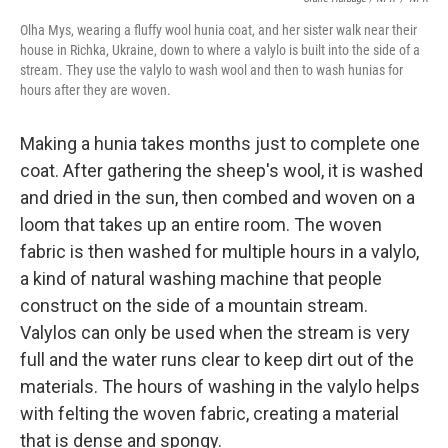
Olha Mys, wearing a fluffy wool hunia coat, and her sister walk near their
house in Richka, Ukraine, down to where a valylo is built into the side of a
stream. They use the valylo to wash wool and then to wash hunias for
hours after they are woven.
Making a hunia takes months just to complete one
coat. After gathering the sheep's wool, it is washed
and dried in the sun, then combed and woven on a
loom that takes up an entire room. The woven
fabric is then washed for multiple hours in a valylo,
a kind of natural washing machine that people
construct on the side of a mountain stream.
Valylos can only be used when the stream is very
full and the water runs clear to keep dirt out of the
materials. The hours of washing in the valylo helps
with felting the woven fabric, creating a material
that is dense and spongy.