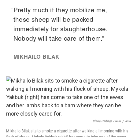
Claire Harbage / NPR
/
NPR
Mikhailo Bilak sits to smoke a cigarette after walking all morning with his