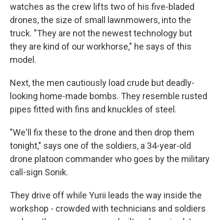
watches as the crew lifts two of his five-bladed
drones, the size of small lawnmowers, into the
truck. "They are not the newest technology but
they are kind of our workhorse," he says of this
model.
Next, the men cautiously load crude but deadly-
looking home-made bombs. They resemble rusted
pipes fitted with fins and knuckles of steel.
"We'll fix these to the drone and then drop them
tonight," says one of the soldiers, a 34-year-old
drone platoon commander who goes by the military
call-sign Sonik.
They drive off while Yurii leads the way inside the
workshop - crowded with technicians and soldiers