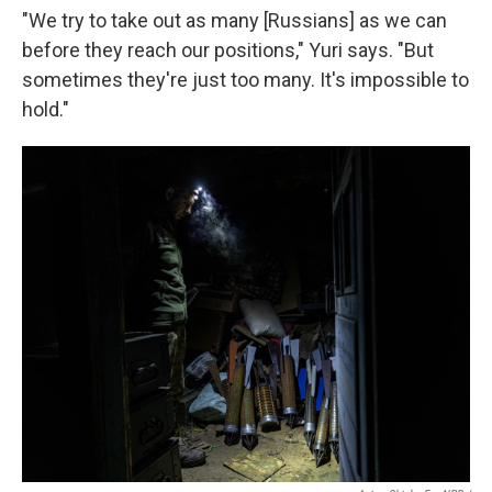
"We try to take out as many [Russians] as we can
before they reach our positions," Yuri says. "But
sometimes they're just too many. It's impossible to
hold."