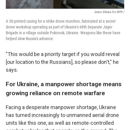
Anton Shtuka For NPR /
A 3D-printed casing for a strike drone munition, fabricated at a secret
drone workshop operating as part of Ukraine's 68th Separate Jäger
Brigade in a village outside Pokrovsk, Ukraine. Weapons like these have
helped slow Russia's advance.
"This would be a priority target if you would reveal
[our location to the Russians], so please don't," he
says.
For Ukraine, a manpower shortage means
growing reliance on remote warfare
Facing a desperate manpower shortage, Ukraine
has turned increasingly to unmanned aerial drone
units like this one, as well as remote-controlled