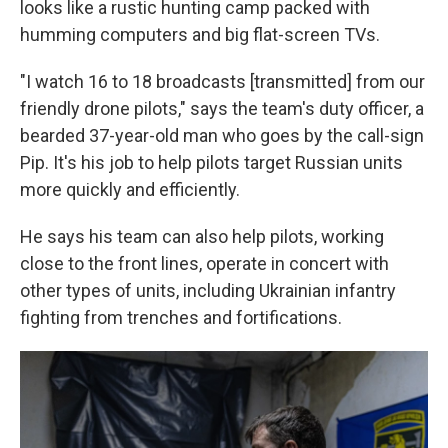
looks like a rustic hunting camp packed with
humming computers and big flat-screen TVs.
"I watch 16 to 18 broadcasts [transmitted] from our
friendly drone pilots," says the team's duty officer, a
bearded 37-year-old man who goes by the call-sign
Pip. It's his job to help pilots target Russian units
more quickly and efficiently.
He says his team can also help pilots, working
close to the front lines, operate in concert with
other types of units, including Ukrainian infantry
fighting from trenches and fortifications.