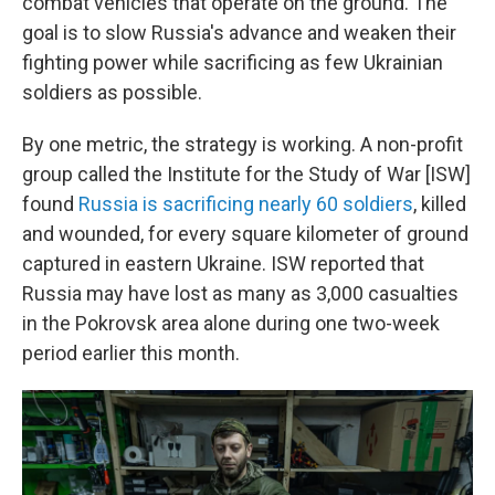
combat vehicles that operate on the ground. The
goal is to slow Russia's advance and weaken their
fighting power while sacrificing as few Ukrainian
soldiers as possible.
By one metric, the strategy is working. A non-profit
group called the Institute for the Study of War [ISW]
found
Russia is sacrificing nearly 60 soldiers
, killed
and wounded, for every square kilometer of ground
captured in eastern Ukraine. ISW reported that
Russia may have lost as many as 3,000 casualties
in the Pokrovsk area alone during one two-week
period earlier this month.