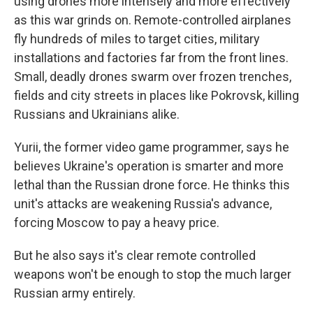
using drones more intensely and more effectively
as this war grinds on. Remote-controlled airplanes
fly hundreds of miles to target cities, military
installations and factories far from the front lines.
Small, deadly drones swarm over frozen trenches,
fields and city streets in places like Pokrovsk, killing
Russians and Ukrainians alike.
Yurii, the former video game programmer, says he
believes Ukraine's operation is smarter and more
lethal than the Russian drone force. He thinks this
unit's attacks are weakening Russia's advance,
forcing Moscow to pay a heavy price.
But he also says it's clear remote controlled
weapons won't be enough to stop the much larger
Russian army entirely.