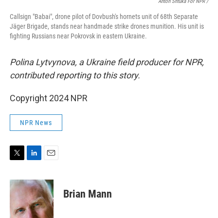
Anton Shtuka For NPR /
Callsign "Babai", drone pilot of Dovbush's hornets unit of 68th Separate
Jäger Brigade, stands near handmade strike drones munition. His unit is
fighting Russians near Pokrovsk in eastern Ukraine.
Polina Lytvynova, a Ukraine field producer for NPR,
contributed reporting to this story.
Copyright 2024 NPR
NPR News
T
L
E
w
i
m
i
n
a
t
k
i
Brian Mann
t
e
l
e
d
r
I