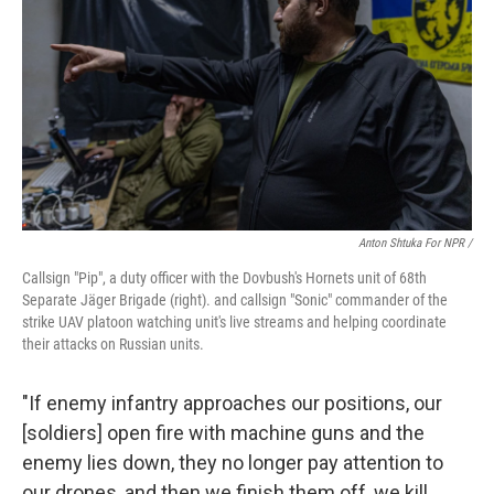
Anton Shtuka For NPR /
Callsign "Pip", a duty officer with the Dovbush's Hornets unit of 68th
Separate Jäger Brigade (right). and callsign "Sonic" сommander of the
strike UAV platoon watching unit's live streams and helping coordinate
their attacks on Russian units.
"If enemy infantry approaches our positions, our
[soldiers] open fire with machine guns and the
enemy lies down, they no longer pay attention to
our drones, and then we finish them off, we kill