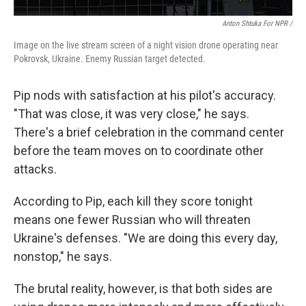
Anton Shtuka For NPR /
Image on the live stream screen of a night vision drone operating near
Pokrovsk, Ukraine. Enemy Russian target detected.
Pip nods with satisfaction at his pilot's accuracy.
"That was close, it was very close," he says.
There's a brief celebration in the command center
before the team moves on to coordinate other
attacks.
According to Pip, each kill they score tonight
means one fewer Russian who will threaten
Ukraine's defenses. "We are doing this every day,
nonstop," he says.
The brutal reality, however, is that both sides are