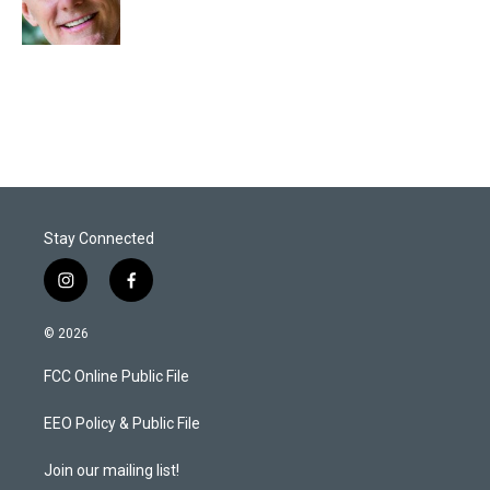
n
Stay Connected
i
f
n
a
s
c
© 2026
t
e
a
b
FCC Online Public File
g
o
r
o
a
k
EEO Policy & Public File
m
Join our mailing list!