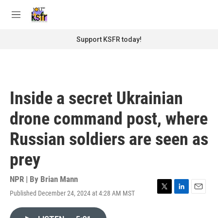
Skip to main content
S
e
M
a
e
r
n
Support KSFR today!
c
u
h
u
e
r
Inside a secret Ukrainian
y
drone command post, where
Russian soldiers are seen as
prey
NPR | By
Brian Mann
Published December 24, 2024 at 4:28 AM MST
T
L
E
w
i
m
i
n
a