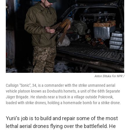
Anton Shtuka For NPR /
Callsign "Sonic", 34, is a сommander with the strike unmanned aerial
vehicle platoon known as Dovbush's hornets, a unit of the 68th Separate
Jäger Brigade. He stands near a truck in a village outside Pokrovsk,
loaded with strike drones, holding a homemade bomb for a strike drone.
Yurii's job is to build and repair some of the most
lethal aerial drones flying over the battlefield. He