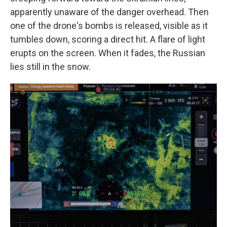
apparently unaware of the danger overhead. Then
one of the drone's bombs is released, visible as it
tumbles down, scoring a direct hit. A flare of light
erupts on the screen. When it fades, the Russian
lies still in the snow.