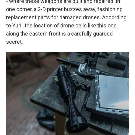
- where these weapons are built and repaired. In
one corner, a 3-D printer buzzes away, fashioning
replacement parts for damaged drones. According
to Yurii, the location of drone cells like this one
along the eastern front is a carefully guarded
secret.