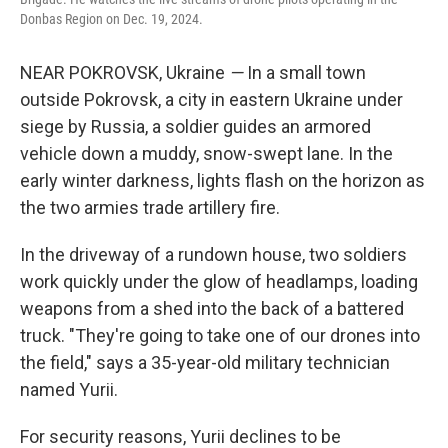
Donbas Region on Dec. 19, 2024.
NEAR POKROVSK, Ukraine
—
In a small town
outside Pokrovsk, a city in eastern Ukraine under
siege by Russia, a soldier guides an armored
vehicle down a muddy, snow-swept lane. In the
early winter darkness, lights flash on the horizon as
the two armies trade artillery fire.
In the driveway of a rundown house, two soldiers
work quickly under the glow of headlamps, loading
weapons from a shed into the back of a battered
truck. "They're going to take one of our drones into
the field," says a 35-year-old military technician
named Yurii.
For security reasons, Yurii declines to be