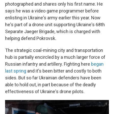
photographed and shares only his first name. He
says he was a video game programmer before
enlisting in Ukraine's army earlier this year. Now
he's part of a drone unit supporting Ukraine's 68th
Separate Jaeger Brigade, which is charged with
helping defend Pokrovsk.
The strategic coal-mining city and transportation
hub is partially encircled by a much larger force of
Russian infantry and artillery. Fighting here
began
last spring
and it's been bitter and costly to both
sides. But so far Ukrainian defenders have been
able to hold out, in part because of the deadly
effectiveness of Ukraine's drone pilots.