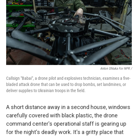
Anton Shtuka For NPR /
Callsign "Babai", a drone pilot and explosives technician, examines a five-
bladed attack drone that can be used to drop bombs, set landmines, or
deliver supplies to Ukrainian troops in the field.
A short distance away in a second house, windows
carefully covered with black plastic, the drone
command center's operational staff is gearing up
for the night's deadly work. It's a gritty place that