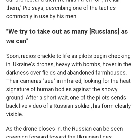
them," Pip says, describing one of the tactics
commonly in use by his men.
"We try to take out as many [Russians] as
we can"
Soon, radios crackle to life as pilots begin checking
in. Ukraine's drones, heavy with bombs, hover in the
darkness over fields and abandoned farmhouses.
Their cameras "see" in infrared, looking for the heat
signature of human bodies against the snowy
ground. After a short wait, one of the pilots sends
back live video of a Russian soldier, his form clearly
visible.
As the drone closes in, the Russian can be seen
creeping forward toward the Ukrainian lines,