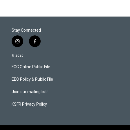
Stay Connected
i
f
n
a
s
c
© 2026
t
e
a
b
FCC Online Public File
g
o
r
o
a
k
EEO Policy & Public File
m
Join our mailing list!
KSFR Privacy Policy