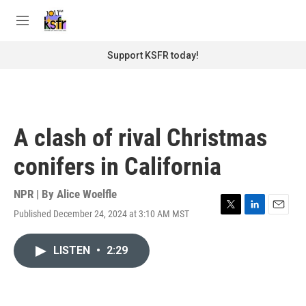
Skip to main content
S
e
M
a
e
r
n
Support KSFR today!
c
u
h
u
e
r
A clash of rival Christmas
y
conifers in California
NPR | By
Alice Woelfle
Published December 24, 2024 at 3:10 AM MST
T
L
E
w
i
m
i
n
a
LISTEN
•
2:29
t
k
i
t
e
l
e
d
r
I
n