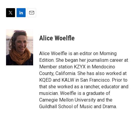
T
L
E
w
i
m
i
n
a
t
k
i
Alice Woelfle
t
e
l
e
d
r
I
Alice Woelfle is an editor on Morning
n
Edition. She began her journalism career at
Member station KZYX in Mendocino
County, California. She has also worked at
KQED and KALW in San Francisco. Prior to
that she worked as a rancher, educator and
musician. Woelfle is a graduate of
Carnegie Mellon University and the
Guildhall School of Music and Drama.