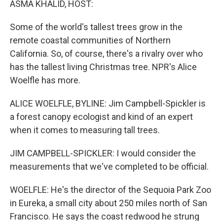
ASMA KHALID, HOST:
Some of the world's tallest trees grow in the
remote coastal communities of Northern
California. So, of course, there's a rivalry over who
has the tallest living Christmas tree. NPR's Alice
Woelfle has more.
ALICE WOELFLE, BYLINE: Jim Campbell-Spickler is
a forest canopy ecologist and kind of an expert
when it comes to measuring tall trees.
JIM CAMPBELL-SPICKLER: I would consider the
measurements that we've completed to be official.
WOELFLE: He's the director of the Sequoia Park Zoo
in Eureka, a small city about 250 miles north of San
Francisco. He says the coast redwood he strung