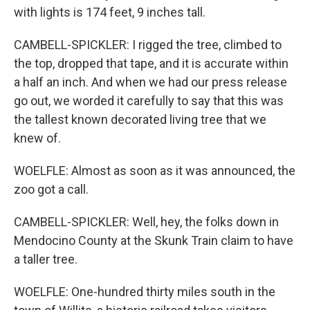
with lights is 174 feet, 9 inches tall.
CAMBELL-SPICKLER: I rigged the tree, climbed to
the top, dropped that tape, and it is accurate within
a half an inch. And when we had our press release
go out, we worded it carefully to say that this was
the tallest known decorated living tree that we
knew of.
WOELFLE: Almost as soon as it was announced, the
zoo got a call.
CAMBELL-SPICKLER: Well, hey, the folks down in
Mendocino County at the Skunk Train claim to have
a taller tree.
WOELFLE: One-hundred thirty miles south in the