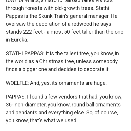
town of Willits, a historic railroad takes visitors
through forests with old-growth trees. Stathi
Pappas is the Skunk Train's general manager. He
oversaw the decoration of a redwood he says
stands 222 feet - almost 50 feet taller than the one
in Eureka.
STATHI PAPPAS: It is the tallest tree, you know, in
the world as a Christmas tree, unless somebody
finds a bigger one and decides to decorate it.
WOELFLE: And, yes, its ornaments are huge.
PAPPAS: I found a few vendors that had, you know,
36-inch-diameter, you know, round ball ornaments
and pendants and everything else. So, of course,
you know, that's what we used.