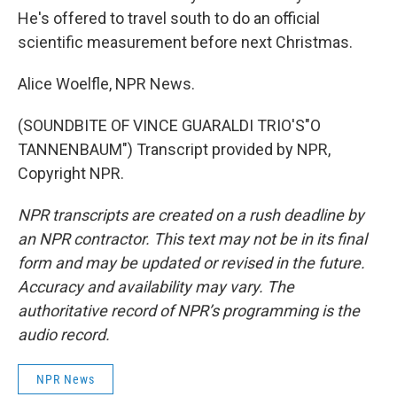
He's offered to travel south to do an official
scientific measurement before next Christmas.
Alice Woelfle, NPR News.
(SOUNDBITE OF VINCE GUARALDI TRIO'S"O
TANNENBAUM") Transcript provided by NPR,
Copyright NPR.
NPR transcripts are created on a rush deadline by
an NPR contractor. This text may not be in its final
form and may be updated or revised in the future.
Accuracy and availability may vary. The
authoritative record of NPR’s programming is the
audio record.
NPR News