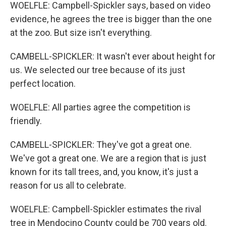
WOELFLE: Campbell-Spickler says, based on video
evidence, he agrees the tree is bigger than the one
at the zoo. But size isn't everything.
CAMBELL-SPICKLER: It wasn't ever about height for
us. We selected our tree because of its just
perfect location.
WOELFLE: All parties agree the competition is
friendly.
CAMBELL-SPICKLER: They've got a great one.
We've got a great one. We are a region that is just
known for its tall trees, and, you know, it's just a
reason for us all to celebrate.
WOELFLE: Campbell-Spickler estimates the rival
tree in Mendocino County could be 700 years old.