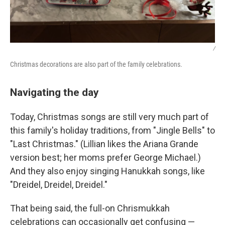
/
Christmas decorations are also part of the family celebrations.
Navigating the day
Today, Christmas songs are still very much part of
this family's holiday traditions, from "Jingle Bells" to
"Last Christmas." (Lillian likes the Ariana Grande
version best; her moms prefer George Michael.)
And they also enjoy singing Hanukkah songs, like
"Dreidel, Dreidel, Dreidel."
That being said, the full-on Chrismukkah
celebrations can occasionally get confusing —