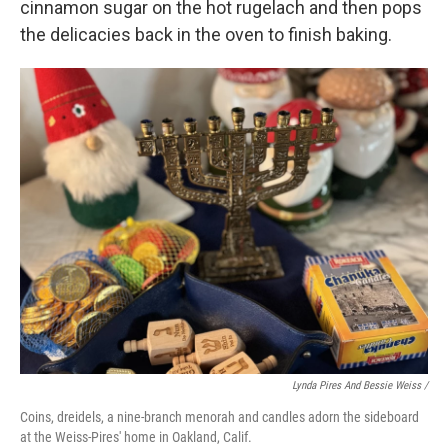
cinnamon sugar on the hot rugelach and then pops
the delicacies back in the oven to finish baking.
Lynda Pires And Bessie Weiss /
Coins, dreidels, a nine-branch menorah and candles adorn the sideboard
at the Weiss-Pires' home in Oakland, Calif.