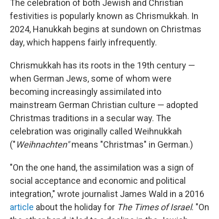
The celebration of both Jewish and Christian
festivities is popularly known as Chrismukkah. In
2024, Hanukkah begins at sundown on Christmas
day, which happens fairly infrequently.
Chrismukkah has its roots in the 19th century —
when German Jews, some of whom were
becoming increasingly assimilated into
mainstream German Christian culture — adopted
Christmas traditions in a secular way. The
celebration was originally called Weihnukkah
("
Weihnachten"
means "Christmas" in German.)
"On the one hand, the assimilation was a sign of
social acceptance and economic and political
integration," wrote journalist James Wald in a 2016
article
about the holiday for
The Times of Israel
. "On