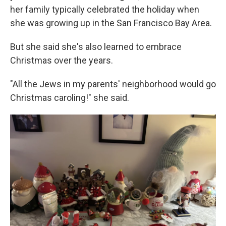
her family typically celebrated the holiday when
she was growing up in the San Francisco Bay Area.
But she said she's also learned to embrace
Christmas over the years.
"All the Jews in my parents' neighborhood would go
Christmas caroling!" she said.