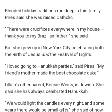
Blended holiday traditions run deep in this family.
Pires said she was raised Catholic.
"There were crucifixes everywhere in my house —
thank you to my Brazilian father!" she said.
But she grew up in New York City celebrating both
the Birth of Jesus
and
the Festival of Lights.
"I loved going to Hanukkah parties," said Pires. "My
friend's mother made the best chocolate cake."
Lillian's other parent, Bessie Weiss, is Jewish. She
said she has always celebrated Hanukkah.
" We would light the candles every night, and some
years there would be small gifts," she said of how