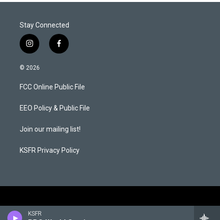
Stay Connected
i
f
n
a
s
c
© 2026
t
e
a
b
FCC Online Public File
g
o
r
o
a
k
EEO Policy & Public File
m
Join our mailing list!
KSFR Privacy Policy
KSFR