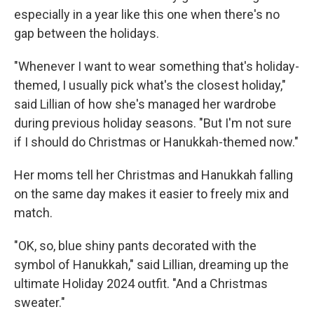
especially in a year like this one when there's no
gap between the holidays.
"Whenever I want to wear something that's holiday-
themed, I usually pick what's the closest holiday,"
said Lillian of how she's managed her wardrobe
during previous holiday seasons. "But I'm not sure
if I should do Christmas or Hanukkah-themed now."
Her moms tell her Christmas and Hanukkah falling
on the same day makes it easier to freely mix and
match.
"OK, so, blue shiny pants decorated with the
symbol of Hanukkah," said Lillian, dreaming up the
ultimate Holiday 2024 outfit. "And a Christmas
sweater."