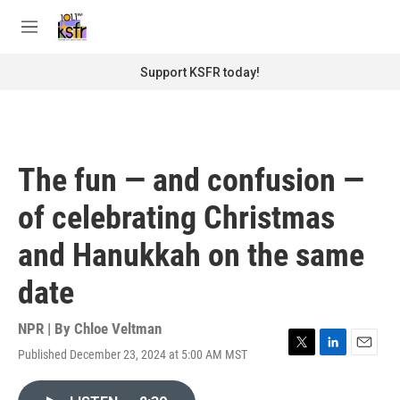
Skip to main content
S
e
M
a
e
r
n
Support KSFR today!
c
u
h
u
e
r
The fun — and confusion —
y
of celebrating Christmas
and Hanukkah on the same
date
NPR | By
Chloe Veltman
Published December 23, 2024 at 5:00 AM MST
T
L
E
w
i
m
i
n
a