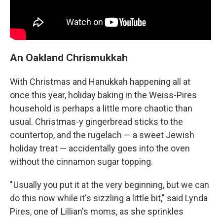
An Oakland Chrismukkah
With Christmas and Hanukkah happening all at
once this year, holiday baking in the Weiss-Pires
household is perhaps a little more chaotic than
usual. Christmas-y gingerbread sticks to the
countertop, and the rugelach — a sweet Jewish
holiday treat — accidentally goes into the oven
without the cinnamon sugar topping.
" Usually you put it at the very beginning, but we can
do this now while it's sizzling a little bit," said Lynda
Pires, one of Lillian's moms, as she sprinkles