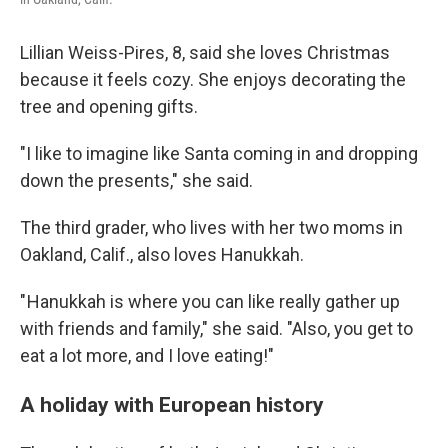
Lillian Weiss-Pires, 8, said she loves Christmas
because it feels cozy. She enjoys decorating the
tree and opening gifts.
"I like to imagine like Santa coming in and dropping
down the presents," she said.
The third grader, who lives with her two moms in
Oakland, Calif., also loves Hanukkah.
" Hanukkah is where you can like really gather up
with friends and family," she said. "Also, you get to
eat a lot more, and I love eating!"
A holiday with European history