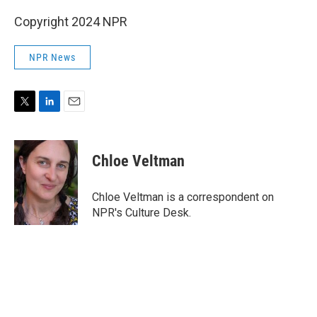
Copyright 2024 NPR
NPR News
T
L
E
w
i
m
i
n
a
t
k
i
Chloe Veltman
t
e
l
e
d
r
I
Chloe Veltman is a correspondent on
n
NPR's Culture Desk.