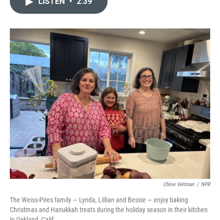
LISTEN
•
2:39
t
k
i
t
e
l
e
d
r
I
n
Chloe Veltman
/
NPR
The Weiss-Pires family — Lynda, Lillian and Bessie — enjoy baking
Christmas and Hanukkah treats during the holiday season in their kitchen
in Oakland, Calif.