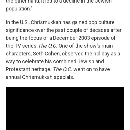
the other hand, it led to a decline in the Jewish
population."
In the U.S., Chrismukkah has gained pop culture
significance over the past couple of decades after
being the focus of a December 2003 episode of
the TV series
The O.C.
One of the show's main
characters, Seth Cohen, observed the holiday as a
way to celebrate his combined Jewish and
Protestant heritage.
The O.C.
went on to have
annual Chrismukkah specials.