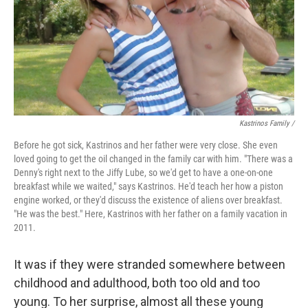
Kastrinos Family /
Before he got sick, Kastrinos and her father were very close. She even
loved going to get the oil changed in the family car with him. "There was a
Denny's right next to the Jiffy Lube, so we'd get to have a one-on-one
breakfast while we waited," says Kastrinos. He'd teach her how a piston
engine worked, or they'd discuss the existence of aliens over breakfast.
"He was the best." Here, Kastrinos with her father on a family vacation in
2011.
It was if they were stranded somewhere between
childhood and adulthood, both too old and too
young. To her surprise, almost all these young