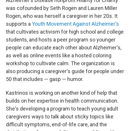
Alzheimer's Disease nonprofit Hilarity for Charity
was cofounded by Seth Rogen and Lauren Miller
Rogen, who was herself a caregiver in her 20s. It
supports a
Youth Movement Against Alzheimer's
that cultivates activism for high school and college
students, and hosts a peer program so younger
people can educate each other about Alzheimer's,
as well as online events like a hosted coloring
workshop to cultivate calm. The organization is
also producing a caregiver's guide for people under
50 that includes — gasp — humor.
Kastrinos is working on another kind of help that
builds on her expertise in health communication.
She's developing a program to teach young adult
caregivers ways to talk about sticky topics like
difficult symptoms, end-of-life care, and the