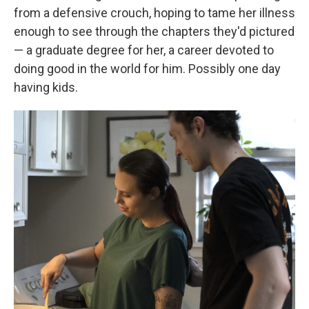
from a defensive crouch, hoping to tame her illness
enough to see through the chapters they'd pictured
— a graduate degree for her, a career devoted to
doing good in the world for him. Possibly one day
having kids.