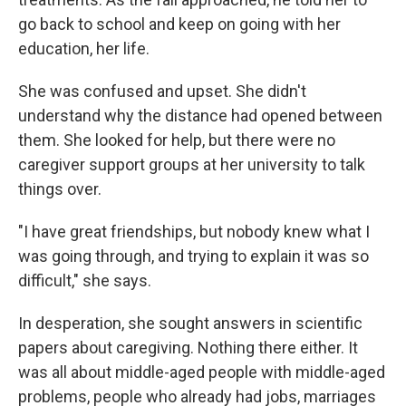
go back to school and keep on going with her
education, her life.
She was confused and upset. She didn't
understand why the distance had opened between
them. She looked for help, but there were no
caregiver support groups at her university to talk
things over.
"I have great friendships, but nobody knew what I
was going through, and trying to explain it was so
difficult," she says.
In desperation, she sought answers in scientific
papers about caregiving. Nothing there either. It
was all about middle-aged people with middle-aged
problems, people who already had jobs, marriages