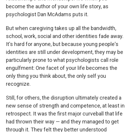
become the author of your own life story, as
psychologist Dan McAdams puts it.
But when caregiving takes up all the bandwidth,
school, work, social and other identities fade away.
It's hard for anyone, but because young people's
identities are still under development, they may be
particularly prone to what psychologists call role
engulfment: One facet of your life becomes the
only thing you think about, the only self you
recognize.
Still, for others, the disruption ultimately created a
new sense of strength and competence, at least in
retrospect. It was the first major curveball that life
had thrown their way — and they managed to get
through it. They felt they better understood