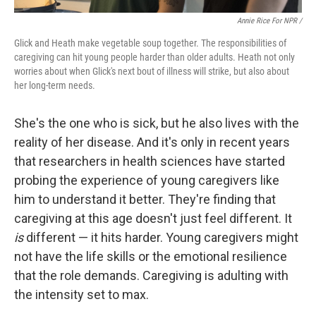
Annie Rice For NPR /
Glick and Heath make vegetable soup together. The responsibilities of
caregiving can hit young people harder than older adults. Heath not only
worries about when Glick's next bout of illness will strike, but also about
her long-term needs.
She's the one who is sick, but he also lives with the
reality of her disease. And it's only in recent years
that researchers in health sciences have started
probing the experience of young caregivers like
him to understand it better. They're finding that
caregiving at this age doesn't just feel different. It
is
different — it hits harder. Young caregivers might
not have the life skills or the emotional resilience
that the role demands. Caregiving is adulting with
the intensity set to max.