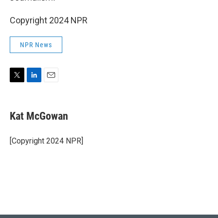
Copyright 2024 NPR
NPR News
T
L
E
w
i
m
i
n
a
t
k
i
Kat McGowan
t
e
l
e
d
r
I
[Copyright 2024 NPR]
n