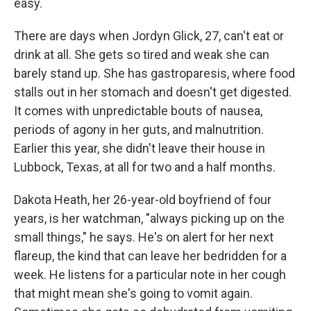
easy.
There are days when Jordyn Glick, 27, can't eat or
drink at all. She gets so tired and weak she can
barely stand up. She has gastroparesis, where food
stalls out in her stomach and doesn't get digested.
It comes with unpredictable bouts of nausea,
periods of agony in her guts, and malnutrition.
Earlier this year, she didn't leave their house in
Lubbock, Texas, at all for two and a half months.
Dakota Heath, her 26-year-old boyfriend of four
years, is her watchman, "always picking up on the
small things," he says. He's on alert for her next
flareup, the kind that can leave her bedridden for a
week. He listens for a particular note in her cough
that might mean she's going to vomit again.