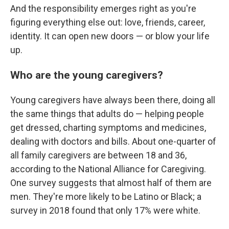
And the responsibility emerges right as you're
figuring everything else out: love, friends, career,
identity. It can open new doors — or blow your life
up.
Who are the young caregivers?
Young caregivers have always been there, doing all
the same things that adults do — helping people
get dressed, charting symptoms and medicines,
dealing with doctors and bills. About one-quarter of
all family caregivers are between 18 and 36,
according to the National Alliance for Caregiving.
One survey suggests that almost half of them are
men. They're more likely to be Latino or Black; a
survey in 2018 found that only 17% were white.