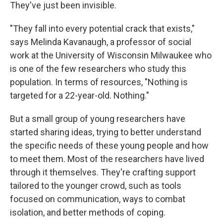
They've just been invisible.
"They fall into every potential crack that exists,"
says Melinda Kavanaugh, a professor of social
work at the University of Wisconsin Milwaukee who
is one of the few researchers who study this
population. In terms of resources, "Nothing is
targeted for a 22-year-old. Nothing."
But a small group of young researchers have
started sharing ideas, trying to better understand
the specific needs of these young people and how
to meet them. Most of the researchers have lived
through it themselves. They're crafting support
tailored to the younger crowd, such as tools
focused on communication, ways to combat
isolation, and better methods of coping.