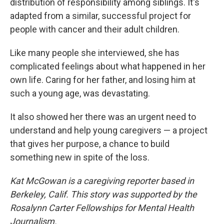
distribution of responsibility among siblings. It's
adapted from a similar, successful project for
people with cancer and their adult children.
Like many people she interviewed, she has
complicated feelings about what happened in her
own life. Caring for her father, and losing him at
such a young age, was devastating.
It also showed her there was an urgent need to
understand and help young caregivers — a project
that gives her purpose, a chance to build
something new in spite of the loss.
Kat McGowan is a caregiving reporter based in
Berkeley, Calif. This story was supported by the
Rosalynn Carter Fellowships for Mental Health
Journalism.