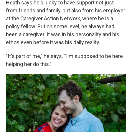
Heath says he's lucky to have support not just
from friends and family, but also from his employer
at the Caregiver Action Network, where he is a
policy fellow. But on some level, he always had
been a caregiver. It was in his personality and his
ethos even before it was his daily reality.
"It's part of me," he says. "I'm supposed to be here
helping her do this."