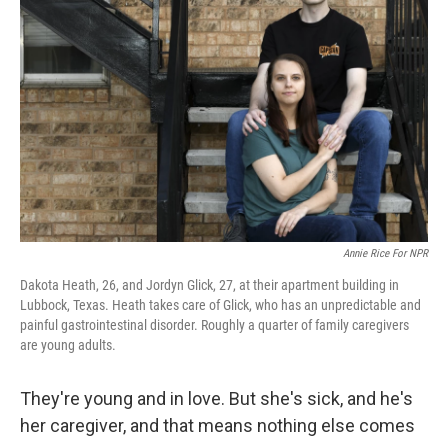
e
d
r
I
n
Annie Rice For NPR
Dakota Heath, 26, and Jordyn Glick, 27, at their apartment building in
Lubbock, Texas. Heath takes care of Glick, who has an unpredictable and
painful gastrointestinal disorder. Roughly a quarter of family caregivers
are young adults.
They're young and in love. But she's sick, and he's
her caregiver, and that means nothing else comes