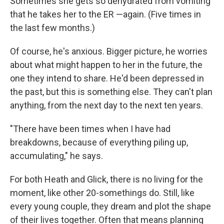
Sometimes she gets so dehydrated from vomiting
that he takes her to the ER —again. (Five times in
the last few months.)
Of course, he's anxious. Bigger picture, he worries
about what might happen to her in the future, the
one they intend to share. He'd been depressed in
the past, but this is something else. They can't plan
anything, from the next day to the next ten years.
"There have been times when I have had
breakdowns, because of everything piling up,
accumulating," he says.
For both Heath and Glick, there is no living for the
moment, like other 20-somethings do. Still, like
every young couple, they dream and plot the shape
of their lives together. Often that means planning