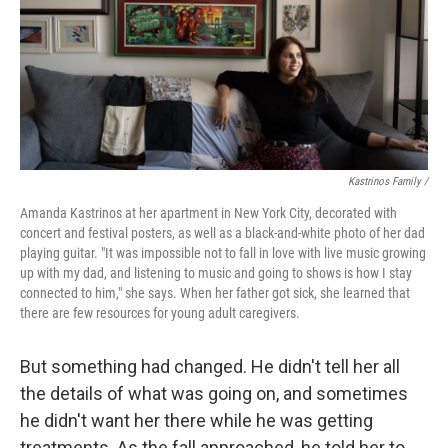
Kastrinos Family /
Amanda Kastrinos at her apartment in New York City, decorated with
concert and festival posters, as well as a black-and-white photo of her dad
playing guitar. "It was impossible not to fall in love with live music growing
up with my dad, and listening to music and going to shows is how I stay
connected to him," she says. When her father got sick, she learned that
there are few resources for young adult caregivers.
But something had changed. He didn't tell her all
the details of what was going on, and sometimes
he didn't want her there while he was getting
treatments. As the fall approached, he told her to