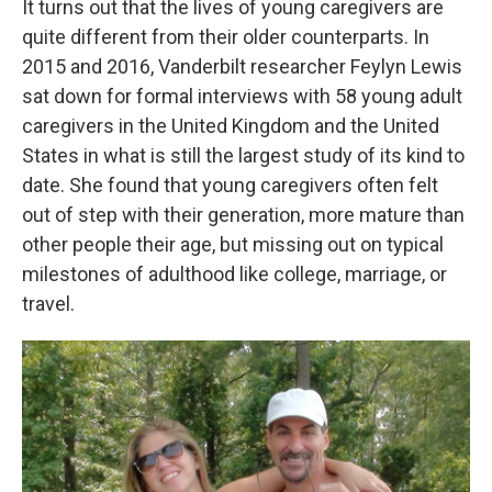
It turns out that the lives of young caregivers are
quite different from their older counterparts. In
2015 and 2016, Vanderbilt researcher Feylyn Lewis
sat down for formal interviews with 58 young adult
caregivers in the United Kingdom and the United
States in what is still the largest study of its kind to
date. She found that young caregivers often felt
out of step with their generation, more mature than
other people their age, but missing out on typical
milestones of adulthood like college, marriage, or
travel.