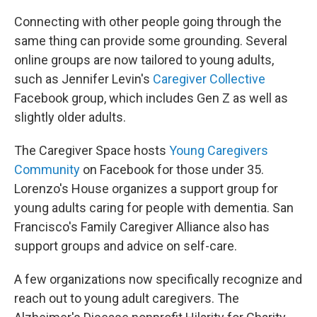
Connecting with other people going through the
same thing can provide some grounding. Several
online groups are now tailored to young adults,
such as Jennifer Levin's
Caregiver Collective
Facebook group, which includes Gen Z as well as
slightly older adults.
The Caregiver Space hosts
Young Caregivers
Community
on Facebook for those under 35.
Lorenzo's House organizes a support group for
young adults caring for people with dementia. San
Francisco's Family Caregiver Alliance also has
support groups and advice on self-care.
A few organizations now specifically recognize and
reach out to young adult caregivers. The