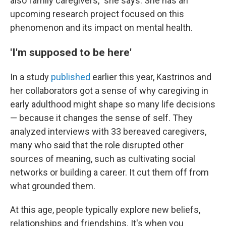
also family caregivers," she says. She has an
upcoming research project focused on this
phenomenon and its impact on mental health.
'I'm supposed to be here'
In a study
published
earlier this year, Kastrinos and
her collaborators got a sense of why caregiving in
early adulthood might shape so many life decisions
— because it changes the sense of self. They
analyzed interviews with 33 bereaved caregivers,
many who said that the role disrupted other
sources of meaning, such as cultivating social
networks or building a career. It cut them off from
what grounded them.
At this age, people typically explore new beliefs,
relationships and friendships. It's when you