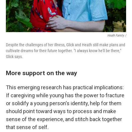
Heath Family /
Despite the challenges of her illness, Glick and Heath still make plans and
cultivate dreams for their future together. "I always know he'll be there,"
Glick says.
More support on the way
This emerging research has practical implications:
If caregiving while young has the power to fracture
or solidify a young person's identity, help for them
should point toward ways to process and make
sense of the experience, and stitch back together
that sense of self.