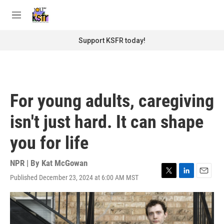
Skip to main content
S
e
M
a
e
r
n
Support KSFR today!
c
u
h
u
e
r
For young adults, caregiving
y
isn't just hard. It can shape
you for life
NPR | By
Kat McGowan
Published December 23, 2024 at 6:00 AM MST
T
L
E
w
i
m
i
n
a
t
k
i
t
e
l