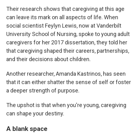
Their research shows that caregiving at this age
can leave its mark on all aspects of life. When
social scientist Feylyn Lewis, now at Vanderbilt
University School of Nursing, spoke to young adult
caregivers for her 2017 dissertation, they told her
that caregiving shaped their careers, partnerships,
and their decisions about children.
Another researcher, Amanda Kastrinos, has seen
that it can either shatter the sense of self or foster
a deeper strength of purpose.
The upshot is that when you're young, caregiving
can shape your destiny.
A blank space