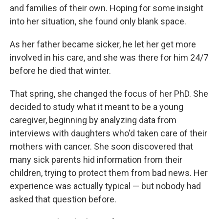
and families of their own. Hoping for some insight
into her situation, she found only blank space.
As her father became sicker, he let her get more
involved in his care, and she was there for him 24/7
before he died that winter.
That spring, she changed the focus of her PhD. She
decided to study what it meant to be a young
caregiver, beginning by analyzing data from
interviews with daughters who'd taken care of their
mothers with cancer. She soon discovered that
many sick parents hid information from their
children, trying to protect them from bad news. Her
experience was actually typical — but nobody had
asked that question before.