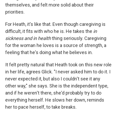
themselves, and felt more solid about their
priorities.
For Heath, it's like that. Even though caregiving is
difficult, it fits with who he is. He takes the
in
sickness and in health
thing seriously. Caregiving
for the woman he loves is a source of strength, a
feeling that he's doing what he believes in.
It felt pretty natural that Heath took on this new role
in her life, agrees Glick. "I never asked him to do it. I
never expected it, but also I couldn't see it any
other way," she says. She is the independent type,
and if he weren't there, she'd probably try to do
everything herself. He slows her down, reminds
her to pace herself, to take breaks.