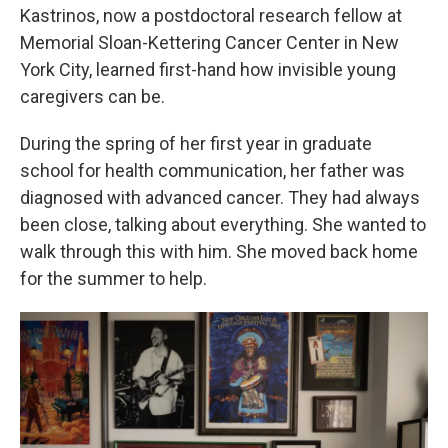
Kastrinos, now a postdoctoral research fellow at
Memorial Sloan-Kettering Cancer Center in New
York City, learned first-hand how invisible young
caregivers can be.
During the spring of her first year in graduate
school for health communication, her father was
diagnosed with advanced cancer. They had always
been close, talking about everything. She wanted to
walk through this with him. She moved back home
for the summer to help.