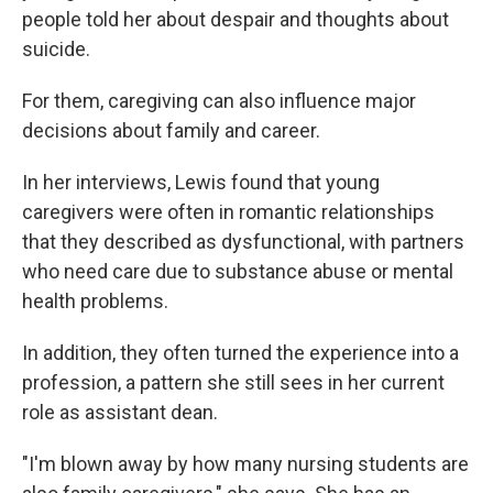
people told her about despair and thoughts about
suicide.
For them, caregiving can also influence major
decisions about family and career.
In her interviews, Lewis found that young
caregivers were often in romantic relationships
that they described as dysfunctional, with partners
who need care due to substance abuse or mental
health problems.
In addition, they often turned the experience into a
profession, a pattern she still sees in her current
role as assistant dean.
"I'm blown away by how many nursing students are