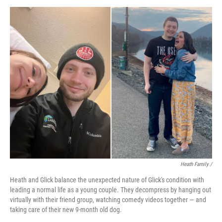
Heath Family /
Heath and Glick balance the unexpected nature of Glick's condition with
leading a normal life as a young couple. They decompress by hanging out
virtually with their friend group, watching comedy videos together — and
taking care of their new 9-month old dog.