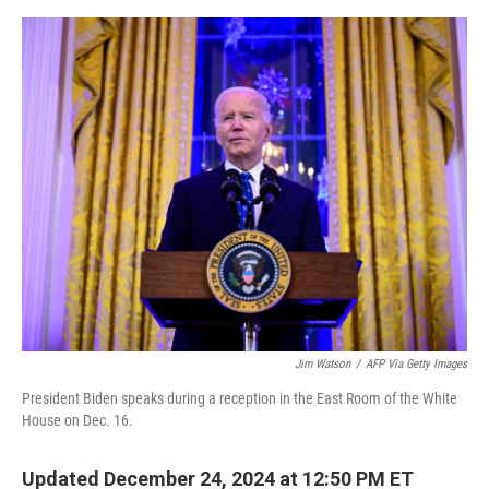
e
d
r
I
n
Jim Watson
/
AFP Via Getty Images
President Biden speaks during a reception in the East Room of the White
House on Dec. 16.
Updated December 24, 2024 at 12:50 PM ET