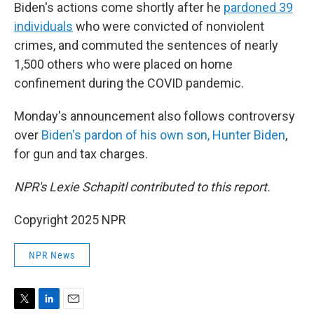
Biden's actions come shortly after he
pardoned 39
individuals
who were convicted of nonviolent
crimes, and commuted the sentences of nearly
1,500 others who were placed on home
confinement during the COVID pandemic.
Monday's announcement also follows controversy
over
Biden's pardon of his own son, Hunter Biden
,
for gun and tax charges.
NPR's Lexie Schapitl contributed to this report.
Copyright 2025 NPR
NPR News