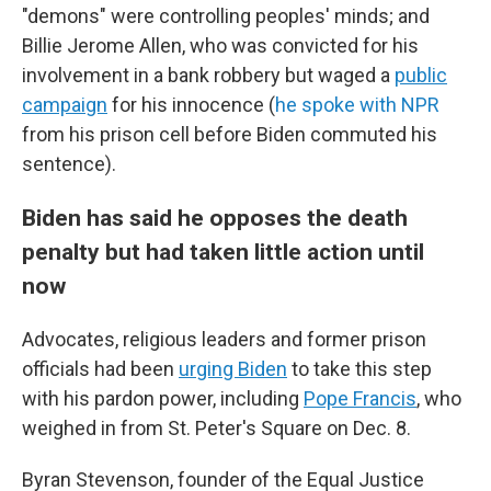
"demons" were controlling peoples' minds; and
Billie Jerome Allen, who was convicted for his
involvement in a bank robbery but waged a
public
campaign
for his innocence (
he spoke with NPR
from his prison cell before Biden commuted his
sentence).
Biden has said he opposes the death
penalty but had taken little action until
now
Advocates, religious leaders and former prison
officials had been
urging Biden
to take this step
with his pardon power, including
Pope Francis
, who
weighed in from St. Peter's Square on Dec. 8.
Byran Stevenson, founder of the Equal Justice