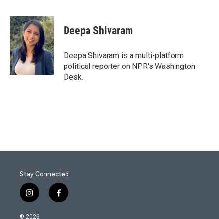
T
L
E
w
i
m
i
n
a
t
k
i
Deepa Shivaram
t
e
l
e
d
r
I
Deepa Shivaram is a multi-platform
n
political reporter on NPR's Washington
Desk.
Stay Connected
i
f
n
a
s
c
© 2026