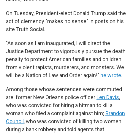
On Tuesday, President-elect Donald Trump said the
act of clemency "makes no sense" in posts on his
site Truth Social.
"As soon as I am inaugurated, I will direct the
Justice Department to vigorously pursue the death
penalty to protect American families and children
from violent rapists, murderers, and monsters. We
will be a Nation of Law and Order again!"
he wrote
.
Among those whose sentences were commuted
are: former New Orleans police officer
Len Davis
,
who was convicted for hiring a hitman to kill a
woman who filed a complaint against him;
Brandon
Council
, who was convicted of killing two women
during a bank robbery and told agents that