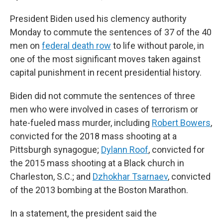
President Biden used his clemency authority
Monday to commute the sentences of 37 of the 40
men on
federal death row
to life without parole, in
one of the most significant moves taken against
capital punishment in recent presidential history.
Biden did not commute the sentences of three
men who were involved in cases of terrorism or
hate-fueled mass murder, including
Robert Bowers
,
convicted for the 2018 mass shooting at a
Pittsburgh synagogue;
Dylann Roof
, convicted for
the 2015 mass shooting at a Black church in
Charleston, S.C.; and
Dzhokhar Tsarnaev
, convicted
of the 2013 bombing at the Boston Marathon.
In a statement, the president said the