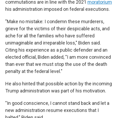
commutations are in line with the 2021
moratorium
his administration imposed on federal executions.
"Make no mistake: I condemn these murderers,
grieve for the victims of their despicable acts, and
ache for all the families who have suffered
unimaginable and irreparable loss," Biden said.
Citing his experience as a public defender and an
elected official, Biden added, "I am more convinced
than ever that we must stop the use of the death
penalty at the federal level."
He also hinted that possible action by the incoming
Trump administration was part of his motivation.
"In good conscience, I cannot stand back and let a
new administration resume executions that I
halted," Biden said.