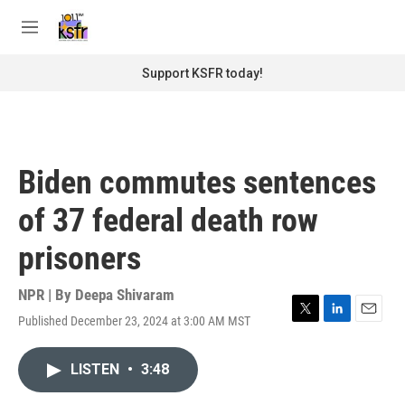
Skip to main content
S
e
M
a
e
r
n
Support KSFR today!
c
u
h
u
e
r
Biden commutes sentences
y
of 37 federal death row
prisoners
NPR | By
Deepa Shivaram
Published December 23, 2024 at 3:00 AM MST
T
L
E
w
i
m
i
n
a
LISTEN
•
3:48
t
k
i
t
e
l