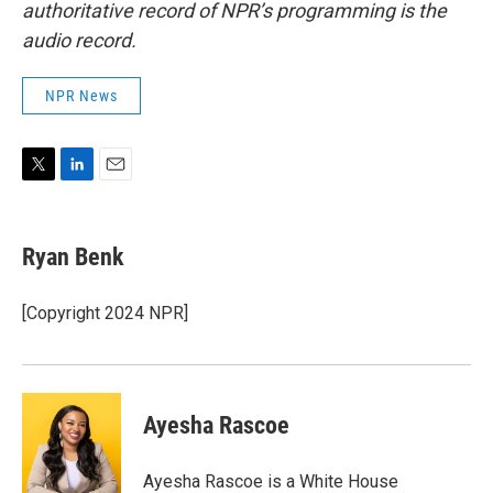
authoritative record of NPR’s programming is the
audio record.
NPR News
T
L
E
w
i
m
i
n
a
t
k
i
Ryan Benk
t
e
l
e
d
r
I
[Copyright 2024 NPR]
n
Ayesha Rascoe
Ayesha Rascoe is a White House