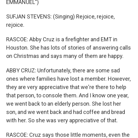
EMMANUEL")
SUFJAN STEVENS: (Singing) Rejoice, rejoice,
rejoice.
RASCOE: Abby Cruz is a firefighter and EMT in
Houston. She has lots of stories of answering calls
on Christmas and says many of them are happy.
ABBY CRUZ: Unfortunately, there are some sad
ones where families have lost a member. However,
they are very appreciative that we're there to help
that person, to console them. And I know one year,
we went back to an elderly person. She lost her
son, and we went back and had coffee and bread
with her. So she was very appreciative of that.
RASCOE: Cruz says those little moments, even the