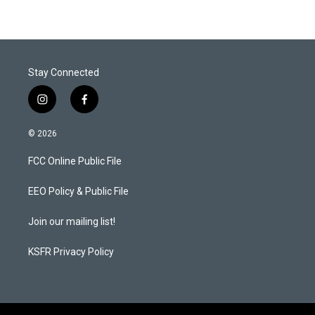
Stay Connected
i
f
n
a
s
c
© 2026
t
e
a
b
FCC Online Public File
g
o
r
o
a
k
EEO Policy & Public File
m
Join our mailing list!
KSFR Privacy Policy