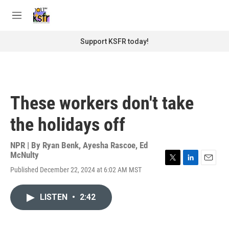
Skip to main content
S
e
M
a
e
r
n
Support KSFR today!
c
u
h
u
e
r
These workers don't take
y
the holidays off
NPR | By
Ryan Benk
,
Ayesha Rascoe
,
Ed
McNulty
T
L
E
Published December 22, 2024 at 6:02 AM MST
w
i
m
i
n
a
t
k
i
LISTEN
•
2:42
t
e
l
e
d
r
I