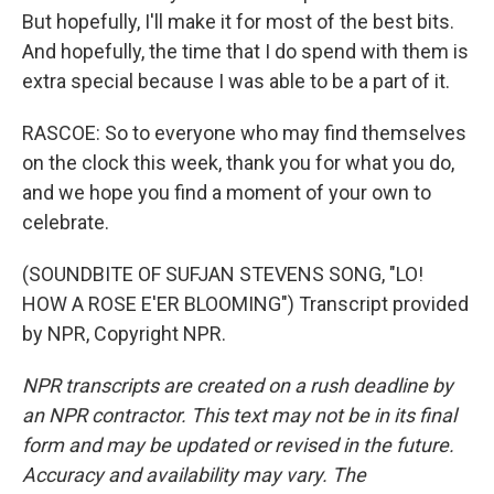
But hopefully, I'll make it for most of the best bits.
And hopefully, the time that I do spend with them is
extra special because I was able to be a part of it.
RASCOE: So to everyone who may find themselves
on the clock this week, thank you for what you do,
and we hope you find a moment of your own to
celebrate.
(SOUNDBITE OF SUFJAN STEVENS SONG, "LO!
HOW A ROSE E'ER BLOOMING") Transcript provided
by NPR, Copyright NPR.
NPR transcripts are created on a rush deadline by
an NPR contractor. This text may not be in its final
form and may be updated or revised in the future.
Accuracy and availability may vary. The