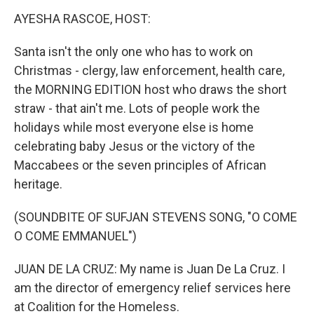
n
AYESHA RASCOE, HOST:
Santa isn't the only one who has to work on
Christmas - clergy, law enforcement, health care,
the MORNING EDITION host who draws the short
straw - that ain't me. Lots of people work the
holidays while most everyone else is home
celebrating baby Jesus or the victory of the
Maccabees or the seven principles of African
heritage.
(SOUNDBITE OF SUFJAN STEVENS SONG, "O COME
O COME EMMANUEL")
JUAN DE LA CRUZ: My name is Juan De La Cruz. I
am the director of emergency relief services here
at Coalition for the Homeless.