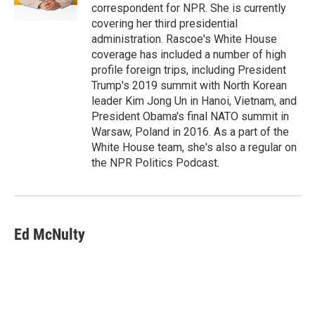
correspondent for NPR. She is currently
covering her third presidential
administration. Rascoe's White House
coverage has included a number of high
profile foreign trips, including President
Trump's 2019 summit with North Korean
leader Kim Jong Un in Hanoi, Vietnam, and
President Obama's final NATO summit in
Warsaw, Poland in 2016. As a part of the
White House team, she's also a regular on
the NPR Politics Podcast.
Ed McNulty