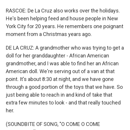
RASCOE: De La Cruz also works over the holidays.
He's been helping feed and house people in New
York City for 20 years. He remembers one poignant
moment from a Christmas years ago.
DE LA CRUZ: A grandmother who was trying to get a
doll for her granddaughter - African American
grandmother, and I was able to find her an African
American doll. We're serving out of a van at that
point. It's about 8:30 at night, and we have gone
through a good portion of the toys that we have. So
just being able to reach in and kind of take that
extra few minutes to look - and that really touched
her.
(SOUNDBITE OF SONG, "O COME O COME