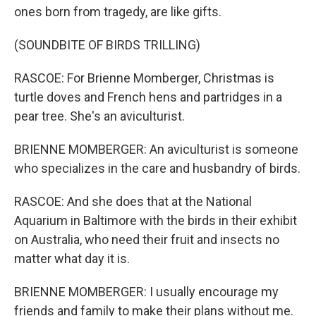
ones born from tragedy, are like gifts.
(SOUNDBITE OF BIRDS TRILLING)
RASCOE: For Brienne Momberger, Christmas is
turtle doves and French hens and partridges in a
pear tree. She's an aviculturist.
BRIENNE MOMBERGER: An aviculturist is someone
who specializes in the care and husbandry of birds.
RASCOE: And she does that at the National
Aquarium in Baltimore with the birds in their exhibit
on Australia, who need their fruit and insects no
matter what day it is.
BRIENNE MOMBERGER: I usually encourage my
friends and family to make their plans without me.