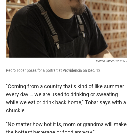
Moriah Ratner For NPR /
Pedro Tobar poses for a portrait at Providencia on Dec. 12.
"Coming from a country that's kind of like summer
every day … we are used to drinking or sweating
while we eat or drink back home," Tobar says with a
chuckle.
"No matter how hot it is, mom or grandma will make
the hottest beverage or food anyway."