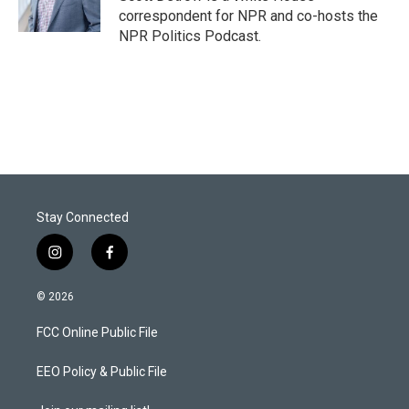
correspondent for NPR and co-hosts the
NPR Politics Podcast.
Stay Connected
i
f
n
a
s
c
© 2026
t
e
a
b
FCC Online Public File
g
o
r
o
a
k
EEO Policy & Public File
m