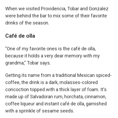
When we visited Providencia, Tobar and Gonzalez
were behind the bar to mix some of their favorite
drinks of the season.
Café de olla
"One of my favorite ones is the café de olla,
because it holds a very dear memory with my
grandma," Tobar says.
Getting its name from a traditional Mexican spiced-
coffee, the drink is a dark, molasses-colored
concoction topped with a thick layer of foam. It's
made up of Salvadoran rum, horchata, cinnamon,
coffee liqueur and instant café de olla, garnished
with a sprinkle of sesame seeds.