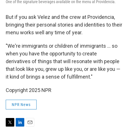
One of the signature beverages available on the menu at Providencia.
But if you ask Velez and the crew at Providencia,
bringing their personal stories and identities to their
menu works well any time of year.
"We're immigrants or children of immigrants … so
when you have the opportunity to create
derivatives of things that will resonate with people
that look like you, grew up like you, or are like you —
it kind of brings a sense of fulfillment."
Copyright 2025 NPR
NPR News