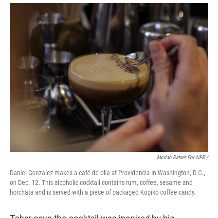
Moriah Ratner For NPR /
Daniel Gonzalez makes a café de olla at Providencia in Washington, D.C.,
on Dec. 12. This alcoholic cocktail contains rum, coffee, sesame and
horchata and is served with a piece of packaged Kopiko coffee candy.