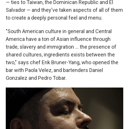
— ties to Taiwan, the Dominican Republic and El
Salvador — and they've taken aspects of all of them
to create a deeply personal feel and menu.
"South American culture in general and Central
America have a ton of Asian influence through
trade, slavery and immigration … the presence of
shared cultures, ingredients exists between the
two," says chef Erik Bruner-Yang, who opened the
bar with Paola Velez, and bartenders Daniel
Gonzalez and Pedro Tobar.