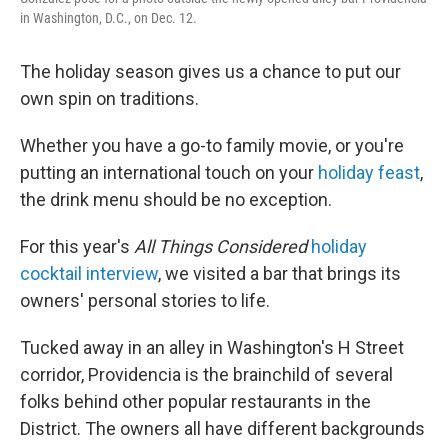
in Washington, D.C., on Dec. 12.
The holiday season gives us a chance to put our
own spin on traditions.
Whether you have a go-to family movie, or you're
putting an international touch on your
holiday feast
,
the drink menu should be no exception.
For this year's
All Things Considered
holiday
cocktail interview
, we visited a bar that brings its
owners' personal stories to life.
Tucked away in an alley in Washington's H Street
corridor, Providencia is the brainchild of several
folks behind other popular restaurants in the
District. The owners all have different backgrounds