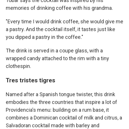
Tobar says the cocktail was inspired by his
memories of drinking coffee with his grandma.
"Every time I would drink coffee, she would give me
a pastry. And the cocktail itself, it tastes just like
you dipped a pastry in the coffee."
The drink is served in a coupe glass, with a
wrapped candy attached to the rim with a tiny
clothespin.
Tres tristes tigres
Named after a Spanish tongue twister, this drink
embodies the three countries that inspire a lot of
Providencia's menu: building on a rum base, it
combines a Dominican cocktail of milk and citrus, a
Salvadoran cocktail made with barley and