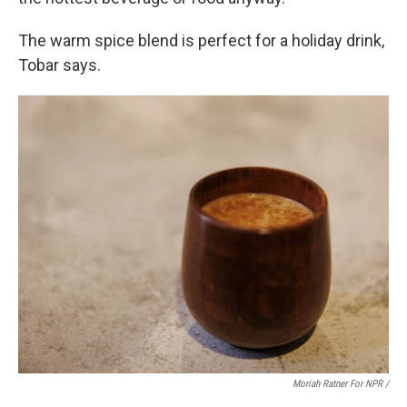
The warm spice blend is perfect for a holiday drink,
Tobar says.
Moriah Ratner For NPR /