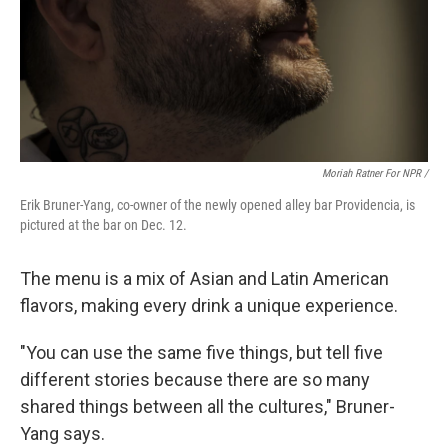
Moriah Ratner For NPR /
Erik Bruner-Yang, co-owner of the newly opened alley bar Providencia, is
pictured at the bar on Dec. 12.
The menu is a mix of Asian and Latin American
flavors, making every drink a unique experience.
"You can use the same five things, but tell five
different stories because there are so many
shared things between all the cultures," Bruner-
Yang says.