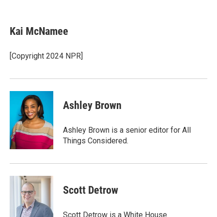
T
L
E
w
i
m
i
n
a
t
k
i
Kai McNamee
t
e
l
e
d
r
I
[Copyright 2024 NPR]
n
Ashley Brown
Ashley Brown is a senior editor for All
Things Considered.
Scott Detrow
Scott Detrow is a White House