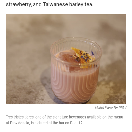
strawberry, and Taiwanese barley tea.
Moriah Ratner For NPR /
Tres tristes tigres, one of the signature beverages available on the menu
at Providencia, is pictured at the bar on Dec. 12.