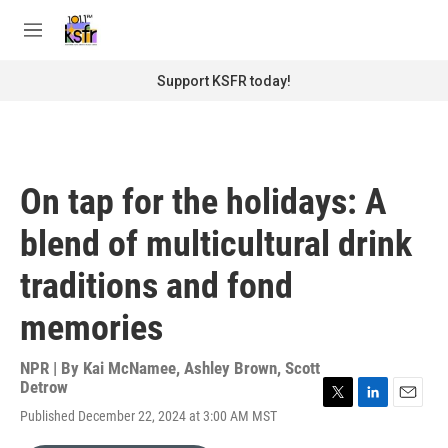
Skip to main content
S
e
M
a
e
r
n
Support KSFR today!
c
u
h
u
e
r
On tap for the holidays: A
y
blend of multicultural drink
traditions and fond
memories
NPR | By
Kai McNamee
,
Ashley Brown
,
Scott
Detrow
T
L
E
Published December 22, 2024 at 3:00 AM MST
w
i
m