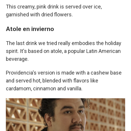
This creamy, pink drink is served over ice,
garnished with dried flowers.
Atole en invierno
The last drink we tried really embodies the holiday
spirit. It's based on atole, a popular Latin American
beverage.
Providencia's version is made with a cashew base
and served hot, blended with flavors like
cardamom, cinnamon and vanilla.