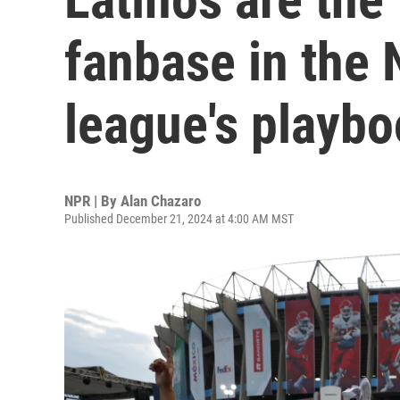
fanbase in the 
league's playb
NPR | By
Alan Chazaro
Published December 21, 2024 at 4:00 AM MST