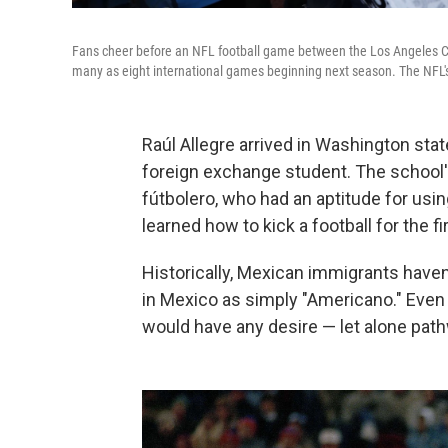
Fans cheer before an NFL football game between the Los Angeles Cha
many as eight international games beginning next season. The NFL's 
Raúl Allegre arrived in Washington stat
foreign exchange student. The school'
fútbolero, who had an aptitude for using
learned how to kick a football for the fi
Historically, Mexican immigrants have
in Mexico as simply "Americano." Even 
would have any desire — let alone pathw