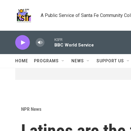
Skip to main content
A Public Service of Santa Fe Community Co
KSFR
BBC World Service
HOME
PROGRAMS
NEWS
SUPPORT US
NPR News
Latinos are the