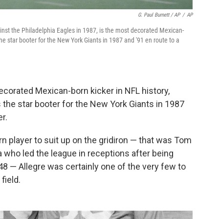
G. Paul Burnett / AP
/
AP
ainst the Philadelphia Eagles in 1987, is the most decorated Mexican-
he star booter for the New York Giants in 1987 and '91 en route to a
corated Mexican-born kicker in NFL history,
the star booter for the New York Giants in 1987
r.
n player to suit up on the gridiron — that was Tom
a who led the league in receptions after being
8 — Allegre was certainly one of the very few to
field.