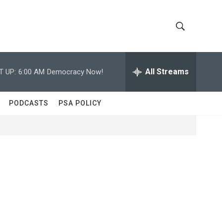
S
S
h
e
a
All Streams
T UP:
6:00 AM
Democracy Now!
o
r
c
w
h
PODCASTS
PSA POLICY
Q
S
u
e
e
r
y
a
r
c
h