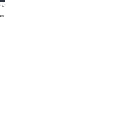
AP
 as