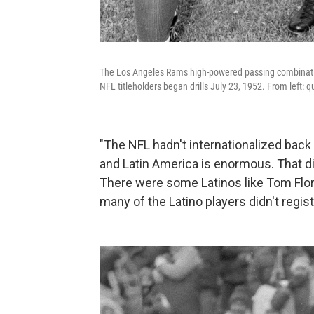
The Los Angeles Rams high-powered passing combination, 
NFL titleholders began drills July 23, 1952. From left:
"The NFL hadn't internationalized back 
and Latin America is enormous. That di
There were some Latinos like Tom Flo
many of the Latino players didn't regist