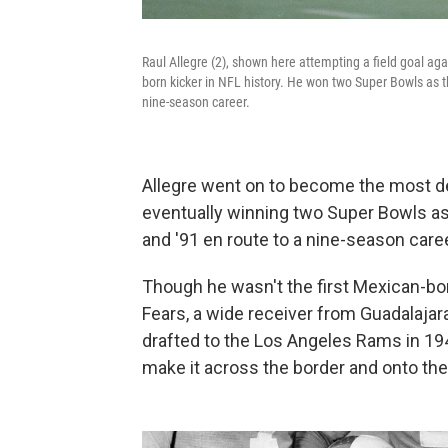
Raul Allegre (2), shown here attempting a field goal ag
born kicker in NFL history. He won two Super Bowls as t
nine-season career.
Allegre went on to become the most de
eventually winning two Super Bowls as 
and '91 en route to a nine-season caree
Though he wasn't the first Mexican-bor
Fears, a wide receiver from Guadalajar
drafted to the Los Angeles Rams in 194
make it across the border and onto the 