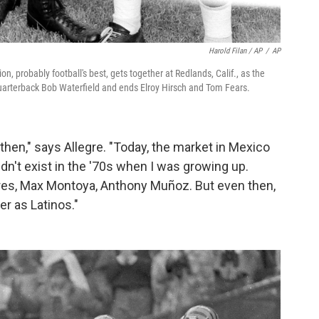
Harold Filan / AP
/
AP
probably football's best, gets together at Redlands, Calif., as the
 quarterback Bob Waterfield and ends Elroy Hirsch and Tom Fears.
then," says Allegre. "Today, the market in Mexico
dn't exist in the '70s when I was growing up.
res, Max Montoya, Anthony Muñoz. But even then,
er as Latinos."