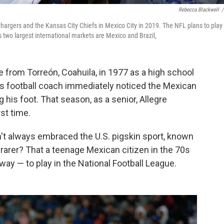
Rebecca Blackwell
/
rgers and the Kansas City Chiefs in Mexico City in 2019. The NFL plans to play
two largest international markets are Mexico and Brazil,
e from Torreón, Coahuila, in 1977 as a high school
s football coach immediately noticed the Mexican
 his foot. That season, as a senior, Allegre
rst time.
n't always embraced the U.S. pigskin sport, known
rarer? That a teenage Mexican citizen in the 70s
ay — to play in the National Football League.