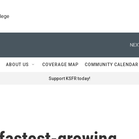
llege
NEX
ABOUT US
COVERAGE MAP
COMMUNITY CALENDAR
Support KSFR today!
 fastest-growing