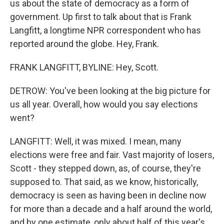
us about the state of democracy as a form of
government. Up first to talk about that is Frank
Langfitt, a longtime NPR correspondent who has
reported around the globe. Hey, Frank.
FRANK LANGFITT, BYLINE: Hey, Scott.
DETROW: You've been looking at the big picture for
us all year. Overall, how would you say elections
went?
LANGFITT: Well, it was mixed. I mean, many
elections were free and fair. Vast majority of losers,
Scott - they stepped down, as, of course, they're
supposed to. That said, as we know, historically,
democracy is seen as having been in decline now
for more than a decade and a half around the world,
and by one estimate, only about half of this year's