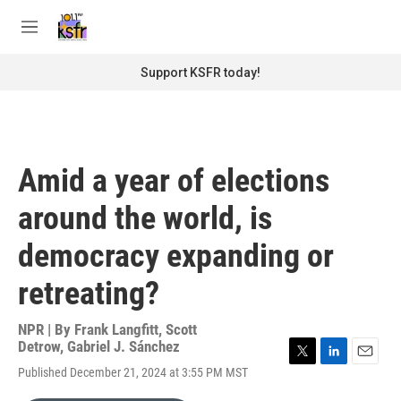
Skip to main content
S
e
M
a
e
r
n
Support KSFR today!
c
u
h
u
e
r
Amid a year of elections
y
around the world, is
democracy expanding or
retreating?
NPR | By
Frank Langfitt
,
Scott
Detrow
,
Gabriel J. Sánchez
T
L
E
Published December 21, 2024 at 3:55 PM MST
w
i
m