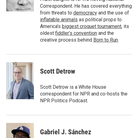
n
Correspondent. He has covered everything
from threats to
democracy
and the use of
inflatable animals
as political props to
America’s
biggest croquet tournament
, its
oldest
fiddler’s convention
and the
creative process behind
Born to Run
.
Scott Detrow
Scott Detrow is a White House
correspondent for NPR and co-hosts the
NPR Politics Podcast.
Gabriel J. Sánchez