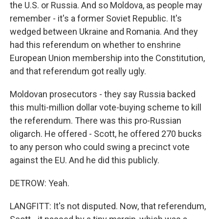
the U.S. or Russia. And so Moldova, as people may
remember - it's a former Soviet Republic. It's
wedged between Ukraine and Romania. And they
had this referendum on whether to enshrine
European Union membership into the Constitution,
and that referendum got really ugly.
Moldovan prosecutors - they say Russia backed
this multi-million dollar vote-buying scheme to kill
the referendum. There was this pro-Russian
oligarch. He offered - Scott, he offered 270 bucks
to any person who could swing a precinct vote
against the EU. And he did this publicly.
DETROW: Yeah.
LANGFITT: It's not disputed. Now, that referendum,