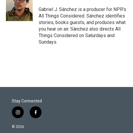
Gabriel J. Sánchez is a producer for NPR's
All Things Considered. Sánchez identifies
stories, books guests, and produces what
you hear on air. Sánchez also directs All
Things Considered on Saturdays and
Sundays.
Stay Connected
i
f
n
a
s
c
© 2026
t
e