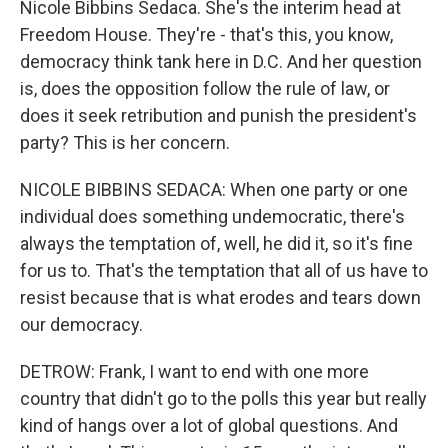
Nicole Bibbins Sedaca. She's the interim head at
Freedom House. They're - that's this, you know,
democracy think tank here in D.C. And her question
is, does the opposition follow the rule of law, or
does it seek retribution and punish the president's
party? This is her concern.
NICOLE BIBBINS SEDACA: When one party or one
individual does something undemocratic, there's
always the temptation of, well, he did it, so it's fine
for us to. That's the temptation that all of us have to
resist because that is what erodes and tears down
our democracy.
DETROW: Frank, I want to end with one more
country that didn't go to the polls this year but really
kind of hangs over a lot of global questions. And