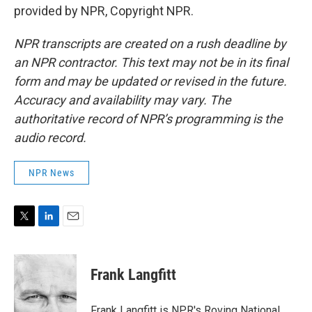
provided by NPR, Copyright NPR.
NPR transcripts are created on a rush deadline by
an NPR contractor. This text may not be in its final
form and may be updated or revised in the future.
Accuracy and availability may vary. The
authoritative record of NPR’s programming is the
audio record.
NPR News
T
L
E
w
i
m
i
n
a
t
k
i
Frank Langfitt
t
e
l
e
d
r
I
Frank Langfitt is NPR's Roving National