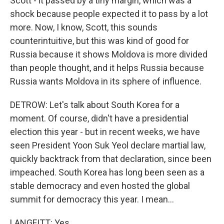
Scott - it passed by a tiny margin, which was a
shock because people expected it to pass by a lot
more. Now, I know, Scott, this sounds
counterintuitive, but this was kind of good for
Russia because it shows Moldova is more divided
than people thought, and it helps Russia because
Russia wants Moldova in its sphere of influence.
DETROW: Let's talk about South Korea for a
moment. Of course, didn't have a presidential
election this year - but in recent weeks, we have
seen President Yoon Suk Yeol declare martial law,
quickly backtrack from that declaration, since been
impeached. South Korea has long been seen as a
stable democracy and even hosted the global
summit for democracy this year. I mean...
LANGFITT: Yes.