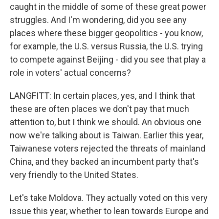
caught in the middle of some of these great power
struggles. And I'm wondering, did you see any
places where these bigger geopolitics - you know,
for example, the U.S. versus Russia, the U.S. trying
to compete against Beijing - did you see that play a
role in voters' actual concerns?
LANGFITT: In certain places, yes, and I think that
these are often places we don't pay that much
attention to, but I think we should. An obvious one
now we're talking about is Taiwan. Earlier this year,
Taiwanese voters rejected the threats of mainland
China, and they backed an incumbent party that's
very friendly to the United States.
Let's take Moldova. They actually voted on this very
issue this year, whether to lean towards Europe and