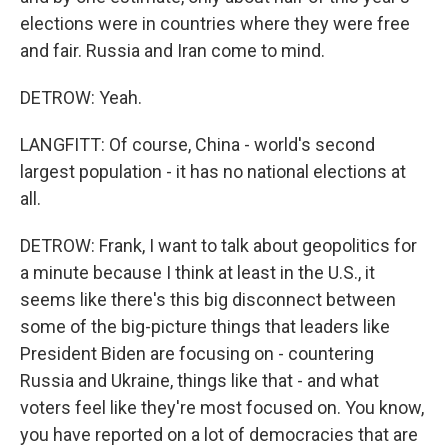
elections were in countries where they were free
and fair. Russia and Iran come to mind.
DETROW: Yeah.
LANGFITT: Of course, China - world's second
largest population - it has no national elections at
all.
DETROW: Frank, I want to talk about geopolitics for
a minute because I think at least in the U.S., it
seems like there's this big disconnect between
some of the big-picture things that leaders like
President Biden are focusing on - countering
Russia and Ukraine, things like that - and what
voters feel like they're most focused on. You know,
you have reported on a lot of democracies that are