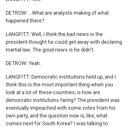
DETROW: ...What are analysts making of what
happened there?
LANGFITT: Well, I think the bad news is the
president thought he could get away with declaring
martial law. The good news is he didn't.
DETROW: Yeah.
LANGFITT: Democratic institutions held up, and I
think this is the most important thing when you
look at a lot of these countries, is how are
democratic institutions faring? The president was
eventually impeached with some votes from his
own party, and the question now is, like, what
comes next for South Korea? I was talking to