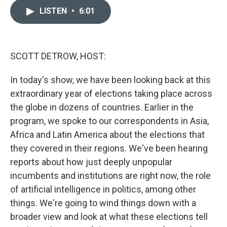
i
n
a
t
k
i
LISTEN
•
6:01
t
e
l
e
d
r
I
n
SCOTT DETROW, HOST:
In today's show, we have been looking back at this
extraordinary year of elections taking place across
the globe in dozens of countries. Earlier in the
program, we spoke to our correspondents in Asia,
Africa and Latin America about the elections that
they covered in their regions. We've been hearing
reports about how just deeply unpopular
incumbents and institutions are right now, the role
of artificial intelligence in politics, among other
things. We're going to wind things down with a
broader view and look at what these elections tell