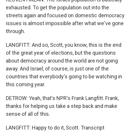
exhausted. To get the population out into the
streets again and focused on domestic democracy
issues is almost impossible after what we've gone
through.
LANGFITT: And so, Scott, you know, this is the end
of the great year of elections, but the questions
about democracy around the world are not going
away. And Israel, of course, is just one of the
countries that everybody's going to be watching in
this coming year.
DETROW: Yeah, that's NPR's Frank Langfitt. Frank,
thanks for helping us take a step back and make
sense of all of this.
LANGFITT: Happy to do it, Scott. Transcript