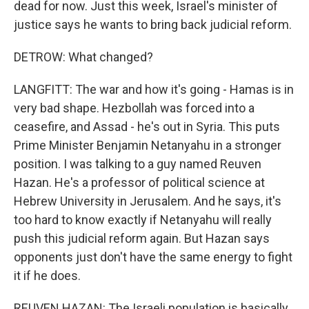
dead for now. Just this week, Israel's minister of
justice says he wants to bring back judicial reform.
DETROW: What changed?
LANGFITT: The war and how it's going - Hamas is in
very bad shape. Hezbollah was forced into a
ceasefire, and Assad - he's out in Syria. This puts
Prime Minister Benjamin Netanyahu in a stronger
position. I was talking to a guy named Reuven
Hazan. He's a professor of political science at
Hebrew University in Jerusalem. And he says, it's
too hard to know exactly if Netanyahu will really
push this judicial reform again. But Hazan says
opponents just don't have the same energy to fight
it if he does.
REUVEN HAZAN: The Israeli population is basically