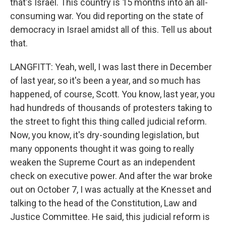
that's Israel. This country is 15 months into an all-
consuming war. You did reporting on the state of
democracy in Israel amidst all of this. Tell us about
that.
LANGFITT: Yeah, well, I was last there in December
of last year, so it's been a year, and so much has
happened, of course, Scott. You know, last year, you
had hundreds of thousands of protesters taking to
the street to fight this thing called judicial reform.
Now, you know, it's dry-sounding legislation, but
many opponents thought it was going to really
weaken the Supreme Court as an independent
check on executive power. And after the war broke
out on October 7, I was actually at the Knesset and
talking to the head of the Constitution, Law and
Justice Committee. He said, this judicial reform is