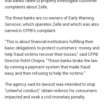
that banks failed to properly investigate customer
complaints about Zelle.
The three banks are co-owners of Early Warning
Services, which operates Zelle and which was also
named in CFPB's complaint.
"This is about financial institutions fulfilling their
basic obligations to protect customers' money and
help fraud victims recover their losses," said CFPB
Director Rohit Chopra. "These banks broke the law
by running a payment system that made fraud
easy, and then refusing to help the victims."
The agency said its lawsuit was intended to stop
"unlawful conduct," obtain redress for consumers
impacted and seek a civil monetary penalty.