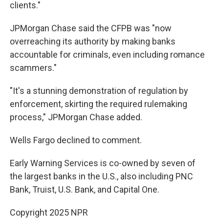
clients."
JPMorgan Chase said the CFPB was "now
overreaching its authority by making banks
accountable for criminals, even including romance
scammers."
"It's a stunning demonstration of regulation by
enforcement, skirting the required rulemaking
process," JPMorgan Chase added.
Wells Fargo declined to comment.
Early Warning Services is co-owned by seven of
the largest banks in the U.S., also including PNC
Bank, Truist, U.S. Bank, and Capital One.
Copyright 2025 NPR