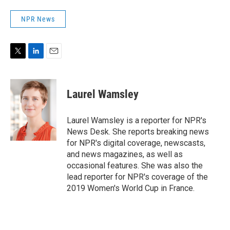
NPR News
T
L
E
w
i
m
i
n
a
t
k
i
Laurel Wamsley
t
e
l
e
d
r
I
Laurel Wamsley is a reporter for NPR's
n
News Desk. She reports breaking news
for NPR's digital coverage, newscasts,
and news magazines, as well as
occasional features. She was also the
lead reporter for NPR's coverage of the
2019 Women's World Cup in France.