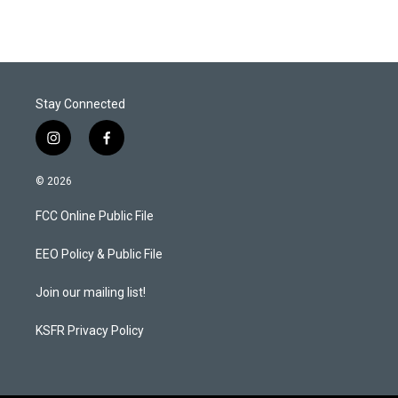
Stay Connected
i
f
n
a
s
c
© 2026
t
e
a
b
FCC Online Public File
g
o
r
o
a
k
EEO Policy & Public File
m
Join our mailing list!
KSFR Privacy Policy