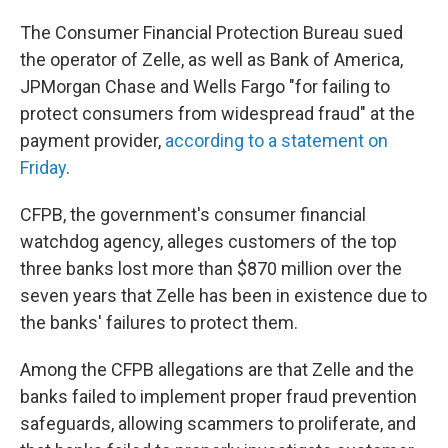
The Consumer Financial Protection Bureau sued
the operator of Zelle, as well as Bank of America,
JPMorgan Chase and Wells Fargo "for failing to
protect consumers from widespread fraud" at the
payment provider,
according to a statement on
Friday
.
CFPB, the government's consumer financial
watchdog agency, alleges customers of the top
three banks lost more than $870 million over the
seven years that Zelle has been in existence due to
the banks' failures to protect them.
Among the CFPB allegations are that Zelle and the
banks failed to implement proper fraud prevention
safeguards, allowing scammers to proliferate, and