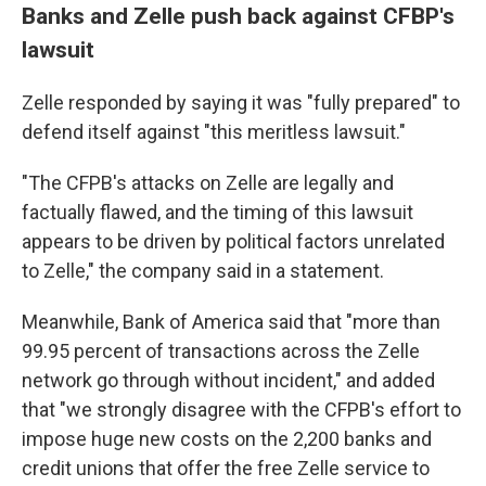
Banks and Zelle push back against CFBP's
lawsuit
Zelle responded by saying it was "fully prepared" to
defend itself against "this meritless lawsuit."
"The CFPB's attacks on Zelle are legally and
factually flawed, and the timing of this lawsuit
appears to be driven by political factors unrelated
to Zelle," the company said in a statement.
Meanwhile, Bank of America said that "more than
99.95 percent of transactions across the Zelle
network go through without incident," and added
that "we strongly disagree with the CFPB's effort to
impose huge new costs on the 2,200 banks and
credit unions that offer the free Zelle service to