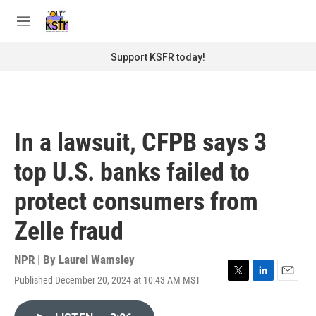
Skip to main content
S
e
M
a
e
r
n
Support KSFR today!
c
u
h
u
e
r
In a lawsuit, CFPB says 3
y
top U.S. banks failed to
protect consumers from
Zelle fraud
NPR | By
Laurel Wamsley
Published December 20, 2024 at 10:43 AM MST
T
L
E
w
i
m
i
n
a