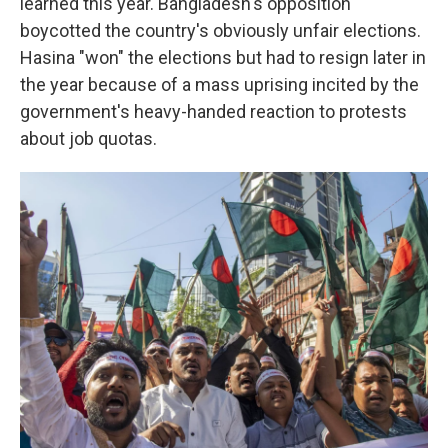
learned this year. Bangladesh's opposition
boycotted the country's obviously unfair elections.
Hasina "won" the elections but had to resign later in
the year because of a mass uprising incited by the
government's heavy-handed reaction to protests
about job quotas.