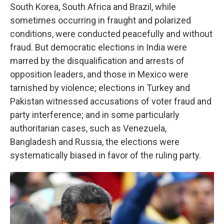
South Korea, South Africa and Brazil, while
sometimes occurring in fraught and polarized
conditions, were conducted peacefully and without
fraud. But democratic elections in India were
marred by the disqualification and arrests of
opposition leaders, and those in Mexico were
tarnished by violence; elections in Turkey and
Pakistan witnessed accusations of voter fraud and
party interference; and in some particularly
authoritarian cases, such as Venezuela,
Bangladesh and Russia, the elections were
systematically biased in favor of the ruling party.