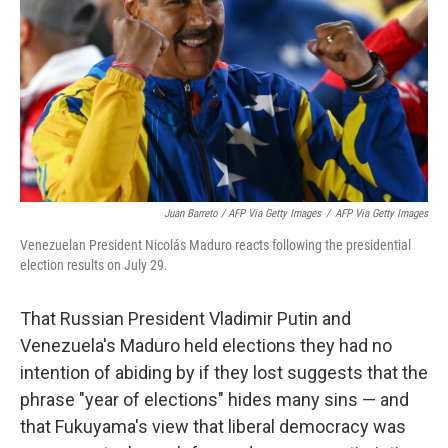
Juan Barreto / AFP Via Getty Images
/
AFP Via Getty Images
Venezuelan President Nicolás Maduro reacts following the presidential
election results on July 29.
That Russian President Vladimir Putin and
Venezuela's Maduro held elections they had no
intention of abiding by if they lost suggests that the
phrase "year of elections" hides many sins — and
that Fukuyama's view that liberal democracy was