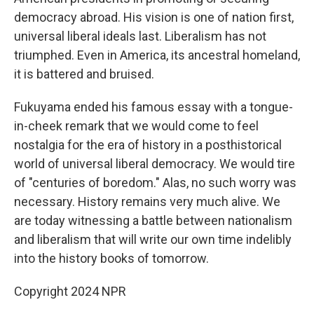
democracy abroad. His vision is one of nation first,
universal liberal ideals last. Liberalism has not
triumphed. Even in America, its ancestral homeland,
it is battered and bruised.
Fukuyama ended his famous essay with a tongue-
in-cheek remark that we would come to feel
nostalgia for the era of history in a posthistorical
world of universal liberal democracy. We would tire
of "centuries of boredom." Alas, no such worry was
necessary. History remains very much alive. We
are today witnessing a battle between nationalism
and liberalism that will write our own time indelibly
into the history books of tomorrow.
Copyright 2024 NPR