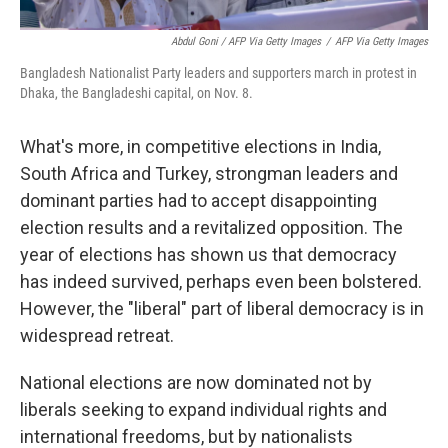
Abdul Goni / AFP Via Getty Images
/
AFP Via Getty Images
Bangladesh Nationalist Party leaders and supporters march in protest in
Dhaka, the Bangladeshi capital, on Nov. 8.
What's more, in competitive elections in India,
South Africa and Turkey, strongman leaders and
dominant parties had to accept disappointing
election results and a revitalized opposition. The
year of elections has shown us that democracy
has indeed survived, perhaps even been bolstered.
However, the "liberal" part of liberal democracy is in
widespread retreat.
National elections are now dominated not by
liberals seeking to expand individual rights and
international freedoms, but by nationalists