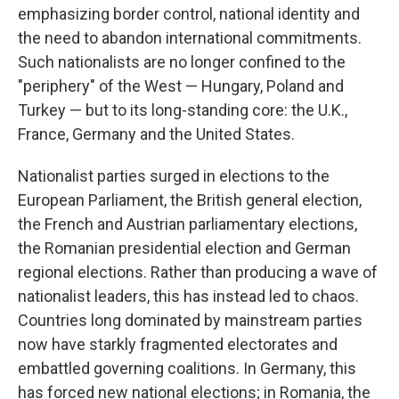
emphasizing border control, national identity and
the need to abandon international commitments.
Such nationalists are no longer confined to the
"periphery" of the West — Hungary, Poland and
Turkey — but to its long-standing core: the U.K.,
France, Germany and the United States.
Nationalist parties surged in elections to the
European Parliament, the British general election,
the French and Austrian parliamentary elections,
the Romanian presidential election and German
regional elections. Rather than producing a wave of
nationalist leaders, this has instead led to chaos.
Countries long dominated by mainstream parties
now have starkly fragmented electorates and
embattled governing coalitions. In Germany, this
has forced new national elections; in Romania, the