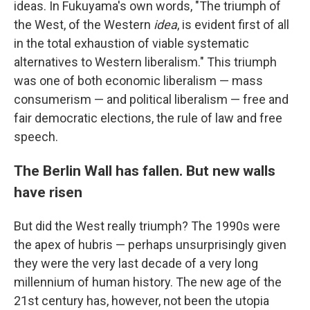
ideas. In Fukuyama's own words, "The triumph of
the West, of the Western
idea
, is evident first of all
in the total exhaustion of viable systematic
alternatives to Western liberalism." This triumph
was one of both economic liberalism — mass
consumerism — and political liberalism — free and
fair democratic elections, the rule of law and free
speech.
The Berlin Wall has fallen. But new walls
have risen
But did the West really triumph? The 1990s were
the apex of hubris — perhaps unsurprisingly given
they were the very last decade of a very long
millennium of human history. The new age of the
21st century has, however, not been the utopia