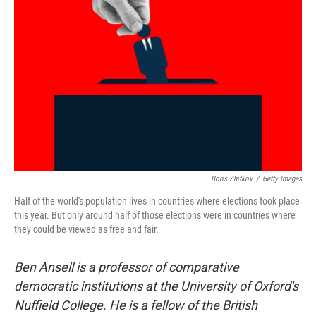
e
d
r
I
n
Boris Zhitkov
/
Getty Images
Half of the world's population lives in countries where elections took place
this year. But only around half of those elections were in countries where
they could be viewed as free and fair.
Ben Ansell is a professor of comparative
democratic institutions at the University of Oxford's
Nuffield College. He is a fellow of the British