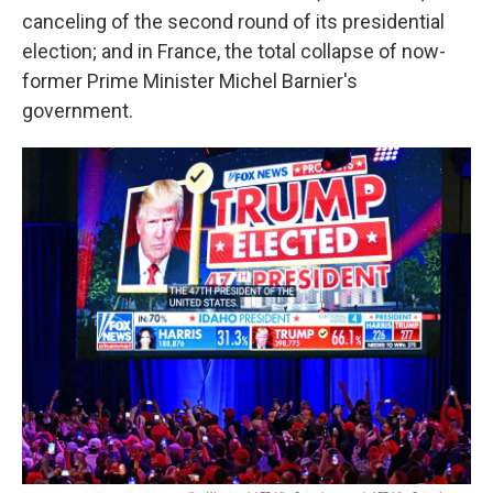
canceling of the second round of its presidential
election; and in France, the total collapse of now-
former Prime Minister Michel Barnier's
government.