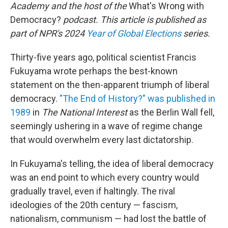
Academy and the host of the
What's Wrong with
Democracy?
podcast. This article is published as
part of NPR's 2024
Year of Global Elections
series.
Thirty-five years ago, political scientist Francis
Fukuyama wrote perhaps the best-known
statement on the then-apparent triumph of liberal
democracy.
"The End of History?" was published in
1989
in
The National Interest
as the Berlin Wall fell,
seemingly ushering in a wave of regime change
that would overwhelm every last dictatorship.
In Fukuyama's telling, the idea of liberal democracy
was an end point to which every country would
gradually travel, even if haltingly. The rival
ideologies of the 20th century — fascism,
nationalism, communism — had lost the battle of