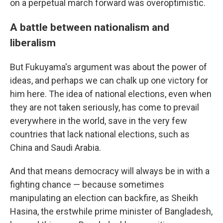
on a perpetual march forward was overoptimistic.
A battle between nationalism and
liberalism
But Fukuyama's argument was about the power of
ideas, and perhaps we can chalk up one victory for
him here. The idea of national elections, even when
they are not taken seriously, has come to prevail
everywhere in the world, save in the very few
countries that lack national elections, such as
China and Saudi Arabia.
And that means democracy will always be in with a
fighting chance — because sometimes
manipulating an election can backfire, as Sheikh
Hasina, the erstwhile prime minister of Bangladesh,