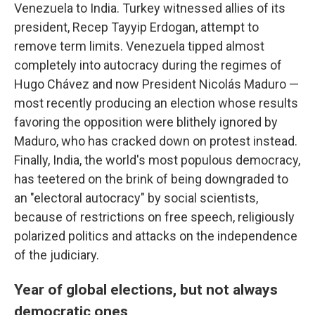
Venezuela to India. Turkey witnessed allies of its
president, Recep Tayyip Erdogan, attempt to
remove term limits. Venezuela tipped almost
completely into autocracy during the regimes of
Hugo Chávez and now President Nicolás Maduro —
most recently producing an election whose results
favoring the opposition were blithely ignored by
Maduro, who has cracked down on protest instead.
Finally, India, the world's most populous democracy,
has teetered on the brink of being downgraded to
an "electoral autocracy" by social scientists,
because of restrictions on free speech, religiously
polarized politics and attacks on the independence
of the judiciary.
Year of global elections, but not always
democratic ones