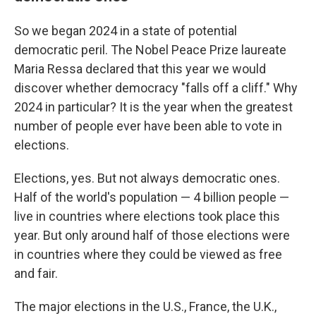
So we began 2024 in a state of potential
democratic peril. The Nobel Peace Prize laureate
Maria Ressa declared that this year we would
discover whether democracy "falls off a cliff." Why
2024 in particular? It is the year when the greatest
number of people ever have been able to vote in
elections.
Elections, yes. But not always democratic ones.
Half of the world's population — 4 billion people —
live in countries where elections took place this
year. But only around half of those elections were
in countries where they could be viewed as free
and fair.
The major elections in the U.S., France, the U.K.,