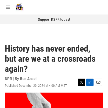
Skip to main content
S
e
M
a
e
r
n
Support KSFR today!
c
u
h
u
e
r
History has never ended,
y
but are we at a crossroads
again?
NPR | By
Ben Ansell
Published December 20, 2024 at 4:00 AM MST
T
L
E
w
i
m
i
n
a
t
k
i
t
e
l