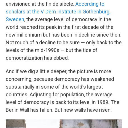
envisioned at the fin de siècle.
According to
scholars at the V-Dem Institute in Gothenburg,
Sweden
, the average level of democracy in the
world reached its peak in the first decade of the
new millennium but has been in decline since then.
Not much of a decline to be sure — only back to the
levels of the mid-1990s — but the tide of
democratization has ebbed.
And if we dig a little deeper, the picture is more
concerning, because democracy has weakened
substantially in some of the world's largest
countries. Adjusting for population, the average
level of democracy is back to its level in 1989. The
Berlin Wall has fallen. But new walls have risen.