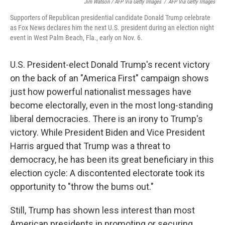
Jim Watson / AFP Via Getty Images
/
AFP Via Getty Images
Supporters of Republican presidential candidate Donald Trump celebrate
as Fox News declares him the next U.S. president during an election night
event in West Palm Beach, Fla., early on Nov. 6.
U.S. President-elect Donald Trump's recent victory
on the back of an "America First" campaign shows
just how powerful nationalist messages have
become electorally, even in the most long-standing
liberal democracies. There is an irony to Trump's
victory. While President Biden and Vice President
Harris argued that Trump was a threat to
democracy, he has been its great beneficiary in this
election cycle: A discontented electorate took its
opportunity to "throw the bums out."
Still, Trump has shown less interest than most
American presidents in promoting or securing