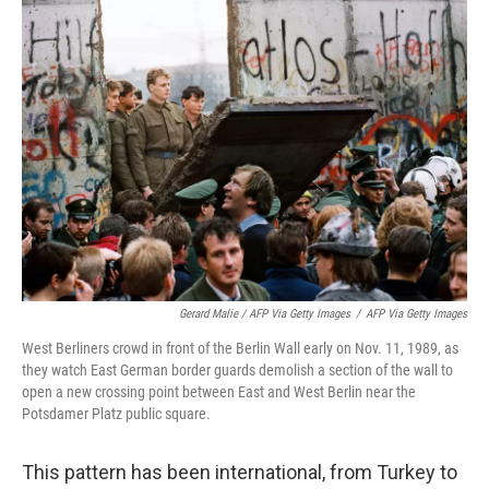
Gerard Malie / AFP Via Getty Images
/
AFP Via Getty Images
West Berliners crowd in front of the Berlin Wall early on Nov. 11, 1989, as
they watch East German border guards demolish a section of the wall to
open a new crossing point between East and West Berlin near the
Potsdamer Platz public square.
This pattern has been international, from Turkey to