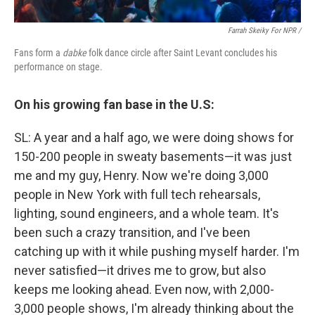
Farrah Skeiky For NPR /
Fans form a
dabke
folk dance circle after Saint Levant concludes his
performance on stage.
On his growing fan base in the U.S:
SL: A year and a half ago, we were doing shows for
150-200 people in sweaty basements—it was just
me and my guy, Henry. Now we're doing 3,000
people in New York with full tech rehearsals,
lighting, sound engineers, and a whole team. It's
been such a crazy transition, and I've been
catching up with it while pushing myself harder. I'm
never satisfied—it drives me to grow, but also
keeps me looking ahead. Even now, with 2,000-
3,000 people shows, I'm already thinking about the