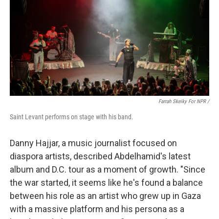
Farrah Skeiky For NPR /
Saint Levant performs on stage with his band.
Danny Hajjar, a music journalist focused on
diaspora artists, described Abdelhamid's latest
album and D.C. tour as a moment of growth. "Since
the war started, it seems like he's found a balance
between his role as an artist who grew up in Gaza
with a massive platform and his persona as a