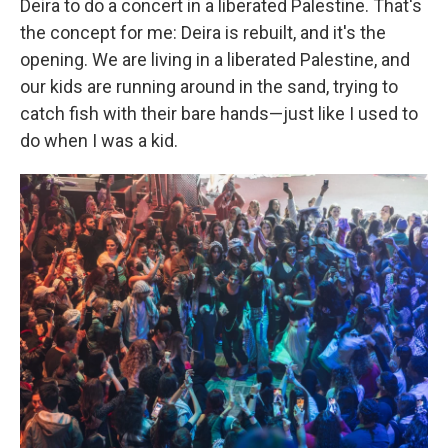
Deira to do a concert in a liberated Palestine. That's
the concept for me: Deira is rebuilt, and it's the
opening. We are living in a liberated Palestine, and
our kids are running around in the sand, trying to
catch fish with their bare hands—just like I used to
do when I was a kid.