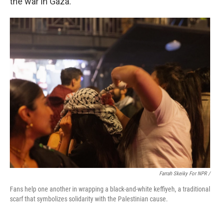
the war in Gaza.
Farrah Skeiky For NPR /
Fans help one another in wrapping a black-and-white keffiyeh, a traditional
scarf that symbolizes solidarity with the Palestinian cause.