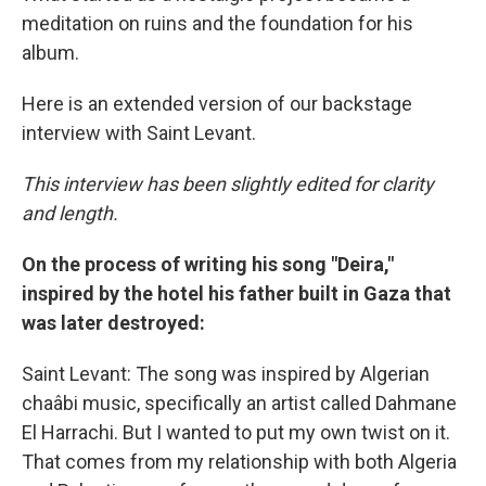
meditation on ruins and the foundation for his
album.
Here is an extended version of our backstage
interview with Saint Levant.
This interview has been slightly edited for clarity
and length.
On the process of writing his song "Deira,"
inspired by the hotel his father built in Gaza that
was later destroyed:
Saint Levant: The song was inspired by Algerian
chaâbi music, specifically an artist called Dahmane
El Harrachi. But I wanted to put my own twist on it.
That comes from my relationship with both Algeria