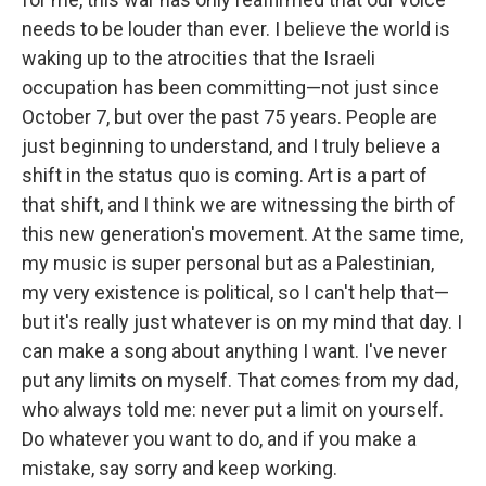
needs to be louder than ever. I believe the world is
waking up to the atrocities that the Israeli
occupation has been committing—not just since
October 7, but over the past 75 years. People are
just beginning to understand, and I truly believe a
shift in the status quo is coming. Art is a part of
that shift, and I think we are witnessing the birth of
this new generation's movement. At the same time,
my music is super personal but as a Palestinian,
my very existence is political, so I can't help that—
but it's really just whatever is on my mind that day. I
can make a song about anything I want. I've never
put any limits on myself. That comes from my dad,
who always told me: never put a limit on yourself.
Do whatever you want to do, and if you make a
mistake, say sorry and keep working.