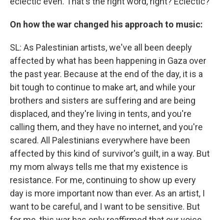
eclectic even. That's the right word, right? Eclectic?
On how the war changed his approach to music:
SL: As Palestinian artists, we've all been deeply
affected by what has been happening in Gaza over
the past year. Because at the end of the day, it is a
bit tough to continue to make art, and while your
brothers and sisters are suffering and are being
displaced, and they're living in tents, and you're
calling them, and they have no internet, and you're
scared. All Palestinians everywhere have been
affected by this kind of survivor's guilt, in a way. But
my mom always tells me that my existence is
resistance. For me, continuing to show up every
day is more important now than ever. As an artist, I
want to be careful, and I want to be sensitive. But
for me, this war has only reaffirmed that our voice