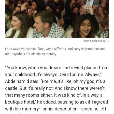
Farrah Skeiky For NPR /
Fans wave Palestinian flags, wear keffiyehs, and carry watermelons and
other symbols of Palestinian identity.
"You know, when you dream and revisit places from
your childhood, it's always Deira for me. Always,"
Abdelhamid said. "For me, it's like, oh my god, it's a
castle. But it's really not. And I know there weren't
that many rooms either. It was kind of, in a way, a
boutique hotel," he added, pausing to ask if I agreed
with his memory—or his description—since he left