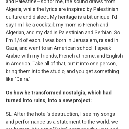
and Palestine—so for me, the sound draws from
Algeria, while the lyrics are inspired by Palestinian
culture and dialect. My heritage is a bit unique. I'd
say I'm like a cocktail: my mom is French and
Algerian, and my dad is Palestinian and Serbian. So
I'm 1/4 of each. I was born in Jerusalem, raised in
Gaza, and went to an American school. I speak
Arabic with my friends, French at home, and English
in America. Take all of that, put it into one person,
bring them into the studio, and you get something
like "Deira."
On how he transformed nostalgia, which had
turned into ruins, into a new project:
SL: After the hotel's destruction, I see my songs
and performance as a statement to the world: we