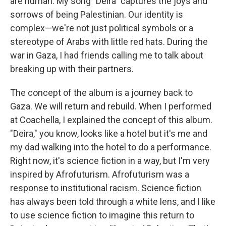
are human. My song "Deira" captures the joys and
sorrows of being Palestinian. Our identity is
complex—we're not just political symbols or a
stereotype of Arabs with little red hats. During the
war in Gaza, I had friends calling me to talk about
breaking up with their partners.
The concept of the album is a journey back to
Gaza. We will return and rebuild. When I performed
at Coachella, I explained the concept of this album.
"Deira," you know, looks like a hotel but it's me and
my dad walking into the hotel to do a performance.
Right now, it's science fiction in a way, but I'm very
inspired by Afrofuturism. Afrofuturism was a
response to institutional racism. Science fiction
has always been told through a white lens, and I like
to use science fiction to imagine this return to