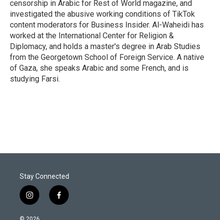
censorship in Arabic for Rest of World magazine, and
investigated the abusive working conditions of TikTok
content moderators for Business Insider. Al-Waheidi has
worked at the International Center for Religion &
Diplomacy, and holds a master's degree in Arab Studies
from the Georgetown School of Foreign Service. A native
of Gaza, she speaks Arabic and some French, and is
studying Farsi.
Stay Connected
i
f
n
a
s
c
© 2026