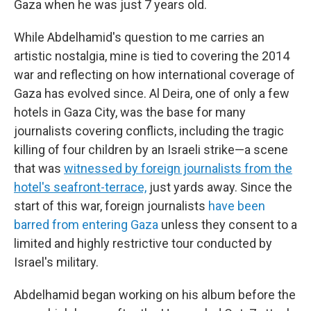
Gaza when he was just 7 years old.
While Abdelhamid's question to me carries an
artistic nostalgia, mine is tied to covering the 2014
war and reflecting on how international coverage of
Gaza has evolved since. Al Deira, one of only a few
hotels in Gaza City, was the base for many
journalists covering conflicts, including the tragic
killing of four children by an Israeli strike—a scene
that was
witnessed by foreign journalists from the
hotel's seafront-terrace,
just yards away. Since the
start of this war, foreign journalists
have been
barred from entering Gaza
unless they consent to a
limited and highly restrictive tour conducted by
Israel's military.
Abdelhamid began working on his album before the