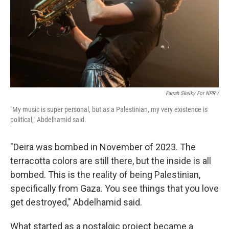
Farrah Skeiky For NPR /
"My music is super personal, but as a Palestinian, my very existence is
political," Abdelhamid said.
"Deira was bombed in November of 2023. The
terracotta colors are still there, but the inside is all
bombed. This is the reality of being Palestinian,
specifically from Gaza. You see things that you love
get destroyed," Abdelhamid said.
What started as a nostalgic project became a