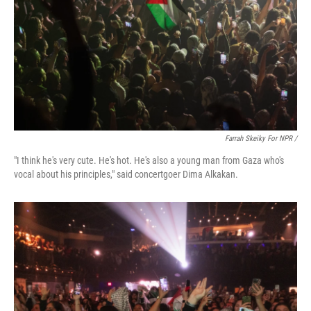
Farrah Skeiky For NPR /
"I think he's very cute. He's hot. He's also a young man from Gaza who's
vocal about his principles," said concertgoer Dima Alkakan.