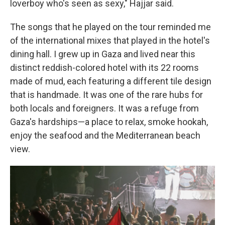
loverboy who's seen as sexy," Hajjar said.
The songs that he played on the tour reminded me
of the international mixes that played in the hotel's
dining hall. I grew up in Gaza and lived near this
distinct reddish-colored hotel with its 22 rooms
made of mud, each featuring a different tile design
that is handmade. It was one of the rare hubs for
both locals and foreigners. It was a refuge from
Gaza's hardships—a place to relax, smoke hookah,
enjoy the seafood and the Mediterranean beach
view.