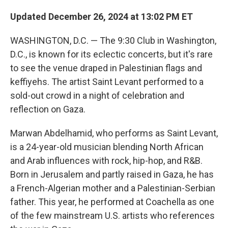
Updated December 26, 2024 at 13:02 PM ET
WASHINGTON, D.C. — The 9:30 Club in Washington,
D.C., is known for its eclectic concerts, but it's rare
to see the venue draped in Palestinian flags and
keffiyehs. The artist Saint Levant performed to a
sold-out crowd in a night of celebration and
reflection on Gaza.
Marwan Abdelhamid, who performs as Saint Levant,
is a 24-year-old musician blending North African
and Arab influences with rock, hip-hop, and R&B.
Born in Jerusalem and partly raised in Gaza, he has
a French-Algerian mother and a Palestinian-Serbian
father. This year, he performed at Coachella as one
of the few mainstream U.S. artists who references