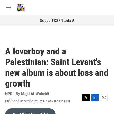
Skip to main content
S
e
M
a
e
r
n
Support KSFR today!
c
u
h
u
e
r
A loverboy and a
y
Palestinian: Saint Levant's
new album is about loss and
growth
NPR | By
Majd Al-Waheidi
Published December 20, 2024 at 2:02 AM MST
T
L
E
w
i
m
i
n
a