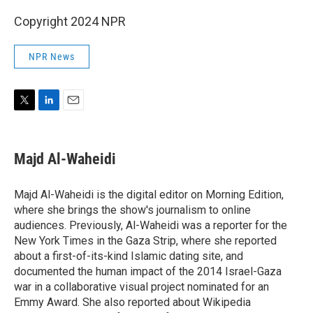
Copyright 2024 NPR
NPR News
T
L
E
w
i
m
i
n
a
t
k
i
Majd Al-Waheidi
t
e
l
e
d
r
I
Majd Al-Waheidi is the digital editor on Morning Edition,
n
where she brings the show's journalism to online
audiences. Previously, Al-Waheidi was a reporter for the
New York Times in the Gaza Strip, where she reported
about a first-of-its-kind Islamic dating site, and
documented the human impact of the 2014 Israel-Gaza
war in a collaborative visual project nominated for an
Emmy Award. She also reported about Wikipedia