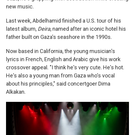
new music.
Last week, Abdelhamid finished a U.S. tour of his
latest album,
Deira
, named after an iconic hotel his
father built on Gaza's seashore in the 1990s.
Now based in California, the young musician's
lyrics in French, English and Arabic give his work
crossover appeal. "I think he's very cute. He's hot.
He's also a young man from Gaza who's vocal
about his principles," said concertgoer Dima
Alkakan.