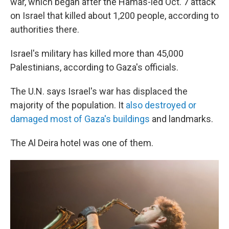
war, which began after the Hamas-led Oct. 7 attack
on Israel that killed about 1,200 people, according to
authorities there.
Israel's military has killed more than 45,000
Palestinians, according to Gaza's officials.
The U.N. says Israel's war has displaced the
majority of the population. It
also destroyed or
damaged most of Gaza's buildings
and landmarks.
The Al Deira hotel was one of them.