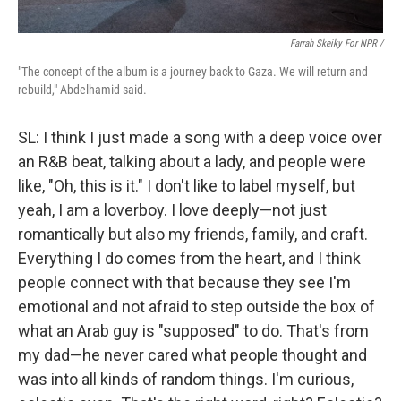
Farrah Skeiky For NPR /
"The concept of the album is a journey back to Gaza. We will return and
rebuild," Abdelhamid said.
SL: I think I just made a song with a deep voice over
an R&B beat, talking about a lady, and people were
like, "Oh, this is it." I don't like to label myself, but
yeah, I am a loverboy. I love deeply—not just
romantically but also my friends, family, and craft.
Everything I do comes from the heart, and I think
people connect with that because they see I'm
emotional and not afraid to step outside the box of
what an Arab guy is "supposed" to do. That's from
my dad—he never cared what people thought and
was into all kinds of random things. I'm curious,