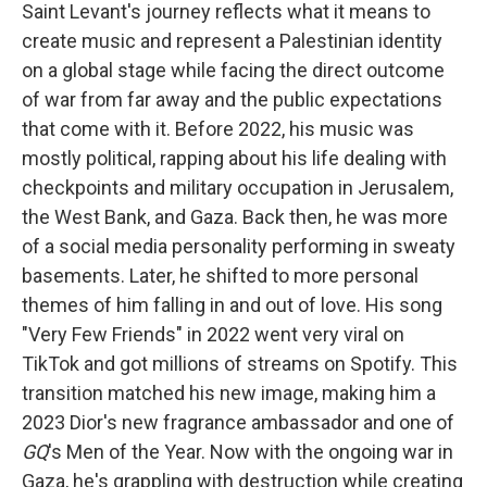
Saint Levant's journey reflects what it means to
create music and represent a Palestinian identity
on a global stage while facing the direct outcome
of war from far away and the public expectations
that come with it. Before 2022, his music was
mostly political, rapping about his life dealing with
checkpoints and military occupation in Jerusalem,
the West Bank, and Gaza. Back then, he was more
of a social media personality performing in sweaty
basements. Later, he shifted to more personal
themes of him falling in and out of love. His song
"Very Few Friends" in 2022 went very viral on
TikTok and got millions of streams on Spotify. This
transition matched his new image, making him a
2023 Dior's new fragrance ambassador and one of
GQ
's Men of the Year. Now with the ongoing war in
Gaza, he's grappling with destruction while creating