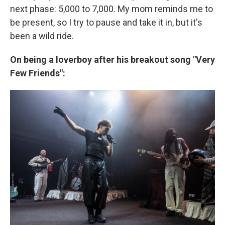
next phase: 5,000 to 7,000. My mom reminds me to
be present, so I try to pause and take it in, but it's
been a wild ride.
On being a loverboy after his breakout song "Very
Few Friends":