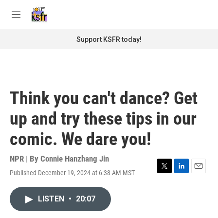
Skip to main content
S
e
M
a
e
r
n
Support KSFR today!
c
u
h
u
e
r
Think you can't dance? Get
y
up and try these tips in our
comic. We dare you!
NPR | By
Connie Hanzhang Jin
Published December 19, 2024 at 6:38 AM MST
T
L
E
w
i
m
i
n
a
LISTEN
•
20:07
t
k
i
t
e
l