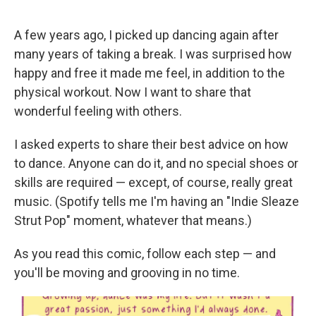
e
d
r
I
n
A few years ago, I picked up dancing again after
many years of taking a break. I was surprised how
happy and free it made me feel, in addition to the
physical workout. Now I want to share that
wonderful feeling with others.
I asked experts to share their best advice on how
to dance. Anyone can do it, and no special shoes or
skills are required — except, of course, really great
music. (Spotify tells me I'm having an "Indie Sleaze
Strut Pop" moment, whatever that means.)
As you read this comic, follow each step — and
you'll be moving and grooving in no time.