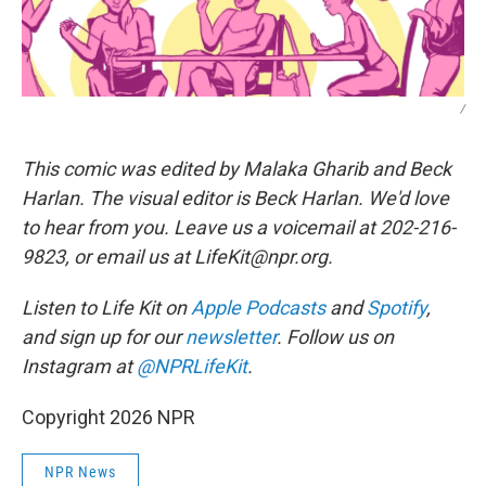
/
This comic was edited by Malaka Gharib and Beck
Harlan. The visual editor is Beck Harlan. We'd love
to hear from you. Leave us a voicemail at 202-216-
9823, or email us at LifeKit@npr.org.
Listen to Life Kit on
Apple Podcasts
and
Spotify
,
and sign up for our
newsletter
. Follow us on
Instagram at
@NPRLifeKit
.
Copyright 2026 NPR
NPR News