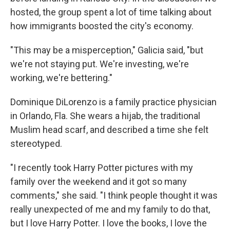
hosted, the group spent a lot of time talking about
how immigrants boosted the city's economy.
"This may be a misperception," Galicia said, "but
we're not staying put. We're investing, we're
working, we're bettering."
Dominique DiLorenzo is a family practice physician
in Orlando, Fla. She wears a hijab, the traditional
Muslim head scarf, and described a time she felt
stereotyped.
"I recently took Harry Potter pictures with my
family over the weekend and it got so many
comments," she said. "I think people thought it was
really unexpected of me and my family to do that,
but I love Harry Potter. I love the books, I love the