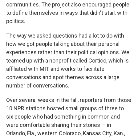
communities. The project also encouraged people
to define themselves in ways that didn't start with
politics.
The way we asked questions had a lot to do with
how we got people talking about their personal
experiences rather than their political opinions. We
teamed up with a nonprofit called Cortico, which is
affiliated with MIT and works to facilitate
conversations and spot themes across a large
number of conversations.
Over several weeks in the fall, reporters from those
10 NPR stations hosted small groups of three to
six people who had something in common and
were comfortable sharing their stories — in
Orlando, Fla., western Colorado, Kansas City, Kan.,