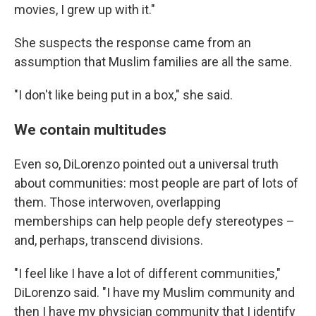
movies, I grew up with it."
She suspects the response came from an
assumption that Muslim families are all the same.
"I don't like being put in a box," she said.
We contain multitudes
Even so, DiLorenzo pointed out a universal truth
about communities: most people are part of lots of
them. Those interwoven, overlapping
memberships can help people defy stereotypes –
and, perhaps, transcend divisions.
"I feel like I have a lot of different communities,"
DiLorenzo said. "I have my Muslim community and
then I have my physician community that I identify