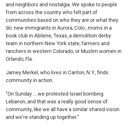
and neighbors and nostalgia. We spoke to people
from across the country who felt part of
communities based on who they are or what they
do: new immigrants in Aurora, Colo., moms in a
book club in Abilene, Texas, a demolition derby
team in northern New York state, farmers and
ranchers in western Colorado, or Muslim women in
Orlando, Fla.
Jamey Merkel, who lives in Canton, N.Y., finds
community in action.
"On Sunday … we protested Israel bombing
Lebanon, and that was a really good sense of
community, like we all have a similar shared vision
and we're standing up together."