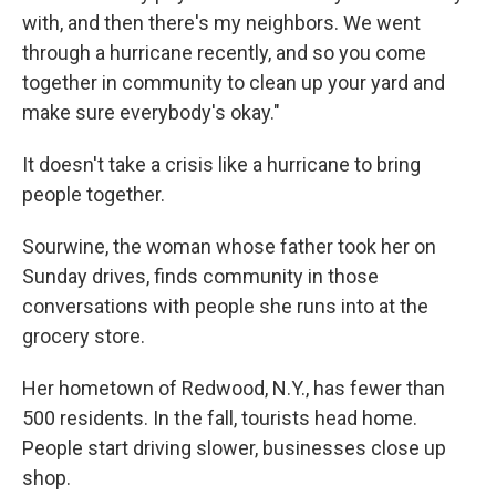
with, and then there's my neighbors. We went
through a hurricane recently, and so you come
together in community to clean up your yard and
make sure everybody's okay."
It doesn't take a crisis like a hurricane to bring
people together.
Sourwine, the woman whose father took her on
Sunday drives, finds community in those
conversations with people she runs into at the
grocery store.
Her hometown of Redwood, N.Y., has fewer than
500 residents. In the fall, tourists head home.
People start driving slower, businesses close up
shop.