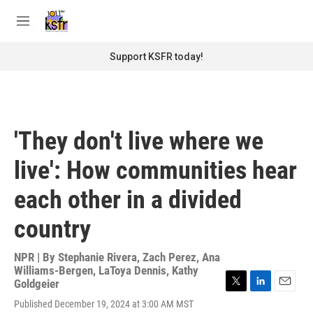
Skip to main content
S
e
M
a
e
r
n
Support KSFR today!
c
u
h
u
e
r
'They don't live where we
y
live': How communities hear
each other in a divided
country
NPR | By
Stephanie Rivera
,
Zach Perez
,
Ana
Williams-Bergen
,
LaToya Dennis
,
Kathy
Goldgeier
T
L
E
Published December 19, 2024 at 3:00 AM MST
w
i
m