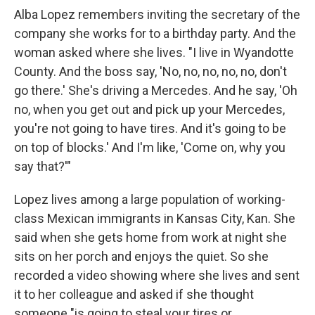
Alba Lopez remembers inviting the secretary of the
company she works for to a birthday party. And the
woman asked where she lives. "I live in Wyandotte
County. And the boss say, 'No, no, no, no, no, don't
go there.' She's driving a Mercedes. And he say, 'Oh
no, when you get out and pick up your Mercedes,
you're not going to have tires. And it's going to be
on top of blocks.' And I'm like, 'Come on, why you
say that?'"
Lopez lives among a large population of working-
class Mexican immigrants in Kansas City, Kan. She
said when she gets home from work at night she
sits on her porch and enjoys the quiet. So she
recorded a video showing where she lives and sent
it to her colleague and asked if she thought
someone "is going to steal your tires or