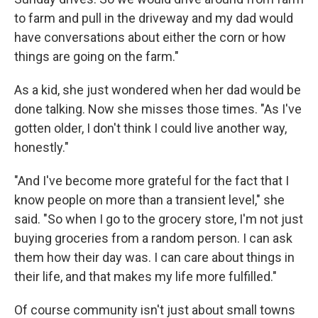
to farm and pull in the driveway and my dad would
have conversations about either the corn or how
things are going on the farm."
As a kid, she just wondered when her dad would be
done talking. Now she misses those times. "As I've
gotten older, I don't think I could live another way,
honestly."
"And I've become more grateful for the fact that I
know people on more than a transient level," she
said. "So when I go to the grocery store, I'm not just
buying groceries from a random person. I can ask
them how their day was. I can care about things in
their life, and that makes my life more fulfilled."
Of course community isn't just about small towns