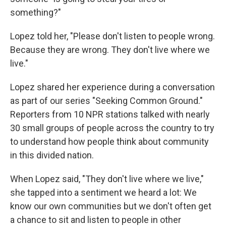
something?"
Lopez told her, "Please don't listen to people wrong.
Because they are wrong. They don't live where we
live."
Lopez shared her experience during a conversation
as part of our series "Seeking Common Ground."
Reporters from 10 NPR stations talked with nearly
30 small groups of people across the country to try
to understand how people think about community
in this divided nation.
When Lopez said, "They don't live where we live,"
she tapped into a sentiment we heard a lot: We
know our own communities but we don't often get
a chance to sit and listen to people in other