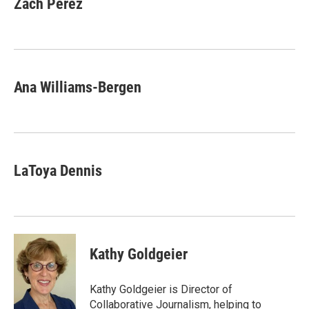
Zach Perez
Ana Williams-Bergen
LaToya Dennis
Kathy Goldgeier
Kathy Goldgeier is Director of
Collaborative Journalism, helping to