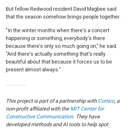
But fellow Redwood resident David Magbee said
that the season somehow brings people together.
"In the winter months when there's a concert
happening or something, everybody's there
because there's only so much going on," he said.
"And there's actually something that's really
beautiful about that because it forces us to be
present almost always."
This project is part of a partnership with
Cortico
, a
non-profit affiliated with the
MIT Center for
Constructive Communication
. They have
developed methods and AI tools to help spot