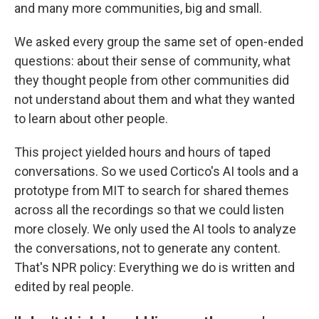
and many more communities, big and small.
We asked every group the same set of open-ended
questions: about their sense of community, what
they thought people from other communities did
not understand about them and what they wanted
to learn about other people.
This project yielded hours and hours of taped
conversations. So we used Cortico's AI tools and a
prototype from MIT to search for shared themes
across all the recordings so that we could listen
more closely. We only used the AI tools to analyze
the conversations, not to generate any content.
That's NPR policy: Everything we do is written and
edited by real people.