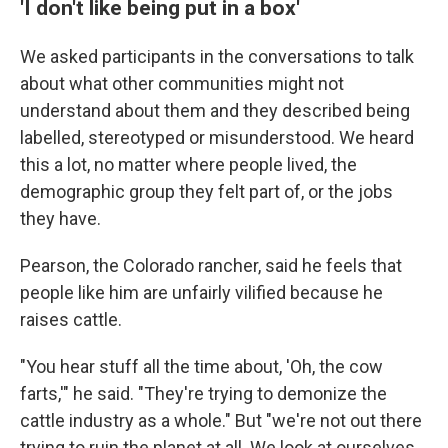
'I don't like being put in a box'
We asked participants in the conversations to talk
about what other communities might not
understand about them and they described being
labelled, stereotyped or misunderstood. We heard
this a lot, no matter where people lived, the
demographic group they felt part of, or the jobs
they have.
Pearson, the Colorado rancher, said he feels that
people like him are unfairly vilified because he
raises cattle.
"You hear stuff all the time about, 'Oh, the cow
farts,'" he said. "They're trying to demonize the
cattle industry as a whole." But "we're not out there
trying to ruin the planet at all. We look at ourselves