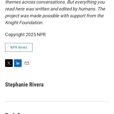
themes across conversations. But everything you
read here was written and edited by humans. The
project was made possible with support from the
Knight Foundation.
Copyright 2025 NPR
NPR News
T
L
E
w
i
m
i
n
a
t
k
i
Stephanie Rivera
t
e
l
e
d
r
I
n