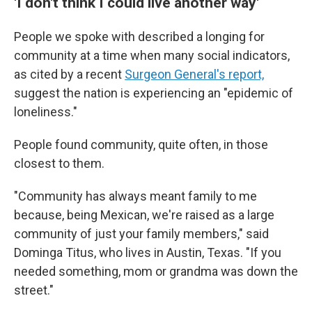
'I don't think I could live another way'
People we spoke with described a longing for
community at a time when many social
indicators,
as cited by a recent
Surgeon General's report,
suggest the nation is experiencing an "epidemic of
loneliness."
People found community, quite often, in those
closest to them.
"Community has always meant family to me
because, being Mexican, we're raised as a large
community of just your family members," said
Dominga Titus, who lives in Austin, Texas. "If you
needed something, mom or grandma was down the
street."