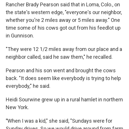
Rancher Brady Pearson said that in Loma, Colo., on
the state's western edge, "everyone's our neighbor,
whether you're 2 miles away or 5 miles away." One
time some of his cows got out from his feedlot up
in Gunnison.
"They were 12 1/2 miles away from our place and a
neighbor called, said he saw them," he recalled.
Pearson and his son went and brought the cows
back. "It does seem like everybody is trying to help
everybody," he said.
Heidi Sourwine grew up in a rural hamlet in northern
New York.
"
When I was a kid," she said, "Sundays were for
Sunday drives. So we would drive around from farm