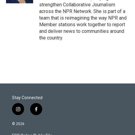
strengthen Collaborative Journalism
across the NPR Network. She is part of a
team that is reimagining the way NPR and
Member stations work together to report
and deliver news to communities around
the country.
Stay Connected
i
f
n
a
s
c
© 2026
t
e
a
b