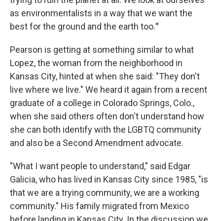
as environmentalists in a way that we want the
best for the ground and the earth too.
"
Pearson is getting at something similar to what
Lopez, the woman from the neighborhood in
Kansas City, hinted at when she said: "They don't
live where we live." We heard it again from a recent
graduate of a college in Colorado Springs, Colo.,
when she said others often don't understand how
she can both identify with the LGBTQ community
and also be a Second Amendment advocate.
"What I want people to understand," said Edgar
Galicia, who has lived in Kansas City since 1985, "is
that we are a trying community, we are a working
community." His family migrated from Mexico
before landing in Kansas City. In the discussion we