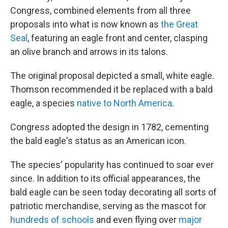
Congress, combined elements from all three
proposals into what is now known as
the Great
Seal
, featuring an eagle front and center, clasping
an olive branch and arrows in its talons.
The original proposal depicted a small, white eagle.
Thomson recommended it be replaced with a bald
eagle, a species
native to North America
.
Congress adopted the design in 1782, cementing
the bald eagle's status as an American icon.
The species' popularity has continued to soar ever
since. In addition to its official appearances, the
bald eagle can be seen today decorating all sorts of
patriotic merchandise, serving as the mascot for
hundreds of schools
and even flying over
major