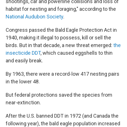
shootings, car and powerline collisions and loss of
habitat for nesting and foraging," according to the
National Audubon Society
.
Congress passed the Bald Eagle Protection Act in
1940, making it illegal to possess, kill or sell the
birds. But in that decade, a new threat emerged:
the
insecticide DDT
, which caused eggshells to thin
and easily break.
By 1963, there were a record-low 417 nesting pairs
in the lower 48.
But federal protections saved the species from
near-extinction.
After the U.S. banned DDT in 1972 (and Canada the
following year), the bald eagle population increased