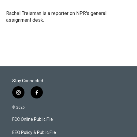
t
e
l
e
d
r
I
Rachel Treisman is a reporter on NPR's general
n
assignment desk.
Stay Connected
i
f
n
a
s
c
© 2026
t
e
a
b
FCC Online Public File
g
o
r
o
a
k
EEO Policy & Public File