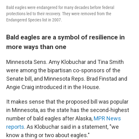
Bald eagles were endangered for many decades before federal
protections led to their recovery. They were removed from the
Endangered Species list in 2007.
Bald eagles are a symbol of resilience in
more ways than one
Minnesota Sens. Amy Klobuchar and Tina Smith
were among the bipartisan co-sponsors of the
Senate bill, and Minnesota Reps. Brad Finstad and
Angie Craig introduced it in the House.
It makes sense that the proposed bill was popular
in Minnesota, as the state has the second-highest
number of bald eagles after Alaska,
MPR News
reports
. As Klobuchar said in a statement, "we
know a thing or two about eagles."