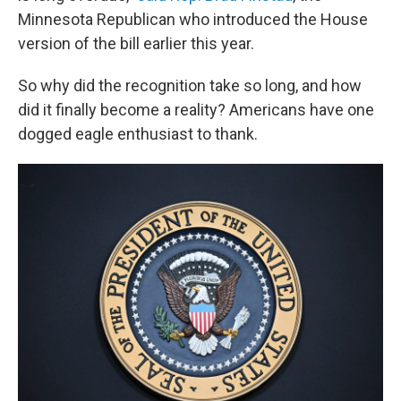
Minnesota Republican who introduced the House
version of the bill earlier this year.
So why did the recognition take so long, and how
did it finally become a reality? Americans have one
dogged eagle enthusiast to thank.