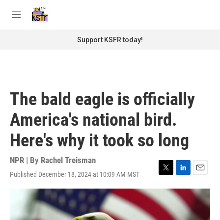
Skip to main content
S
e
M
a
e
r
n
Support KSFR today!
c
u
h
u
e
r
The bald eagle is officially
y
America's national bird.
Here's why it took so long
NPR | By
Rachel Treisman
Published December 18, 2024 at 10:09 AM MST
T
L
E
w
i
m
i
n
a
t
k
i
t
e
l