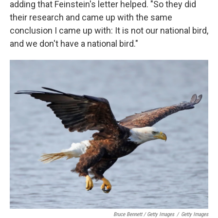
adding that Feinstein's letter helped. "So they did
their research and came up with the same
conclusion I came up with: It is not our national bird,
and we don't have a national bird."
Bruce Bennett / Getty Images
/
Getty Images