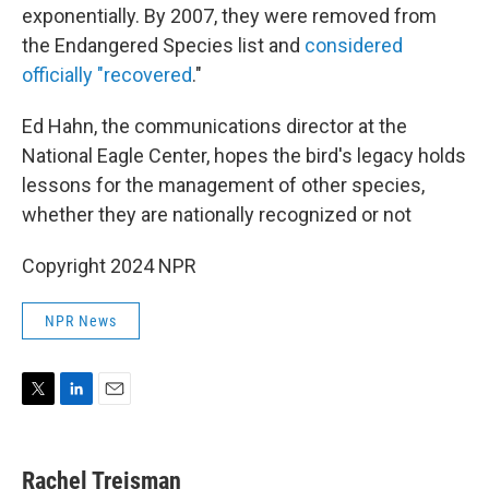
exponentially. By 2007, they were removed from
the Endangered Species list and
considered
officially "recovered
."
Ed Hahn, the communications director at the
National Eagle Center, hopes the bird's legacy holds
lessons for the management of other species,
whether they are nationally recognized or not
Copyright 2024 NPR
NPR News
T
L
E
w
i
m
i
n
a
t
k
i
Rachel Treisman