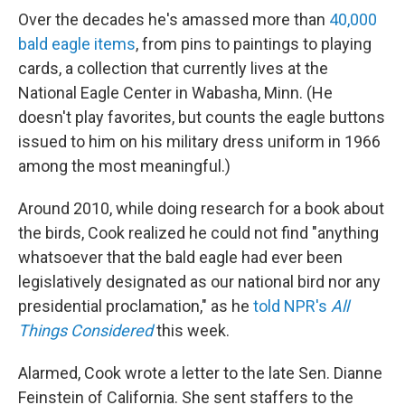
Over the decades he's amassed more than
40,000
bald eagle items
, from pins to paintings to playing
cards, a collection that currently lives at the
National Eagle Center in Wabasha, Minn. (He
doesn't play favorites, but counts the eagle buttons
issued to him on his military dress uniform in 1966
among the most meaningful.)
Around 2010, while doing research for a book about
the birds, Cook realized he could not find "anything
whatsoever that the bald eagle had ever been
legislatively designated as our national bird nor any
presidential proclamation," as he
told NPR's
All
Things Considered
this week.
Alarmed, Cook wrote a letter to the late Sen. Dianne
Feinstein of California. She sent staffers to the