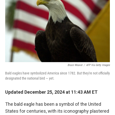
e
d
r
I
n
Bruce Weaver
/
AFP Via Getty Images
Bald eagles have symbolized America since 1782. But they're not officially
designated the national bird — yet.
Updated December 25, 2024 at 11:43 AM ET
The bald eagle has been a symbol of the United
States for centuries, with its iconography plastered