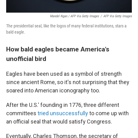
Mandel Ngan / AFP Via Getty Images
/
AFP Via Getty Images
The presidential seal, like the logos of many federal institutions, stars a
bald eagle.
How bald eagles became America's
unofficial bird
Eagles have been used as a symbol of strength
since ancient Rome, so it's not surprising that they
soared into American iconography too.
After the U.S.' founding in 1776, three different
committees
tried unsuccessfully
to come up with
an official seal that would satisfy Congress.
Eventually, Charles Thomson, the secretary of