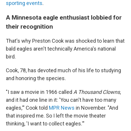
sporting events
.
A Minnesota eagle enthusiast lobbied for
their recognition
That's why Preston Cook was shocked to learn that
bald eagles aren't technically America's national
bird.
Cook, 78, has devoted much of his life to studying
and honoring the species.
"I saw a movie in 1966 called
A Thousand Clowns
,
and it had one line in it: 'You can't have too many
eagles,'" Cook told
MPR News
in November. "And
that inspired me. So I left the movie theater
thinking, 'I want to collect eagles.'"