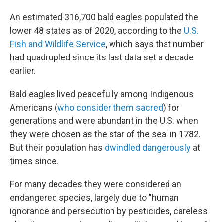
An estimated 316,700 bald eagles populated the
lower 48 states as of 2020, according to the
U.S.
Fish and Wildlife Service
, which says that number
had quadrupled since its last data set a decade
earlier.
Bald eagles lived peacefully among Indigenous
Americans (
who consider them sacred
) for
generations and were abundant in the U.S. when
they were chosen as the star of the seal in 1782.
But their population has
dwindled dangerously
at
times since.
For many decades they were considered an
endangered species, largely due to "human
ignorance and persecution by pesticides, careless