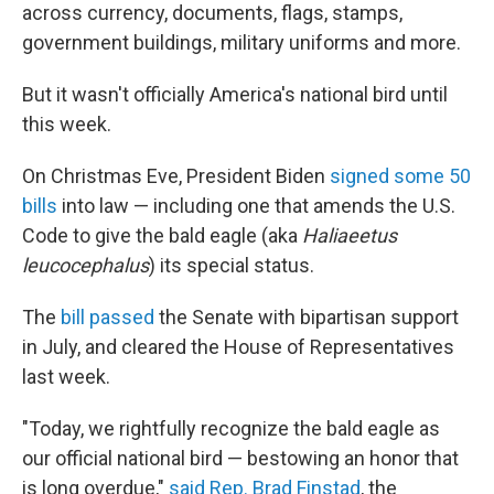
across currency, documents, flags, stamps,
government buildings, military uniforms and more.
But it wasn't officially America's national bird until
this week.
On Christmas Eve, President Biden
signed some 50
bills
into law — including one that amends the U.S.
Code to give the bald eagle (aka
Haliaeetus
leucocephalus
) its special status.
The
bill passed
the Senate with bipartisan support
in July, and cleared the House of Representatives
last week.
"Today, we rightfully recognize the bald eagle as
our official national bird — bestowing an honor that
is long overdue,"
said Rep. Brad Finstad
, the