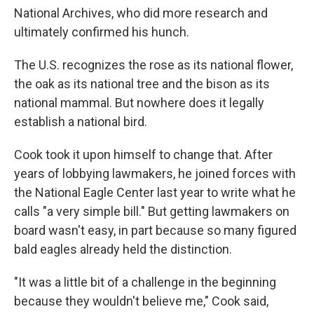
National Archives, who did more research and
ultimately confirmed his hunch.
The U.S. recognizes the rose as its national flower,
the oak as its national tree and the bison as its
national mammal. But nowhere does it legally
establish a national bird.
Cook took it upon himself to change that. After
years of lobbying lawmakers, he joined forces with
the National Eagle Center last year to write what he
calls "a very simple bill." But getting lawmakers on
board wasn't easy, in part because so many figured
bald eagles already held the distinction.
"It was a little bit of a challenge in the beginning
because they wouldn't believe me," Cook said,