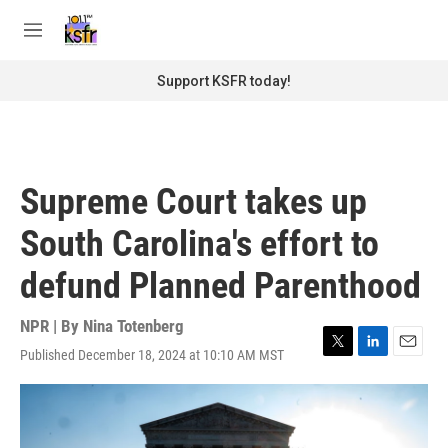
Skip to main content
S
e
M
a
e
r
n
Support KSFR today!
c
u
h
u
e
r
Supreme Court takes up
y
South Carolina's effort to
defund Planned Parenthood
NPR | By
Nina Totenberg
Published December 18, 2024 at 10:10 AM MST
T
L
E
w
i
m
i
n
a
t
k
i
t
e
l