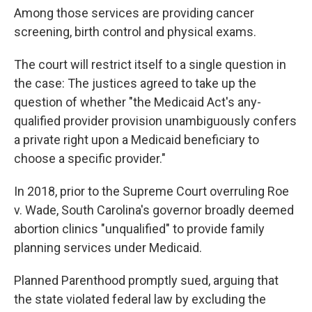
Among those services are providing cancer
screening, birth control and physical exams.
The court will restrict itself to a single question in
the case: The justices agreed to take up the
question of whether "the Medicaid Act's any-
qualified provider provision unambiguously confers
a private right upon a Medicaid beneficiary to
choose a specific provider."
In 2018, prior to the Supreme Court overruling Roe
v. Wade, South Carolina's governor broadly deemed
abortion clinics "unqualified" to provide family
planning services under Medicaid.
Planned Parenthood promptly sued, arguing that
the state violated federal law by excluding the