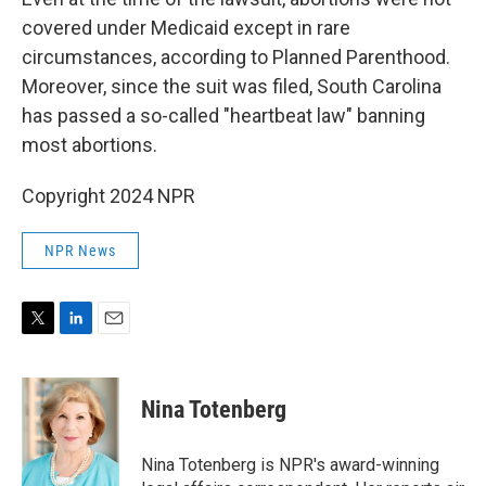
covered under Medicaid except in rare
circumstances, according to Planned Parenthood.
Moreover, since the suit was filed, South Carolina
has passed a so-called "heartbeat law" banning
most abortions.
Copyright 2024 NPR
NPR News
T
L
E
w
i
m
i
n
a
t
k
i
Nina Totenberg
t
e
l
e
d
r
I
Nina Totenberg is NPR's award-winning
n