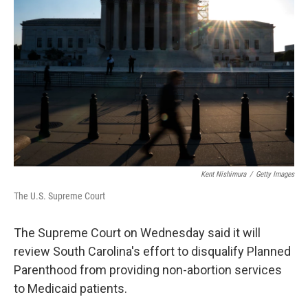
e
d
r
I
n
Kent Nishimura
/
Getty Images
The U.S. Supreme Court
The Supreme Court on Wednesday said it will
review South Carolina's effort to disqualify Planned
Parenthood from providing non-abortion services
to Medicaid patients.