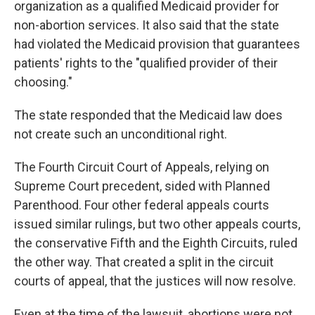
organization as a qualified Medicaid provider for
non-abortion services. It also said that the state
had violated the Medicaid provision that guarantees
patients' rights to the "qualified provider of their
choosing."
The state responded that the Medicaid law does
not create such an unconditional right.
The Fourth Circuit Court of Appeals, relying on
Supreme Court precedent, sided with Planned
Parenthood. Four other federal appeals courts
issued similar rulings, but two other appeals courts,
the conservative Fifth and the Eighth Circuits, ruled
the other way. That created a split in the circuit
courts of appeal, that the justices will now resolve.
Even at the time of the lawsuit, abortions were not