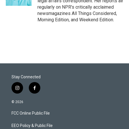
legal affairs correspondent. Her reports air
regularly on NPR's critically acclaimed
newsmagazines All Things Considered,
Morning Edition, and Weekend Edition.
Stay Connected
i
f
n
a
s
c
© 2026
t
e
a
b
FCC Online Public File
g
o
r
o
a
k
EEO Policy & Public File