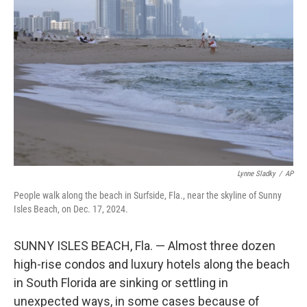
e
d
r
I
n
Lynne Sladky
/
AP
People walk along the beach in Surfside, Fla., near the skyline of Sunny
Isles Beach, on Dec. 17, 2024.
SUNNY ISLES BEACH, Fla. — Almost three dozen
high-rise condos and luxury hotels along the beach
in South Florida are sinking or settling in
unexpected ways, in some cases because of