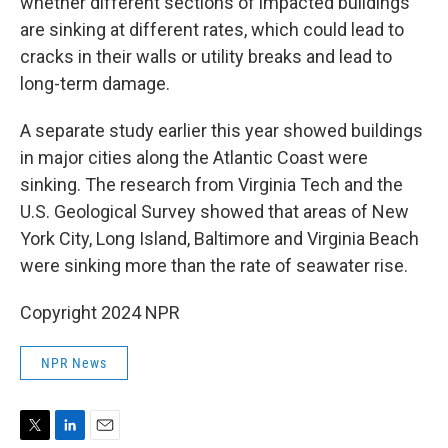
whether different sections of impacted buildings
are sinking at different rates, which could lead to
cracks in their walls or utility breaks and lead to
long-term damage.
A separate study earlier this year showed buildings
in major cities along the Atlantic Coast were
sinking. The research from Virginia Tech and the
U.S. Geological Survey showed that areas of New
York City, Long Island, Baltimore and Virginia Beach
were sinking more than the rate of seawater rise.
Copyright 2024 NPR
NPR News