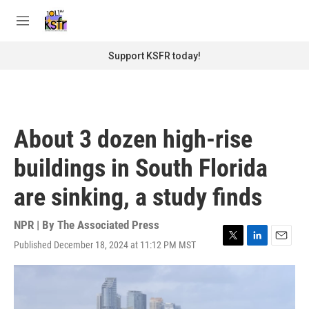
Skip to main content
S
e
M
a
e
r
n
Support KSFR today!
c
u
h
u
e
r
About 3 dozen high-rise
y
buildings in South Florida
are sinking, a study finds
NPR | By
The Associated Press
Published December 18, 2024 at 11:12 PM MST
T
L
E
w
i
m
i
n
a
t
k
i
t
e
l