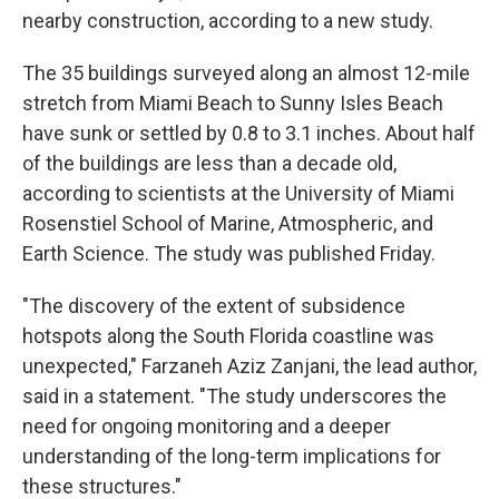
nearby construction, according to a new study.
The 35 buildings surveyed along an almost 12-mile
stretch from Miami Beach to Sunny Isles Beach
have sunk or settled by 0.8 to 3.1 inches. About half
of the buildings are less than a decade old,
according to scientists at the University of Miami
Rosenstiel School of Marine, Atmospheric, and
Earth Science. The study was published Friday.
"The discovery of the extent of subsidence
hotspots along the South Florida coastline was
unexpected," Farzaneh Aziz Zanjani, the lead author,
said in a statement. "The study underscores the
need for ongoing monitoring and a deeper
understanding of the long-term implications for
these structures."