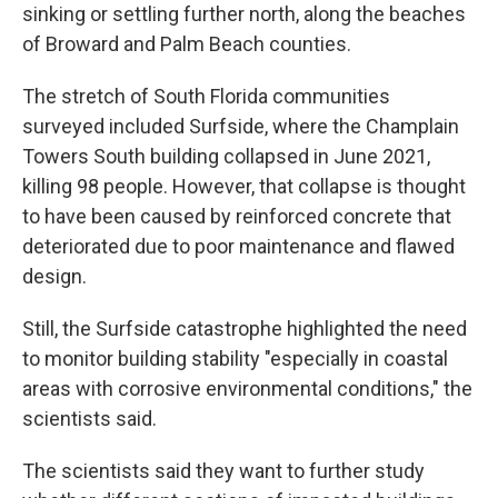
sinking or settling further north, along the beaches
of Broward and Palm Beach counties.
The stretch of South Florida communities
surveyed included Surfside, where the Champlain
Towers South building collapsed in June 2021,
killing 98 people. However, that collapse is thought
to have been caused by reinforced concrete that
deteriorated due to poor maintenance and flawed
design.
Still, the Surfside catastrophe highlighted the need
to monitor building stability "especially in coastal
areas with corrosive environmental conditions," the
scientists said.
The scientists said they want to further study