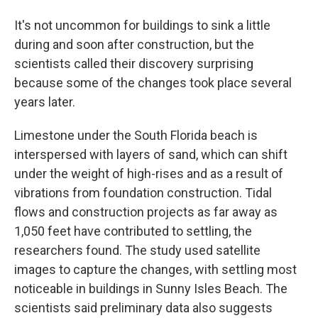
It's not uncommon for buildings to sink a little
during and soon after construction, but the
scientists called their discovery surprising
because some of the changes took place several
years later.
Limestone under the South Florida beach is
interspersed with layers of sand, which can shift
under the weight of high-rises and as a result of
vibrations from foundation construction. Tidal
flows and construction projects as far away as
1,050 feet have contributed to settling, the
researchers found. The study used satellite
images to capture the changes, with settling most
noticeable in buildings in Sunny Isles Beach. The
scientists said preliminary data also suggests