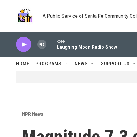
Skip to main content
A Public Service of Santa Fe Community Co
KSFR
Laughing Moon Radio Show
HOME
PROGRAMS
NEWS
SUPPORT US
NPR News
Magnitude 7.3 