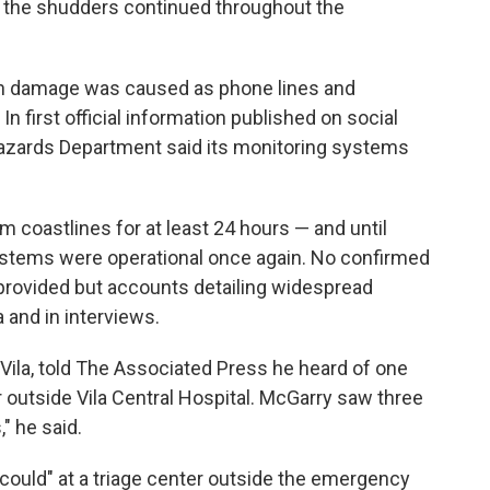
d the shudders continued throughout the
ch damage was caused as phone lines and
first official information published on social
hazards Department said its monitoring systems
 coastlines for at least 24 hours — and until
stems were operational once again. No confirmed
provided but accounts detailing widespread
a and in interviews.
 Vila, told The Associated Press he heard of one
r outside Vila Central Hospital. McGarry saw three
" he said.
could" at a triage center outside the emergency