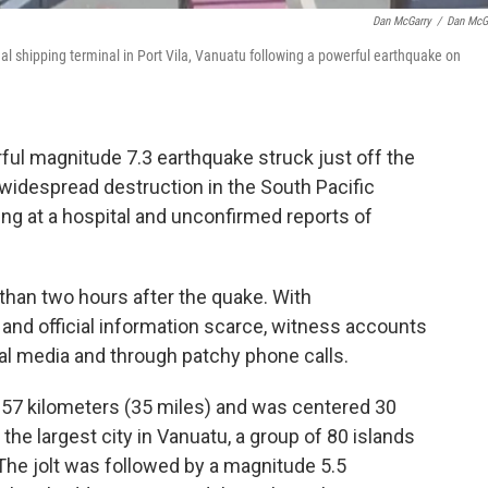
Dan McGarry
/
Dan McG
l shipping terminal in Port Vila, Vanuatu following a powerful earthquake on
 magnitude 7.3 earthquake struck just off the
widespread destruction in the South Pacific
ving at a hospital and unconfirmed reports of
than two hours after the quake. With
and official information scarce, witness accounts
al media and through patchy phone calls.
 57 kilometers (35 miles) and was centered 30
 the largest city in Vanuatu, a group of 80 islands
The jolt was followed by a magnitude 5.5