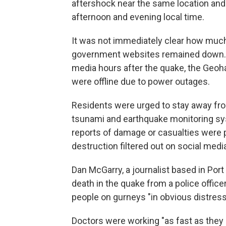
aftershock near the same location an
afternoon and evening local time.
It was not immediately clear how mu
government websites remained down. In 
media hours after the quake, the Geo
were offline due to power outages.
Residents were urged to stay away from
tsunami and earthquake monitoring sy
reports of damage or casualties were 
destruction filtered out on social medi
Dan McGarry, a journalist based in Port
death in the quake from a police office
people on gurneys "in obvious distress,
Doctors were working "as fast as they 