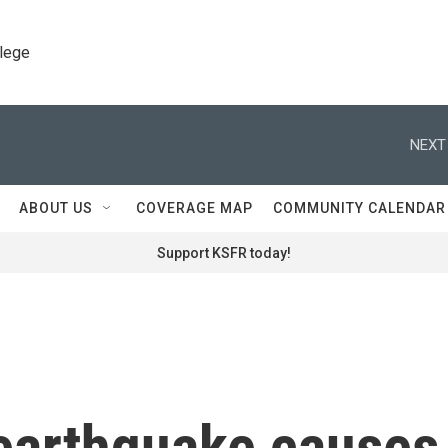
llege
NEXT
ABOUT US
COVERAGE MAP
COMMUNITY CALENDAR
Support KSFR today!
earthquake causes