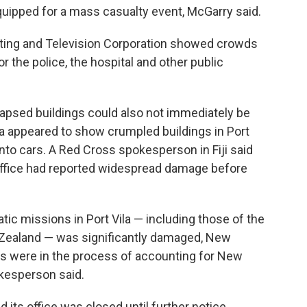
equipped for a mass casualty event, McGarry said.
ting and Television Corporation showed crowds
 the police, the hospital and other public
lapsed buildings could also not immediately be
ia appeared to show crumpled buildings in Port
onto cars. A Red Cross spokesperson in Fiji said
office had reported widespread damage before
tic missions in Port Vila — including those of the
w Zealand — was significantly damaged, New
ials were in the process of accounting for New
kesperson said.
its office was closed until further notice.