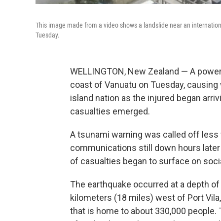
This image made from a video shows a landslide near an internationa
Tuesday.
WELLINGTON, New Zealand — A powerful
coast of Vanuatu on Tuesday, causing 
island nation as the injured began arri
casualties emerged.
A tsunami warning was called off less 
communications still down hours later 
of casualties began to surface on soci
The earthquake occurred at a depth of
kilometers (18 miles) west of Port Vila,
that is home to about 330,000 people. 