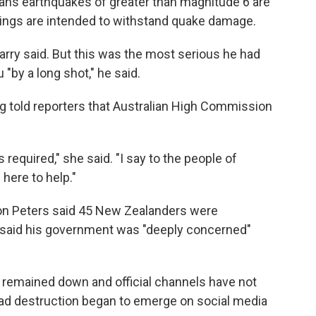
ans earthquakes of greater than magnitude 6 are
ings are intended to withstand quake damage.
Garry said. But this was the most serious he had
"by a long shot," he said.
g told reporters that Australian High Commission
required," she said. "I say to the people of
 here to help."
on Peters said 45 New Zealanders were
s said his government was "deeply concerned"
remained down and official channels have not
ad destruction began to emerge on social media