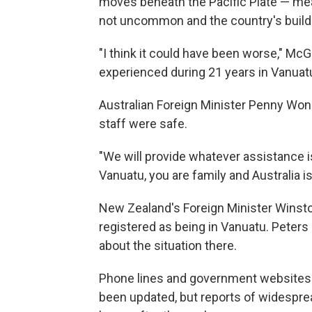
moves beneath the Pacific Plate — me
not uncommon and the country's build
"I think it could have been worse," Mc
experienced during 21 years in Vanuatu 
Australian Foreign Minister Penny Won
staff were safe.
"We will provide whatever assistance is 
Vanuatu, you are family and Australia is
New Zealand's Foreign Minister Winst
registered as being in Vanuatu. Peter
about the situation there.
Phone lines and government websites 
been updated, but reports of widespre