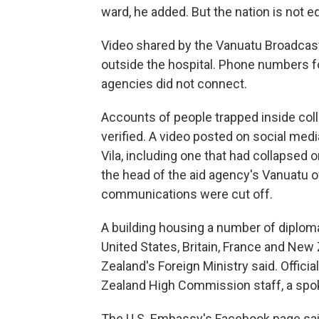
ward, he added. But the nation is not 
Video shared by the Vanuatu Broadcas
outside the hospital. Phone numbers for
agencies did not connect.
Accounts of people trapped inside col
verified. A video posted on social med
Vila, including one that had collapsed 
the head of the aid agency's Vanuatu 
communications were cut off.
A building housing a number of diploma
United States, Britain, France and Ne
Zealand's Foreign Ministry said. Offic
Zealand High Commission staff, a spo
The U.S. Embassy's Facebook page said 