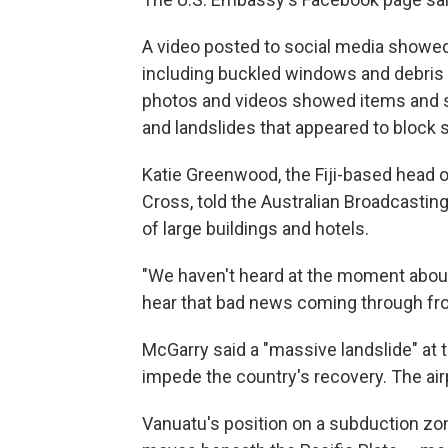
A video posted to social media showed
including buckled windows and debris 
photos and videos showed items and sh
and landslides that appeared to block
Katie Greenwood, the Fiji-based head of
Cross, told the Australian Broadcasting
of large buildings and hotels.
"We haven't heard at the moment about 
hear that bad news coming through from
McGarry said a "massive landslide" at t
impede the country's recovery. The air
Vanuatu's position on a subduction zon