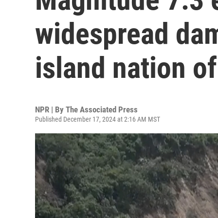
widespread dam
island nation o
NPR | By
The Associated Press
Published December 17, 2024 at 2:16 AM MST