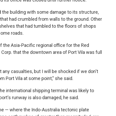
 the building with some damage to its structure,
that had crumbled from walls to the ground. Other
elves that had tumbled to the floors of shops
 some roads.
 the Asia-Pacific regional office for the Red
 Corp. that the downtown area of Port Vila was full
any casualties, but I will be shocked if we don't
 Port Vila at some point," she said.
he international shipping terminal was likely to
port's runway is also damaged, he said.
e — where the Indo-Australia tectonic plate