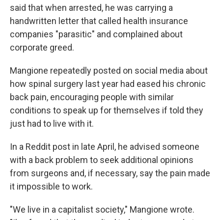
said that when arrested, he was carrying a
handwritten letter that called health insurance
companies "parasitic" and complained about
corporate greed.
Mangione repeatedly posted on social media about
how spinal surgery last year had eased his chronic
back pain, encouraging people with similar
conditions to speak up for themselves if told they
just had to live with it.
In a Reddit post in late April, he advised someone
with a back problem to seek additional opinions
from surgeons and, if necessary, say the pain made
it impossible to work.
"We live in a capitalist society," Mangione wrote.