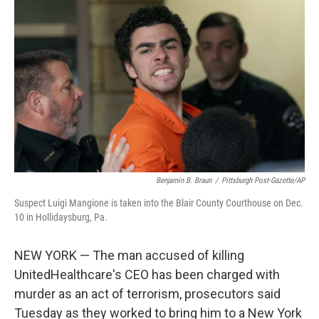
e
d
r
I
n
Benjamin B. Braun
/
Pittsburgh Post-Gazette/AP
Suspect Luigi Mangione is taken into the Blair County Courthouse on Dec.
10 in Hollidaysburg, Pa.
NEW YORK — The man accused of killing
UnitedHealthcare's CEO has been charged with
murder as an act of terrorism, prosecutors said
Tuesday as they worked to bring him to a New York