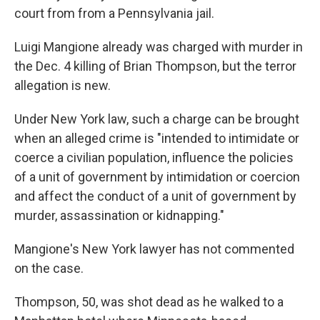
court from from a Pennsylvania jail.
Luigi Mangione already was charged with murder in
the Dec. 4 killing of Brian Thompson, but the terror
allegation is new.
Under New York law, such a charge can be brought
when an alleged crime is "intended to intimidate or
coerce a civilian population, influence the policies
of a unit of government by intimidation or coercion
and affect the conduct of a unit of government by
murder, assassination or kidnapping."
Mangione's New York lawyer has not commented
on the case.
Thompson, 50, was shot dead as he walked to a