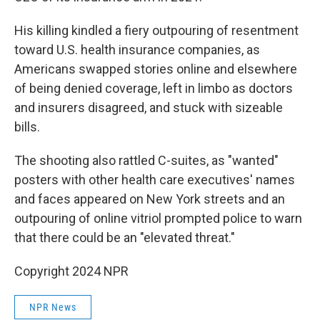
His killing kindled a fiery outpouring of resentment
toward U.S. health insurance companies, as
Americans swapped stories online and elsewhere
of being denied coverage, left in limbo as doctors
and insurers disagreed, and stuck with sizeable
bills.
The shooting also rattled C-suites, as "wanted"
posters with other health care executives' names
and faces appeared on New York streets and an
outpouring of online vitriol prompted police to warn
that there could be an "elevated threat."
Copyright 2024 NPR
NPR News