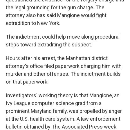
the legal grounding for the gun charge. The
attorney also has said Mangione would fight
extradition to New York.
The indictment could help move along procedural
steps toward extraditing the suspect.
Hours after his arrest, the Manhattan district
attorney's office filed paperwork charging him with
murder and other offenses. The indictment builds
on that paperwork.
Investigators' working theory is that Mangione, an
Ivy League computer science grad from a
prominent Maryland family, was propelled by anger
at the U.S. health care system. A law enforcement
bulletin obtained by The Associated Press week