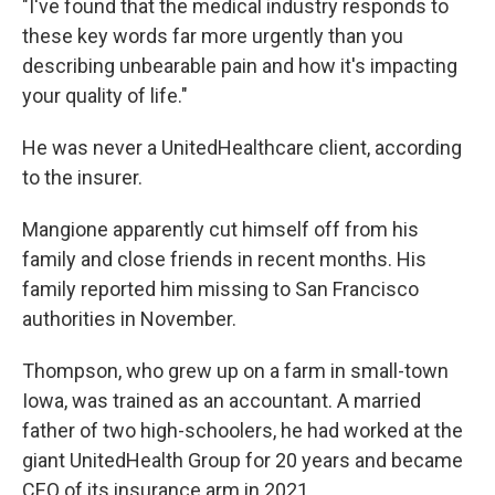
"I've found that the medical industry responds to
these key words far more urgently than you
describing unbearable pain and how it's impacting
your quality of life."
He was never a UnitedHealthcare client, according
to the insurer.
Mangione apparently cut himself off from his
family and close friends in recent months. His
family reported him missing to San Francisco
authorities in November.
Thompson, who grew up on a farm in small-town
Iowa, was trained as an accountant. A married
father of two high-schoolers, he had worked at the
giant UnitedHealth Group for 20 years and became
CEO of its insurance arm in 2021.