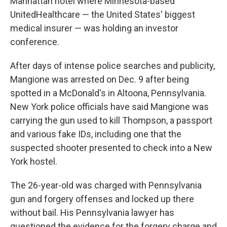
Manhattan hotel where Minnesota-based
UnitedHealthcare — the United States' biggest
medical insurer — was holding an investor
conference.
After days of intense police searches and publicity,
Mangione was arrested on Dec. 9 after being
spotted in a McDonald's in Altoona, Pennsylvania.
New York police officials have said Mangione was
carrying the gun used to kill Thompson, a passport
and various fake IDs, including one that the
suspected shooter presented to check into a New
York hostel.
The 26-year-old was charged with Pennsylvania
gun and forgery offenses and locked up there
without bail. His Pennsylvania lawyer has
questioned the evidence for the forgery charge and