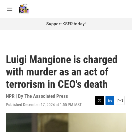
Skip to main content
S
e
M
a
e
r
n
Support KSFR today!
c
u
h
u
e
r
Luigi Mangione is charged
y
with murder as an act of
terrorism in CEO's death
NPR | By
The Associated Press
Published December 17, 2024 at 1:55 PM MST
T
L
E
w
i
m
i
n
a
t
k
i
t
e
l