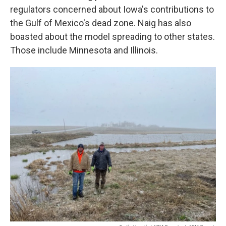
regulators concerned about Iowa's contributions to
the Gulf of Mexico's dead zone. Naig has also
boasted about the model spreading to other states.
Those include Minnesota and Illinois.