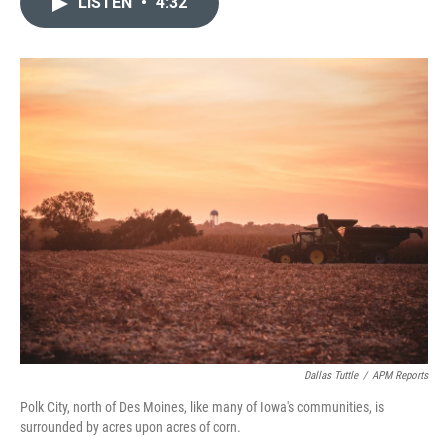
LISTEN
•
4:32
t
k
i
t
e
l
e
d
r
I
n
Dallas Tuttle
/
APM Reports
Polk City, north of Des Moines, like many of Iowa's communities, is
surrounded by acres upon acres of corn.