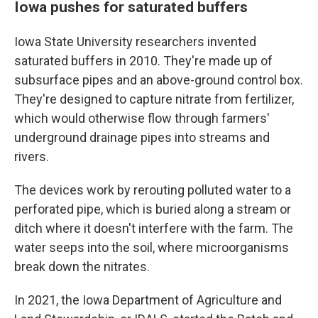
Iowa pushes for saturated buffers
Iowa State University researchers invented
saturated buffers in 2010. They're made up of
subsurface pipes and an above-ground control box.
They're designed to capture nitrate from fertilizer,
which would otherwise flow through farmers'
underground drainage pipes into streams and
rivers.
The devices work by rerouting polluted water to a
perforated pipe, which is buried along a stream or
ditch where it doesn't interfere with the farm. The
water seeps into the soil, where microorganisms
break down the nitrates.
In 2021, the Iowa Department of Agriculture and