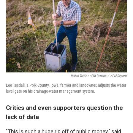
Dallas Tuttle / APM Reports
/
APM Reports
Lee Tesdell, a Polk County, Iowa, farmer and landowner, adjusts the water
level gate on his drainage-water management system.
Critics and even supporters question the
lack of data
"This is such a huge rip off of public money," said