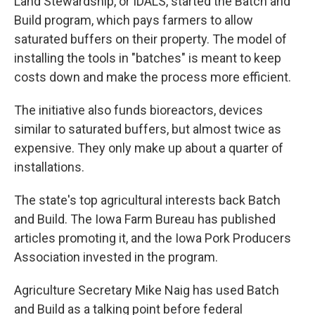
Land Stewardship, or IDALS, started the Batch and
Build program, which pays farmers to allow
saturated buffers on their property. The model of
installing the tools in "batches" is meant to keep
costs down and make the process more efficient.
The initiative also funds bioreactors, devices
similar to saturated buffers, but almost twice as
expensive. They only make up about a quarter of
installations.
The state's top agricultural interests back Batch
and Build. The Iowa Farm Bureau has published
articles promoting it, and the Iowa Pork Producers
Association invested in the program.
Agriculture Secretary Mike Naig has used Batch
and Build as a talking point before federal