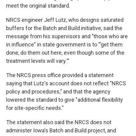
meet the original standard.
NRCS engineer Jeff Lutz, who designs saturated
buffers for the Batch and Build initiative, said the
message from his supervisors and "those who are
in influence" in state government is to "'get them
done, do them out here, even though some of the
treatment levels will vary.'"
The NRCS press office provided a statement
saying that Lutz's account does not reflect "NRCS
policy and procedures," and that the agency
lowered the standard to give "additional flexibility
for site-specific needs."
The statement also said the NRCS does not
administer Iowa's Batch and Build project, and