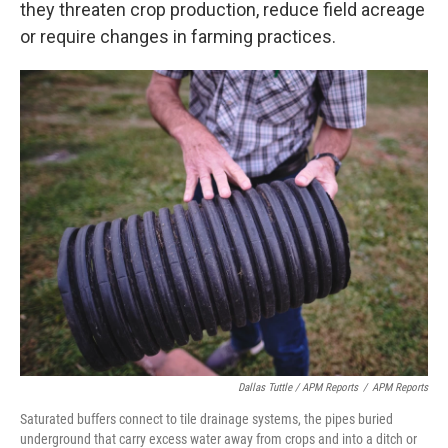
they threaten crop production, reduce field acreage
or require changes in farming practices.
Dallas Tuttle / APM Reports
/
APM Reports
Saturated buffers connect to tile drainage systems, the pipes buried
underground that carry excess water away from crops and into a ditch or