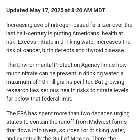
Updated May 17, 2025 at 8:26 AM MDT
Increasing use of nitrogen-based fertilizer over the
last half-century is putting Americans' health at
risk. Excess nitrate in drinking water increases the
risk of cancer, birth defects and thyroid disease.
The Environmental Protection Agency limits how
much nitrate can be present in drinking water: a
maximum of 10 milligrams per liter. But growing
research ties serious health risks to nitrate levels
far below that federal limit.
The EPA has spent more than two decades urging
states to contain the runoff from Midwest farms
that flows into rivers, sources for drinking water,
and eventually the Gulf of Mexico. There, the