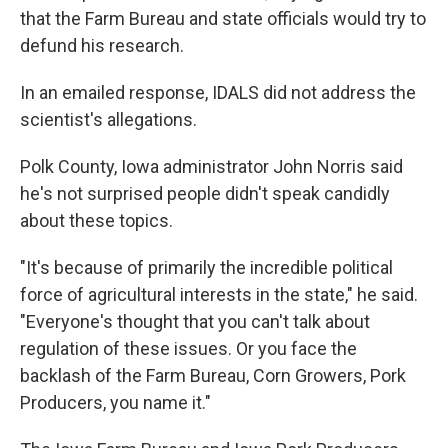
that the Farm Bureau and state officials would try to
defund his research.
In an emailed response, IDALS did not address the
scientist's allegations.
Polk County, Iowa administrator John Norris said
he's not surprised people didn't speak candidly
about these topics.
"It's because of primarily the incredible political
force of agricultural interests in the state," he said.
"Everyone's thought that you can't talk about
regulation of these issues. Or you face the
backlash of the Farm Bureau, Corn Growers, Pork
Producers, you name it."