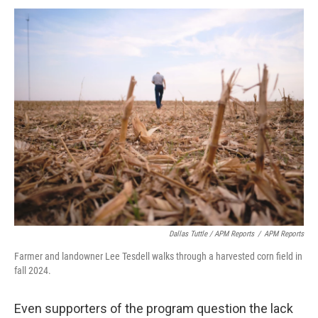
Dallas Tuttle / APM Reports
/
APM Reports
Farmer and landowner Lee Tesdell walks through a harvested corn field in
fall 2024.
Even supporters of the program question the lack