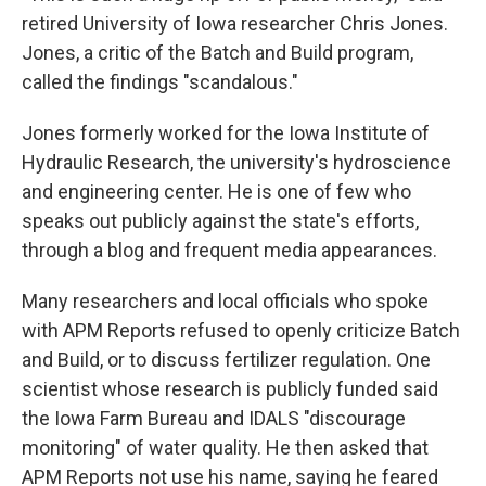
retired University of Iowa researcher Chris Jones.
Jones, a critic of the Batch and Build program,
called the findings "scandalous."
Jones formerly worked for the Iowa Institute of
Hydraulic Research, the university's hydroscience
and engineering center. He is one of few who
speaks out publicly against the state's efforts,
through a blog and frequent media appearances.
Many researchers and local officials who spoke
with APM Reports refused to openly criticize Batch
and Build, or to discuss fertilizer regulation. One
scientist whose research is publicly funded said
the Iowa Farm Bureau and IDALS "discourage
monitoring" of water quality. He then asked that
APM Reports not use his name, saying he feared