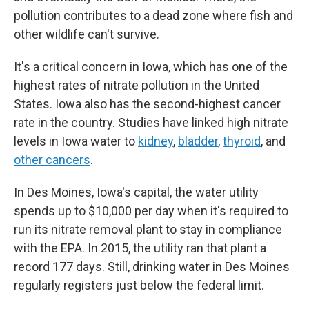
pollution contributes to a dead zone where fish and
other wildlife can't survive.
It's a critical concern in Iowa, which has one of the
highest rates of nitrate pollution in the United
States. Iowa also has the second-highest cancer
rate in the country. Studies have linked high nitrate
levels in Iowa water to
kidney
,
bladder
,
thyroid
, and
other cancers
.
In Des Moines, Iowa's capital, the water utility
spends up to $10,000 per day when it's required to
run its nitrate removal plant to stay in compliance
with the EPA. In 2015, the utility ran that plant a
record 177 days. Still, drinking water in Des Moines
regularly registers just below the federal limit.