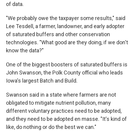
of data.
"We probably owe the taxpayer some results," said
Lee Tesdell, a farmer, landowner, and early adopter
of saturated buffers and other conservation
technologies. "What good are they doing, if we don't
know the data?"
One of the biggest boosters of saturated buffers is
John Swanson, the Polk County official who leads
Iowa's largest Batch and Build.
Swanson said in a state where farmers are not
obligated to mitigate nutrient pollution, many
different voluntary practices need to be adopted,
and they need to be adopted en masse. "It's kind of
like, do nothing or do the best we can."