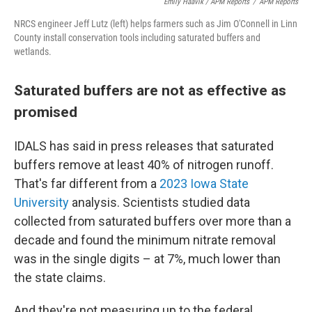
Emily Haavik / APM Reports
/
APM Reports
NRCS engineer Jeff Lutz (left) helps farmers such as Jim O'Connell in Linn
County install conservation tools including saturated buffers and
wetlands.
Saturated buffers are not as effective as
promised
IDALS has said in press releases that saturated
buffers remove at least 40% of nitrogen runoff.
That's far different from a
2023 Iowa State
University
analysis. Scientists studied data
collected from saturated buffers over more than a
decade and found the minimum nitrate removal
was in the single digits – at 7%, much lower than
the state claims.
And they're not measuring up to the federal