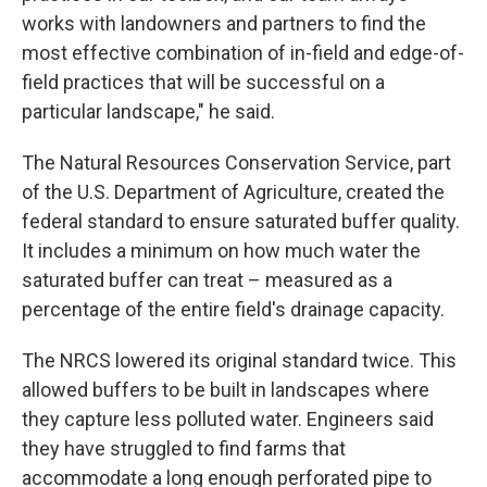
works with landowners and partners to find the
most effective combination of in-field and edge-of-
field practices that will be successful on a
particular landscape," he said.
The Natural Resources Conservation Service, part
of the U.S. Department of Agriculture, created the
federal standard to ensure saturated buffer quality.
It includes a minimum on how much water the
saturated buffer can treat – measured as a
percentage of the entire field's drainage capacity.
The NRCS lowered its original standard twice. This
allowed buffers to be built in landscapes where
they capture less polluted water. Engineers said
they have struggled to find farms that
accommodate a long enough perforated pipe to