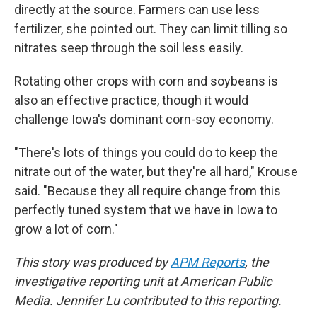
directly at the source. Farmers can use less
fertilizer, she pointed out. They can limit tilling so
nitrates seep through the soil less easily.
Rotating other crops with corn and soybeans is
also an effective practice, though it would
challenge Iowa's dominant corn-soy economy.
"There's lots of things you could do to keep the
nitrate out of the water, but they're all hard," Krouse
said. "Because they all require change from this
perfectly tuned system that we have in Iowa to
grow a lot of corn."
This story was produced by
APM Reports
, the
investigative reporting unit at American Public
Media. Jennifer Lu contributed to this reporting.