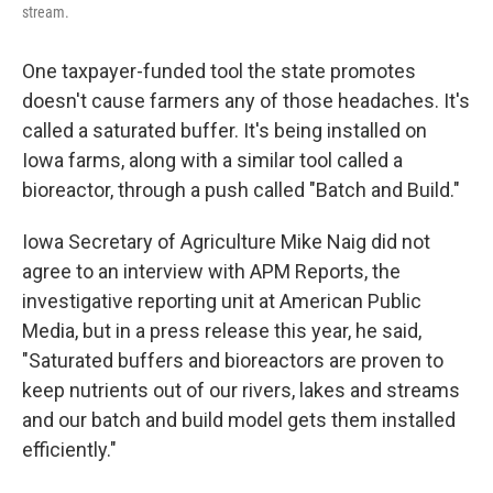
stream.
One taxpayer-funded tool the state promotes
doesn't cause farmers any of those headaches. It's
called a saturated buffer. It's being installed on
Iowa farms, along with a similar tool called a
bioreactor, through a push called "Batch and Build."
Iowa Secretary of Agriculture Mike Naig did not
agree to an interview with APM Reports, the
investigative reporting unit at American Public
Media, but in a press release this year, he said,
"Saturated buffers and bioreactors are proven to
keep nutrients out of our rivers, lakes and streams
and our batch and build model gets them installed
efficiently."