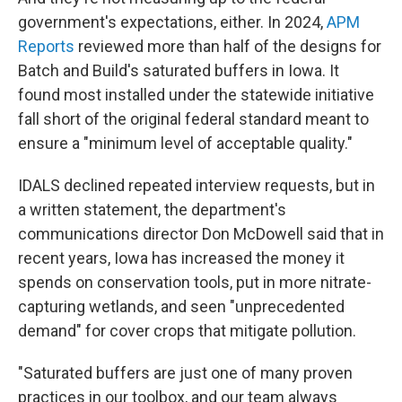
government's expectations, either. In 2024,
APM
Reports
reviewed more than half of the designs for
Batch and Build's saturated buffers in Iowa. It
found most installed under the statewide initiative
fall short of the original federal standard meant to
ensure a "minimum level of acceptable quality."
IDALS declined repeated interview requests, but in
a written statement, the department's
communications director Don McDowell said that in
recent years, Iowa has increased the money it
spends on conservation tools, put in more nitrate-
capturing wetlands, and seen "unprecedented
demand" for cover crops that mitigate pollution.
"Saturated buffers are just one of many proven
practices in our toolbox, and our team always