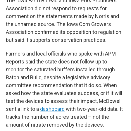
The Iowa Farm Bureau and Iowa Pork Producers
Association did not respond to requests for
comment on the statements made by Norris and
the unnamed source. The Iowa Corn Growers
Association confirmed its opposition to regulation
but said it supports conservation practices.
Farmers and local officials who spoke with APM
Reports said the state does not follow up to
monitor the saturated buffers installed through
Batch and Build, despite a legislative advisory
committee recommendation that it do so. When
asked how the state evaluates success, or if it will
test the devices to assess their impact, McDowell
sent a link to a
dashboard
with two-year-old data. It
tracks the number of acres treated – not the
amount of nitrate removed by the devices.