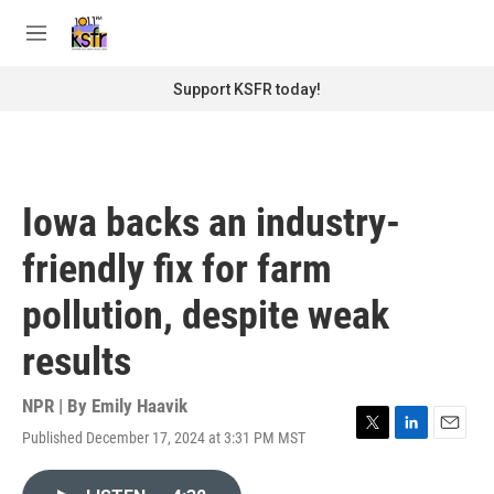
Skip to main content
S
e
M
a
e
r
n
Support KSFR today!
c
u
h
u
e
r
Iowa backs an industry-
y
friendly fix for farm
pollution, despite weak
results
NPR | By
Emily Haavik
Published December 17, 2024 at 3:31 PM MST
T
L
E
w
i
m
i
n
a