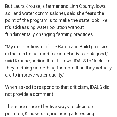
But Laura Krouse, a farmer and Linn County, Iowa,
soil and water commissioner, said she fears the
point of the program is to make the state look like
it's addressing water pollution without
fundamentally changing farming practices.
"My main criticism of the Batch and Build program
is that it's being used for somebody to look good,"
said Krouse, adding that it allows IDALS to "look like
they're doing something far more than they actually
are to improve water quality."
When asked to respond to that criticism, IDALS did
not provide a comment.
There are more effective ways to clean up
pollution, Krouse said, including addressing it