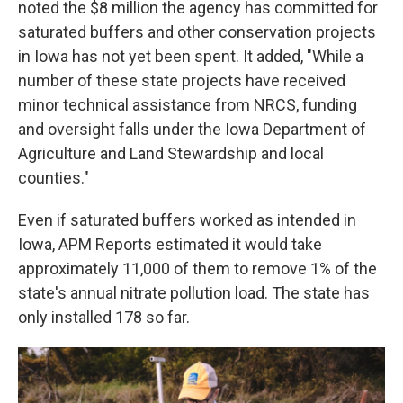
noted the $8 million the agency has committed for
saturated buffers and other conservation projects
in Iowa has not yet been spent. It added, "While a
number of these state projects have received
minor technical assistance from NRCS, funding
and oversight falls under the Iowa Department of
Agriculture and Land Stewardship and local
counties."
Even if saturated buffers worked as intended in
Iowa, APM Reports estimated it would take
approximately 11,000 of them to remove 1% of the
state's annual nitrate pollution load. The state has
only installed 178 so far.