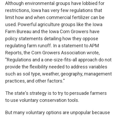
Although environmental groups have lobbied for
restrictions, Iowa has very few regulations that
limit how and when commercial fertilizer can be
used. Powerful agriculture groups like the Iowa
Farm Bureau and the Iowa Corn Growers have
policy statements detailing how they oppose
regulating farm runoff. In a statement to APM
Reports, the Corn Growers Association wrote,
"Regulations and a one-size-fits-all approach do not
provide the flexibility needed to address variables
such as soil type, weather, geography, management
practices, and other factors."
The state's strategy is to try to persuade farmers
to use voluntary conservation tools.
But many voluntary options are unpopular because