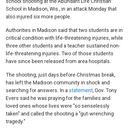
school shooting at the Abundant Life Christian
School in Madison, Wis., in an attack Monday that
also injured six more people.
Authorities in Madison said that two students are in
critical condition with life-threatening injuries, while
three other students and a teacher sustained non-
life-threatening injuries. Two of those students
have since been released from area hospitals.
The shooting, just days before Christmas break,
has left the Madison community in shock and
searching for answers. In a
statement
, Gov. Tony
Evers said he was praying for the families and
loved ones whose lives were "so senselessly
taken" and called the shooting a "gut-wrenching
tragedy."