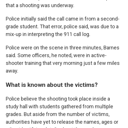
that a shooting was underway.
Police initially said the call came in from a second-
grade student. That error, police said, was due to a
mix-up in interpreting the 911 call log.
Police were on the scene in three minutes, Barnes
said. Some officers, he noted, were in active-
shooter training that very morning just a few miles
away.
What is known about the victims?
Police believe the shooting took place inside a
study hall with students gathered from multiple
grades. But aside from the number of victims,
authorities have yet to release the names, ages or