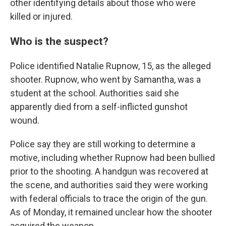
other identifying details about those who were
killed or injured.
Who is the suspect?
Police identified Natalie Rupnow, 15, as the alleged
shooter. Rupnow, who went by Samantha, was a
student at the school. Authorities said she
apparently died from a self-inflicted gunshot
wound.
Police say they are still working to determine a
motive, including whether Rupnow had been bullied
prior to the shooting. A handgun was recovered at
the scene, and authorities said they were working
with federal officials to trace the origin of the gun.
As of Monday, it remained unclear how the shooter
acquired the weapon.