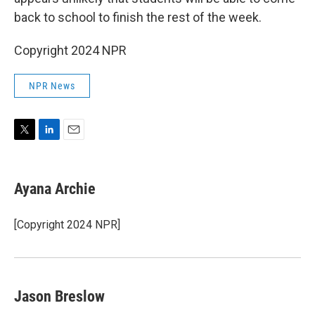
back to school to finish the rest of the week.
Copyright 2024 NPR
NPR News
T
L
E
w
i
m
i
n
a
t
k
i
Ayana Archie
t
e
l
e
d
r
I
[Copyright 2024 NPR]
n
Jason Breslow