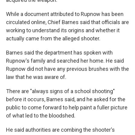
While a document attributed to Rupnow has been
circulated online, Chief Barnes said that officials are
working to understand its origins and whether it
actually came from the alleged shooter.
Barnes said the department has spoken with
Rupnow's family and searched her home. He said
Rupnow did not have any previous brushes with the
law that he was aware of.
There are "always signs of a school shooting"
before it occurs, Barnes said, and he asked for the
public to come forward to help paint a fuller picture
of what led to the bloodshed.
He said authorities are combing the shooter's