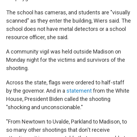
The school has cameras, and students are "visually
scanned" as they enter the building, Wiers said. The
school does not have metal detectors or a school
resource officer, she said.
A community vigil was held outside Madison on
Monday night for the victims and survivors of the
shooting.
Across the state, flags were ordered to half-staff
by the governor. And in a
statement
from the White
House, President Biden called the shooting
"shocking and unconscionable."
"From Newtown to Uvalde, Parkland to Madison, to
so many other shootings that don't receive