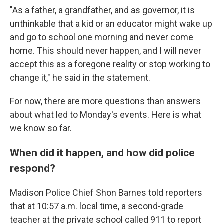
"As a father, a grandfather, and as governor, it is
unthinkable that a kid or an educator might wake up
and go to school one morning and never come
home. This should never happen, and I will never
accept this as a foregone reality or stop working to
change it," he said in the statement.
For now, there are more questions than answers
about what led to Monday's events. Here is what
we know so far.
When did it happen, and how did police
respond?
Madison Police Chief Shon Barnes told reporters
that at 10:57 a.m. local time, a second-grade
teacher at the private school called 911 to report