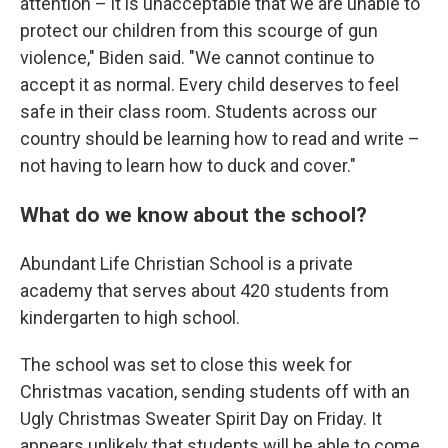
attention – it is unacceptable that we are unable to
protect our children from this scourge of gun
violence," Biden said. "We cannot continue to
accept it as normal. Every child deserves to feel
safe in their class room. Students across our
country should be learning how to read and write –
not having to learn how to duck and cover."
What do we know about the school?
Abundant Life Christian School is a private
academy that serves about 420 students from
kindergarten to high school.
The school was set to close this week for
Christmas vacation, sending students off with an
Ugly Christmas Sweater Spirit Day on Friday. It
appears unlikely that students will be able to come