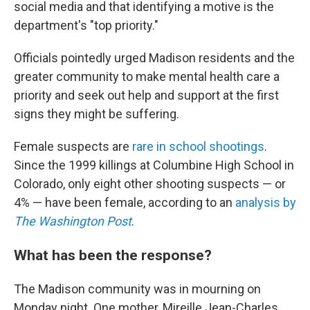
social media and that identifying a motive is the
department's "top priority."
Officials pointedly urged Madison residents and the
greater community to make mental health care a
priority and seek out help and support at the first
signs they might be suffering.
Female suspects are
rare in school shootings
.
Since the 1999 killings at Columbine High School in
Colorado, only eight other shooting suspects — or
4% — have been female, according to an
analysis by
The Washington Post
.
What has been the response?
The Madison community was in mourning on
Monday night. One mother, Mireille Jean-Charles,