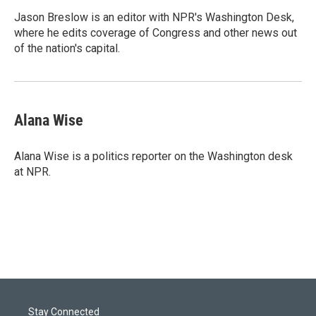
Jason Breslow is an editor with NPR's Washington Desk,
where he edits coverage of Congress and other news out
of the nation's capital.
Alana Wise
Alana Wise is a politics reporter on the Washington desk
at NPR.
Stay Connected