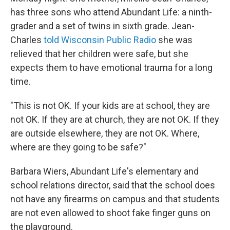
has three sons who attend Abundant Life: a ninth-
grader and a set of twins in sixth grade. Jean-
Charles
told Wisconsin Public Radio
she was
relieved that her children were safe, but she
expects them to have emotional trauma for a long
time.
"This is not OK. If your kids are at school, they are
not OK. If they are at church, they are not OK. If they
are outside elsewhere, they are not OK. Where,
where are they going to be safe?"
Barbara Wiers, Abundant Life's elementary and
school relations director, said that the school does
not have any firearms on campus and that students
are not even allowed to shoot fake finger guns on
the playground.