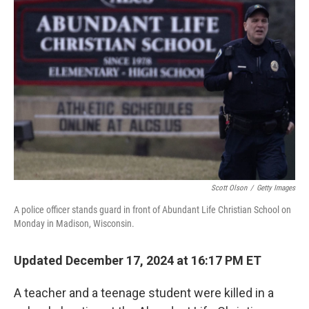
e
d
r
I
n
Scott Olson
/
Getty Images
A police officer stands guard in front of Abundant Life Christian School on
Monday in Madison, Wisconsin.
Updated December 17, 2024 at 16:17 PM ET
A teacher and a teenage student were killed in a