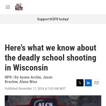
Skip to main content
S
e
M
a
e
r
n
Support KSFR today!
c
u
h
u
e
r
Here's what we know about
y
the deadly school shooting
in Wisconsin
NPR | By
Ayana Archie
,
Jason
Breslow
,
Alana Wise
T
L
E
Published December 17, 2024 at 3:03 AM MST
w
i
m
i
n
a
t
k
i
t
e
l