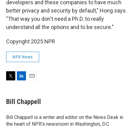
developers and these companies to have much
better privacy and security by default," Hong says.
"That way you don't need a Ph.D. to really
understand all the options and to be secure."
Copyright 2025 NPR
NPR News
T
L
E
w
i
m
i
n
a
t
k
i
Bill Chappell
t
e
l
e
d
r
I
Bill Chappell is a writer and editor on the News Desk in
n
the heart of NPR's newsroom in Washington, D.C.