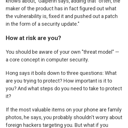
knows about," Galperin says, adding that "often, the
maker of the product has in fact figured out what
the vulnerability is, fixed it and pushed out a patch
in the form of a security update."
How at risk are you?
You should be aware of your own "threat model" —
a core concept in computer security.
Hong says it boils down to three questions: What
are you trying to protect? How important is it to
you? And what steps do you need to take to protect
it?
If the most valuable items on your phone are family
photos, he says, you probably shouldn't worry about
foreign hackers targeting you. But what if you