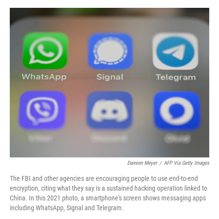
e
d
r
I
n
Damien Meyer
/
AFP Via Getty Images
The FBI and other agencies are encouraging people to use end-to-end
encryption, citing what they say is a sustained hacking operation linked to
China. In this 2021 photo, a smartphone's screen shows messaging apps
including WhatsApp, Signal and Telegram.