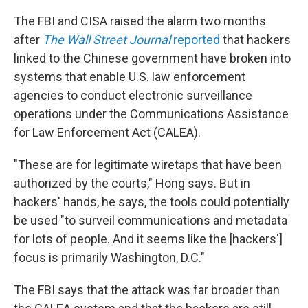
The FBI and CISA raised the alarm two months
after
The Wall Street Journal
reported
that hackers
linked to the Chinese government have broken into
systems that enable U.S. law enforcement
agencies to conduct electronic surveillance
operations under the Communications Assistance
for Law Enforcement Act (CALEA).
"These are for legitimate wiretaps that have been
authorized by the courts," Hong says. But in
hackers' hands, he says, the tools could potentially
be used "to surveil communications and metadata
for lots of people. And it seems like the [hackers']
focus is primarily Washington, D.C."
The FBI says that the attack was far broader than