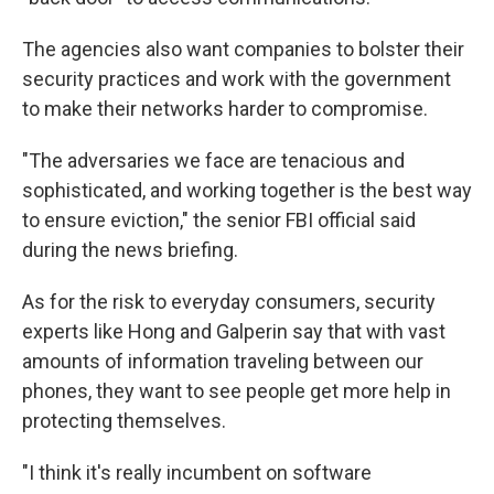
The agencies also want companies to bolster their
security practices and work with the government
to make their networks harder to compromise.
"The adversaries we face are tenacious and
sophisticated, and working together is the best way
to ensure eviction," the senior FBI official said
during the news briefing.
As for the risk to everyday consumers, security
experts like Hong and Galperin say that with vast
amounts of information traveling between our
phones, they want to see people get more help in
protecting themselves.
"I think it's really incumbent on software