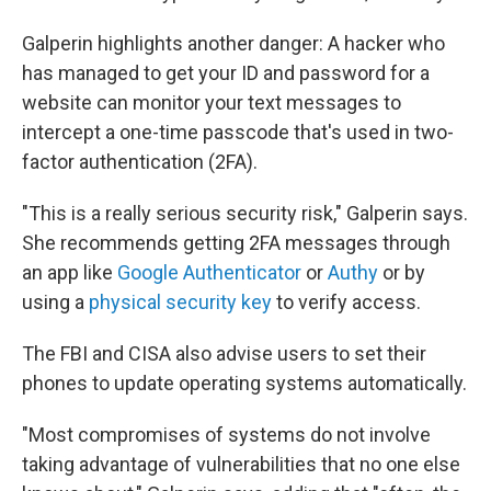
Galperin highlights another danger: A hacker who
has managed to get your ID and password for a
website can monitor your text messages to
intercept a one-time passcode that's used in two-
factor authentication (2FA).
"This is a really serious security risk," Galperin says.
She recommends getting 2FA messages through
an app like
Google Authenticator
or
Authy
or by
using a
physical security key
to verify access.
The FBI and CISA also advise users to set their
phones to update operating systems automatically.
"Most compromises of systems do not involve
taking advantage of vulnerabilities that no one else