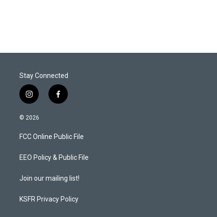
Stay Connected
i
f
n
a
s
c
© 2026
t
e
a
b
FCC Online Public File
g
o
r
o
a
k
EEO Policy & Public File
m
Join our mailing list!
KSFR Privacy Policy