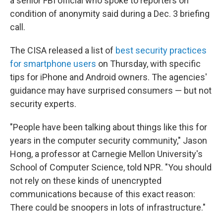
a senior FBI official who spoke to reporters on
condition of anonymity said during a Dec. 3 briefing
call.
The CISA released a list of
best security practices
for smartphone users
on Thursday, with specific
tips for iPhone and Android owners. The agencies'
guidance may have surprised consumers — but not
security experts.
"People have been talking about things like this for
years in the computer security community," Jason
Hong, a professor at Carnegie Mellon University's
School of Computer Science, told NPR. "You should
not rely on these kinds of unencrypted
communications because of this exact reason:
There could be snoopers in lots of infrastructure."