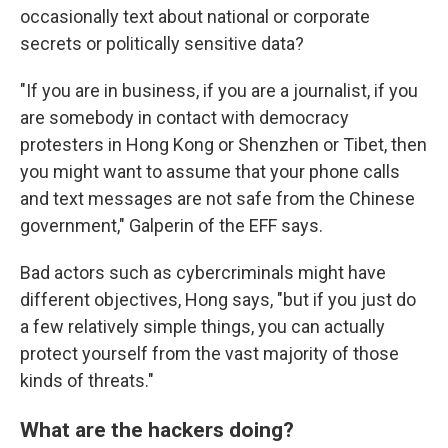
occasionally text about national or corporate
secrets or politically sensitive data?
"If you are in business, if you are a journalist, if you
are somebody in contact with democracy
protesters in Hong Kong or Shenzhen or Tibet, then
you might want to assume that your phone calls
and text messages are not safe from the Chinese
government," Galperin of the EFF says.
Bad actors such as cybercriminals might have
different objectives, Hong says, "but if you just do
a few relatively simple things, you can actually
protect yourself from the vast majority of those
kinds of threats."
What are the hackers doing?