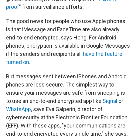
proof
" from surveillance efforts.
The good news for people who use Apple phones
is that iMessage and FaceTime are also already
end-to-end encrypted, says Hong. For Android
phones, encryption is available in Google Messages
if the senders and recipients all
have the feature
turned on
.
But messages sent between iPhones and Android
phones are less secure. The simplest way to
ensure your messages are safe from snooping is
to use an end-to-end encrypted app like
Signal
or
WhatsApp
, says Eva Galperin, director of
cybersecurity at the Electronic Frontier Foundation
(EFF). With these apps, "your communications are
end-to-end encrypted every single time," she says.