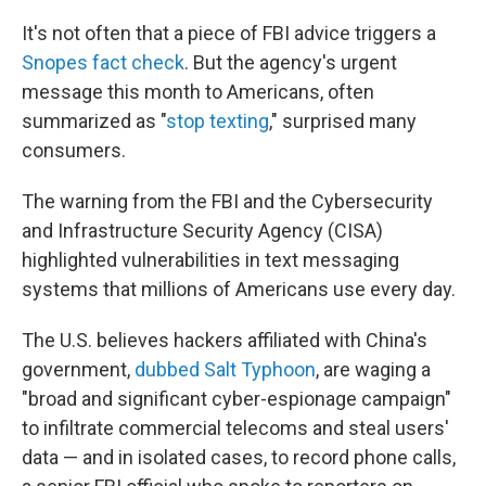
It's not often that a
piece of FBI advice triggers a
Snopes fact check
. But the agency's urgent
message this month to Americans, often
summarized as "
stop texting
," surprised many
consumers.
The warning from the FBI and the Cybersecurity
and Infrastructure Security Agency (CISA)
highlighted vulnerabilities in text messaging
systems that millions of Americans use every day.
The U.S. believes hackers affiliated with China's
government,
dubbed Salt Typhoon
, are waging a
"broad and significant cyber-espionage campaign"
to infiltrate commercial telecoms and steal users'
data — and in isolated cases, to record phone calls,