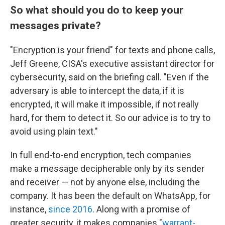
So what should you do to keep your
messages private?
"Encryption is your friend" for texts and phone calls,
Jeff Greene, CISA's executive assistant director for
cybersecurity, said on the briefing call. "Even if the
adversary is able to intercept the data, if it is
encrypted, it will make it impossible, if not really
hard, for them to detect it. So our advice is to try to
avoid using plain text."
In full end-to-end encryption, tech companies
make a message decipherable only by its sender
and receiver — not by anyone else, including the
company. It has been the default on WhatsApp, for
instance,
since 2016
. Along with a promise of
greater security, it makes companies "
warrant-