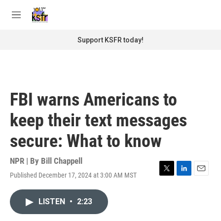
Skip to main content
S
e
M
a
e
r
n
Support KSFR today!
c
u
h
u
e
r
FBI warns Americans to
y
keep their text messages
secure: What to know
NPR | By
Bill Chappell
Published December 17, 2024 at 3:00 AM MST
T
L
E
w
i
m
i
n
a
LISTEN
•
2:23
t
k
i
t
e
l