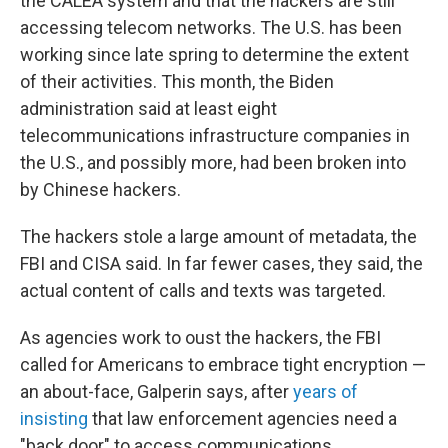
the CALEA system and that the hackers are still
accessing telecom networks. The U.S. has been
working since late spring to determine the extent
of their activities. This month, the Biden
administration said at least eight
telecommunications infrastructure companies in
the U.S., and possibly more, had been broken into
by Chinese hackers.
The hackers stole a large amount of metadata, the
FBI and CISA said. In far fewer cases, they said, the
actual content of calls and texts was targeted.
As agencies work to oust the hackers, the FBI
called for Americans to embrace tight encryption —
an about-face, Galperin says, after
years of
insisting
that law enforcement agencies need a
"back door" to access communications.