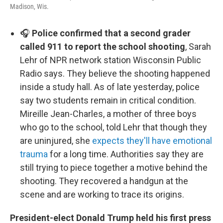
Madison, Wis.
🎧
Police confirmed that a second grader
called 911 to report the school shooting
, Sarah
Lehr of NPR network station Wisconsin Public
Radio says. They believe the shooting happened
inside a study hall. As of late yesterday, police
say two students remain in critical condition.
Mireille Jean-Charles, a mother of three boys
who go to the school, told Lehr that though they
are uninjured, she
expects they'll have emotional
trauma
for a long time. Authorities say they are
still trying to piece together a motive behind the
shooting. They recovered a handgun at the
scene and are working to trace its origins.
President-elect Donald Trump held his first press