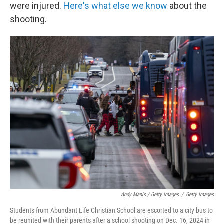
were injured.
Here's what else we know
about the
shooting.
Andy Manis / Getty Images
/
Getty Images
Students from Abundant Life Christian School are escorted to a city bus to
be reunited with their parents after a school shooting on Dec. 16, 2024 in