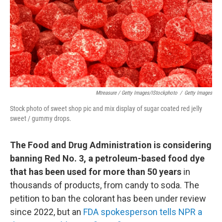
Mtreasure / Getty Images/iStockphoto
/
Getty Images
Stock photo of sweet shop pic and mix display of sugar coated red jelly
sweet / gummy drops.
The Food and Drug Administration is considering
banning Red No. 3, a petroleum-based food dye
that has been used for more than 50 years
in
thousands of products, from candy to soda. The
petition to ban the colorant has been under review
since 2022, but an
FDA spokesperson tells NPR a