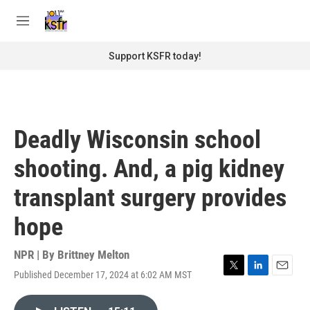
Skip to main content
S
e
M
a
e
r
n
Support KSFR today!
c
u
h
u
e
r
Deadly Wisconsin school
y
shooting. And, a pig kidney
transplant surgery provides
hope
NPR | By
Brittney Melton
Published December 17, 2024 at 6:02 AM MST
T
L
E
w
i
m
i
n
a