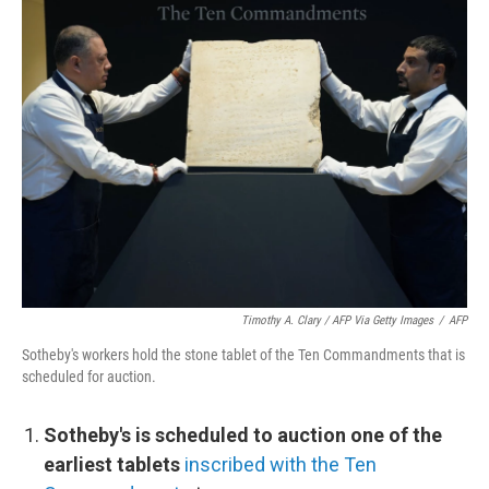
Timothy A. Clary / AFP Via Getty Images
/
AFP
Sotheby's workers hold the stone tablet of the Ten Commandments that is
scheduled for auction.
Sotheby's is scheduled to auction one of the
earliest tablets
inscribed with the Ten