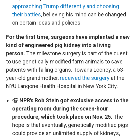
approaching Trump differently and choosing
their battles
, believing his mind can be changed
on certain ideas and policies.
For the first time, surgeons have implanted a new
kind of engineered pig kidney into a living
person.
The milestone surgery is part of the quest
to use genetically modified farm animals to save
patients with failing organs. Towana Looney, a 53-
year-old grandmother,
received the surgery
at the
NYU Langone Health Hospital in New York City.
🎧
NPR's Rob Stein got exclusive access to the
operating room during the seven-hour
procedure, which took place on Nov. 25.
The
hope is that eventually, genetically modified pigs
could provide an unlimited supply of kidneys,