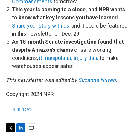
Commandments
tomorrow.
This year is coming to a close, and NPR wants
to know what key lessons you have learned.
Share your story with us
, and it could be featured
in this newsletter on Dec. 29.
An 18-month Senate investigation found that
despite Amazon's claims
of safe working
conditions,
it manipulated injury data
to make
warehouses appear safer.
This newsletter was edited by
Suzanne Nuyen
.
Copyright 2024 NPR
NPR News