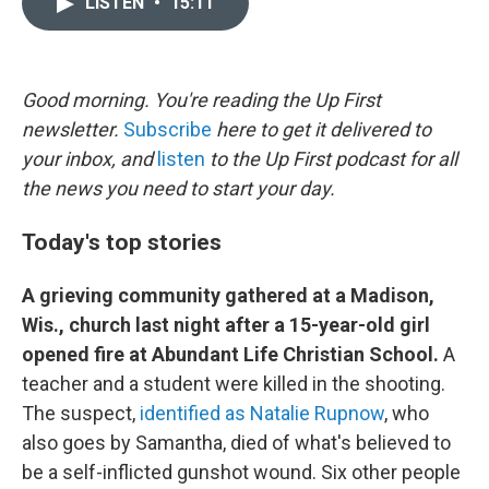
LISTEN
•
15:11
t
k
i
t
e
l
e
d
r
I
n
Good morning. You're reading the Up First
newsletter.
Subscribe
here to get it delivered to
your inbox, and
listen
to the Up First podcast for all
the news you need to start your day.
Today's top stories
A grieving community gathered at a Madison,
Wis., church last night after a 15-year-old girl
opened fire at Abundant Life Christian School.
A
teacher and a student were killed in the shooting.
The suspect,
identified as Natalie Rupnow
, who
also goes by Samantha, died of what's believed to
be a self-inflicted gunshot wound. Six other people