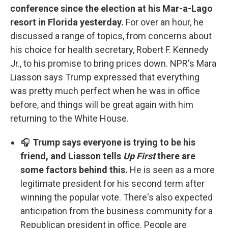
conference since the election at his Mar-a-Lago
resort in Florida yesterday.
For over an hour, he
discussed a range of topics, from concerns about
his choice for health secretary, Robert F. Kennedy
Jr., to his promise to bring prices down. NPR's Mara
Liasson says Trump expressed that everything
was pretty much perfect when he was in office
before, and things will be great again with him
returning to the White House.
🎧
Trump says everyone is trying to be his
friend, and Liasson tells
Up First
there are
some factors behind this.
He is seen as a more
legitimate president for his second term after
winning the popular vote. There's also expected
anticipation from the business community for a
Republican president in office. People are