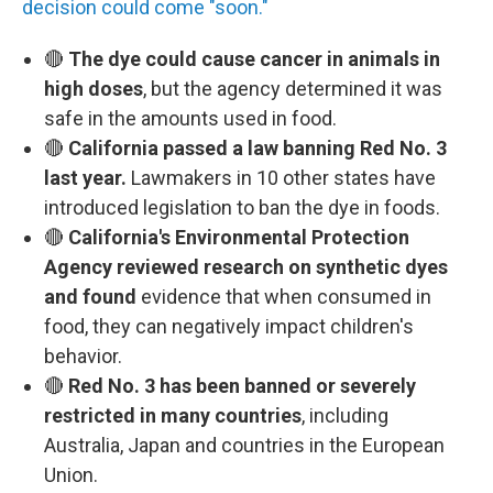
decision could come "soon."
🔴
The dye could cause cancer in animals in
high doses
, but the agency determined it was
safe in the amounts used in food.
🔴
California passed a law banning Red No. 3
last year.
Lawmakers in 10 other states have
introduced legislation to ban the dye in foods.
🔴
California's Environmental Protection
Agency reviewed research on synthetic dyes
and found
evidence that when consumed in
food, they can negatively impact children's
behavior.
🔴
Red No. 3 has been banned or severely
restricted in many countries
, including
Australia, Japan and countries in the European
Union.