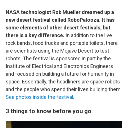
NASA technologist Rob Mueller dreamed up a
new desert festival called RoboPalooza. It has
some elements of other desert festivals, but
there is a key difference.
In addition to the live
rock bands, food trucks and portable toilets, there
are scientists using the Mojave Desert to test
robots. The festival is sponsored in part by the
Institute of Electrical and Electronics Engineers
and focused on building a future for humanity in
space. Essentially, the headliners are space robots
and the people who spend their lives building them.
See photos inside the festival
.
3 things to know before you go