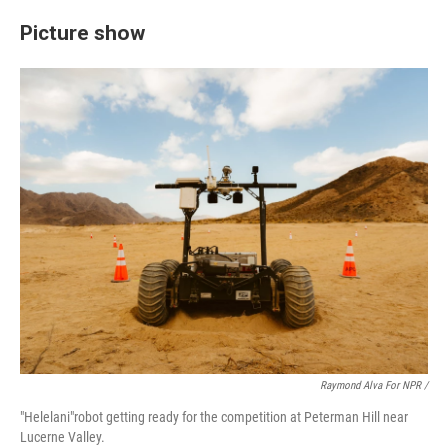
Picture show
Raymond Alva For NPR /
"Helelani"robot getting ready for the competition at Peterman Hill near
Lucerne Valley.