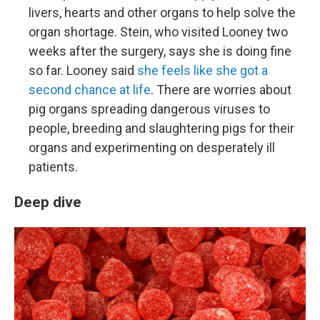
livers, hearts and other organs to help solve the
organ shortage. Stein, who visited Looney two
weeks after the surgery, says she is doing fine
so far. Looney said
she feels like she got a
second chance at life
. There are worries about
pig organs spreading dangerous viruses to
people, breeding and slaughtering pigs for their
organs and experimenting on desperately ill
patients.
Deep dive