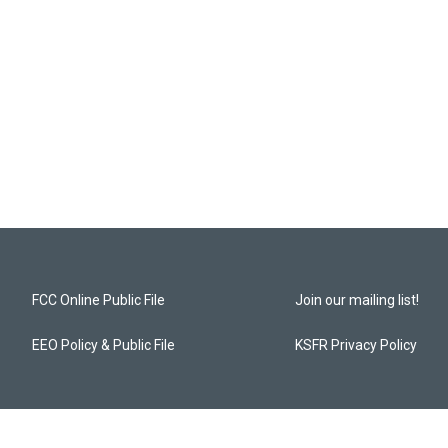
FCC Online Public File
Join our mailing list!
EEO Policy & Public File
KSFR Privacy Policy