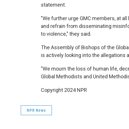
statement.
"We further urge GMC members, at all l
and refrain from disseminating misinfo
to violence," they said.
The Assembly of Bishops of the Global
is actively looking into the allegation
"We mourn the loss of human life, decry
Global Methodists and United Methodist
Copyright 2024 NPR
NPR News