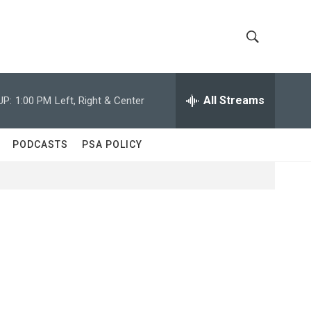
S
S
h
e
a
All Streams
UP:
1:00 PM
Left, Right & Center
o
r
c
w
h
PODCASTS
PSA POLICY
Q
S
u
e
e
r
y
a
r
c
h