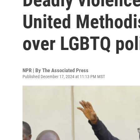
United Methodi
over LGBTQ pol
NPR | By
The Associated Press
Published December 17, 2024 at 11:13 PM MST