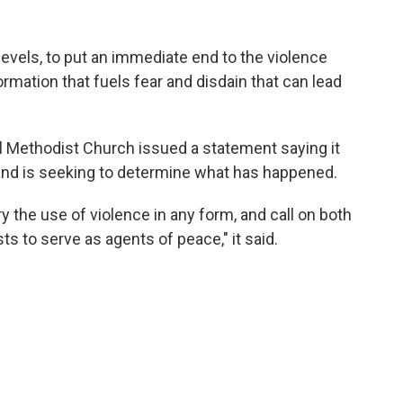
evels, to put an immediate end to the violence
rmation that fuels fear and disdain that can lead
 Methodist Church issued a statement saying it
s and is seeking to determine what has happened.
 the use of violence in any form, and call on both
s to serve as agents of peace," it said.