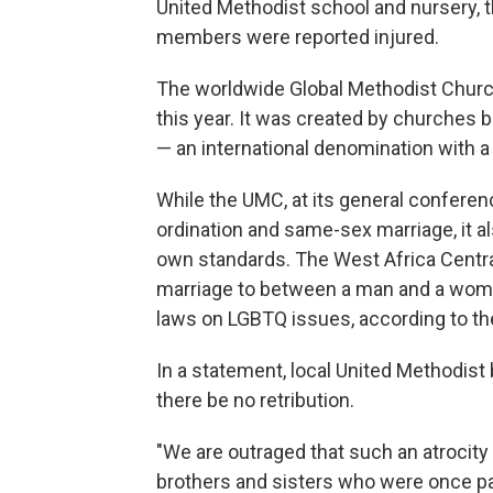
United Methodist school and nursery, 
members were reported injured.
The worldwide Global Methodist Church 
this year. It was created by churches
— an international denomination with a
While the UMC, at its general conferen
ordination and same-sex marriage, it al
own standards. The West Africa Central
marriage to between a man and a woman
laws on LGBTQ issues, according to th
In a statement, local United Methodis
there be no retribution.
"We are outraged that such an atrocity
brothers and sisters who were once par