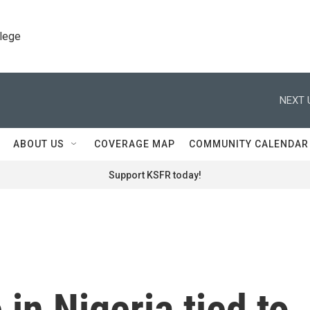
llege
NEXT 
ABOUT US
COVERAGE MAP
COMMUNITY CALENDAR
Support KSFR today!
in Nigeria tied to