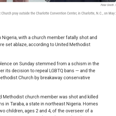
Peter Smith
/
 Church pray outside the Charlotte Convention Center, in Charlotte, N.C., on May 
n Nigeria, with a church member fatally shot and
re set ablaze, according to United Methodist
iolence on Sunday stemmed from a schism in the
r its decision to repeal LGBTQ bans — and the
Methodist Church by breakaway conservative
ed Methodist church member was shot and killed
ns in Taraba, a state in northeast Nigeria. Homes
wo children, ages 2 and 4, of the overseer of a