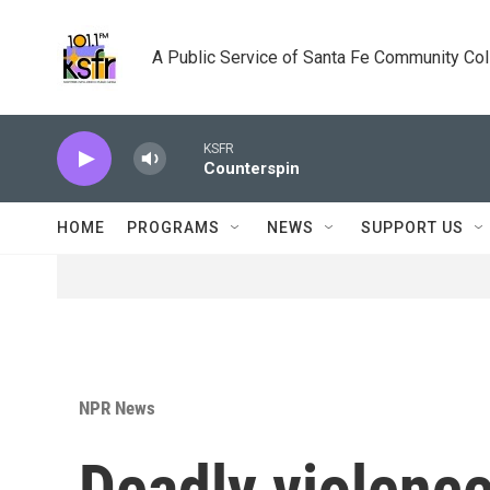
Skip to main content
A Public Service of Santa Fe Community Co
KSFR
Counterspin
HOME
PROGRAMS
NEWS
SUPPORT US
NPR News
Deadly violence 