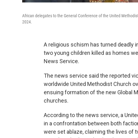
African delegates to the General Conference of the United Methodist
2024.
A religious schism has turned deadly i
two young children killed as homes we
News Service.
The news service said the reported v
worldwide United Methodist Church ove
ensuing formation of the new Global 
churches.
According to the news service, a Unit
in a confrontation between both factio
were set ablaze, claiming the lives of t