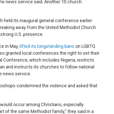
the news service said. Another 10 church
held its inaugural general conference earlier
 breaking away from the United Methodist Church
 strong U.S. presence.
ce in May,
lifted its longstanding bans
on LGBTQ
so granted local conferences the right to set their
 Conference, which includes Nigeria, restricts
 and instructs its churches to follow national
e news service.
t bishops condemned the violence and asked that
 would occur among Christians, especially
t of the same Methodist family," they said in a