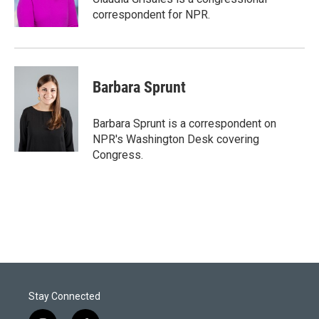
n
correspondent for NPR.
Barbara Sprunt
Barbara Sprunt is a correspondent on
NPR's Washington Desk covering
Congress.
Stay Connected