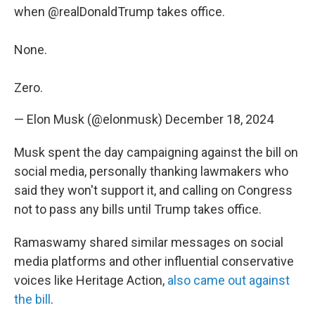
when
@realDonaldTrump
takes office.
None.
Zero.
— Elon Musk (@elonmusk)
December 18, 2024
Musk spent the day campaigning against the bill on
social media, personally thanking lawmakers who
said they won't support it, and calling on Congress
not to pass any bills until Trump takes office.
Ramaswamy shared similar messages on social
media platforms and other influential conservative
voices like Heritage Action,
also came out against
the bill
.