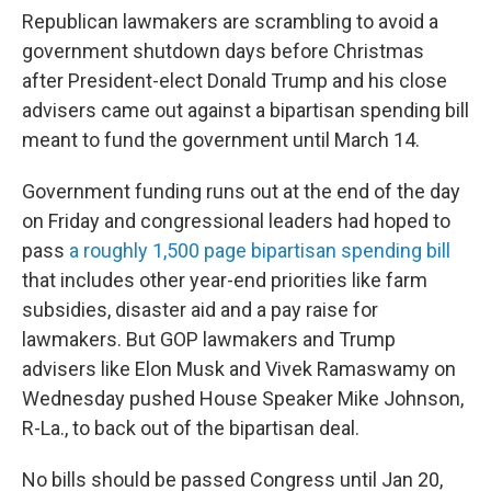
Republican lawmakers are scrambling to avoid a
government shutdown days before Christmas
after President-elect Donald Trump and his close
advisers came out against a bipartisan spending bill
meant to fund the government until March 14.
Government funding runs out at the end of the day
on Friday and congressional leaders had hoped to
pass
a roughly 1,500 page bipartisan spending bill
that includes other year-end priorities like farm
subsidies, disaster aid and a pay raise for
lawmakers. But GOP lawmakers and Trump
advisers like Elon Musk and Vivek Ramaswamy on
Wednesday pushed House Speaker Mike Johnson,
R-La., to back out of the bipartisan deal.
No bills should be passed Congress until Jan 20,