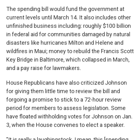
The spending bill would fund the government at
current levels until March 14. It also includes other
unfinished business including: roughly $100 billion
in federal aid for communities damaged by natural
disasters like hurricanes Milton and Helene and
wildfires in Maui; money to rebuild the Francis Scott
Key Bridge in Baltimore, which collapsed in March,
and a pay raise for lawmakers.
House Republicans have also criticized Johnson
for giving them little time to review the bill and
forgoing a promise to stick to a 72-hour review
period for members to assess legislation. Some
have floated withholding votes for Johnson on Jan.
3, when the House convenes to elect a speaker.
"It is really a laughingstock. I mean, this [spending