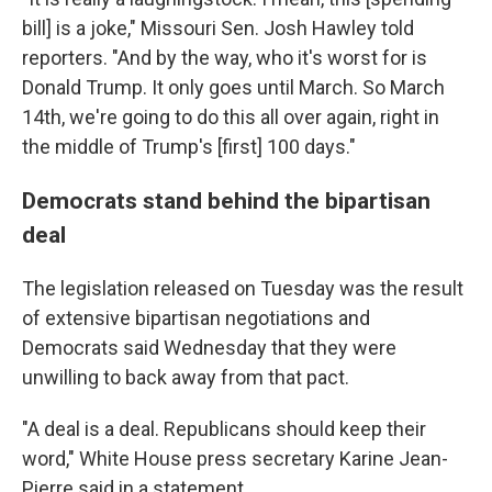
bill] is a joke," Missouri Sen. Josh Hawley told
reporters. "And by the way, who it's worst for is
Donald Trump. It only goes until March. So March
14th, we're going to do this all over again, right in
the middle of Trump's [first] 100 days."
Democrats stand behind the bipartisan
deal
The legislation released on Tuesday was the result
of extensive bipartisan negotiations and
Democrats said Wednesday that they were
unwilling to back away from that pact.
"A deal is a deal. Republicans should keep their
word," White House press secretary Karine Jean-
Pierre said in a statement.