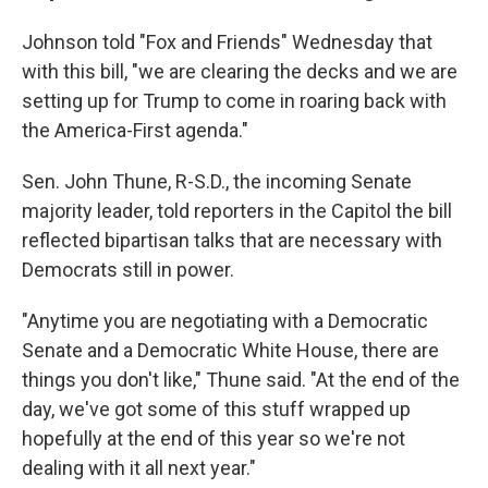
Johnson told "Fox and Friends" Wednesday that
with this bill, "we are clearing the decks and we are
setting up for Trump to come in roaring back with
the America-First agenda."
Sen. John Thune, R-S.D., the incoming Senate
majority leader, told reporters in the Capitol the bill
reflected bipartisan talks that are necessary with
Democrats still in power.
"Anytime you are negotiating with a Democratic
Senate and a Democratic White House, there are
things you don't like," Thune said. "At the end of the
day, we've got some of this stuff wrapped up
hopefully at the end of this year so we're not
dealing with it all next year."