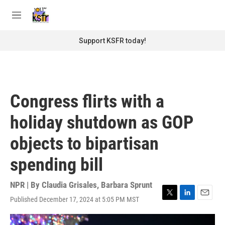
Skip to main content
S
e
M
a
e
r
n
Support KSFR today!
c
u
h
u
e
r
Congress flirts with a
y
holiday shutdown as GOP
objects to bipartisan
spending bill
NPR | By
Claudia Grisales
,
Barbara Sprunt
Published December 17, 2024 at 5:05 PM MST
T
L
E
w
i
m
i
n
a