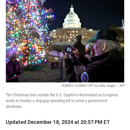
t
k
i
t
e
l
e
d
r
I
n
ROBERTO SCHMIDT/AFP Via Getty Images
/
AFP
The Christmas tree outside the U.S. Capitol is illuminated as Congress
works to finalize a stop-gap spending bill to avoid a government
shutdown.
Updated December 18, 2024 at 20:57 PM ET