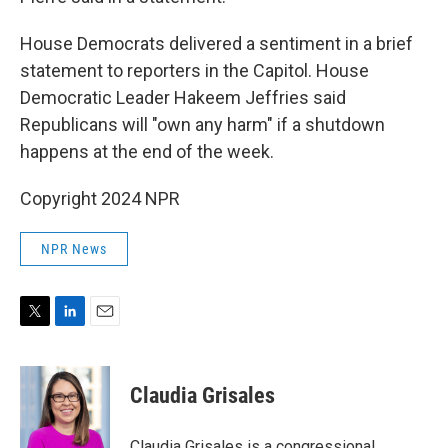
House Democrats delivered a sentiment in a brief
statement to reporters in the Capitol. House
Democratic Leader Hakeem Jeffries said
Republicans will "own any harm" if a shutdown
happens at the end of the week.
Copyright 2024 NPR
NPR News
T
L
E
w
i
m
i
n
a
t
k
i
Claudia Grisales
t
e
l
e
d
r
I
Claudia Grisales is a congressional