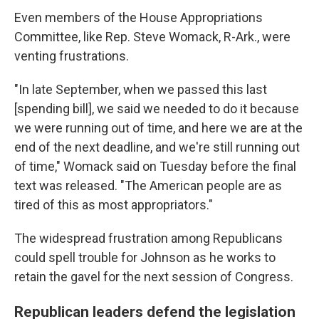
Even members of the House Appropriations
Committee, like Rep. Steve Womack, R-Ark., were
venting frustrations.
"In late September, when we passed this last
[spending bill], we said we needed to do it because
we were running out of time, and here we are at the
end of the next deadline, and we're still running out
of time," Womack said on Tuesday before the final
text was released. "The American people are as
tired of this as most appropriators."
The widespread frustration among Republicans
could spell trouble for Johnson as he works to
retain the gavel for the next session of Congress.
Republican leaders defend the legislation