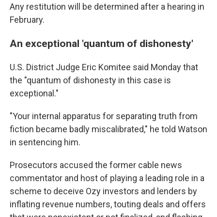
Any restitution will be determined after a hearing in
February.
An exceptional 'quantum of dishonesty'
U.S. District Judge Eric Komitee said Monday that
the "quantum of dishonesty in this case is
exceptional."
"Your internal apparatus for separating truth from
fiction became badly miscalibrated," he told Watson
in sentencing him.
Prosecutors accused the former cable news
commentator and host of playing a leading role in a
scheme to deceive Ozy investors and lenders by
inflating revenue numbers, touting deals and offers