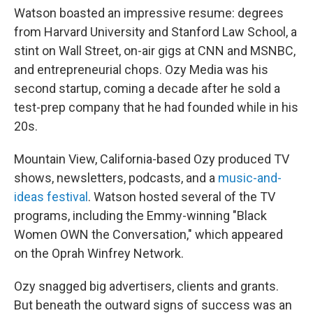
Watson boasted an impressive resume: degrees
from Harvard University and Stanford Law School, a
stint on Wall Street, on-air gigs at CNN and MSNBC,
and entrepreneurial chops. Ozy Media was his
second startup, coming a decade after he sold a
test-prep company that he had founded while in his
20s.
Mountain View, California-based Ozy produced TV
shows, newsletters, podcasts, and a
music-and-
ideas festival
. Watson hosted several of the TV
programs, including the Emmy-winning "Black
Women OWN the Conversation," which appeared
on the Oprah Winfrey Network.
Ozy snagged big advertisers, clients and grants.
But beneath the outward signs of success was an