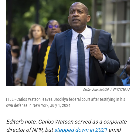
t
k
i
t
e
l
e
d
r
I
n
Stefan Jeremiah/AP
/
FR171756 AP
FILE - Carlos Watson leaves Brooklyn federal court after testifying in his
own defense in New York, July 1, 2024.
Editor's note: Carlos Watson served as a corporate
director of NPR, but
stepped down in 2021
amid