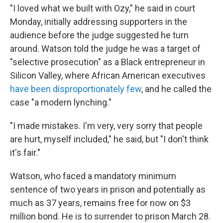
"I loved what we built with Ozy," he said in court
Monday, initially addressing supporters in the
audience before the judge suggested he turn
around. Watson told the judge he was a target of
"selective prosecution" as a Black entrepreneur in
Silicon Valley, where African American executives
have been disproportionately few
, and he called the
case "a modern lynching."
"I made mistakes. I'm very, very sorry that people
are hurt, myself included," he said, but "I don't think
it's fair."
Watson, who faced a mandatory minimum
sentence of two years in prison and potentially as
much as 37 years, remains free for now on $3
million bond. He is to surrender to prison March 28.