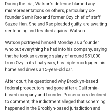
During the trial, Watson's defense blamed any
misrepresentations on others, particularly co-
founder Samir Rao and former Ozy chief of staff
Suzee Han. She and Rao pleaded guilty, are awaiting
sentencing and testified against Watson.
Watson portrayed himself Monday as a founder
who put everything he had into his company, saying
that he took an average salary of around $51,000
from Ozy in its final years, has triple-mortgaged his
home and drives a 15-year-old car.
After court, he questioned why Brooklyn-based
federal prosecutors had gone after a California-
based company and founder. Prosecutors declined
to comment; the indictment alleged that scheming
happened in the Brooklyn-based jurisdiction and