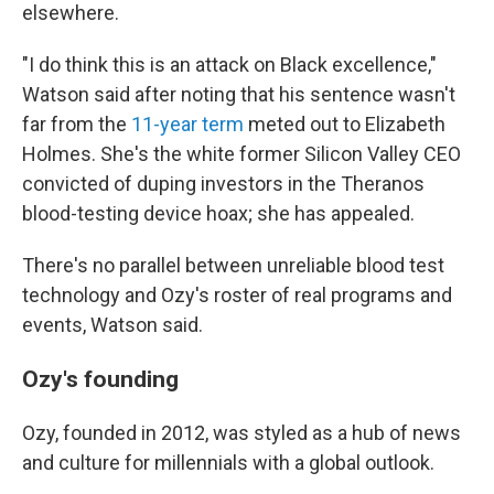
elsewhere.
"I do think this is an attack on Black excellence,"
Watson said after noting that his sentence wasn't
far from the
11-year term
meted out to Elizabeth
Holmes. She's the white former Silicon Valley CEO
convicted of duping investors in the Theranos
blood-testing device hoax; she has appealed.
There's no parallel between unreliable blood test
technology and Ozy's roster of real programs and
events, Watson said.
Ozy's founding
Ozy, founded in 2012, was styled as a hub of news
and culture for millennials with a global outlook.