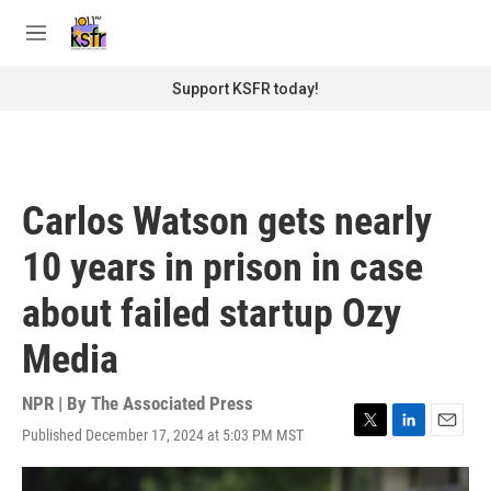
Skip to main content
S
e
M
a
e
r
n
Support KSFR today!
c
u
h
u
e
r
Carlos Watson gets nearly
y
10 years in prison in case
about failed startup Ozy
Media
NPR | By
The Associated Press
Published December 17, 2024 at 5:03 PM MST
T
L
E
w
i
m
i
n
a