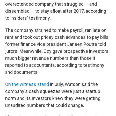
overextended company that struggled — and
dissembled — to stay afloat after 2017, according
to insiders' testimony.
The company strained to make payroll, ran late on
rent and took out pricey cash advances to pay bills,
former finance vice president Janeen Poutre told
jurors. Meanwhile, Ozy gave prospective investors
much bigger revenue numbers than those it
reported to accountants, according to testimony
and documents.
On the witness stand
in July, Watson said the
company's cash squeezes were just a startup
norm and its investors knew they were getting
unaudited numbers that could change.