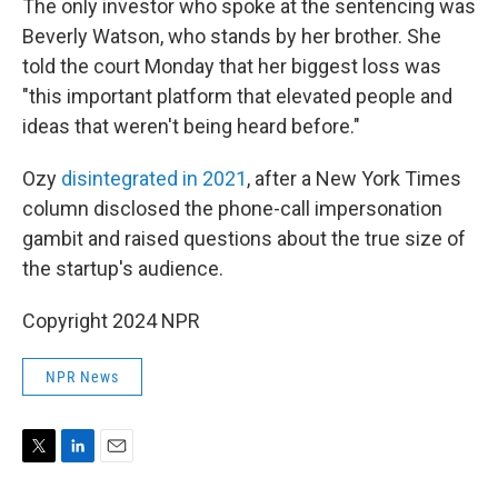
The only investor who spoke at the sentencing was
Beverly Watson, who stands by her brother. She
told the court Monday that her biggest loss was
"this important platform that elevated people and
ideas that weren't being heard before."
Ozy
disintegrated in 2021
, after a New York Times
column disclosed the phone-call impersonation
gambit and raised questions about the true size of
the startup's audience.
Copyright 2024 NPR
NPR News
T
L
E
w
i
m