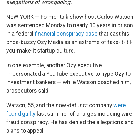
allegations of wrongdoing.
NEW YORK — Former talk show host Carlos Watson
was sentenced Monday to nearly 10 years in prison
in a federal
financial conspiracy case
that cast his
once-buzzy Ozy Media as an extreme of fake-it-'til-
you-make-it startup culture.
In one example, another Ozy executive
impersonated a YouTube executive to hype Ozy to
investment bankers — while Watson coached him,
prosecutors said.
Watson, 55, and the now-defunct company
were
found guilty
last summer of charges including wire
fraud conspiracy. He has denied the allegations and
plans to appeal.