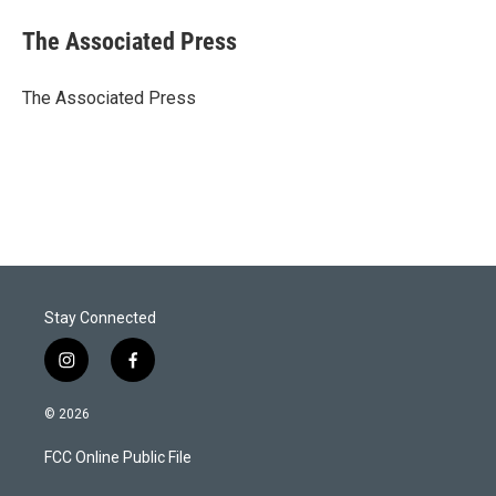
i
n
a
t
k
i
The Associated Press
t
e
l
e
d
r
I
The Associated Press
n
Stay Connected
i
f
n
a
s
c
© 2026
t
e
a
b
FCC Online Public File
g
o
r
o