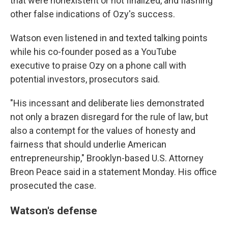
that were nonexistent or not finalized, and flashing
other false indications of Ozy's success.
Watson even listened in and texted talking points
while his co-founder posed as a YouTube
executive to praise Ozy on a phone call with
potential investors, prosecutors said.
"His incessant and deliberate lies demonstrated
not only a brazen disregard for the rule of law, but
also a contempt for the values of honesty and
fairness that should underlie American
entrepreneurship," Brooklyn-based U.S. Attorney
Breon Peace said in a statement Monday. His office
prosecuted the case.
Watson's defense