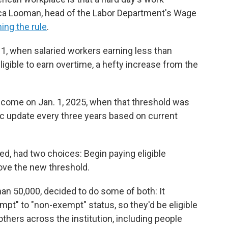
sica Looman, head of the Labor Department's Wage
ning the rule
.
 1, when salaried workers earning less than
igible to earn overtime, a hefty increase from the
come on Jan. 1, 2025, when that threshold was
tic update every three years based on current
d, had two choices: Begin paying eligible
bove the new threshold.
han 50,000, decided to do some of both: It
" to "non-exempt" status, so they'd be eligible
others across the institution, including people