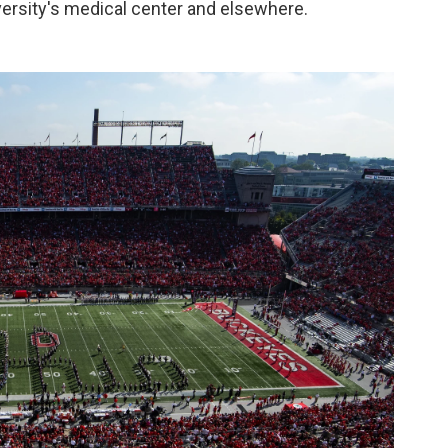
iversity's medical center and elsewhere.