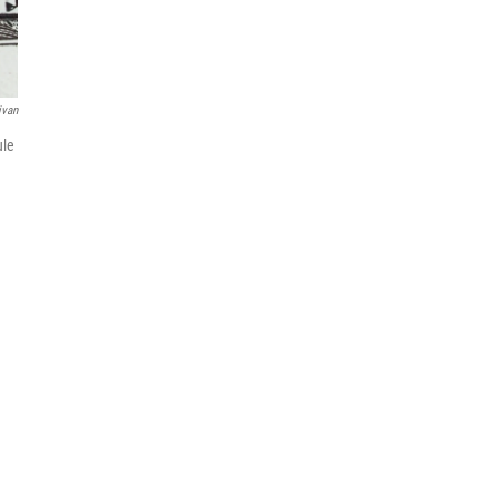
ivan
ule