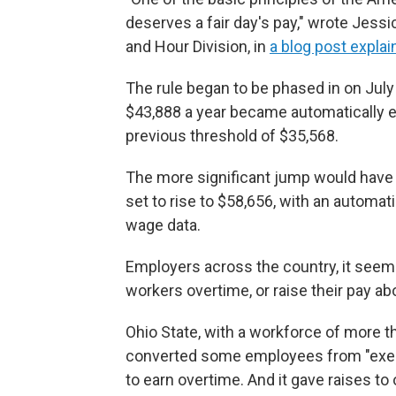
deserves a fair day's pay," wrote Jes
and Hour Division, in
a blog post explai
The rule began to be phased in on July
$43,888 a year became automatically el
previous threshold of $35,568.
The more significant jump would have 
set to rise to $58,656, with an automa
wage data.
Employers across the country, it seeme
workers overtime, or raise their pay a
Ohio State, with a workforce of more t
converted some employees from "exempt
to earn overtime. And it gave raises to 