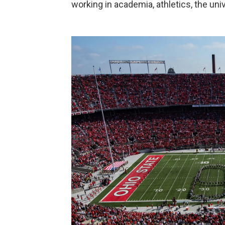
working in academia, athletics, the un