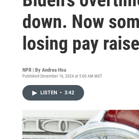
down. Now som
losing pay rais
NPR | By
Andrea Hsu
Published December 16, 2024 at 5:00 AM MST
LISTEN
•
3:42