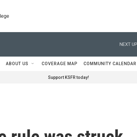
llege
NEXT UP
ABOUT US
COVERAGE MAP
COMMUNITY CALENDAR
Support KSFR today!
e rule was struck