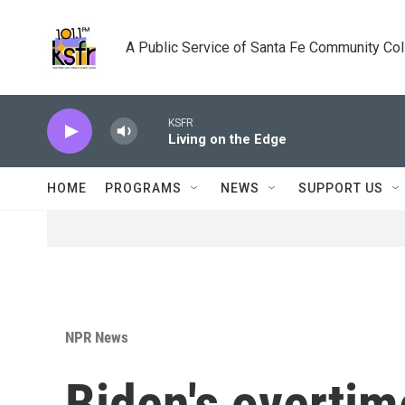
Skip to main content
A Public Service of Santa Fe Community Co
KSFR
Living on the Edge
HOME
PROGRAMS
NEWS
SUPPORT US
NPR News
Biden's overtim