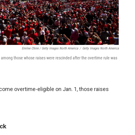
Emilee Chinn / Getty Images North America
/
Getty Images North America
e among those whose raises were rescinded after the overtime rule was
ome overtime-eligible on Jan. 1, those raises
ack