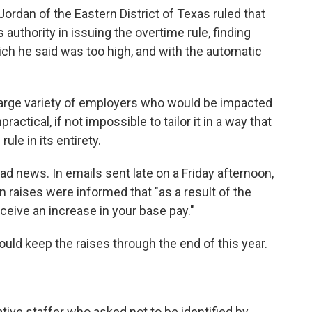
Jordan of the Eastern District of Texas ruled that
uthority in issuing the overtime rule, finding
ich he said was too high, and with the automatic
 large variety of employers who would be impacted
ractical, if not impossible to tailor it in a way that
le in its entirety.
bad news. In emails sent late on a Friday afternoon,
raises were informed that "as a result of the
receive an increase in your base pay."
ould keep the raises through the end of this year.
ive staffer who asked not to be identified by