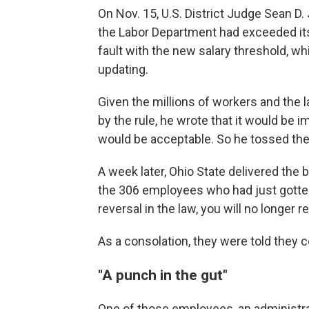
On Nov. 15, U.S. District Judge Sean D. 
the Labor Department had exceeded its a
fault with the new salary threshold, wh
updating.
Given the millions of workers and the
by the rule, he wrote that it would be imp
would be acceptable. So he tossed the ru
A week later, Ohio State delivered the 
the 306 employees who had just gotten 
reversal in the law, you will no longer 
As a consolation, they were told they c
"A punch in the gut"
One of those employees, an administrat