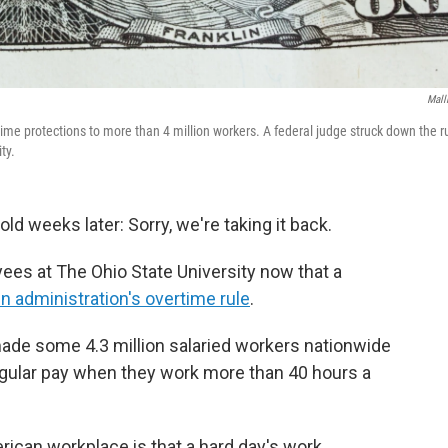
Mall
me protections to more than 4 million workers. A federal judge struck down the r
ty.
old weeks later: Sorry, we're taking it back.
ees at The Ohio State University now that a
n administration's overtime rule
.
 made some 4.3 million salaried workers nationwide
 regular pay when they work more than 40 hours a
erican workplace is that a hard day's work