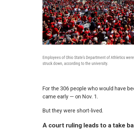
Employees of Ohio State's Department of Athletics wer
struck down, according to the university.
For the 306 people who would have bec
came early — on Nov. 1.
But they were short-lived.
A court ruling leads to a take b