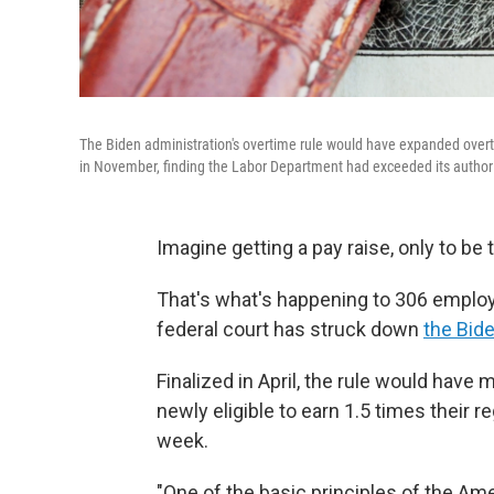
The Biden administration's overtime rule would have expanded overti
in November, finding the Labor Department had exceeded its authori
Imagine getting a pay raise, only to be t
That's what's happening to 306 employ
federal court has struck down
the Bide
Finalized in April, the rule would have
newly eligible to earn 1.5 times their
week.
"One of the basic principles of the Am