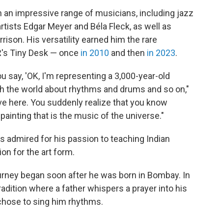
 an impressive range of musicians, including jazz
rtists Edgar Meyer and Béla Fleck, as well as
ison. His versatility earned him the rare
R's Tiny Desk — once
in 2010
and then
in 2023
.
 say, 'OK, I'm representing a 3,000-year-old
ach the world about rhythms and drums and so on,"
ive here. You suddenly realize that you know
e painting that is the music of the universe."
admired for his passion to teaching Indian
on for the art form.
ourney began soon after he was born in Bombay. In
radition where a father whispers a prayer into his
 chose to sing him rhythms.