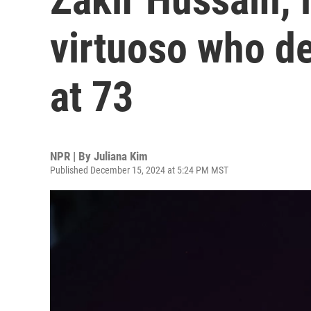
virtuoso who de
at 73
NPR | By
Juliana Kim
Published December 15, 2024 at 5:24 PM MST