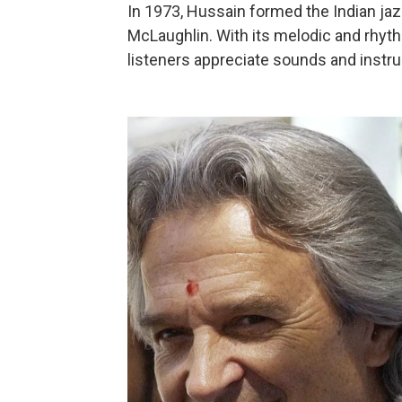
In 1973, Hussain formed the Indian jaz
McLaughlin. With its melodic and rhy
listeners appreciate sounds and inst