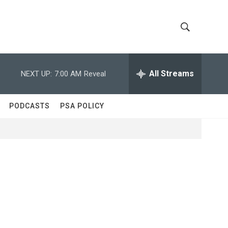
S
S
h
e
a
All Streams
NEXT UP:
7:00 AM
Reveal
o
r
c
w
h
PODCASTS
PSA POLICY
Q
S
u
e
e
r
y
a
r
c
h