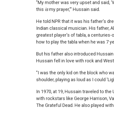
"My mother was very upset and said, 'W
this
is
my prayer,'" Hussain said.
He told NPR that it was his father's dre
Indian classical musician. His father, 
greatest player's of tabla, a centuries
how to play the tabla when he was 7 ye
But his father also introduced Hussai
Hussain fell in love with rock and Wes
"I was the only kid on the block who 
shoulder, playing as loud as I could 'Lig
In 1970, at 19, Hussain traveled to the
with rockstars like George Harrison, 
The Grateful Dead. He also played wit