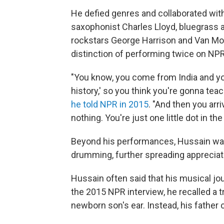
He defied genres and collaborated with
saxophonist Charles Lloyd, bluegrass a
rockstars George Harrison and Van Morr
distinction of performing twice on NP
"You know, you come from India and you
history,' so you think you're gonna te
he told NPR in 2015
. "And then you arr
nothing. You're just one little dot in th
Beyond his performances, Hussain was 
drumming, further spreading appreciati
Hussain often said that his musical j
the 2015 NPR interview, he recalled a t
newborn son's ear. Instead, his father