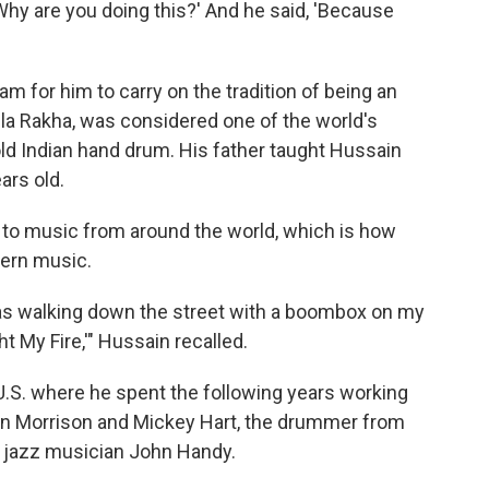
hy are you doing this?' And he said, 'Because
am for him to carry on the tradition of being an
Alla Rakha, was considered one of the world's
-old Indian hand drum. His father taught Hussain
ars old.
n to music from around the world, which is how
tern music.
was walking down the street with a boombox on my
ht My Fire,'" Hussain recalled.
 U.S. where he spent the following years working
Van Morrison and Mickey Hart, the drummer from
h jazz musician John Handy.