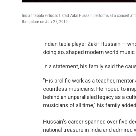
Indian tabala virtuoso Ustad Zakir Hussain performs at a concert at 
Bangalore on July 27, 2019.
Indian tabla player Zakir Hussain — wh
doing so, shaped modern world music 
In a statement, his family said the cau
"His prolific work as a teacher, mentor
countless musicians. He hoped to inspi
behind an unparalleled legacy as a cul
musicians of all time," his family added
Hussain's career spanned over five de
national treasure in India and admired