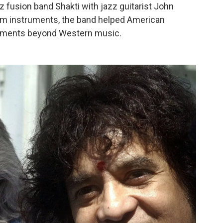
z fusion band Shakti with jazz guitarist John
thm instruments, the band helped American
ruments beyond Western music.