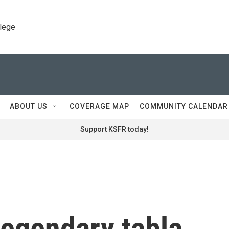
llege
ABOUT US
COVERAGE MAP
COMMUNITY CALENDAR
Support KSFR today!
legendary tabla