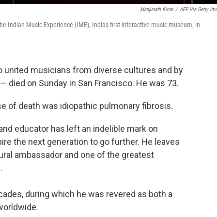
Manjunath Kiran
/
AFP Via Getty Im
the Indian Music Experience (IME), Indias first interactive music museum, in
o united musicians from diverse cultures and by
— died on Sunday in San Francisco.
He was 73.
se of death was idiopathic pulmonary fibrosis.
 and educator has left an indelible mark on
re the next generation to go further. He leaves
tural ambassador and one of the greatest
.
cades, during which he was revered as both a
 worldwide.