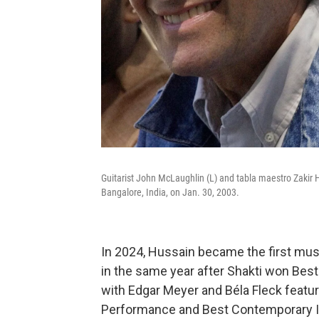
Guitarist John McLaughlin (L) and tabla maestro Zakir Hus
Bangalore, India, on Jan. 30, 2003.
In 2024, Hussain became the first mus
in the same year after Shakti won Best
with Edgar Meyer and Béla Fleck featu
Performance and Best Contemporary I