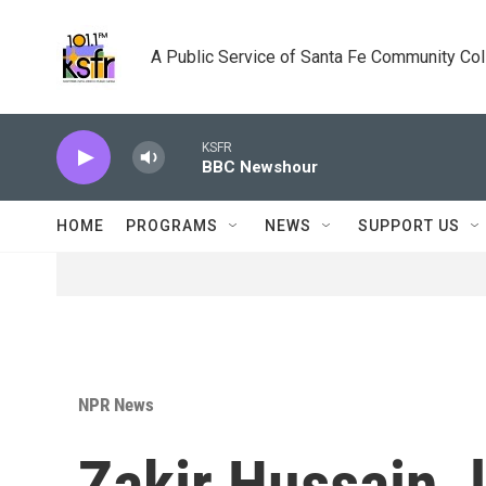
Skip to main content
A Public Service of Santa Fe Community Co
KSFR
BBC Newshour
HOME
PROGRAMS
NEWS
SUPPORT US
NPR News
Zakir Hussain, 