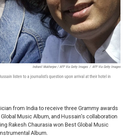
Indranil Mukherjee / AFP Via Getty Images
/
AFP Via Getty Images
sain listen to a journalist's question upon arrival at their hotel in
ician from India to receive three Grammy awards
 Global Music Album, and Hussain's collaboration
ring Rakesh Chaurasia won Best Global Music
nstrumental Album.