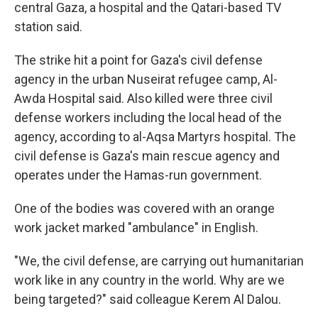
central Gaza, a hospital and the Qatari-based TV
station said.
The strike hit a point for Gaza's civil defense
agency in the urban Nuseirat refugee camp, Al-
Awda Hospital said. Also killed were three civil
defense workers including the local head of the
agency, according to al-Aqsa Martyrs hospital. The
civil defense is Gaza's main rescue agency and
operates under the Hamas-run government.
One of the bodies was covered with an orange
work jacket marked "ambulance" in English.
"We, the civil defense, are carrying out humanitarian
work like in any country in the world. Why are we
being targeted?" said colleague Kerem Al Dalou.