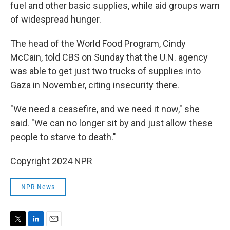
fuel and other basic supplies, while aid groups warn
of widespread hunger.
The head of the World Food Program, Cindy
McCain, told CBS on Sunday that the U.N. agency
was able to get just two trucks of supplies into
Gaza in November, citing insecurity there.
"We need a ceasefire, and we need it now," she
said. "We can no longer sit by and just allow these
people to starve to death."
Copyright 2024 NPR
NPR News