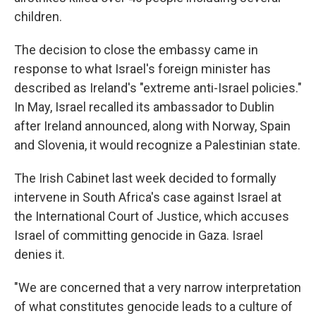
children.
The decision to close the embassy came in
response to what Israel's foreign minister has
described as Ireland's "extreme anti-Israel policies."
In May, Israel recalled its ambassador to Dublin
after Ireland announced, along with Norway, Spain
and Slovenia, it would recognize a Palestinian state.
The Irish Cabinet last week decided to formally
intervene in South Africa's case against Israel at
the International Court of Justice, which accuses
Israel of committing genocide in Gaza. Israel
denies it.
"We are concerned that a very narrow interpretation
of what constitutes genocide leads to a culture of