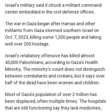
Israel's military said it struck a militant command
center embedded in the civil defense offices.
The war in Gaza began after Hamas and other
militants from Gaza stormed southern Israel on
Oct. 7, 2023, killing some 1,200 people and taking
well over 200 hostage.
Israel's retaliatory offensive has killed almost
45,000 Palestinians, according to Gaza's Health
Ministry. The ministry's count does not distinguish
between combatants and civilians, but it says over
half of the dead have been women and children.
Most of Gaza's population of over 2 million has
been displaced, often multiple times. The hospitals
that are still functioning say they lack medicines,