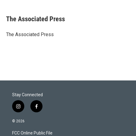
T
L
E
w
i
m
i
n
a
t
k
i
The Associated Press
t
e
l
e
d
r
I
The Associated Press
n
Stay Connected
i
f
n
a
s
c
© 2026
t
e
a
b
FCC Online Public File
g
o