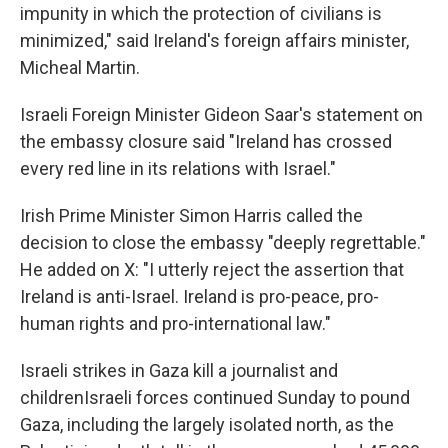
impunity in which the protection of civilians is
minimized," said Ireland's foreign affairs minister,
Micheal Martin.
Israeli Foreign Minister Gideon Saar's statement on
the embassy closure said "Ireland has crossed
every red line in its relations with Israel."
Irish Prime Minister Simon Harris called the
decision to close the embassy "deeply regrettable."
He added on X: "I utterly reject the assertion that
Ireland is anti-Israel. Ireland is pro-peace, pro-
human rights and pro-international law."
Israeli strikes in Gaza kill a journalist and
childrenIsraeli forces continued Sunday to pound
Gaza, including the largely isolated north, as the