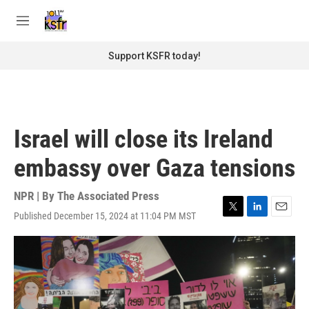
Skip to main content
S
e
M
a
e
r
n
Support KSFR today!
c
u
h
u
e
r
Israel will close its Ireland
y
embassy over Gaza tensions
NPR | By
The Associated Press
Published December 15, 2024 at 11:04 PM MST
T
L
E
w
i
m
i
n
a
t
k
i
t
e
l
e
d
r
I
n