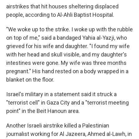
airstrikes that hit houses sheltering displaced
people, according to Al-Ahli Baptist Hospital.
"We woke up to the strike. I woke up with the rubble
on top of me," said a bandaged Yahia al-Yazji, who
grieved for his wife and daughter. "I found my wife
with her head and skull visible, and my daughter's
intestines were gone. My wife was three months
pregnant." His hand rested on a body wrapped in a
blanket on the floor.
Israel's military in a statement said it struck a
"terrorist cell" in Gaza City and a "terrorist meeting
point" in the Beit Hanoun area.
Another Israeli airstrike killed a Palestinian
journalist working for Al Jazeera, Ahmed al-Lawh, in