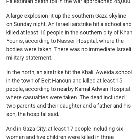
Palestinian death toll in the war approached 45,000.
A large explosion lit up the southern Gaza skyline
on Sunday night. An Israeli airstrike hit a school and
killed at least 16 people in the southern city of Khan
Younis, according to Nasser Hospital, where the
bodies were taken. There was no immediate Israeli
military statement.
In the north, an airstrike hit the Khalil Aweida school
in the town of Beit Hanoun and killed at least 15
people, according to nearby Kamal Adwan Hospital
where casualties were taken. The dead included
two parents and their daughter and a father and his
son, the hospital said.
And in Gaza City, at least 17 people including six
women and five children were killed in three