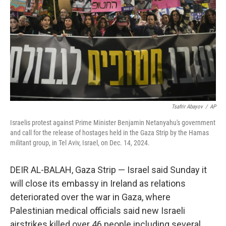
Tsafrir Abayov
/
AP
Israelis protest against Prime Minister Benjamin Netanyahu's government
and call for the release of hostages held in the Gaza Strip by the Hamas
militant group, in Tel Aviv, Israel, on Dec. 14, 2024.
DEIR AL-BALAH, Gaza Strip — Israel said Sunday it
will close its embassy in Ireland as relations
deteriorated over the war in Gaza, where
Palestinian medical officials said new Israeli
airstrikes killed over 46 people including several