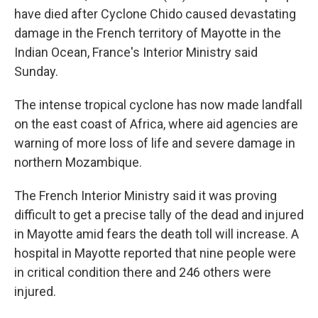
have died after Cyclone Chido caused devastating
damage in the French territory of Mayotte in the
Indian Ocean, France's Interior Ministry said
Sunday.
The intense tropical cyclone has now made landfall
on the east coast of Africa, where aid agencies are
warning of more loss of life and severe damage in
northern Mozambique.
The French Interior Ministry said it was proving
difficult to get a precise tally of the dead and injured
in Mayotte amid fears the death toll will increase. A
hospital in Mayotte reported that nine people were
in critical condition there and 246 others were
injured.