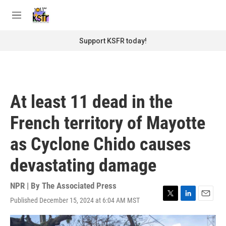
Skip to main content
S
e
M
a
e
r
n
Support KSFR today!
c
u
h
u
e
r
At least 11 dead in the
y
French territory of Mayotte
as Cyclone Chido causes
devastating damage
NPR | By
The Associated Press
Published December 15, 2024 at 6:04 AM MST
T
L
E
w
i
m
i
n
a