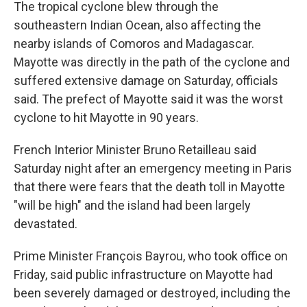
The tropical cyclone blew through the
southeastern Indian Ocean, also affecting the
nearby islands of Comoros and Madagascar.
Mayotte was directly in the path of the cyclone and
suffered extensive damage on Saturday, officials
said. The prefect of Mayotte said it was the worst
cyclone to hit Mayotte in 90 years.
French Interior Minister Bruno Retailleau said
Saturday night after an emergency meeting in Paris
that there were fears that the death toll in Mayotte
"will be high" and the island had been largely
devastated.
Prime Minister François Bayrou, who took office on
Friday, said public infrastructure on Mayotte had
been severely damaged or destroyed, including the