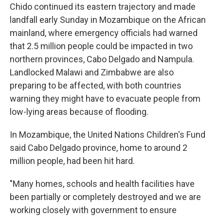
Chido continued its eastern trajectory and made
landfall early Sunday in Mozambique on the African
mainland, where emergency officials had warned
that 2.5 million people could be impacted in two
northern provinces, Cabo Delgado and Nampula.
Landlocked Malawi and Zimbabwe are also
preparing to be affected, with both countries
warning they might have to evacuate people from
low-lying areas because of flooding.
In Mozambique, the United Nations Children's Fund
said Cabo Delgado province, home to around 2
million people, had been hit hard.
"Many homes, schools and health facilities have
been partially or completely destroyed and we are
working closely with government to ensure