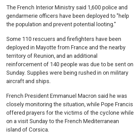
The French Interior Ministry said 1,600 police and
gendarmerie officers have been deployed to "help
the population and prevent potential looting."
Some 110 rescuers and firefighters have been
deployed in Mayotte from France and the nearby
territory of Reunion, and an additional
reinforcement of 140 people was due to be sent on
Sunday. Supplies were being rushed in on military
aircraft and ships.
French President Emmanuel Macron said he was
closely monitoring the situation, while Pope Francis
offered prayers for the victims of the cyclone while
on a visit Sunday to the French Mediterranean
island of Corsica.