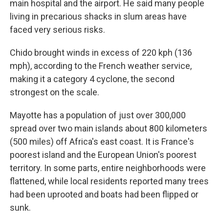
main hospital and the airport. He said many people
living in precarious shacks in slum areas have
faced very serious risks.
Chido brought winds in excess of 220 kph (136
mph), according to the French weather service,
making it a category 4 cyclone, the second
strongest on the scale.
Mayotte has a population of just over 300,000
spread over two main islands about 800 kilometers
(500 miles) off Africa's east coast. It is France's
poorest island and the European Union's poorest
territory. In some parts, entire neighborhoods were
flattened, while local residents reported many trees
had been uprooted and boats had been flipped or
sunk.