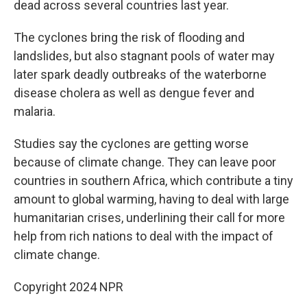
dead across several countries last year.
The cyclones bring the risk of flooding and
landslides, but also stagnant pools of water may
later spark deadly outbreaks of the waterborne
disease cholera as well as dengue fever and
malaria.
Studies say the cyclones are getting worse
because of climate change. They can leave poor
countries in southern Africa, which contribute a tiny
amount to global warming, having to deal with large
humanitarian crises, underlining their call for more
help from rich nations to deal with the impact of
climate change.
Copyright 2024 NPR