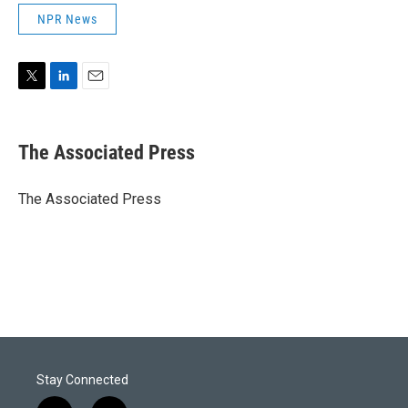
NPR News
T
L
E
w
i
m
i
n
a
t
k
i
The Associated Press
t
e
l
e
d
r
I
The Associated Press
n
Stay Connected