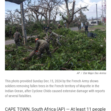
t
k
i
t
e
l
e
d
r
I
n
AP
/
Etat Major Des Arm'es
This photo provided Sunday Dec.15, 2024 by the French Army shows
soldiers removing fallen trees in the French territory of Mayotte in the
Indian Ocean, after Cyclone Chido caused extensive damage with reports
of several fatalities.
CAPE TOWN, South Africa (AP) — At least 11 people