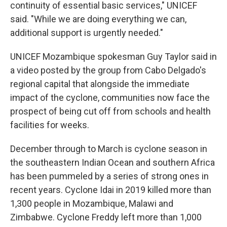
continuity of essential basic services," UNICEF
said. "While we are doing everything we can,
additional support is urgently needed."
UNICEF Mozambique spokesman Guy Taylor said in
a video posted by the group from Cabo Delgado's
regional capital that alongside the immediate
impact of the cyclone, communities now face the
prospect of being cut off from schools and health
facilities for weeks.
December through to March is cyclone season in
the southeastern Indian Ocean and southern Africa
has been pummeled by a series of strong ones in
recent years. Cyclone Idai in 2019 killed more than
1,300 people in Mozambique, Malawi and
Zimbabwe. Cyclone Freddy left more than 1,000