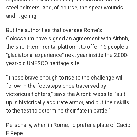
steel helmets. And, of course, the spear wounds
and … goring.
But the authorities that oversee Rome's
Colosseum have signed an agreement with Airbnb,
the short-term rental platform, to offer 16 people a
"gladiatorial experience" next year inside the 2,000-
year-old UNESCO heritage site.
"Those brave enough to rise to the challenge will
follow in the footsteps once traversed by
victorious fighters," says the Airbnb website, "suit
up in historically accurate armor, and put their skills
to the test to determine their fate in battle."
Personally, when in Rome, I'd prefer a plate of Cacio
E Pepe.