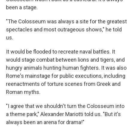
been a stage.
"The Colosseum was always a site for the greatest
spectacles and most outrageous shows," he told
us.
It would be flooded to recreate naval battles. It
would stage combat between lions and tigers, and
hungry animals hunting human fighters. It was also
Rome's mainstage for public executions, including
reenactments of torture scenes from Greek and
Roman myths.
"I agree that we shouldn't turn the Colosseum into
a theme park," Alexander Mariotti told us. "But it's
always been an arena for drama!"