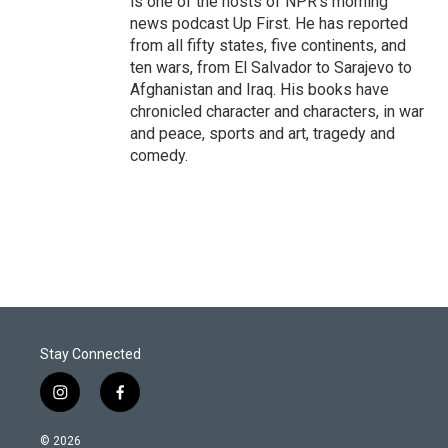
is one of the hosts of NPR's morning
news podcast Up First. He has reported
from all fifty states, five continents, and
ten wars, from El Salvador to Sarajevo to
Afghanistan and Iraq. His books have
chronicled character and characters, in war
and peace, sports and art, tragedy and
comedy.
Stay Connected
i
f
n
a
s
c
© 2026