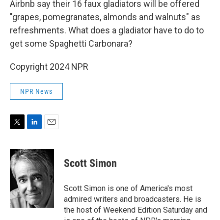
Airbnb say their 16 faux gladiators will be offered
"grapes, pomegranates, almonds and walnuts" as
refreshments. What does a gladiator have to do to
get some Spaghetti Carbonara?
Copyright 2024 NPR
NPR News
T
L
E
w
i
m
i
n
a
t
k
i
Scott Simon
t
e
l
e
d
r
I
Scott Simon is one of America's most
n
admired writers and broadcasters. He is
the host of Weekend Edition Saturday and