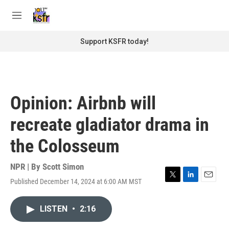
Skip to main content
S
e
M
a
e
r
n
Support KSFR today!
c
u
h
u
e
r
Opinion: Airbnb will
y
recreate gladiator drama in
the Colosseum
NPR | By
Scott Simon
Published December 14, 2024 at 6:00 AM MST
T
L
E
w
i
m
i
n
a
LISTEN
•
2:16
t
k
i
t
e
l