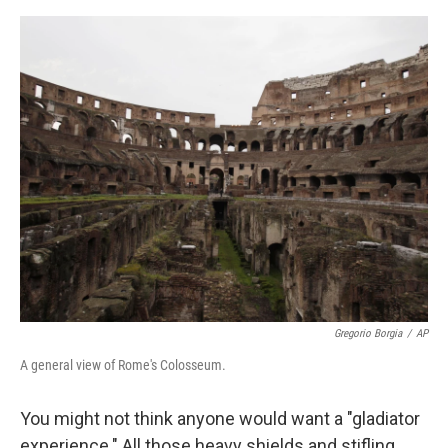
e
d
r
I
n
Gregorio Borgia
/
AP
A general view of Rome's Colosseum.
You might not think anyone would want a "gladiator
experience." All those heavy shields and stifling