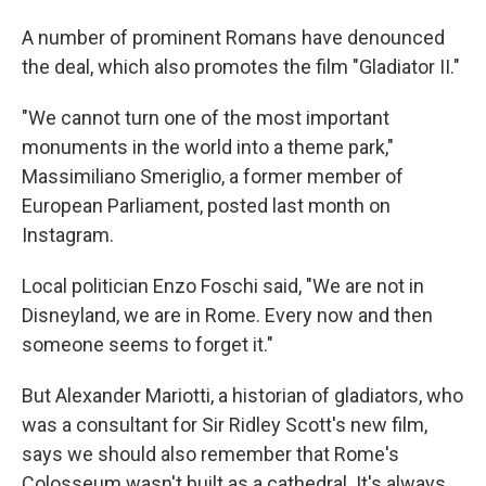
A number of prominent Romans have denounced
the deal, which also promotes the film "Gladiator II."
"We cannot turn one of the most important
monuments in the world into a theme park,"
Massimiliano Smeriglio, a former member of
European Parliament, posted last month on
Instagram.
Local politician Enzo Foschi said, "We are not in
Disneyland, we are in Rome. Every now and then
someone seems to forget it."
But Alexander Mariotti, a historian of gladiators, who
was a consultant for Sir Ridley Scott's new film,
says we should also remember that Rome's
Colosseum wasn't built as a cathedral. It's always