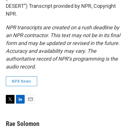
DESERT") Transcript provided by NPR, Copyright
NPR.
NPR transcripts are created on a rush deadline by
an NPR contractor. This text may not be in its final
form and may be updated or revised in the future.
Accuracy and availability may vary. The
authoritative record of NPR’s programming is the
audio record.
NPR News
T
L
E
w
i
m
i
n
a
t
k
i
Rae Solomon
t
e
l