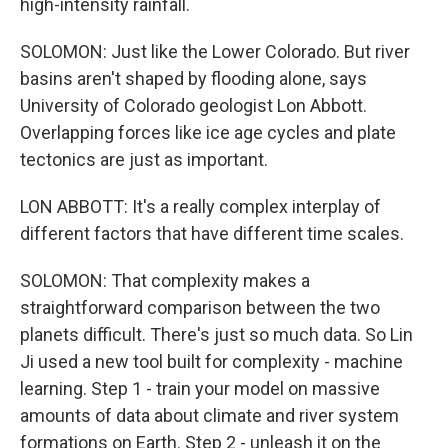
high-intensity rainfall.
SOLOMON: Just like the Lower Colorado. But river
basins aren't shaped by flooding alone, says
University of Colorado geologist Lon Abbott.
Overlapping forces like ice age cycles and plate
tectonics are just as important.
LON ABBOTT: It's a really complex interplay of
different factors that have different time scales.
SOLOMON: That complexity makes a
straightforward comparison between the two
planets difficult. There's just so much data. So Lin
Ji used a new tool built for complexity - machine
learning. Step 1 - train your model on massive
amounts of data about climate and river system
formations on Earth. Step 2 - unleash it on the