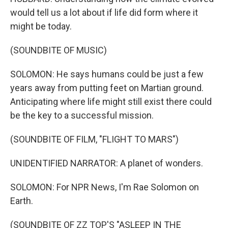
would tell us a lot about if life did form where it
might be today.
(SOUNDBITE OF MUSIC)
SOLOMON: He says humans could be just a few
years away from putting feet on Martian ground.
Anticipating where life might still exist there could
be the key to a successful mission.
(SOUNDBITE OF FILM, "FLIGHT TO MARS")
UNIDENTIFIED NARRATOR: A planet of wonders.
SOLOMON: For NPR News, I'm Rae Solomon on
Earth.
(SOUNDBITE OF ZZ TOP'S "ASLEEP IN THE