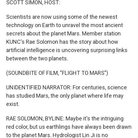
SCOTT SIMON, HOST:
Scientists are now using some of the newest
technology on Earth to unravel the most ancient
secrets about the planet Mars. Member station
KUNC's Rae Solomon has the story about how
artificial intelligence is uncovering surprising links
between the two planets.
(SOUNDBITE OF FILM, "FLIGHT TO MARS")
UNIDENTIFIED NARRATOR: For centuries, science
has studied Mars, the only planet where life may
exist.
RAE SOLOMON, BYLINE: Maybe it's the intriguing
red color, but us earthlings have always been drawn
to the planet Mars. Hydrologist Lin Ji is no