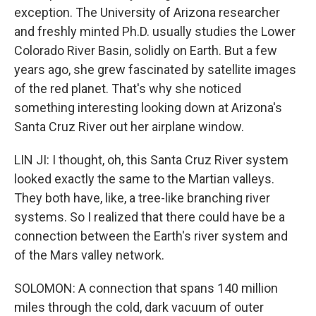
exception. The University of Arizona researcher
and freshly minted Ph.D. usually studies the Lower
Colorado River Basin, solidly on Earth. But a few
years ago, she grew fascinated by satellite images
of the red planet. That's why she noticed
something interesting looking down at Arizona's
Santa Cruz River out her airplane window.
LIN JI: I thought, oh, this Santa Cruz River system
looked exactly the same to the Martian valleys.
They both have, like, a tree-like branching river
systems. So I realized that there could have be a
connection between the Earth's river system and
of the Mars valley network.
SOLOMON: A connection that spans 140 million
miles through the cold, dark vacuum of outer