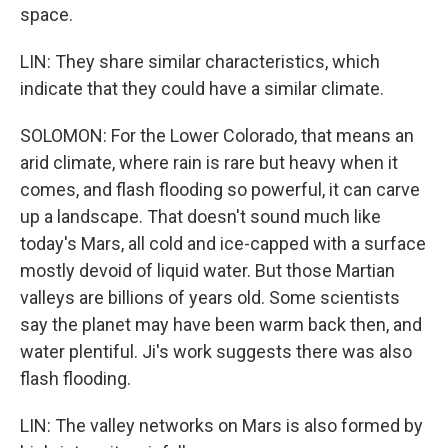
space.
LIN: They share similar characteristics, which
indicate that they could have a similar climate.
SOLOMON: For the Lower Colorado, that means an
arid climate, where rain is rare but heavy when it
comes, and flash flooding so powerful, it can carve
up a landscape. That doesn't sound much like
today's Mars, all cold and ice-capped with a surface
mostly devoid of liquid water. But those Martian
valleys are billions of years old. Some scientists
say the planet may have been warm back then, and
water plentiful. Ji's work suggests there was also
flash flooding.
LIN: The valley networks on Mars is also formed by