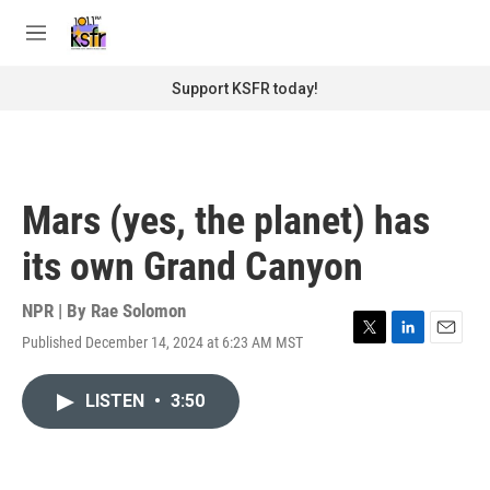
Skip to main content
S
e
M
a
e
r
n
Support KSFR today!
c
u
h
u
e
r
Mars (yes, the planet) has
y
its own Grand Canyon
NPR | By
Rae Solomon
Published December 14, 2024 at 6:23 AM MST
T
L
E
w
i
m
i
n
a
LISTEN
•
3:50
t
k
i
t
e
l
e
d
r
I
n