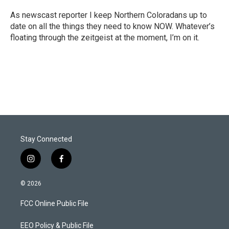
e
d
r
I
As newscast reporter I keep Northern Coloradans up to
n
date on all the things they need to know NOW. Whatever’s
floating through the zeitgeist at the moment, I’m on it.
Stay Connected
i
f
n
a
s
c
© 2026
t
e
a
b
FCC Online Public File
g
o
r
o
a
k
EEO Policy & Public File