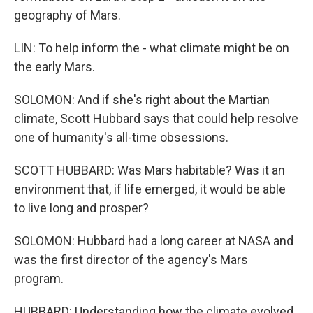
geography of Mars.
LIN: To help inform the - what climate might be on
the early Mars.
SOLOMON: And if she's right about the Martian
climate, Scott Hubbard says that could help resolve
one of humanity's all-time obsessions.
SCOTT HUBBARD: Was Mars habitable? Was it an
environment that, if life emerged, it would be able
to live long and prosper?
SOLOMON: Hubbard had a long career at NASA and
was the first director of the agency's Mars
program.
HUBBARD: Understanding how the climate evolved