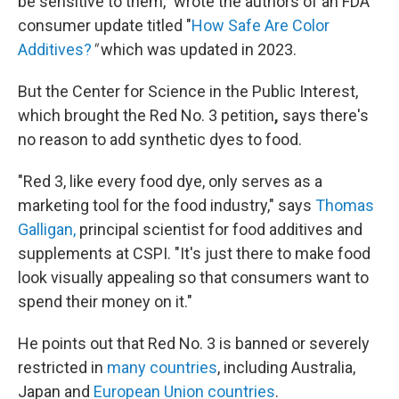
be sensitive to them," wrote the authors of an FDA
consumer update titled "
How Safe Are Color
Additives?
"
which was updated in 2023.
But the Center for Science in the Public Interest,
which brought the Red No. 3 petition
,
says there's
no reason to add synthetic dyes to food.
"Red 3, like every food dye, only serves as a
marketing tool for the food industry," says
Thomas
Galligan,
principal scientist for food additives and
supplements at CSPI. "It's just there to make food
look visually appealing so that consumers want to
spend their money on it."
He points out that Red No. 3 is banned or severely
restricted in
many countries
, including Australia,
Japan and
European Union countries
.