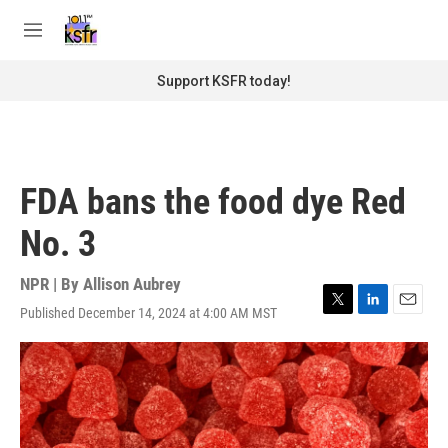
Skip to main content
S
e
M
a
e
r
n
Support KSFR today!
c
u
h
u
e
r
FDA bans the food dye Red
y
No. 3
NPR | By
Allison Aubrey
Published December 14, 2024 at 4:00 AM MST
T
L
E
w
i
m
i
n
a
t
k
i
t
e
l
e
d
r
I
n