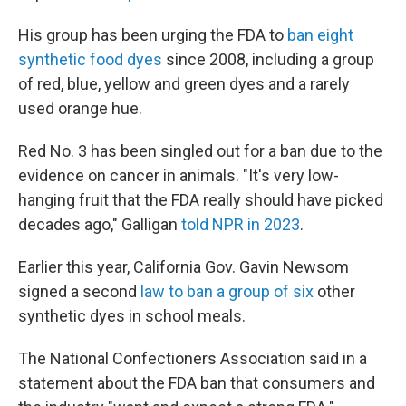
His group has been urging the FDA to
ban eight
synthetic food dyes
since 2008, including a group
of red, blue, yellow and green dyes and a rarely
used orange hue.
Red No. 3 has been singled out for a ban due to the
evidence on cancer in animals. "It's very low-
hanging fruit that the FDA really should have picked
decades ago," Galligan
told NPR in 2023
.
Earlier this year, California Gov. Gavin Newsom
signed a second
law to ban a group of six
other
synthetic dyes in school meals.
The National Confectioners Association said in a
statement about the FDA ban that consumers and