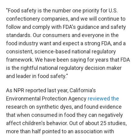
"Food safety is the number one priority for U.S.
confectionery companies, and we will continue to
follow and comply with FDA's guidance and safety
standards. Our consumers and everyone in the
food industry want and expect a strong FDA, and a
consistent, science-based national regulatory
framework. We have been saying for years that FDA
is the rightful national regulatory decision maker
and leader in food safety."
As NPR reported last year, California's
Environmental Protection Agency
reviewed the
research on synthetic dyes, and found evidence
that when consumed in food they can negatively
affect children's behavior. Out of about 25 studies,
more than half pointed to an association with