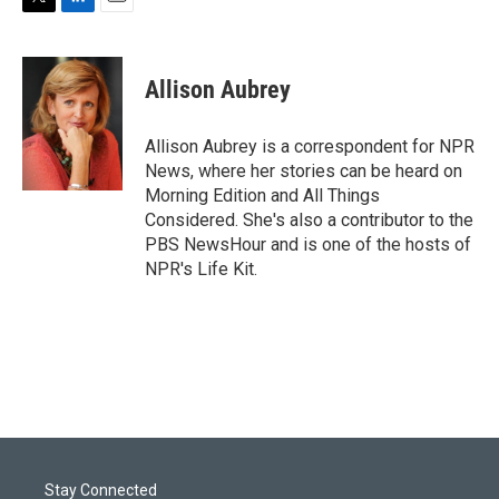
T
L
E
w
i
m
i
n
a
t
k
i
Allison Aubrey
t
e
l
e
d
r
I
Allison Aubrey is a correspondent for NPR
n
News, where her stories can be heard on
Morning Edition and All Things
Considered. She's also a contributor to the
PBS NewsHour and is one of the hosts of
NPR's Life Kit.
Stay Connected