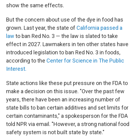
show the same effects.
But the concern about use of the dye in food has
grown. Last year, the state of
California passed a
law
to ban Red No. 3 — the law is slated to take
effect in 2027. Lawmakers in ten other states have
introduced legislation to ban Red No. 3 in foods,
according to the
Center for Science in The Public
Interest.
State actions like these put pressure on the FDA to
make a decision on this issue. "Over the past few
years, there have been an increasing number of
state bills to ban certain additives and set limits for
certain contaminants," a spokesperson for the FDA
told NPR via email. "However, a strong national food
safety system is not built state by state."