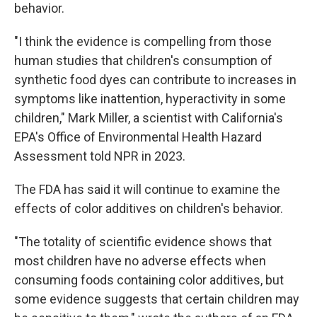
behavior.
"I think the evidence is compelling from those
human studies that children's consumption of
synthetic food dyes can contribute to increases in
symptoms like inattention, hyperactivity in some
children," Mark Miller, a scientist with California's
EPA's Office of Environmental Health Hazard
Assessment told NPR in 2023.
The FDA has said it will continue to examine the
effects of color additives on children's behavior.
"The totality of scientific evidence shows that
most children have no adverse effects when
consuming foods containing color additives, but
some evidence suggests that certain children may