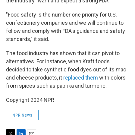
the industry "want and expect a strong FDA."
"Food safety is the number one priority for U.S.
confectionery companies and we will continue to
follow and comply with FDA's guidance and safety
standards," it said.
The food industry has shown that it can pivot to
alternatives. For instance, when Kraft foods
decided to take synthetic food dyes out of its mac
and cheese products, it
replaced them
with colors
from spices such as paprika and turmeric.
Copyright 2024 NPR
NPR News