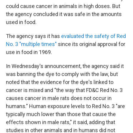
could cause cancer in animals in high doses. But
the agency concluded it was safe in the amounts
used in food.
The agency says it has
evaluated the safety of Red
No. 3 "multiple times"
since its original approval for
use in food in 1969.
In Wednesday's announcement, the agency said it
was banning the dye to comply with the law, but
noted that the evidence for the dye's linked to
cancer is mixed and
"the way that FD&C Red No. 3
causes cancer in male rats does not occur in
humans." Human exposure levels to Red No. 3 "are
typically much lower than those that cause the
effects shown in male rats," it said, adding that
studies in other animals and in humans did not