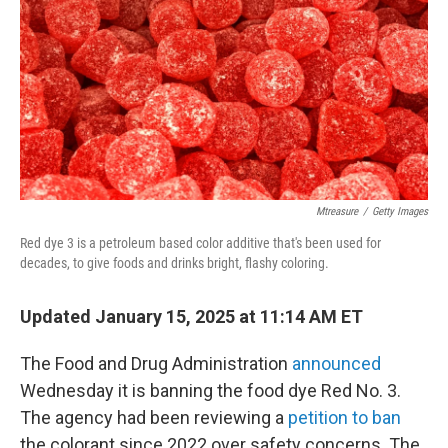
Mtreasure
/
Getty Images
Red dye 3 is a petroleum based color additive that's been used for
decades, to give foods and drinks bright, flashy coloring.
Updated January 15, 2025 at 11:14 AM ET
The Food and Drug Administration
announced
Wednesday it is banning the food dye Red No. 3.
The agency had been reviewing a
petition to ban
the colorant since 2022 over safety concerns. The