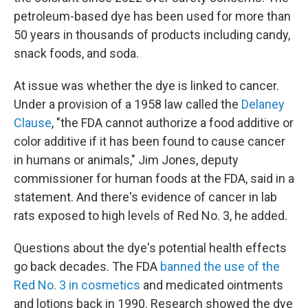
petroleum-based dye has been used for more than
50 years in thousands of products including candy,
snack foods, and soda.
At issue was whether the dye is linked to cancer.
Under a provision of a 1958 law called the
Delaney
Clause
, "the FDA cannot authorize a food additive or
color additive if it has been found to cause cancer
in humans or animals," Jim Jones, deputy
commissioner for human foods at the FDA, said in a
statement. And there's evidence of cancer in lab
rats exposed to high levels of Red No. 3, he added.
Questions about the dye's potential health effects
go back decades. The FDA
banned the use of the
Red No. 3 in cosmetics
and medicated ointments
and lotions back in 1990. Research showed the dye