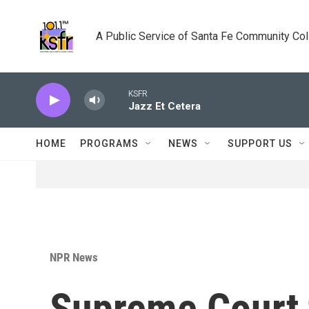
Skip to main content
A Public Service of Santa Fe Community Co
KSFR
Jazz Et Cetera
HOME
PROGRAMS
NEWS
SUPPORT US
NPR News
Supreme Court 