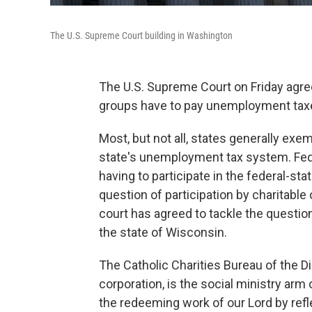
The U.S. Supreme Court building in Washington
The U.S. Supreme Court on Friday agree
groups have to pay unemployment taxe
Most, but not all, states generally exe
state's unemployment tax system. Fed
having to participate in the federal-st
question of participation by charitable
court has agreed to tackle the question
the state of Wisconsin.
The Catholic Charities Bureau of the D
corporation, is the social ministry arm 
the redeeming work of our Lord by refl