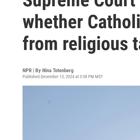
whether Cathol
from religious 
NPR | By
Nina Totenberg
Published December 13, 2024 at 3:58 PM MST