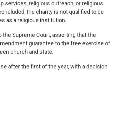
p services, religious outreach, or religious
oncluded, the charity is not qualified to be
as a religious institution.
o the Supreme Court, asserting that the
 Amendment guarantee to the free exercise of
ween church and state.
e after the first of the year, with a decision