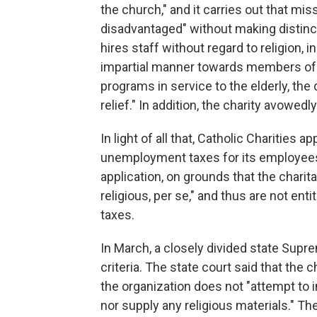
the church," and it carries out that mi
disadvantaged" without making distincti
hires staff without regard to religion, 
impartial manner towards members of o
programs in service to the elderly, the 
relief." In addition, the charity avowedl
In light of all that, Catholic Charities 
unemployment taxes for its employees
application, on grounds that the charita
religious, per se," and thus are not e
taxes.
In March, a closely divided state Supre
criteria. The state court said that the c
the organization does not "attempt to i
nor supply any religious materials." The