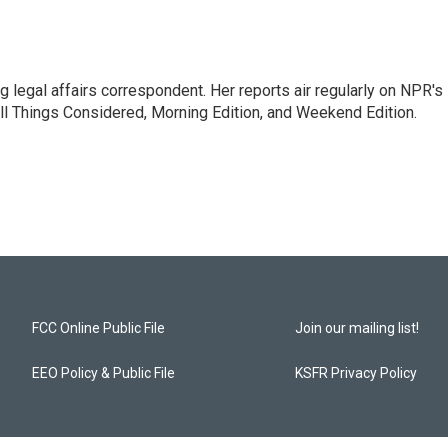
 legal affairs correspondent. Her reports air regularly on NPR's
ll Things Considered, Morning Edition, and Weekend Edition.
FCC Online Public File
Join our mailing list!
EEO Policy & Public File
KSFR Privacy Policy