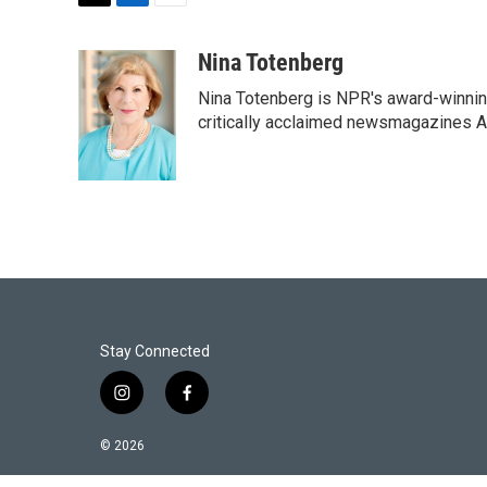
T
L
E
w
i
m
i
n
a
Nina Totenberg
t
k
i
Nina Totenberg is NPR's award-winning
t
e
l
e
d
critically acclaimed newsmagazines A
r
I
n
Stay Connected
i
f
n
a
s
c
© 2026
t
e