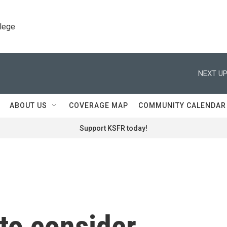
llege
NEXT UP
ABOUT US
COVERAGE MAP
COMMUNITY CALENDAR
Support KSFR today!
to consider