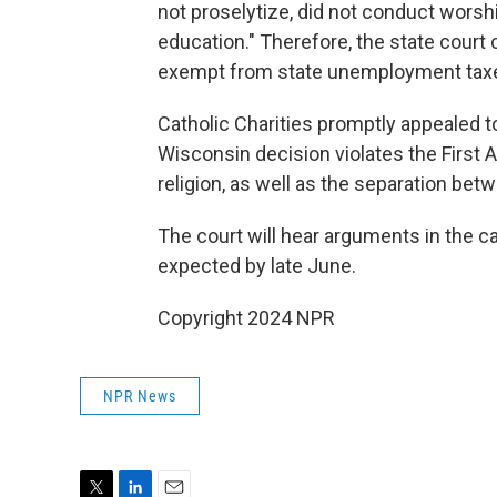
not proselytize, did not conduct worshi
education." Therefore, the state court c
exempt from state unemployment taxes 
Catholic Charities promptly appealed t
Wisconsin decision violates the First
religion, as well as the separation bet
The court will hear arguments in the cas
expected by late June.
Copyright 2024 NPR
NPR News