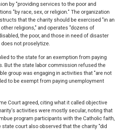
ssion by "providing services to the poor and
ons "by race, sex, or religion." The organization
instructs that the charity should be exercised "in an
ther religions," and operates "dozens of
disabled, the poor, and those in need of disaster
y does not proselytize.
applied to the state for an exemption from paying
. But the state labor commission refused the
ble group was engaging in activities that "are not
ntitled to be exempt from paying unemployment
me Court agreed, citing what it called objective
harity's activities were mostly secular, noting that
mbue program participants with the Catholic faith,
 state court also observed that the charity "did