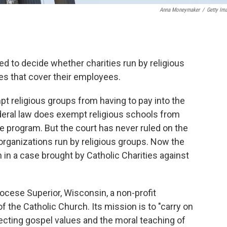
Anna Moneymaker
/
Getty Im
d to decide whether charities run by religious
s that cover their employees.
mpt religious groups from having to pay into the
eral law does exempt religious schools from
ate program. But the court has never ruled on the
 organizations run by religious groups. Now the
 in a case brought by Catholic Charities against
iocese Superior, Wisconsin, a non-profit
of the Catholic Church. Its mission is to "carry on
ecting gospel values and the moral teaching of