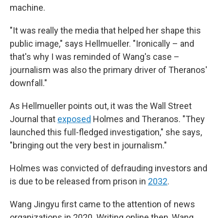
machine.
"It was really the media that helped her shape this
public image," says Hellmueller. "Ironically – and
that's why I was reminded of Wang's case –
journalism was also the primary driver of Theranos'
downfall."
As Hellmueller points out, it was the Wall Street
Journal that
exposed
Holmes and Theranos. "They
launched this full-fledged investigation," she says,
"bringing out the very best in journalism."
Holmes was convicted of defrauding investors and
is due to be released from prison in
2032
.
Wang Jingyu first came to the attention of news
organizations in 2020. Writing online then, Wang