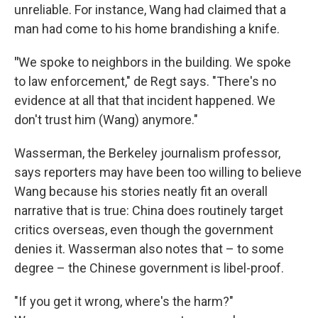
unreliable. For instance, Wang had claimed that a
man had come to his home brandishing a knife.
"
We spoke to neighbors in the building. We spoke
to law enforcement," de Regt says. "There's no
evidence at all that that incident happened. We
don't trust him (Wang) anymore."
Wasserman, the Berkeley journalism professor,
says reporters may have been too willing to believe
Wang because his stories neatly fit an overall
narrative that is true: China does routinely target
critics overseas, even though the government
denies it. Wasserman also notes that – to some
degree – the Chinese government is libel-proof.
"If you get it wrong, where's the harm?"