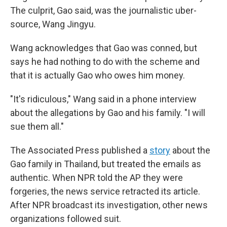
The culprit, Gao said, was the journalistic uber-
source, Wang Jingyu.
Wang acknowledges that Gao was conned, but
says he had nothing to do with the scheme and
that it is actually Gao who owes him money.
"It's ridiculous," Wang said in a phone interview
about the allegations by Gao and his family. "I will
sue them all."
The Associated Press published a
story
about the
Gao family in Thailand, but treated the emails as
authentic. When NPR told the AP they were
forgeries, the news service retracted its article.
After NPR broadcast its investigation, other news
organizations followed suit.