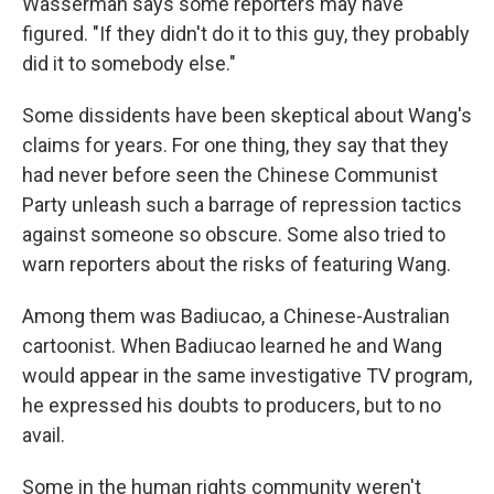
Wasserman says some reporters may have
figured. "If they didn't do it to this guy, they probably
did it to somebody else."
Some dissidents have been skeptical about Wang's
claims for years. For one thing, they say that they
had never before seen the Chinese Communist
Party unleash such a barrage of repression tactics
against someone so obscure. Some also tried to
warn reporters about the risks of featuring Wang.
Among them was Badiucao, a Chinese-Australian
cartoonist. When Badiucao learned he and Wang
would appear in the same investigative TV program,
he expressed his doubts to producers, but to no
avail.
Some in the human rights community weren't