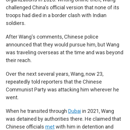
challenged China's official version that none of its
troops had died in a border clash with Indian
soldiers.
After Wang's comments, Chinese police
announced that they would pursue him, but Wang
was traveling overseas at the time and was beyond
their reach.
Over the next several years, Wang, now 23,
repeatedly told reporters that the Chinese
Communist Party was attacking him wherever he
went.
When he transited through
Dubai
in 2021, Wang
was detained by authorities there. He claimed that
Chinese officials
met
with him in detention and