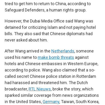
tried to get him to return to China, according to
Safeguard Defenders, a human rights group.
However, the Dubai Media Office said Wang was
detained for criticizing Islam and not paying hotel
bills. They also said that Chinese diplomats had
never asked about him.
After Wang arrived in the
Netherlands
, someone
used his name to
make bomb threats
against
hotels and Chinese embassies in Western Europe,
according to police. Wang also claimed that a so-
called secret Chinese police station in Rotterdam
had harassed and threatened him. The Dutch
broadcaster,
RTL Nieuws
, broke the story, which
sparked similar coverage from news organizations
in the United States,
Germany
, Taiwan, South Korea,