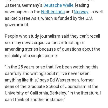
Jazeera, Germany's
Deutsche Welle
, leading
newspapers in the
Netherlands
and
Norway
as well
as Radio Free Asia, which is funded by the U.S.
government.
People who study journalism said they can't recall
so many news organizations retracting or
amending stories because of questions about the
reliability of a single source.
"In the 25 years or so that I've been watching this
carefully and writing about it, I've never seen
anything like this," says Ed Wasserman, former
dean of the Graduate School of Journalism at the
University of California, Berkeley. "In the literature, I
can't think of another instance."