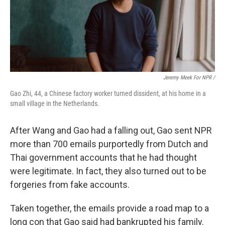
Jeremy Meek For NPR /
Gao Zhi, 44, a Chinese factory worker turned dissident, at his home in a
small village in the Netherlands.
After Wang and Gao had a falling out, Gao sent NPR
more than 700 emails purportedly from Dutch and
Thai government accounts that he had thought
were legitimate. In fact, they also turned out to be
forgeries from fake accounts.
Taken together, the emails provide a road map to a
long con that Gao said had bankrupted his family.