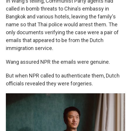
In Wang's telling, Communist Party agents had
called in bomb threats to China's embassy in
Bangkok and various hotels, leaving the family's
name so that Thai police would arrest them. The
only documents verifying the case were a pair of
emails that appeared to be from the Dutch
immigration service.
Wang assured NPR the emails were genuine.
But when NPR called to authenticate them, Dutch
officials revealed they were forgeries.