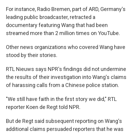
For instance, Radio Bremen, part of ARD, Germany's
leading public broadcaster, retracted a
documentary featuring Wang that had been
streamed more than 2 million times on YouTube.
Other news organizations who covered Wang have
stood by their stories.
RTL Nieuws says NPR's findings did not undermine
the results of their investigation into Wang's claims
of harassing calls from a Chinese police station.
"We still have faith in the first story we did," RTL
reporter Koen de Regt told NPR.
But de Regt said subsequent reporting on Wang's
additional claims persuaded reporters that he was