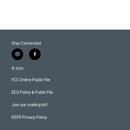
Stay Connected
i
f
n
a
s
c
© 2026
t
e
a
b
FCC Online Public File
g
o
r
o
a
k
EEO Policy & Public File
m
Join our mailing list!
KSFR Privacy Policy