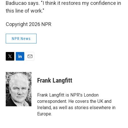
Badiucao says. "I think it restores my confidence in
this line of work."
Copyright 2026 NPR
NPR News
T
L
E
w
i
m
i
n
a
t
k
i
Frank Langfitt
t
e
l
e
d
r
I
Frank Langfitt is NPR's London
n
correspondent. He covers the UK and
Ireland, as well as stories elsewhere in
Europe.