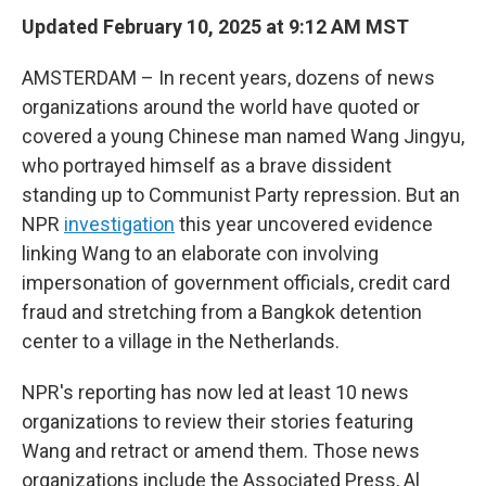
Updated February 10, 2025 at 9:12 AM MST
AMSTERDAM – In recent years, dozens of news
organizations around the world have quoted or
covered a young Chinese man named Wang Jingyu,
who portrayed himself as a brave dissident
standing up to Communist Party repression. But an
NPR
investigation
this year uncovered evidence
linking Wang to an elaborate con involving
impersonation of government officials, credit card
fraud and stretching from a Bangkok detention
center to a village in the Netherlands.
NPR's reporting has now led at least 10 news
organizations to review their stories featuring
Wang and retract or amend them. Those news
organizations include the Associated Press, Al