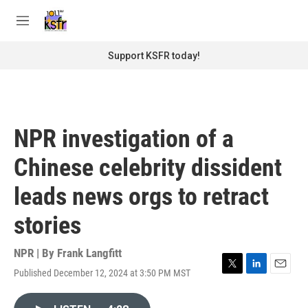
Skip to main content
S
e
M
a
e
r
n
Support KSFR today!
c
u
h
u
e
r
NPR investigation of a
y
Chinese celebrity dissident
leads news orgs to retract
stories
NPR | By
Frank Langfitt
Published December 12, 2024 at 3:50 PM MST
T
L
E
w
i
m
i
n
a