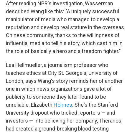
After reading NPR's investigation, Wasserman
described Wang like this: "A uniquely successful
manipulator of media who managed to develop a
reputation and develop real stature in the overseas
Chinese community, thanks to the willingness of
influential media to tell his story, which cast him in
the role of basically a hero and a freedom fighter."
Lea Hellmueller, a journalism professor who
teaches ethics at City St. George's, University of
London, says Wang's story reminds her of another
one in which news organizations gave a lot of
publicity to someone they later found to be
unreliable: Elizabeth
Holmes
. She's the Stanford
University dropout who tricked reporters — and
investors — into believing her company, Theranos,
had created a ground-breaking blood testing