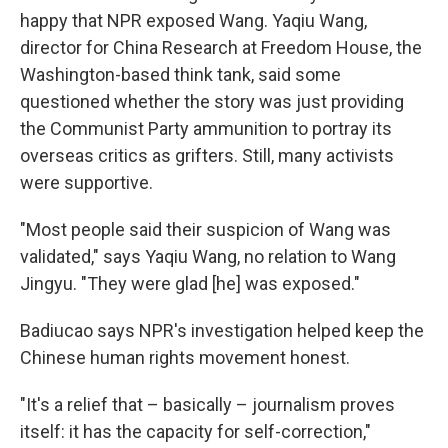
happy that NPR exposed Wang. Yaqiu Wang,
director for China Research at Freedom House, the
Washington-based think tank, said some
questioned whether the story was just providing
the Communist Party ammunition to portray its
overseas critics as grifters. Still, many activists
were supportive.
"Most people said their suspicion of Wang was
validated," says Yaqiu Wang, no relation to Wang
Jingyu. "They were glad [he] was exposed."
Badiucao says NPR's investigation helped keep the
Chinese human rights movement honest.
"It's a relief that – basically – journalism proves
itself: it has the capacity for self-correction,"