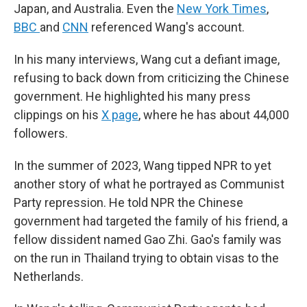
Japan, and Australia. Even the
New York Times
,
BBC
and
CNN
referenced Wang's account.
In his many interviews, Wang cut a defiant image,
refusing to back down from criticizing the Chinese
government. He highlighted his many press
clippings on his
X page
, where he has about 44,000
followers.
In the summer of 2023, Wang tipped NPR to yet
another story of what he portrayed as Communist
Party repression. He told NPR the Chinese
government had targeted the family of his friend, a
fellow dissident named Gao Zhi. Gao's family was
on the run in Thailand trying to obtain visas to the
Netherlands.