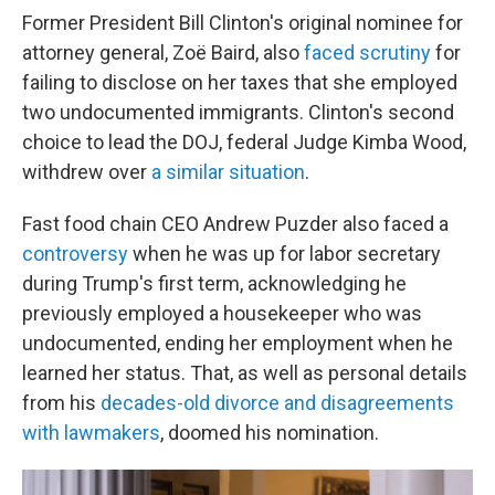
Former President Bill Clinton's original nominee for
attorney general, Zoë Baird, also
faced scrutiny
for
failing to disclose on her taxes that she employed
two undocumented immigrants. Clinton's second
choice to lead the DOJ, federal Judge Kimba Wood,
withdrew over
a similar situation
.
Fast food chain CEO Andrew Puzder also faced a
controversy
when he was up for labor secretary
during Trump's first term, acknowledging he
previously employed a housekeeper who was
undocumented, ending her employment when he
learned her status. That, as well as personal details
from his
decades-old divorce and disagreements
with lawmakers
, doomed his nomination.