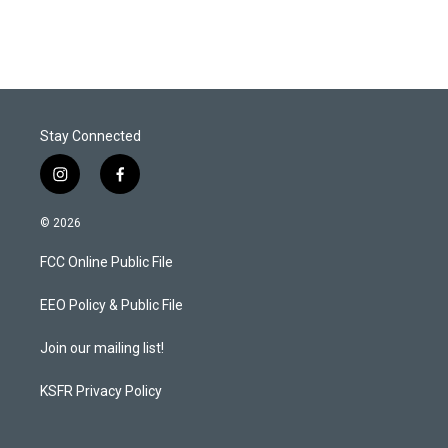
Stay Connected
i
f
n
a
s
c
© 2026
t
e
a
b
FCC Online Public File
g
o
r
o
a
k
EEO Policy & Public File
m
Join our mailing list!
KSFR Privacy Policy