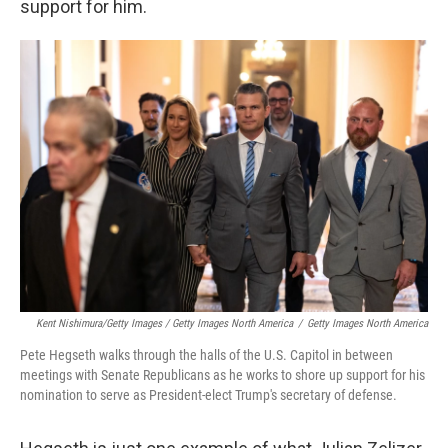
support for him.
Kent Nishimura/Getty Images / Getty Images North America
/
Getty Images North America
Pete Hegseth walks through the halls of the U.S. Capitol in between
meetings with Senate Republicans as he works to shore up support for his
nomination to serve as President-elect Trump's secretary of defense.