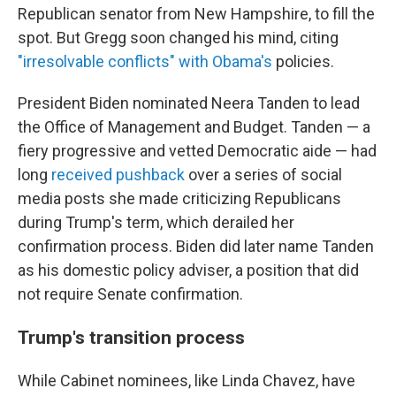
Republican senator from New Hampshire, to fill the
spot. But Gregg soon changed his mind, citing
"irresolvable conflicts" with Obama's
policies.
President Biden nominated Neera Tanden to lead
the Office of Management and Budget. Tanden — a
fiery progressive and vetted Democratic aide — had
long
received pushback
over a series of social
media posts she made criticizing Republicans
during Trump's term, which derailed her
confirmation process. Biden did later name Tanden
as his domestic policy adviser, a position that did
not require Senate confirmation.
Trump's transition process
While Cabinet nominees, like Linda Chavez, have