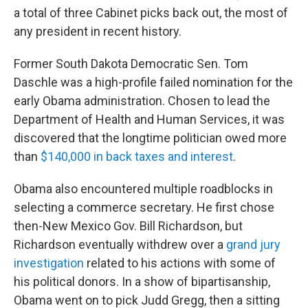
a total of three Cabinet picks back out, the most of
any president in recent history.
Former South Dakota Democratic Sen. Tom
Daschle was a high-profile failed nomination for the
early Obama administration. Chosen to lead the
Department of Health and Human Services, it was
discovered that the longtime politician owed more
than
$140,000 in back taxes and interest
.
Obama also encountered multiple roadblocks in
selecting a commerce secretary. He first chose
then-New Mexico Gov. Bill Richardson, but
Richardson eventually withdrew over a
grand jury
investigation
related to his actions with some of
his political donors. In a show of bipartisanship,
Obama went on to pick Judd Gregg, then a sitting