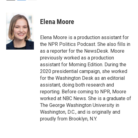
T
L
E
w
i
m
i
n
a
t
k
i
Elena Moore
t
e
l
e
d
r
I
Elena Moore is a production assistant for
n
the NPR Politics Podcast. She also fills in
as a reporter for the NewsDesk. Moore
previously worked as a production
assistant for Morning Edition. During the
2020 presidential campaign, she worked
for the Washington Desk as an editorial
assistant, doing both research and
reporting. Before coming to NPR, Moore
worked at NBC News. She is a graduate of
The George Washington University in
Washington, D.C., and is originally and
proudly from Brooklyn, N.Y.