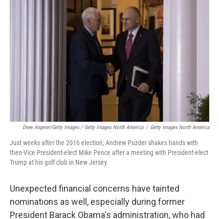
Drew Angerer/Getty Images / Getty Images North America
/
Getty Images North America
Just weeks after the 2016 election, Andrew Puzder shakes hands with
then-Vice President-elect Mike Pence after a meeting with President-elect
Trump at his golf club in New Jersey.
Unexpected financial concerns have tainted
nominations as well, especially during former
President Barack Obama's administration, who had