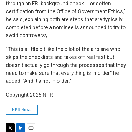
through an FBI background check … or gotten
certification from the Office of Government Ethics,"
he said, explaining both are steps that are typically
completed before a nominee is announced to try to
avoid controversy.
"This is a little bit like the pilot of the airplane who
skips the checklists and takes off real fast but
doesn't actually go through the processes that they
need to make sure that everything is in order," he
added. "And it's not in order."
Copyright 2026 NPR
NPR News