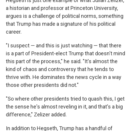
Hegseth is just one example of what Julian Zelizer,
a historian and professor at Princeton University,
argues is a challenge of political norms, something
that Trump has made a signature of his political
career.
"I suspect — and this is just watching — that there
is a part of President-elect Trump that doesn't mind
this part of the process," he said. "It's almost the
kind of chaos and controversy that he tends to
thrive with. He dominates the news cycle in a way
those other presidents did not."
"So where other presidents tried to quash this, I get
the sense he's almost reveling in it, and that's a big
difference," Zelizer added.
In addition to Hegseth, Trump has a handful of