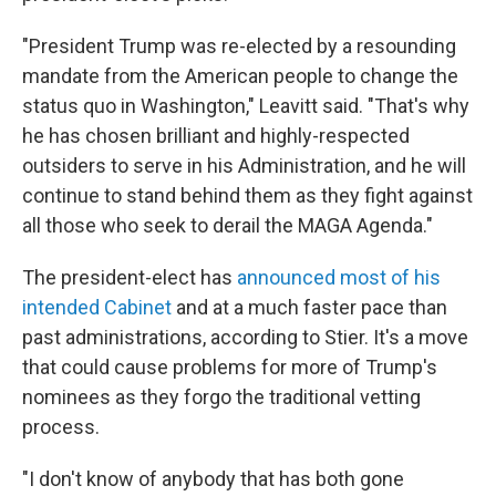
"President Trump was re-elected by a resounding
mandate from the American people to change the
status quo in Washington," Leavitt said. "That's why
he has chosen brilliant and highly-respected
outsiders to serve in his Administration, and he will
continue to stand behind them as they fight against
all those who seek to derail the MAGA Agenda."
The president-elect has
announced most of his
intended Cabinet
and at a much faster pace than
past administrations, according to Stier. It's a move
that could cause problems for more of Trump's
nominees as they forgo the traditional vetting
process.
"I don't know of anybody that has both gone