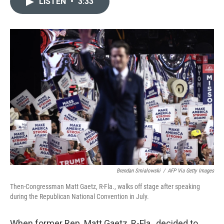
LISTEN
•
3:33
t
k
i
t
e
l
e
d
r
I
n
Brendan Smialowski
/
AFP Via Getty Images
Then-Congressman Matt Gaetz, R-Fla., walks off stage after speaking
during the Republican National Convention in July.
When former Rep. Matt Gaetz, R-Fla., decided to