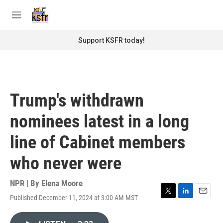
Skip to main content
S
e
M
a
e
r
n
Support KSFR today!
c
u
h
u
e
r
Trump's withdrawn
y
nominees latest in a long
line of Cabinet members
who never were
NPR | By
Elena Moore
Published December 11, 2024 at 3:00 AM MST
T
L
E
w
i
m
i
n
a