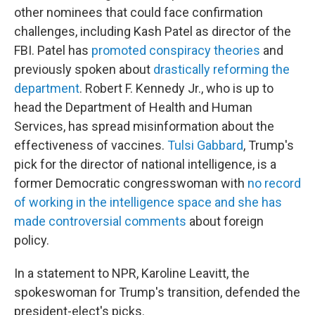
other nominees that could face confirmation
challenges, including Kash Patel as director of the
FBI. Patel has
promoted conspiracy theories
and
previously spoken about
drastically reforming the
department
. Robert F. Kennedy Jr., who is up to
head the Department of Health and Human
Services, has spread misinformation about the
effectiveness of vaccines.
Tulsi Gabbard
, Trump's
pick for the director of national intelligence, is a
former Democratic congresswoman with
no record
of working in the intelligence space and she has
made controversial comments
about foreign
policy.
In a statement to NPR, Karoline Leavitt, the
spokeswoman for Trump's transition, defended the
president-elect's picks.