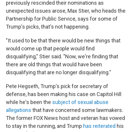
previously rescinded their nominations as
unexpected issues arose, Max Stier, who heads the
Partnership for Public Service, says for some of
Trump's picks, that's not happening.
"It used to be that there would be new things that
would come up that people would find
disqualifying," Stier said. "Now, we're finding that
there are old things that would have been
disqualifying that are no longer disqualifying."
Pete Hegseth, Trump's pick for secretary of
defense, has been making his case on Capitol Hill
while he's been the
subject of sexual abuse
allegations
that have concerned some lawmakers.
The former FOX News host and veteran has vowed
to stay in the running, and Trump
has reiterated
his