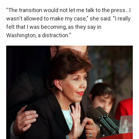
"The transition would not let me talk to the press…I
wasn't allowed to make my case," she said. "I really
felt that I was becoming, as they say in
Washington, a distraction."