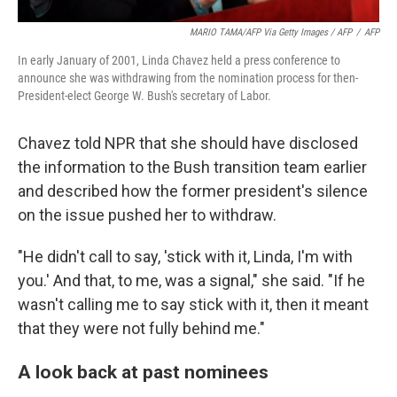
MARIO TAMA/AFP Via Getty Images / AFP
/
AFP
In early January of 2001, Linda Chavez held a press conference to
announce she was withdrawing from the nomination process for then-
President-elect George W. Bush's secretary of Labor.
Chavez told NPR that she should have disclosed
the information to the Bush transition team earlier
and described how the former president's silence
on the issue pushed her to withdraw.
"He didn't call to say, 'stick with it, Linda, I'm with
you.' And that, to me, was a signal," she said. "If he
wasn't calling me to say stick with it, then it meant
that they were not fully behind me."
A look back at past nominees