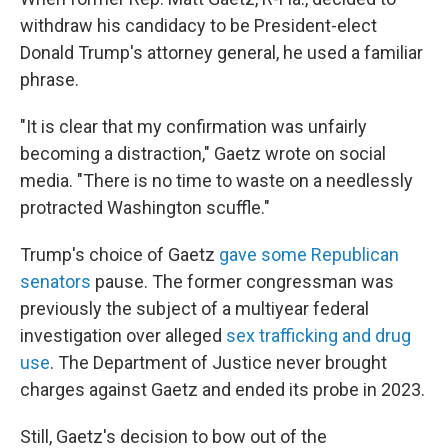
withdraw his candidacy to be President-elect
Donald Trump's attorney general, he used a familiar
phrase.
"It is clear that my confirmation was unfairly
becoming a distraction," Gaetz wrote on social
media. "There is no time to waste on a needlessly
protracted Washington scuffle."
Trump's choice of Gaetz
gave some Republican
senators
pause. The former congressman was
previously the subject of a multiyear federal
investigation over alleged
sex trafficking and drug
use
. The Department of Justice never brought
charges against Gaetz and ended its probe in 2023.
Still, Gaetz's decision to bow out of the