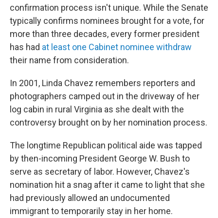
confirmation process isn't unique. While the Senate
typically confirms nominees brought for a vote, for
more than three decades, every former president
has had
at least one Cabinet nominee withdraw
their name from consideration.
In 2001, Linda Chavez remembers reporters and
photographers camped out in the driveway of her
log cabin in rural Virginia as she dealt with the
controversy brought on by her nomination process.
The longtime Republican political aide was tapped
by then-incoming President George W. Bush to
serve as secretary of labor. However, Chavez's
nomination hit a snag after it came to light that she
had previously allowed an undocumented
immigrant to temporarily stay in her home.