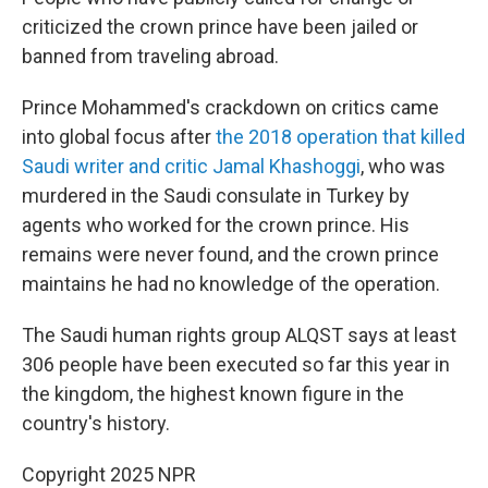
criticized the crown prince have been jailed or
banned from traveling abroad.
Prince Mohammed's crackdown on critics came
into global focus after
the 2018 operation that killed
Saudi writer and critic Jamal Khashoggi
, who was
murdered in the Saudi consulate in Turkey by
agents who worked for the crown prince. His
remains were never found, and the crown prince
maintains he had no knowledge of the operation.
The Saudi human rights group ALQST says at least
306 people have been executed so far this year in
the kingdom, the highest known figure in the
country's history.
Copyright 2025 NPR