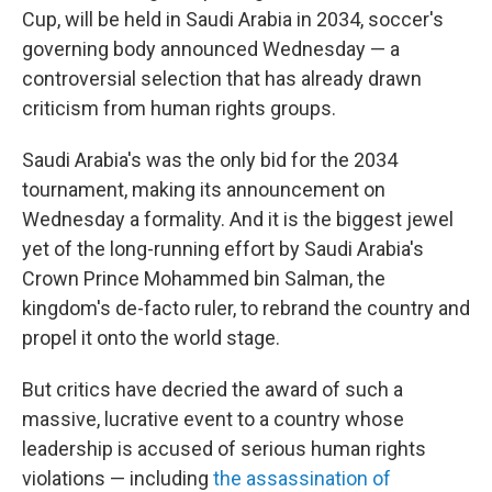
Cup, will be held in Saudi Arabia in 2034, soccer's
governing body announced Wednesday — a
controversial selection that has already drawn
criticism from human rights groups.
Saudi Arabia's was the only bid for the 2034
tournament, making its announcement on
Wednesday a formality. And it is the biggest jewel
yet of the long-running effort by Saudi Arabia's
Crown Prince Mohammed bin Salman, the
kingdom's de-facto ruler, to rebrand the country and
propel it onto the world stage.
But critics have decried the award of such a
massive, lucrative event to a country whose
leadership is accused of serious human rights
violations — including
the assassination of