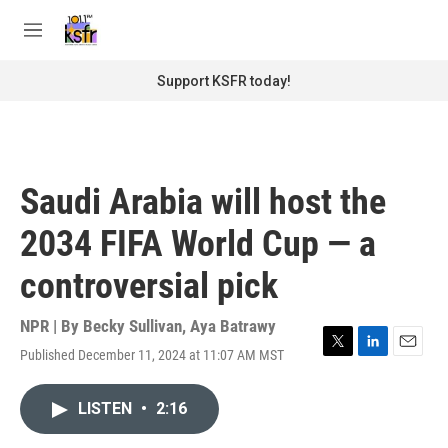
Skip to main content
S
e
M
a
e
r
n
Support KSFR today!
c
u
h
u
e
r
Saudi Arabia will host the
y
2034 FIFA World Cup — a
controversial pick
NPR | By
Becky Sullivan
,
Aya Batrawy
Published December 11, 2024 at 11:07 AM MST
T
L
E
w
i
m
i
n
a
LISTEN
•
2:16
t
k
i
t
e
l