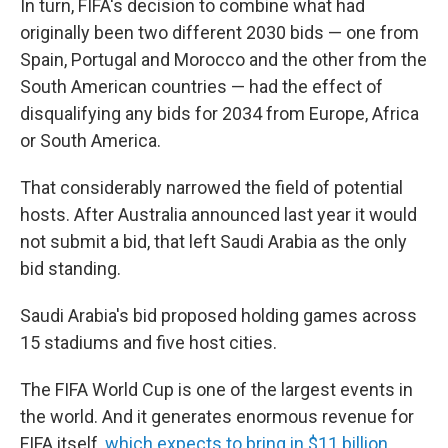
In turn, FIFA's decision to combine what had
originally been two different 2030 bids — one from
Spain, Portugal and Morocco and the other from the
South American countries — had the effect of
disqualifying any bids for 2034 from Europe, Africa
or South America.
That considerably narrowed the field of potential
hosts. After Australia announced last year it would
not submit a bid, that left Saudi Arabia as the only
bid standing.
Saudi Arabia's bid proposed holding games across
15 stadiums and five host cities.
The FIFA World Cup is one of the largest events in
the world. And it generates enormous revenue for
FIFA itself,
which expects to bring in $11 billion