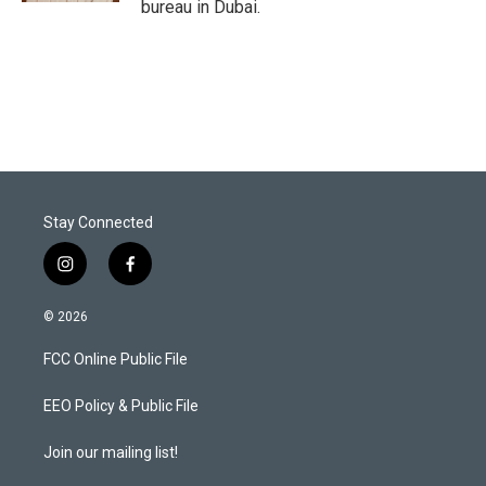
bureau in Dubai.
Stay Connected
i
f
n
a
s
c
© 2026
t
e
a
b
FCC Online Public File
g
o
r
o
a
k
EEO Policy & Public File
m
Join our mailing list!