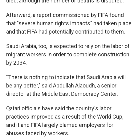
died, although the number of deaths is disputed.
Afterward, a report commissioned by FIFA found
that "severe human rights impacts" had taken place
and that FIFA had potentially contributed to them.
Saudi Arabia, too, is expected to rely on the labor of
migrant workers in order to complete construction
by 2034.
"There is nothing to indicate that Saudi Arabia will
be any better," said Abdullah Alaoudh, a senior
director at the Middle East Democracy Center.
Qatari officials have said the country's labor
practices improved as a result of the World Cup,
and it and FIFA largely blamed employers for
abuses faced by workers.