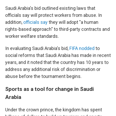
Saudi Arabia's bid outlined existing laws that
officials say will protect workers from abuse. In
addition,
officials say
they will adopt "a human
rights-based approach" to third-party contracts and
worker welfare standards.
In evaluating Saudi Arabia's bid,
FIFA nodded
to
social reforms that Saudi Arabia has made in recent
years, and it noted that the country has 10 years to
address any additional risk of discrimination or
abuse before the tournament begins.
Sports as a tool for change in Saudi
Arabia
Under the crown prince, the kingdom has spent