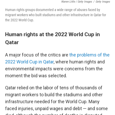
Warren Little / Getty Images
/
Getty Images
Human rights groups documented a wide range of abuses faced by
migrant workers who built stadiums and other infrastructure in Qatar for
the 2022 World Cup.
Human rights at the 2022 World Cup in
Qatar
A major focus of the critics are
the problems of the
2022 World Cup in Qatar
, where human rights and
environmental impacts were concerns from the
moment the bid was selected.
Qatar relied on the labor of tens of thousands of
migrant workers to build the stadiums and other
infrastructure needed for the World Cup. Many
faced injuries, unpaid wages and debt — and some