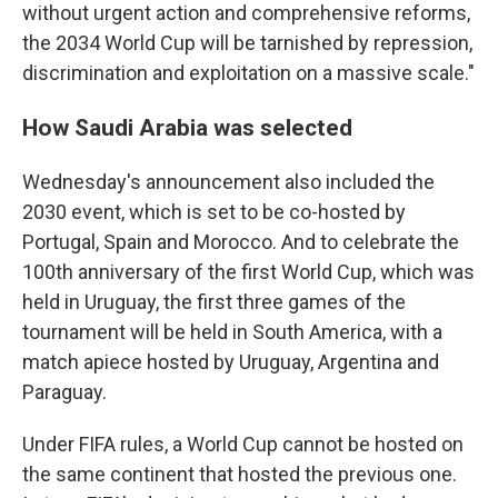
without urgent action and comprehensive reforms,
the 2034 World Cup will be tarnished by repression,
discrimination and exploitation on a massive scale."
How Saudi Arabia was selected
Wednesday's announcement also included the
2030 event, which is set to be co-hosted by
Portugal, Spain and Morocco. And to celebrate the
100th anniversary of the first World Cup, which was
held in Uruguay, the first three games of the
tournament will be held in South America, with a
match apiece hosted by Uruguay, Argentina and
Paraguay.
Under FIFA rules, a World Cup cannot be hosted on
the same continent that hosted the previous one.