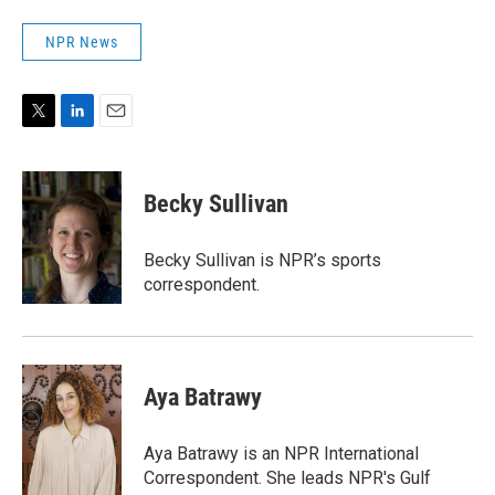
NPR News
T
L
E
w
i
m
i
n
a
t
k
i
Becky Sullivan
t
e
l
e
d
r
I
Becky Sullivan is NPR’s sports
n
correspondent.
Aya Batrawy
Aya Batrawy is an NPR International
Correspondent. She leads NPR's Gulf