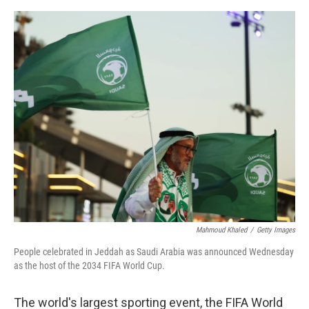
e
d
r
I
n
Mahmoud Khaled
/
Getty Images
People celebrated in Jeddah as Saudi Arabia was announced Wednesday
as the host of the 2034 FIFA World Cup.
The world's largest sporting event, the FIFA World