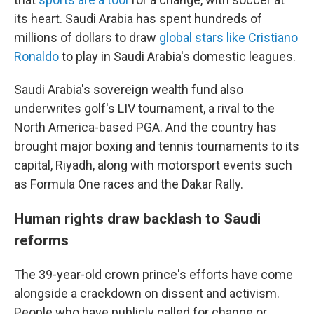
its heart. Saudi Arabia has spent hundreds of
millions of dollars to draw
global stars like Cristiano
Ronaldo
to play in Saudi Arabia's domestic leagues.
Saudi Arabia's sovereign wealth fund also
underwrites golf's LIV tournament, a rival to the
North America-based PGA. And the country has
brought major boxing and tennis tournaments to its
capital, Riyadh, along with motorsport events such
as Formula One races and the Dakar Rally.
Human rights draw backlash to Saudi
reforms
The 39-year-old crown prince's efforts have come
alongside a crackdown on dissent and activism.
People who have publicly called for change or