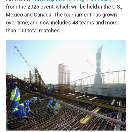
from the 2026 event, which will be held in the U.S.,
Mexico and Canada. The tournament has grown
over time, and now includes 48 teams and more
than 100 total matches.