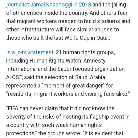
journalist Jamal Khashoggi in 2018
and the jailing
of other critics inside the country. And others fear
that migrant workers needed to build stadiums and
other infrastructure will face similar abuses to
those who built the last World Cup in Qatar.
In a joint statement
, 21 human rights groups,
including Human Rights Watch, Amnesty
International and the Saudi-focused organization
ALQST, said the selection of Saudi Arabia
represented a "moment of great danger" for
"residents, migrant workers and visiting fans alike."
"FIFA can never claim that it did not know the
severity of the risks of hosting its flagship event in
a country with such weak human rights
protections," the groups wrote. "It is evident that