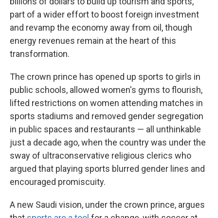
billions of dollars to build up tourism and sports,
part of a wider effort to boost foreign investment
and revamp the economy away from oil, though
energy revenues remain at the heart of this
transformation.
The crown prince has opened up sports to girls in
public schools, allowed women's gyms to flourish,
lifted restrictions on women attending matches in
sports stadiums and removed gender segregation
in public spaces and restaurants — all unthinkable
just a decade ago, when the country was under the
sway of ultraconservative religious clerics who
argued that playing sports blurred gender lines and
encouraged promiscuity.
A new Saudi vision, under the crown prince, argues
that
sports are a tool
for a change, with soccer at