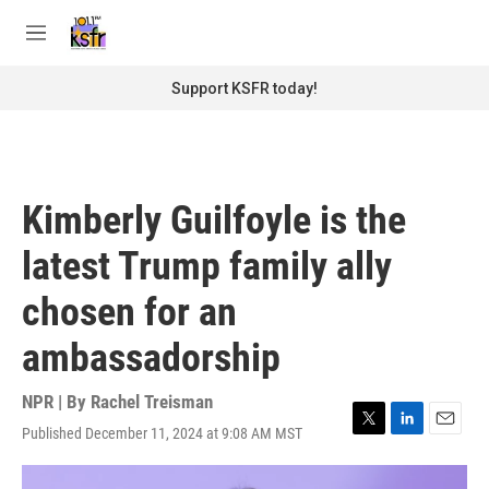
Skip to main content
S
e
M
a
e
r
n
Support KSFR today!
c
u
h
u
e
r
Kimberly Guilfoyle is the
y
latest Trump family ally
chosen for an
ambassadorship
NPR | By
Rachel Treisman
Published December 11, 2024 at 9:08 AM MST
T
L
E
w
i
m
i
n
a