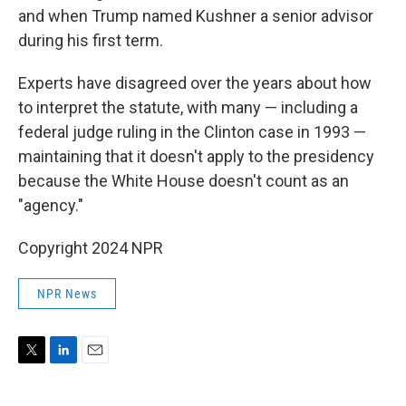
and when Trump named Kushner a senior advisor
during his first term.
Experts have disagreed over the years about how
to interpret the statute, with many — including a
federal judge ruling in the Clinton case in 1993 —
maintaining that it doesn't apply to the presidency
because the White House doesn't count as an
"agency."
Copyright 2024 NPR
NPR News
T
L
E
w
i
m
i
n
a