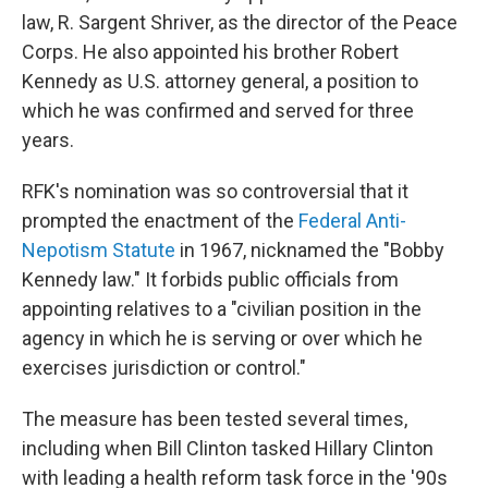
law, R. Sargent Shriver, as the director of the Peace
Corps. He also appointed his brother Robert
Kennedy as U.S. attorney general, a position to
which he was confirmed and served for three
years.
RFK's nomination was so controversial that it
prompted the enactment of the
Federal Anti-
Nepotism Statute
in 1967, nicknamed the "Bobby
Kennedy law." It forbids public officials from
appointing relatives to a "civilian position in the
agency in which he is serving or over which he
exercises jurisdiction or control."
The measure has been tested several times,
including when Bill Clinton tasked Hillary Clinton
with leading a health reform task force in the '90s