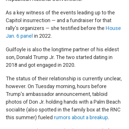
As a key witness of the events leading up to the
Capitol insurrection — and a fundraiser for that
rally's organizers — she testified before the
House
Jan. 6 panel
in 2022.
Guilfoyle is also the longtime partner of his eldest
son, Donald Trump Jr. The two started dating in
2018 and got engaged in 2020.
The status of their relationship is currently unclear,
however. On Tuesday morning, hours before
Trump's ambassador announcement, tabloid
photos of Don Jr. holding hands with a Palm Beach
socialite (also spotted in the family box at the RNC
this summer) fueled
rumors about a breakup
.