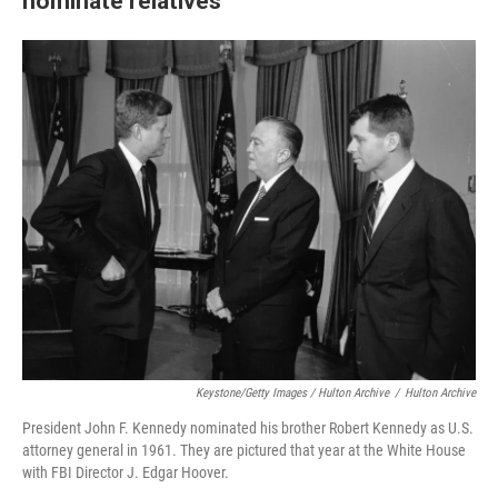
nominate relatives
Keystone/Getty Images / Hulton Archive
/
Hulton Archive
President John F. Kennedy nominated his brother Robert Kennedy as U.S.
attorney general in 1961. They are pictured that year at the White House
with FBI Director J. Edgar Hoover.