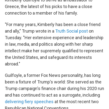
Greece, the latest of his picks to have a close
connection to a member of his family.
"For many years, Kimberly has been a close friend
and ally," Trump wrote in a
Truth Social post
on
Tuesday. "Her extensive experience and leadership
in law, media, and politics along with her sharp
intellect make her supremely qualified to represent
the United States, and safeguard its interests
abroad."
Guilfoyle, a former Fox News personality, has long
been a fixture of Trump's world: She served as the
Trump campaign's finance chair during his 2020 run
and has continued to act as a surrogate, including
delivering fiery speeches
at the most recent two
Republican National Conventions.