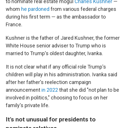
to nominate real estate mogul
Charles Kushner
—
whom
he pardoned
from various federal charges
during his first term — as the ambassador to
France.
Kushner is the father of Jared Kushner, the former
White House senior adviser to Trump who is
married to Trump's oldest daughter, Ivanka.
It is not clear what if any official role Trump's
children will play in his administration. Ivanka said
after her father's reelection campaign
announcement
in 2022
that she did "not plan to be
involved in politics," choosing to focus on her
family's private life.
It's not unusual for presidents to