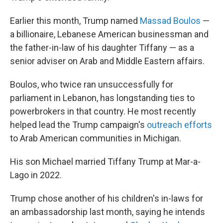
Earlier this month, Trump named
Massad Boulos
—
a billionaire, Lebanese American businessman and
the father-in-law of his daughter Tiffany — as a
senior adviser on Arab and Middle Eastern affairs.
Boulos, who twice ran unsuccessfully for
parliament in Lebanon, has longstanding ties to
powerbrokers in that country. He most recently
helped lead the Trump campaign's
outreach efforts
to Arab American communities in Michigan.
His son Michael married Tiffany Trump at Mar-a-
Lago in 2022.
Trump chose another of his children's in-laws for
an ambassadorship last month, saying he intends