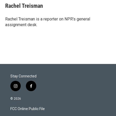
t
k
i
Rachel Treisman
t
e
l
e
d
r
I
Rachel Treisman is a reporter on NPR's general
n
assignment desk.
Stay Connected
i
f
n
a
s
c
© 2026
t
e
a
b
FCC Online Public File
g
o
r
o