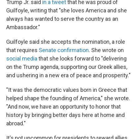
Trump Jr. said
in a tweet
that he was proud of
Guilfoyle, writing that "she loves America and she
always has wanted to serve the country as an
Ambassador."
Guilfoyle said she accepts the nomination, a role
that requires
Senate confirmation
. She wrote on
social media
that she looks forward to "delivering
on the Trump agenda, supporting our Greek allies,
and ushering in a new era of peace and prosperity."
"It was the democratic values born in Greece that
helped shape the founding of America," she wrote.
"And now, we have an opportunity to honor that
history by bringing better days here at home and
abroad."
It's not uncommon for presidents to reward allies