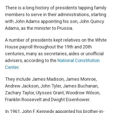
There is a long history of presidents tapping family
members to serve in their administrations, starting
with John Adams appointing his son, John Quincy
Adams, as the minister to Prussia.
A number of presidents kept relatives on the White
House payroll throughout the 19th and 20th
centuries, many as secretaries, aides or unofficial
advisers, according to the
National Constitution
Center
.
They include James Madison, James Monroe,
Andrew Jackson, John Tyler, James Buchanan,
Zachary Taylor, Ulysses Grant, Woodrow Wilson,
Franklin Roosevelt and Dwight Eisenhower.
In 1961, John F. Kennedy appointed his brother-in-