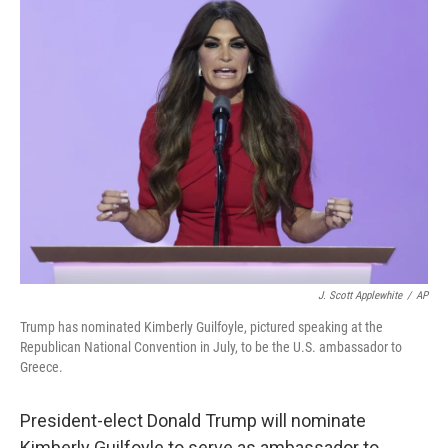
t
k
i
t
e
l
e
d
r
I
n
J. Scott Applewhite
/
AP
Trump has nominated Kimberly Guilfoyle, pictured speaking at the
Republican National Convention in July, to be the U.S. ambassador to
Greece.
President-elect Donald Trump will nominate
Kimberly Guilfoyle to serve as ambassador to