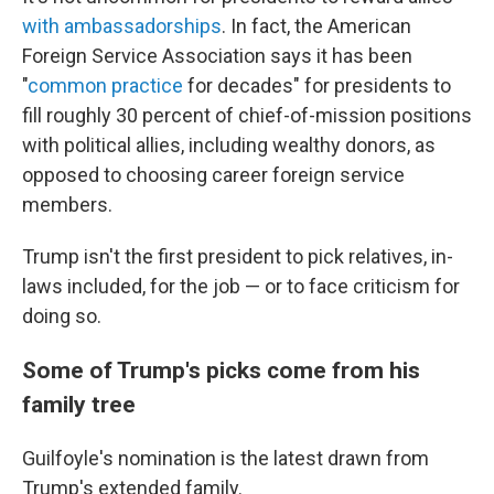
with ambassadorships
. In fact, the American
Foreign Service Association says it has been
"
common practice
for decades" for presidents to
fill roughly 30 percent of chief-of-mission positions
with political allies, including wealthy donors, as
opposed to choosing career foreign service
members.
Trump isn't the first president to pick relatives, in-
laws included, for the job — or to face criticism for
doing so.
Some of Trump's picks come from his
family tree
Guilfoyle's nomination is the latest drawn from
Trump's extended family.