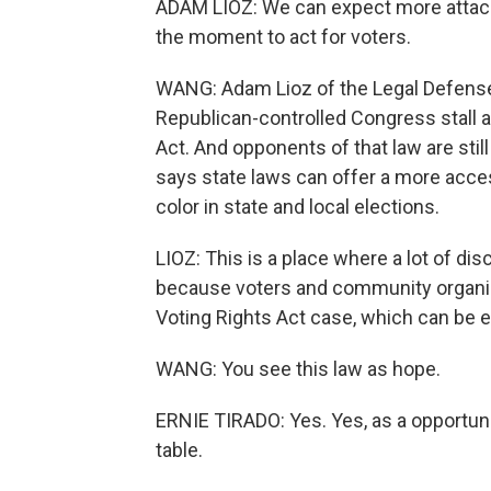
ADAM LIOZ: We can expect more attacks 
the moment to act for voters.
WANG: Adam Lioz of the Legal Defense 
Republican-controlled Congress stall a
Act. And opponents of that law are still 
says state laws can offer a more acces
color in state and local elections.
LIOZ: This is a place where a lot of d
because voters and community organiza
Voting Rights Act case, which can be
WANG: You see this law as hope.
ERNIE TIRADO: Yes. Yes, as a opportunit
table.