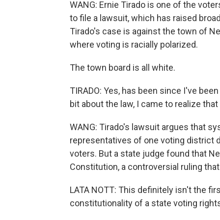
WANG: Ernie Tirado is one of the vote
to file a lawsuit, which has raised bro
Tirado's case is against the town of N
where voting is racially polarized.
The town board is all white.
TIRADO: Yes, has been since I've been h
bit about the law, I came to realize th
WANG: Tirado's lawsuit argues that sys
representatives of one voting district 
voters. But a state judge found that Ne
Constitution, a controversial ruling tha
LATA NOTT: This definitely isn't the f
constitutionality of a state voting right