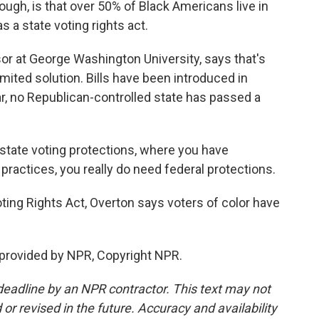
h, is that over 50% of Black Americans live in
s a state voting rights act.
r at George Washington University, says that's
imited solution. Bills have been introduced in
ar, no Republican-controlled state has passed a
 state voting protections, where you have
practices, you really do need federal protections.
ing Rights Act, Overton says voters of color have
provided by NPR, Copyright NPR.
deadline by an NPR contractor. This text may not
or revised in the future. Accuracy and availability