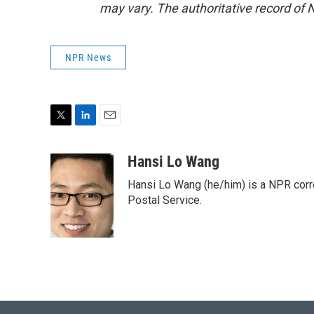
may vary. The authoritative record of 
NPR News
T
L
E
w
i
m
i
n
a
Hansi Lo Wang
t
k
i
Hansi Lo Wang (he/him) is a NPR corr
t
e
l
e
d
Postal Service.
r
I
n