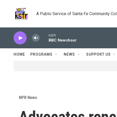
Skip to main content
A Public Service of Santa Fe Community Co
KSFR
BBC Newshour
HOME
PROGRAMS
NEWS
SUPPORT US
NPR News
Advocates rene