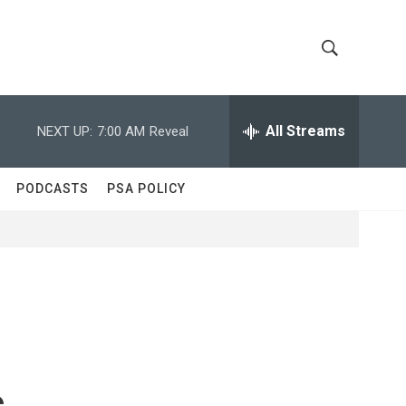
S
S
h
e
a
All Streams
NEXT UP:
7:00 AM
Reveal
o
r
c
w
h
PODCASTS
PSA POLICY
Q
S
u
e
e
r
y
a
r
c
s
h