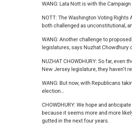
WANG: Lata Nott is with the Campaign 
NOTT: The Washington Voting Rights Ac
both challenged as unconstitutional, a
WANG: Another challenge to proposed st
legislatures, says Nuzhat Chowdhury of
NUZHAT CHOWDHURY: So far, even thou
New Jersey legislature, they haven't rea
WANG: But now, with Republicans taking 
election...
CHOWDHURY: We hope and anticipate that
because it seems more and more likely 
gutted in the next four years.