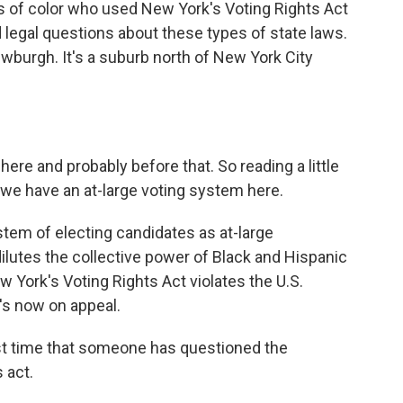
rs of color who used New York's Voting Rights Act
ad legal questions about these types of state laws.
ewburgh. It's a suburb north of New York City
ere and probably before that. So reading a little
at we have an at-large voting system here.
tem of electing candidates as at-large
dilutes the collective power of Black and Hispanic
w York's Voting Rights Act violates the U.S.
t's now on appeal.
irst time that someone has questioned the
s act.