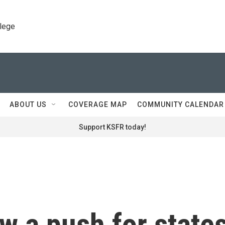
llege
ABOUT US
COVERAGE MAP
COMMUNITY CALENDAR
Support KSFR today!
w a push for state