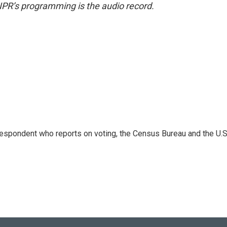
NPR’s programming is the audio record.
espondent who reports on voting, the Census Bureau and the U.S