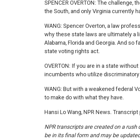
SPENCER OVERTON: The challenge, thoug
the South, and only Virginia currently ha
WANG: Spencer Overton, a law professo
why these state laws are ultimately a l
Alabama, Florida and Georgia. And so f
state voting rights act.
OVERTON: If you are in a state without
incumbents who utilize discriminatory 
WANG: But with a weakened federal Vot
to make do with what they have.
Hansi Lo Wang, NPR News. Transcript 
NPR transcripts are created on a rush 
be in its final form and may be updated 