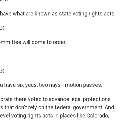
ave what are known as state voting rights acts.
G)
mittee will come to order.
G)
 have six yeas, two nays - motion passes.
ats there voted to advance legal protections
ons that don't rely on the federal government. And
level voting rights acts in places like Colorado,