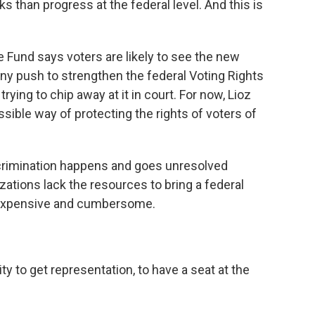
than progress at the federal level. And this is
Fund says voters are likely to see the new
ny push to strengthen the federal Voting Rights
trying to chip away at it in court. For now, Lioz
sible way of protecting the rights of voters of
iscrimination happens and goes unresolved
tions lack the resources to bring a federal
 expensive and cumbersome.
y to get representation, to have a seat at the