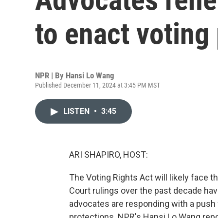
to enact voting
NPR | By
Hansi Lo Wang
Published December 11, 2024 at 3:45 PM MST
LISTEN
•
3:45
ARI SHAPIRO, HOST:
The Voting Rights Act will likely face 
Court rulings over the past decade ha
advocates are responding with a push 
protections. NPR's Hansi Lo Wang repo