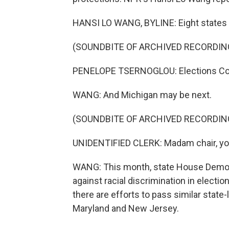
HANSI LO WANG, BYLINE: Eight states h
(SOUNDBITE OF ARCHIVED RECORDIN
PENELOPE TSERNOGLOU: Elections Com
WANG: And Michigan may be next.
(SOUNDBITE OF ARCHIVED RECORDIN
UNIDENTIFIED CLERK: Madam chair, you
WANG: This month, state House Democr
against racial discrimination in electi
there are efforts to pass similar state-
Maryland and New Jersey.