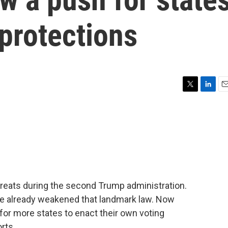
 protections
T
L
E
w
i
m
i
n
a
t
k
i
t
e
l
e
d
r
I
n
threats during the second Trump administration.
ve already weakened that landmark law. Now
for more states to enact their own voting
rts.