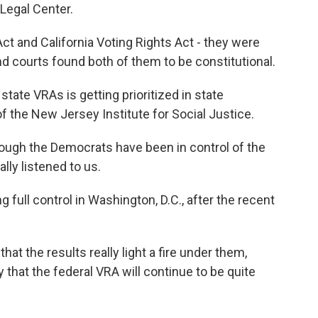
Legal Center.
t and California Voting Rights Act - they were
nd courts found both of them to be constitutional.
ate VRAs is getting prioritized in state
 the New Jersey Institute for Social Justice.
gh the Democrats have been in control of the
lly listened to us.
full control in Washington, D.C., after the recent
 the results really light a fire under them,
that the federal VRA will continue to be quite