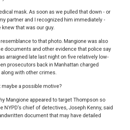
dical mask. As soon as we pulled that down - or
 my partner and I recognized him immediately -
We knew that was our guy.
l resemblance to that photo. Mangione was also
false documents and other evidence that police say
 arraigned late last night on five relatively low-
Then prosecutors back in Manhattan charged
along with other crimes.
t maybe a possible motive?
hy Mangione appeared to target Thompson so
the NYPD's chief of detectives, Joseph Kenny, said
andwritten document that may have detailed