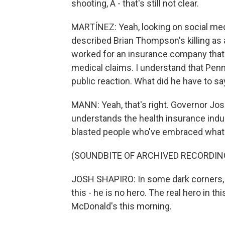
shooting, A - that's still not clear.
MARTÍNEZ: Yeah, looking on social med
described Brian Thompson's killing as 
worked for an insurance company that
medical claims. I understand that Penn
public reaction. What did he have to sa
MANN: Yeah, that's right. Governor Josh
understands the health insurance ind
blasted people who've embraced what 
(SOUNDBITE OF ARCHIVED RECORDIN
JOSH SHAPIRO: In some dark corners, th
this - he is no hero. The real hero in t
McDonald's this morning.