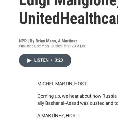
UnitedHealthcar
NPR | By
Brian Mann
,
A Martínez
Published December 10, 2024 at 5:12 AM MST
LISTEN
•
3:23
MICHEL MARTIN, HOST:
Coming up, we hear about how Russia mig
ally Bashar al-Assad was ousted and t
A MARTÍNEZ, HOST: