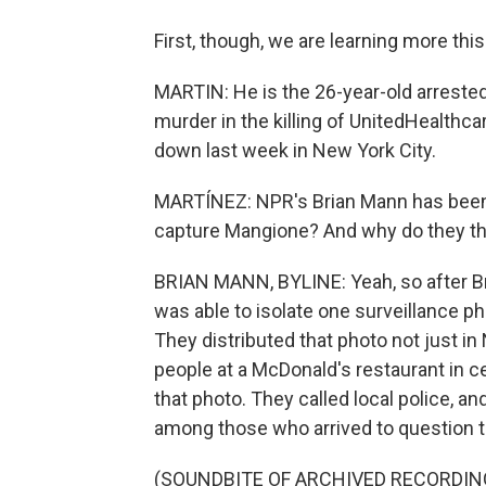
First, though, we are learning more th
MARTIN: He is the 26-year-old arrested
murder in the killing of UnitedHealt
down last week in New York City.
MARTÍNEZ: NPR's Brian Mann has been fo
capture Mangione? And why do they th
BRIAN MANN, BYLINE: Yeah, so after B
was able to isolate one surveillance ph
They distributed that photo not just in
people at a McDonald's restaurant in
that photo. They called local police, a
among those who arrived to question 
(SOUNDBITE OF ARCHIVED RECORDIN