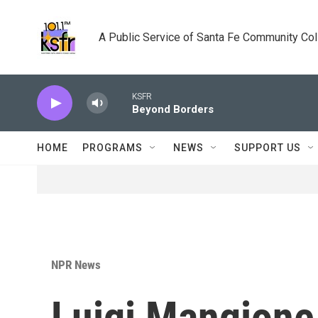
Skip to main content
A Public Service of Santa Fe Community Co
KSFR
Beyond Borders
HOME
PROGRAMS
NEWS
SUPPORT US
NPR News
Luigi Mangione,