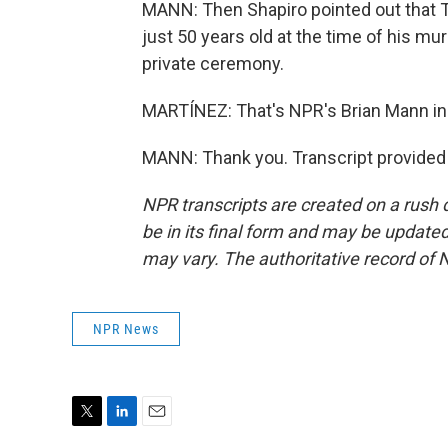
MANN: Then Shapiro pointed out that 
just 50 years old at the time of his m
private ceremony.
MARTÍNEZ: That's NPR's Brian Mann in 
MANN: Thank you. Transcript provided
NPR transcripts are created on a rush 
be in its final form and may be updated 
may vary. The authoritative record of 
NPR News
T
L
E