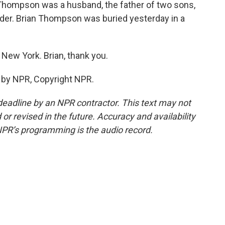
Thompson was a husband, the father of two sons,
urder. Brian Thompson was buried yesterday in a
New York. Brian, thank you.
 by NPR, Copyright NPR.
deadline by an NPR contractor. This text may not
or revised in the future. Accuracy and availability
NPR’s programming is the audio record.