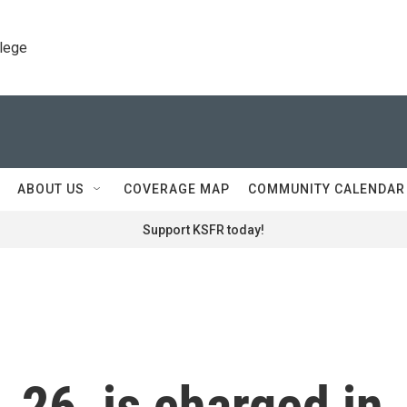
llege
ABOUT US
COVERAGE MAP
COMMUNITY CALENDAR
Support KSFR today!
 26, is charged in