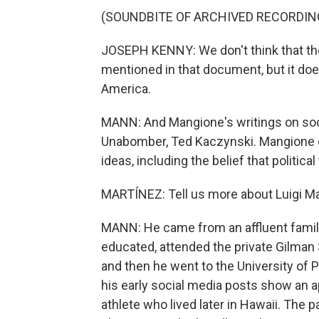
(SOUNDBITE OF ARCHIVED RECORDIN
JOSEPH KENNY: We don't think that ther
mentioned in that document, but it doe
America.
MANN: And Mangione's writings on soci
Unabomber, Ted Kaczynski. Mangione 
ideas, including the belief that politic
MARTÍNEZ: Tell us more about Luigi M
MANN: He came from an affluent family
educated, attended the private Gilman 
and then he went to the University of 
his early social media posts show an a
athlete who lived later in Hawaii. The pa