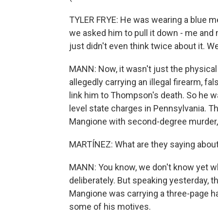
TYLER FRYE: He was wearing a blue me
we asked him to pull it down - me and
just didn't even think twice about it. 
MANN: Now, it wasn't just the physica
allegedly carrying an illegal firearm, 
link him to Thompson's death. So he was
level state charges in Pennsylvania. 
Mangione with second-degree murder, 
MARTÍNEZ: What are they saying abou
MANN: You know, we don't know yet w
deliberately. But speaking yesterday, 
Mangione was carrying a three-page h
some of his motives.