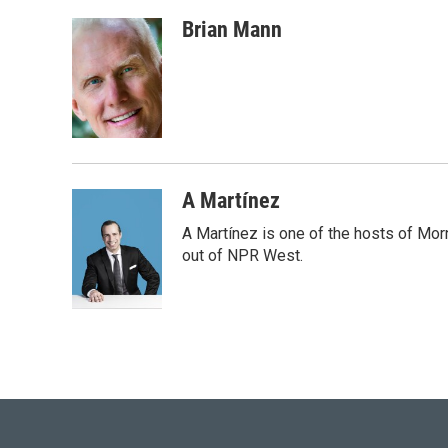
w
i
m
i
n
a
Brian Mann
t
k
i
t
e
l
e
d
r
I
n
A Martínez
A Martínez is one of the hosts of Mor
out of NPR West.