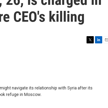
e CEO's killing
T
L
E
w
i
m
i
n
a
t
k
i
t
e
l
e
d
r
I
n
ht navigate its relationship with Syria after its
ook refuge in Moscow.