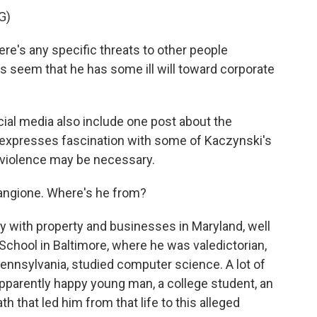
G)
e's any specific threats to other people
s seem that he has some ill will toward corporate
al media also include one post about the
expresses fascination with some of Kaczynski's
al violence may be necessary.
angione. Where's he from?
 with property and businesses in Maryland, well
School in Baltimore, where he was valedictorian,
Pennsylvania, studied computer science. A lot of
pparently happy young man, a college student, an
th that led him from that life to this alleged