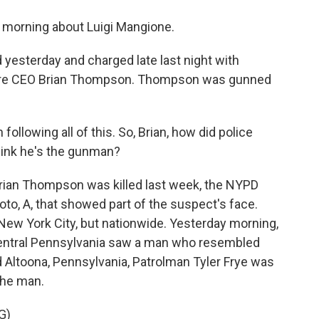
is morning about Luigi Mangione.
 yesterday and charged late last night with
hcare CEO Brian Thompson. Thompson was gunned
llowing all of this. So, Brian, how did police
ink he's the gunman?
rian Thompson was killed last week, the NYPD
oto, A, that showed part of the suspect's face.
 New York City, but nationwide. Yesterday morning,
 central Pennsylvania saw a man who resembled
nd Altoona, Pennsylvania, Patrolman Tyler Frye was
the man.
G)