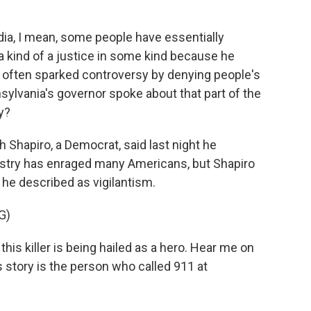
ia, I mean, some people have essentially
a kind of a justice in some kind because he
 often sparked controversy by denying people's
sylvania's governor spoke about that part of the
y?
 Shapiro, a Democrat, said last night he
ustry has enraged many Americans, but Shapiro
he described as vigilantism.
G)
is killer is being hailed as a hero. Hear me on
his story is the person who called 911 at