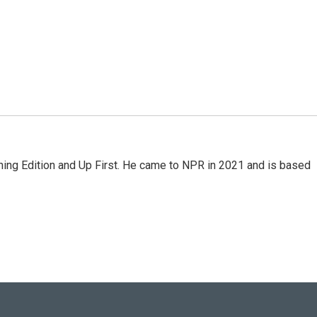
ning Edition and Up First. He came to NPR in 2021 and is based