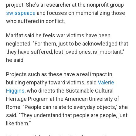
project. She's a researcher at the nonprofit group
swisspeace
and focuses on memorializing those
who suffered in conflict.
Marifat said he feels war victims have been
neglected. "For them, just to be acknowledged that
they have suffered, lost loved ones, is important,"
he said.
Projects such as these have a real impact in
building empathy toward victims, said
Valerie
Higgins
, who directs the Sustainable Cultural
Heritage Program at the American University of
Rome. "People can relate to everyday objects," she
said. "They understand that people are people, just
like them."