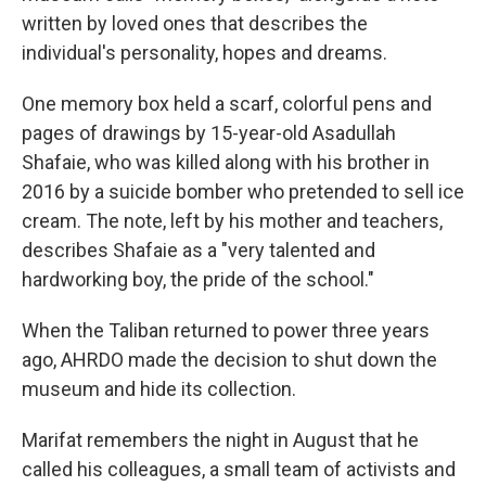
written by loved ones that describes the
individual's personality, hopes and dreams.
One memory box held a scarf, colorful pens and
pages of drawings by 15-year-old Asadullah
Shafaie, who was killed along with his brother in
2016 by a suicide bomber who pretended to sell ice
cream. The note, left by his mother and teachers,
describes Shafaie as a "very talented and
hardworking boy, the pride of the school."
When the Taliban returned to power three years
ago, AHRDO made the decision to shut down the
museum and hide its collection.
Marifat remembers the night in August that he
called his colleagues, a small team of activists and