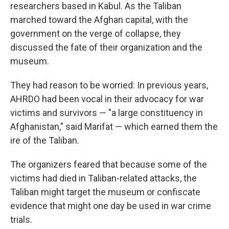
researchers based in Kabul. As the Taliban
marched toward the Afghan capital, with the
government on the verge of collapse, they
discussed the fate of their organization and the
museum.
They had reason to be worried: In previous years,
AHRDO had been vocal in their advocacy for war
victims and survivors — "a large constituency in
Afghanistan," said Marifat — which earned them the
ire of the Taliban.
The organizers feared that because some of the
victims had died in Taliban-related attacks, the
Taliban might target the museum or confiscate
evidence that might one day be used in war crime
trials.