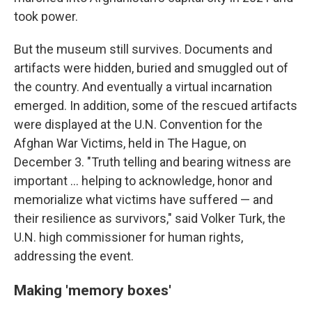
took power.
But the museum still survives. Documents and
artifacts were hidden, buried and smuggled out of
the country. And eventually a virtual incarnation
emerged. In addition, some of the rescued artifacts
were displayed at the U.N. Convention for the
Afghan War Victims, held in The Hague, on
December 3. "Truth telling and bearing witness are
important ... helping to acknowledge, honor and
memorialize what victims have suffered — and
their resilience as survivors," said Volker Turk, the
U.N. high commissioner for human rights,
addressing the event.
Making 'memory boxes'