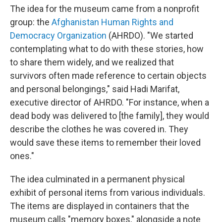
The idea for the museum came from a nonprofit
group: the
Afghanistan Human Rights and
Democracy Organization
(AHRDO). "We started
contemplating what to do with these stories, how
to share them widely, and we realized that
survivors often made reference to certain objects
and personal belongings," said Hadi Marifat,
executive director of AHRDO. "For instance, when a
dead body was delivered to [the family], they would
describe the clothes he was covered in. They
would save these items to remember their loved
ones."
The idea culminated in a permanent physical
exhibit of personal items from various individuals.
The items are displayed in containers that the
museum calls "memory boxes," alongside a note