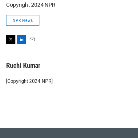
Copyright 2024 NPR
NPR News
T
L
E
w
i
m
i
n
a
t
k
i
Ruchi Kumar
t
e
l
e
d
r
I
[Copyright 2024 NPR]
n