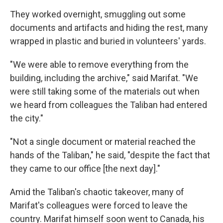
They worked overnight, smuggling out some
documents and artifacts and hiding the rest, many
wrapped in plastic and buried in volunteers' yards.
"We were able to remove everything from the
building, including the archive," said Marifat. "We
were still taking some of the materials out when
we heard from colleagues the Taliban had entered
the city."
"Not a single document or material reached the
hands of the Taliban," he said, "despite the fact that
they came to our office [the next day]."
Amid the Taliban's chaotic takeover, many of
Marifat's colleagues were forced to leave the
country. Marifat himself soon went to Canada, his