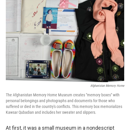
t
k
i
t
e
l
e
d
r
I
n
Afghanistan Memory Home
The Afghanistan Memory Home Museum creates "memory boxes" with
personal belongings and photographs and documents for those who
suffered or died in the country's conflicts. This memory box memorializes
Kawsar Qubadian and includes her sweater and slippers.
At first, it was a small museum in a nondescript