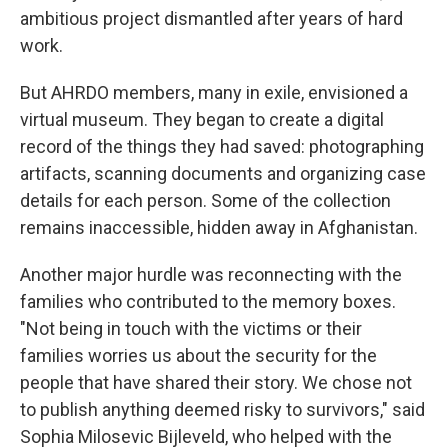
ambitious project dismantled after years of hard
work.
But AHRDO members, many in exile, envisioned a
virtual museum. They began to create a digital
record of the things they had saved: photographing
artifacts, scanning documents and organizing case
details for each person. Some of the collection
remains inaccessible, hidden away in Afghanistan.
Another major hurdle was reconnecting with the
families who contributed to the memory boxes.
"Not being in touch with the victims or their
families worries us about the security for the
people that have shared their story. We chose not
to publish anything deemed risky to survivors," said
Sophia Milosevic Bijleveld, who helped with the