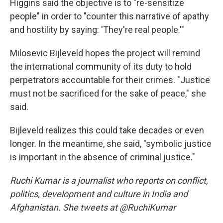
Higgins said the objective is to "re-sensitize
people" in order to "counter this narrative of apathy
and hostility by saying: 'They're real people.'"
Milosevic Bijleveld hopes the project will remind
the international community of its duty to hold
perpetrators accountable for their crimes. "Justice
must not be sacrificed for the sake of peace," she
said.
Bijleveld realizes this could take decades or even
longer. In the meantime, she said, "symbolic justice
is important in the absence of criminal justice."
Ruchi Kumar is a journalist who reports on conflict,
politics, development and culture in India and
Afghanistan. She tweets at @RuchiKumar