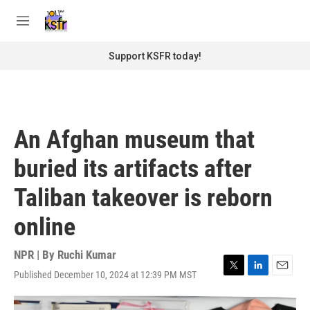
Skip to main content
S
e
M
a
e
r
n
Support KSFR today!
c
u
h
u
e
r
An Afghan museum that
y
buried its artifacts after
Taliban takeover is reborn
online
NPR | By
Ruchi Kumar
Published December 10, 2024 at 12:39 PM MST
T
L
E
w
i
m
i
n
a