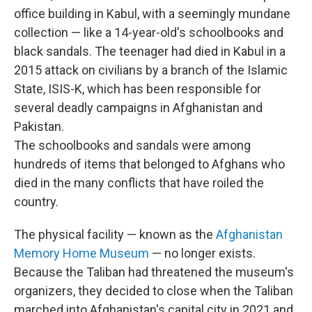
office building in Kabul, with a seemingly mundane
collection — like a 14-year-old's schoolbooks and
black sandals. The teenager had died in Kabul in a
2015 attack on civilians by a branch of the Islamic
State, ISIS-K, which has been responsible for
several deadly campaigns in Afghanistan and
Pakistan.
The schoolbooks and sandals were among
hundreds of items that belonged to Afghans who
died in the many conflicts that have roiled the
country.
The physical facility — known as the
Afghanistan
Memory Home Museum
— no longer exists.
Because the Taliban had threatened the museum's
organizers, they decided to close when the Taliban
marched into Afghanistan's capital city in 2021 and